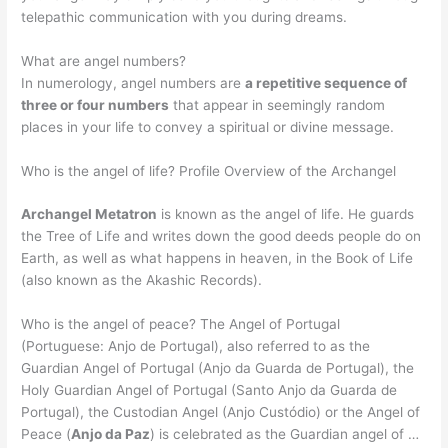
telepathic communication with you during dreams.
What are angel numbers?
In numerology, angel numbers are
a repetitive sequence of
three or four numbers
that appear in seemingly random
places in your life to convey a spiritual or divine message.
Who is the angel of life? Profile Overview of the Archangel
Archangel Metatron
is known as the angel of life. He guards
the Tree of Life and writes down the good deeds people do on
Earth, as well as what happens in heaven, in the Book of Life
(also known as the Akashic Records).
Who is the angel of peace? The Angel of Portugal
(Portuguese: Anjo de Portugal), also referred to as the
Guardian Angel of Portugal (Anjo da Guarda de Portugal), the
Holy Guardian Angel of Portugal (Santo Anjo da Guarda de
Portugal), the Custodian Angel (Anjo Custódio) or the Angel of
Peace (
Anjo da Paz
) is celebrated as the Guardian angel of …