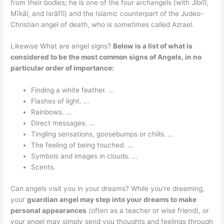
from their bodies; he is one of the four archangels (with Jibrīl,
Mīkāl, and Isrāfīl) and the Islamic counterpart of the Judeo-
Christian angel of death, who is sometimes called Azrael.
Likewise What are angel signs?
Below is a list of what is
considered to be the most common signs of Angels, in no
particular order of importance:
Finding a white feather. …
Flashes of light. …
Rainbows. …
Direct messages. …
Tingling sensations, goosebumps or chills. …
The feeling of being touched. …
Symbols and images in clouds. …
Scents.
Can angels visit you in your dreams? While you’re dreaming,
your
guardian angel may step into your dreams to make
personal appearances
(often as a teacher or wise friend), or
your angel may simply send you thoughts and feelings through