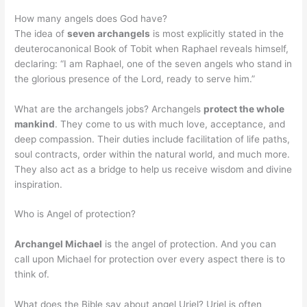
How many angels does God have?
The idea of
seven archangels
is most explicitly stated in the
deuterocanonical Book of Tobit when Raphael reveals himself,
declaring: “I am Raphael, one of the seven angels who stand in
the glorious presence of the Lord, ready to serve him.”
What are the archangels jobs? Archangels
protect the whole
mankind
. They come to us with much love, acceptance, and
deep compassion. Their duties include facilitation of life paths,
soul contracts, order within the natural world, and much more.
They also act as a bridge to help us receive wisdom and divine
inspiration.
Who is Angel of protection?
Archangel Michael
is the angel of protection. And you can
call upon Michael for protection over every aspect there is to
think of.
What does the Bible say about angel Uriel? Uriel is often