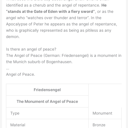
identified as a cherub and the angel of repentance.
He
“stands at the Gate of Eden with a fiery sword”
, or as the
angel who “watches over thunder and terror”. In the
Apocalypse of Peter he appears as the angel of repentance,
who is graphically represented as being as pitiless as any
demon.
Is there an angel of peace?
The Angel of Peace (German: Friedensengel) is a monument in
the Munich suburb of Bogenhausen.
…
Angel of Peace.
Friedensengel
The Monument of Angel of Peace
Type
Monument
Material
Bronze