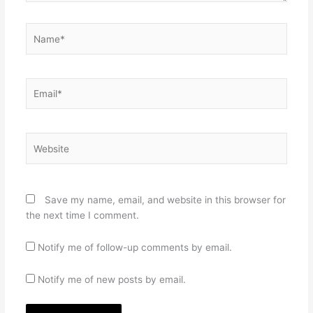
Name*
Email*
Website
Save my name, email, and website in this browser for
the next time I comment.
Notify me of follow-up comments by email.
Notify me of new posts by email.