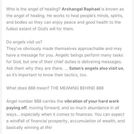
Who is the angel of healing?
Archangel Raphael
is known as
the angel of healing. He works to heal people’s minds, spirits,
and bodies so they can enjoy peace and good health to the
fullest extent of God’s will for them.
Do angels visit us?
They’ve obviously made themselves approachable and may
have a message for you. Angelic beings perform many tasks
for God, but one of their chief duties is delivering messages.
Ask them why they are there. …
Satan’s angels also visit us
,
so it’s important to know their tactics, too.
What does 888 mean? THE MEANING BEHIND 888
Angel number 888 carries the
vibration of your hard work
paying off
, moving forward, and so much abundance in all
ways… especially when it comes to finances. You can expect
a windfall of financial prosperity, accumulation of wealth, and
basically winning at life!