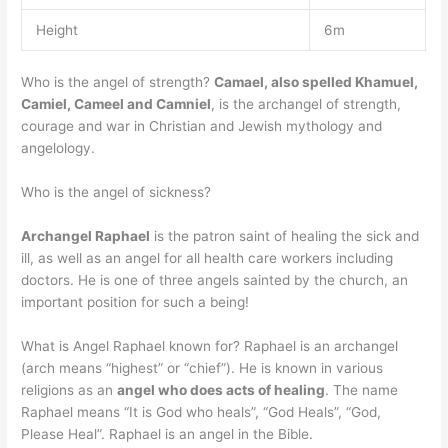
Height
6m
Who is the angel of strength?
Camael, also spelled Khamuel,
Camiel, Cameel and Camniel
, is the archangel of strength,
courage and war in Christian and Jewish mythology and
angelology.
Who is the angel of sickness?
Archangel Raphael
is the patron saint of healing the sick and
ill, as well as an angel for all health care workers including
doctors. He is one of three angels sainted by the church, an
important position for such a being!
What is Angel Raphael known for? Raphael is an archangel
(arch means “highest” or “chief”). He is known in various
religions as an
angel who does acts of healing
. The name
Raphael means “It is God who heals”, “God Heals”, “God,
Please Heal”. Raphael is an angel in the Bible.