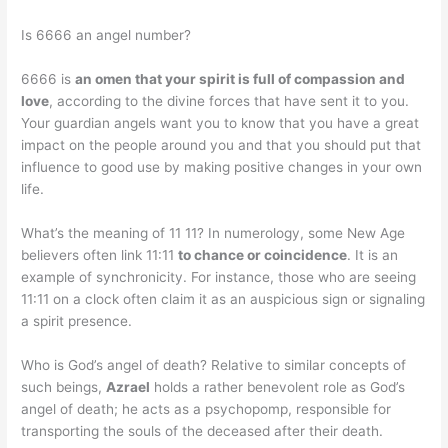
Is 6666 an angel number?
6666 is
an omen that your spirit is full of compassion and
love
, according to the divine forces that have sent it to you.
Your guardian angels want you to know that you have a great
impact on the people around you and that you should put that
influence to good use by making positive changes in your own
life.
What’s the meaning of 11 11? In numerology, some New Age
believers often link 11:11
to chance or coincidence
. It is an
example of synchronicity. For instance, those who are seeing
11:11 on a clock often claim it as an auspicious sign or signaling
a spirit presence.
Who is God’s angel of death? Relative to similar concepts of
such beings,
Azrael
holds a rather benevolent role as God’s
angel of death; he acts as a psychopomp, responsible for
transporting the souls of the deceased after their death.