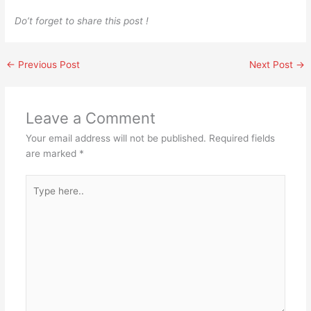
Do’t forget to share this post !
←
Previous Post
Next Post
→
Leave a Comment
Your email address will not be published.
Required fields
are marked
*
Type
here..