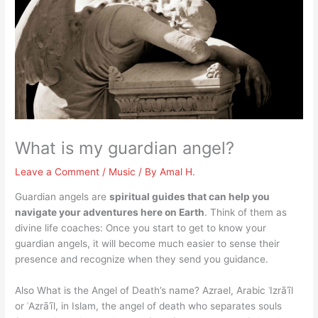
What is my guardian angel?
Leave a Comment
/
Music
/ By
Amal H.
Guardian angels are
spiritual guides that can help you
navigate your adventures here on Earth
. Think of them as
divine life coaches: Once you start to get to know your
guardian angels, it will become much easier to sense their
presence and recognize when they send you guidance.
Also What is the Angel of Death’s name? Azrael, Arabic ʿIzrāʾīl
or ʿAzrāʾīl, in Islam, the angel of death who separates souls