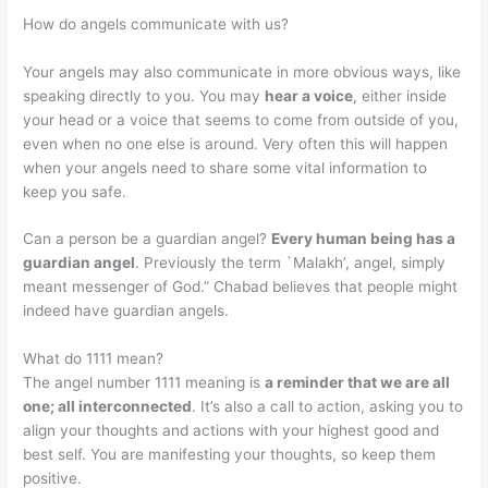
How do angels communicate with us?
Your angels may also communicate in more obvious ways, like
speaking directly to you. You may
hear a voice
, either inside
your head or a voice that seems to come from outside of you,
even when no one else is around. Very often this will happen
when your angels need to share some vital information to
keep you safe.
Can a person be a guardian angel?
Every human being has a
guardian angel
. Previously the term `Malakh’, angel, simply
meant messenger of God.” Chabad believes that people might
indeed have guardian angels.
What do 1111 mean?
The angel number 1111 meaning is
a reminder that we are all
one; all interconnected
. It’s also a call to action, asking you to
align your thoughts and actions with your highest good and
best self. You are manifesting your thoughts, so keep them
positive.