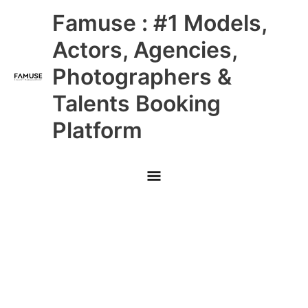
Skip
Main
Famuse : #1 Models,
to
content
Menu
Actors, Agencies,
Photographers &
Talents Booking
Platform