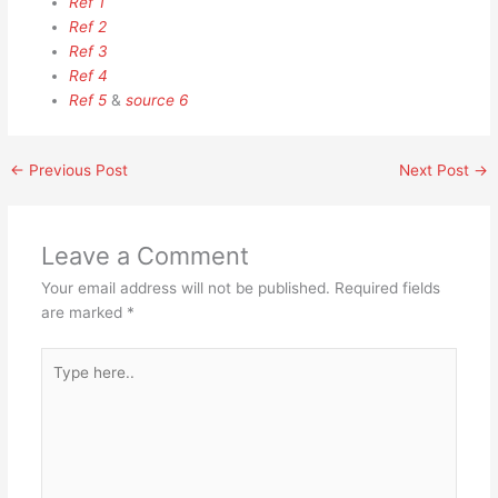
Ref 1
Ref 2
Ref 3
Ref 4
Ref 5
&
source 6
←
Previous Post
Next Post
→
Leave a Comment
Your email address will not be published.
Required fields
are marked
*
Type
here..