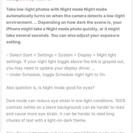
Take low-light photos with Night mode Night mode
automatically turns on when the camera detects a low-light
environment. … Depending on how dark the scene is, your
iPhone might take a Night mode photo quickly, or it might
take several seconds. You can also adjust your exposure
setting.
– Select Start > Settings > System > Display > Night light
settings. If your night light toggle above the link is grayed out,
you may need to update your display driver. …
– Under Schedule, toggle Schedule night light to On.
Also question is, Is Night mode good for eyes?
Dark mode can reduce eye strain in low-light conditions. 100%
contrast (white on a black background) can be harder to read
and cause more eye strain. It can be harder to read long
chunks of text with a light-on-dark theme.