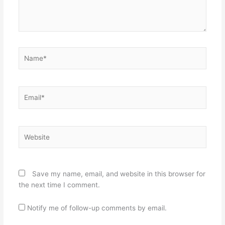
Name*
Email*
Website
Save my name, email, and website in this browser for
the next time I comment.
Notify me of follow-up comments by email.