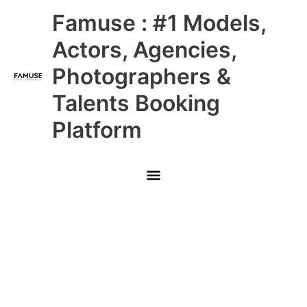
Skip
Main
Famuse : #1 Models,
to
content
Menu
Actors, Agencies,
Photographers &
Talents Booking
Platform