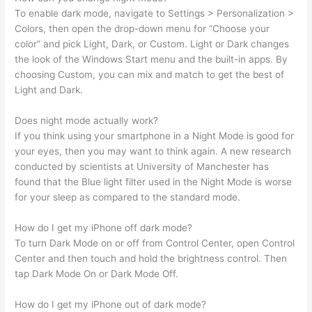
To enable dark mode, navigate to Settings > Personalization >
Colors, then open the drop-down menu for “Choose your
color” and pick Light, Dark, or Custom. Light or Dark changes
the look of the Windows Start menu and the built-in apps. By
choosing Custom, you can mix and match to get the best of
Light and Dark.
Does night mode actually work?
If you think using your smartphone in a Night Mode is good for
your eyes, then you may want to think again. A new research
conducted by scientists at University of Manchester has
found that the Blue light filter used in the Night Mode is worse
for your sleep as compared to the standard mode.
How do I get my iPhone off dark mode?
To turn Dark Mode on or off from Control Center, open Control
Center and then touch and hold the brightness control. Then
tap Dark Mode On or Dark Mode Off.
How do I get my iPhone out of dark mode?