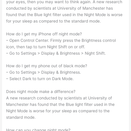
your eyes, then you may want to think again. A new research
conducted by scientists at University of Manchester has
found that the Blue light filter used in the Night Mode is worse
for your sleep as compared to the standard mode.
How do I get my iPhone off night mode?
– Open Control Center. Firmly press the Brightness control
icon, then tap to turn Night Shift on or off.
– Go to Settings > Display & Brightness > Night Shift.
How do I get my phone out of black mode?
– Go to Settings > Display & Brightness.
– Select Dark to turn on Dark Mode.
Does night mode make a difference?
A new research conducted by scientists at University of
Manchester has found that the Blue light filter used in the
Night Mode is worse for your sleep as compared to the
standard mode.
How can you change night mode?