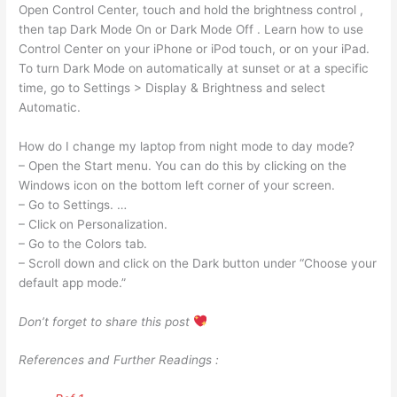
Open Control Center, touch and hold the brightness control ,
then tap Dark Mode On or Dark Mode Off . Learn how to use
Control Center on your iPhone or iPod touch, or on your iPad.
To turn Dark Mode on automatically at sunset or at a specific
time, go to Settings > Display & Brightness and select
Automatic.
How do I change my laptop from night mode to day mode?
– Open the Start menu. You can do this by clicking on the
Windows icon on the bottom left corner of your screen.
– Go to Settings. …
– Click on Personalization.
– Go to the Colors tab.
– Scroll down and click on the Dark button under “Choose your
default app mode.”
Don’t forget to share this post
References and Further Readings :