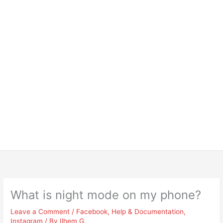
What is night mode on my phone?
Leave a Comment
/
Facebook
,
Help & Documentation
,
Instagram
/ By
Ilhem G.