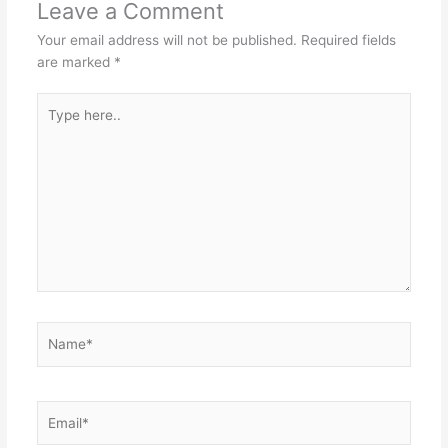
Leave a Comment
Your email address will not be published.
Required fields
are marked
*
Type
here..
Name*
Email*