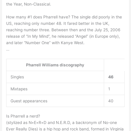
the Year, Non-Classical.
How many #1 does Pharrell have? The single did poorly in the
US, reaching only number 48. It fared better in the UK,
reaching number three. Between then and the July 25, 2006
release of “In My Mind”, he released “Angel” (in Europe only),
and later “Number One” with Kanye West.
…
Pharrell Williams discography
Singles
46
Mixtapes
1
Guest appearances
40
Is Pharrell a nerd?
(stylized as N⋆E⋆R⋆D and N.E.R.D, a backronym of No-one
Ever Really Dies) is a hip hop and rock band, formed in Virginia