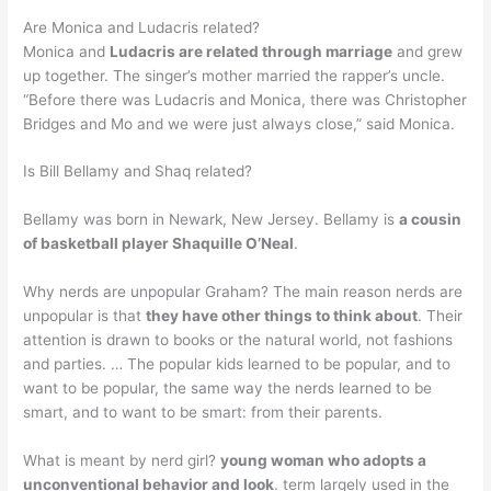
Are Monica and Ludacris related?
Monica and
Ludacris are related through marriage
and grew
up together. The singer’s mother married the rapper’s uncle.
“Before there was Ludacris and Monica, there was Christopher
Bridges and Mo and we were just always close,” said Monica.
Is Bill Bellamy and Shaq related?
Bellamy was born in Newark, New Jersey. Bellamy is
a cousin
of basketball player Shaquille O’Neal
.
Why nerds are unpopular Graham? The main reason nerds are
unpopular is that
they have other things to think about
. Their
attention is drawn to books or the natural world, not fashions
and parties. … The popular kids learned to be popular, and to
want to be popular, the same way the nerds learned to be
smart, and to want to be smart: from their parents.
What is meant by nerd girl?
young woman who adopts a
unconventional behavior and look
. term largely used in the