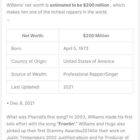
Williams’ net worth is
estimated to be $200 million
, which
makes him one of the richest rappers in the world.
…
Net Worth:
$200 Million
Born:
April 5, 1973
Country of Origin:
United States of America
Source of Wealth:
Professional Rapper/Singer
Last Updated:
2021
• Dec 8, 2021
What was Pharrell’s first song? In 2003, Williams made his first
solo effort with the song
“Frontin’
.” Williams and Hugo also
picked up their first Grammy Awardsu2014for their work on
Justin Timberlake’s 2002 Justified album and for Producer of