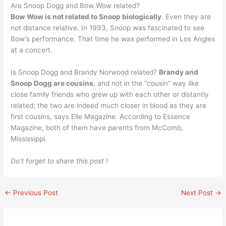
Are Snoop Dogg and Bow Wow related?
Bow Wow is not related to Snoop biologically
. Even they are
not distance relative. In 1993, Snoop was fascinated to see
Bow’s performance. That time he was performed in Los Angles
at a concert.
Is Snoop Dogg and Brandy Norwood related?
Brandy and
Snoop Dogg are cousins
, and not in the “cousin” way like
close family friends who grew up with each other or distantly
related; the two are indeed much closer in blood as they are
first cousins, says Elle Magazine. According to Essence
Magazine, both of them have parents from McComb,
Mississippi.
Do’t forget to share this post !
←
Previous Post
Next Post
→