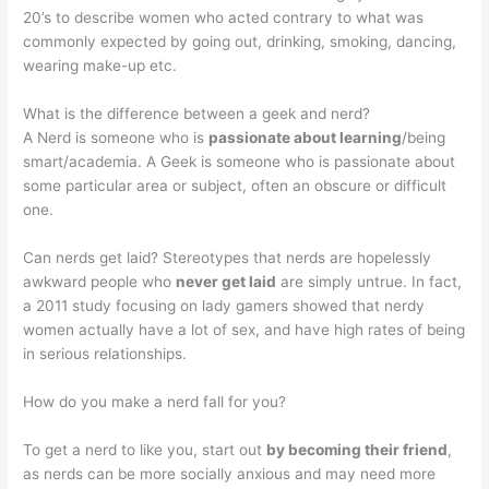
20’s to describe women who acted contrary to what was
commonly expected by going out, drinking, smoking, dancing,
wearing make-up etc.
What is the difference between a geek and nerd?
A Nerd is someone who is
passionate about learning
/being
smart/academia. A Geek is someone who is passionate about
some particular area or subject, often an obscure or difficult
one.
Can nerds get laid? Stereotypes that nerds are hopelessly
awkward people who
never get laid
are simply untrue. In fact,
a 2011 study focusing on lady gamers showed that nerdy
women actually have a lot of sex, and have high rates of being
in serious relationships.
How do you make a nerd fall for you?
To get a nerd to like you, start out
by becoming their friend
,
as nerds can be more socially anxious and may need more