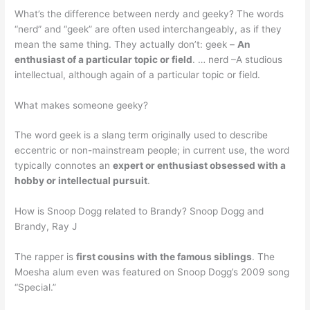
What’s the difference between nerdy and geeky? The words
“nerd” and “geek” are often used interchangeably, as if they
mean the same thing. They actually don’t: geek –
An
enthusiast of a particular topic or field
. … nerd –A studious
intellectual, although again of a particular topic or field.
What makes someone geeky?
The word geek is a slang term originally used to describe
eccentric or non-mainstream people; in current use, the word
typically connotes an
expert or enthusiast obsessed with a
hobby or intellectual pursuit
.
How is Snoop Dogg related to Brandy? Snoop Dogg and
Brandy, Ray J
The rapper is
first cousins with the famous siblings
. The
Moesha alum even was featured on Snoop Dogg’s 2009 song
“Special.”