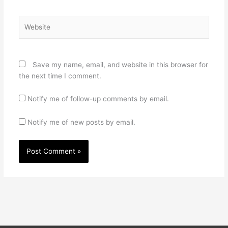
Website
Save my name, email, and website in this browser for
the next time I comment.
Notify me of follow-up comments by email.
Notify me of new posts by email.