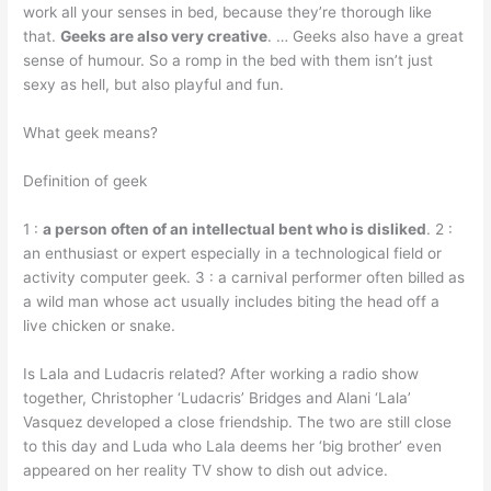
work all your senses in bed, because they’re thorough like
that.
Geeks are also very creative
. … Geeks also have a great
sense of humour. So a romp in the bed with them isn’t just
sexy as hell, but also playful and fun.
What geek means?
Definition of geek
1 :
a person often of an intellectual bent who is disliked
. 2 :
an enthusiast or expert especially in a technological field or
activity computer geek. 3 : a carnival performer often billed as
a wild man whose act usually includes biting the head off a
live chicken or snake.
Is Lala and Ludacris related? After working a radio show
together, Christopher ‘Ludacris’ Bridges and Alani ‘Lala’
Vasquez developed a close friendship. The two are still close
to this day and Luda who Lala deems her ‘big brother’ even
appeared on her reality TV show to dish out advice.