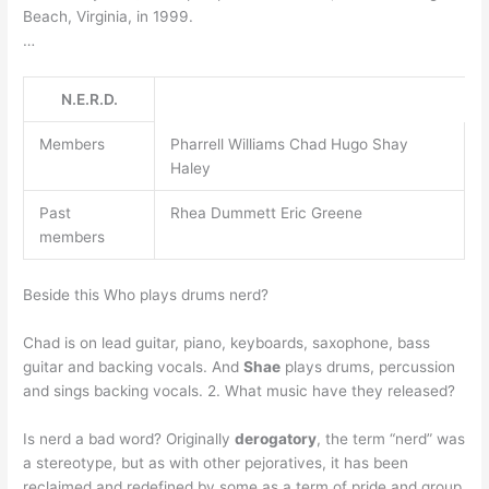
Beach, Virginia, in 1999.
…
N.E.R.D.
Members
Pharrell Williams Chad Hugo Shay
Haley
Past
Rhea Dummett Eric Greene
members
Beside this Who plays drums nerd?
Chad is on lead guitar, piano, keyboards, saxophone, bass
guitar and backing vocals. And
Shae
plays drums, percussion
and sings backing vocals. 2. What music have they released?
Is nerd a bad word? Originally
derogatory
, the term “nerd” was
a stereotype, but as with other pejoratives, it has been
reclaimed and redefined by some as a term of pride and group