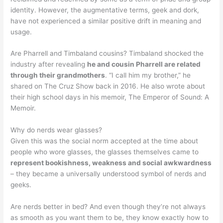
identity. However, the augmentative terms, geek and dork,
have not experienced a similar positive drift in meaning and
usage.
Are Pharrell and Timbaland cousins? Timbaland shocked the
industry after revealing
he and cousin Pharrell are related
through their grandmothers
. “I call him my brother,” he
shared on The Cruz Show back in 2016. He also wrote about
their high school days in his memoir, The Emperor of Sound: A
Memoir.
Why do nerds wear glasses?
Given this was the social norm accepted at the time about
people who wore glasses, the glasses themselves came to
represent bookishness, weakness and social awkwardness
– they became a universally understood symbol of nerds and
geeks.
Are nerds better in bed? And even though they’re not always
as smooth as you want them to be, they know exactly how to