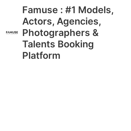
Skip
Main
Famuse : #1 Models,
to
content
Menu
Actors, Agencies,
Photographers &
Talents Booking
Platform