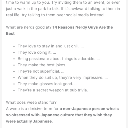
time to warm up to you. Try inviting them to an event, or even
just a walk in the park to talk. If it’s awkward talking to them in
real life, try talking to them over social media instead.
What are nerds good at?
14 Reasons Nerdy Guys Are the
Best
They love to stay in and just chill. …
They love doing it. …
Being passionate about things is adorable. …
They make the best jokes. …
They’re not superficial. …
When they do suit up, they’re very impressive. …
They make glasses look good. …
They’re a secret weapon at pub trivia.
What does weeb stand for?
A weeb is a derisive term for
a non-Japanese person who is
so obsessed with Japanese culture that they wish they
were actually Japanese
.