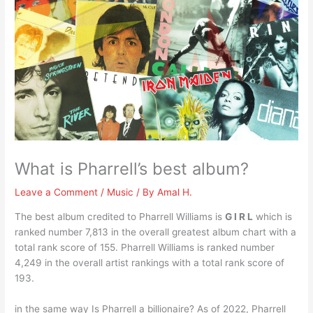
What is Pharrell’s best album?
Leave a Comment
/
Music
/ By
Amal H.
The best album credited to Pharrell Williams is
G I R L
which is
ranked number 7,813 in the overall greatest album chart with a
total rank score of 155. Pharrell Williams is ranked number
4,249 in the overall artist rankings with a total rank score of
193.
in the same way Is Pharrell a billionaire? As of 2022, Pharrell