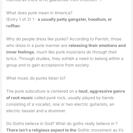
What does punk mean in America?
(Entry 1 of 3) 1 :
a usually petty gangster, hoodlum, or
ruffian
.
Why do people dress like punks? According to Parrish, those
who dress in a punk manner are
releasing their emotions and
inner feelings
, much like punk musicians do through their
lyrics. Through studies, they exhibit a need to belong within a
group and to gain acceptance from society.
What music do punks listen to?
The punk subculture is centered on a
loud, aggressive genre
of rock music
called punk rock, usually played by bands
consisting of a vocalist, one or two electric guitarists, an
electric bassist and a drummer.
Do Goths believe in God? What do goths really believe in ?
There isn’t a religious aspect to the
Gothic movement as it’s