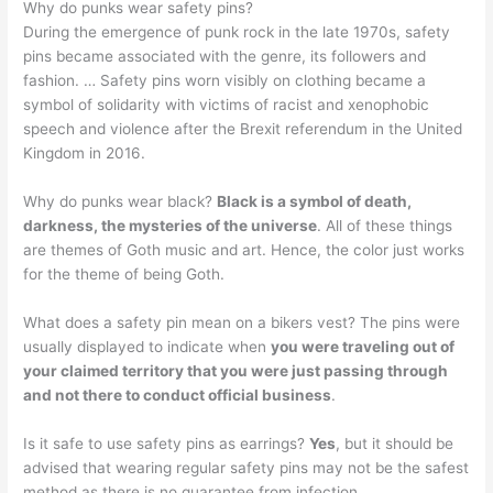
Why do punks wear safety pins?
During the emergence of punk rock in the late 1970s, safety
pins became associated with the genre, its followers and
fashion. … Safety pins worn visibly on clothing became a
symbol of solidarity with victims of racist and xenophobic
speech and violence after the Brexit referendum in the United
Kingdom in 2016.
Why do punks wear black?
Black is a symbol of death,
darkness, the mysteries of the universe
. All of these things
are themes of Goth music and art. Hence, the color just works
for the theme of being Goth.
What does a safety pin mean on a bikers vest? The pins were
usually displayed to indicate when
you were traveling out of
your claimed territory that you were just passing through
and not there to conduct official business
.
Is it safe to use safety pins as earrings?
Yes
, but it should be
advised that wearing regular safety pins may not be the safest
method as there is no guarantee from infection. …