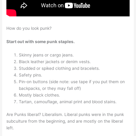
How do you look punk?
Start out with some punk staples.
Skinny jeans or cargo jeans.
Black leather jackets or denim vests.
Studded or spiked clothing and bracelets.
Safety pins.
Pin-on buttons (side note: use tape if you put them on
backpacks, or they may fall off)
Mostly black clothes.
Tartan, camouflage, animal print and blood stains.
Are Punks liberal? Liberalism. Liberal punks were in the punk
subculture from the beginning, and are mostly on the liberal
left.