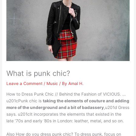
What is punk chic?
Leave a Comment
/
Music
/ By
Amal H.
How to Dress Punk Chic // Behind the Fashion of VICIOUS. …
u201cPunk chic is
taking the elements of couture and adding
more of the underground and a bit of badassery
,u201d Gress
says. u201cIt incorporates the elements that existed in the
late ’70s and early ’80s in London: leather, metal, and so on.
Also How do you dress punk chic? To dress punk, focus on