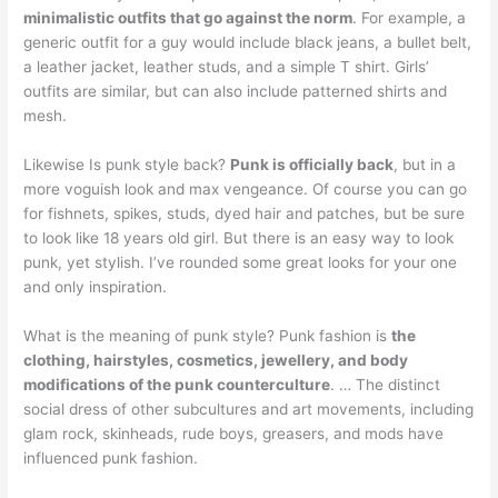
minimalistic outfits that go against the norm
. For example, a
generic outfit for a guy would include black jeans, a bullet belt,
a leather jacket, leather studs, and a simple T shirt. Girls’
outfits are similar, but can also include patterned shirts and
mesh.
Likewise Is punk style back?
Punk is officially back
, but in a
more voguish look and max vengeance. Of course you can go
for fishnets, spikes, studs, dyed hair and patches, but be sure
to look like 18 years old girl. But there is an easy way to look
punk, yet stylish. I’ve rounded some great looks for your one
and only inspiration.
What is the meaning of punk style? Punk fashion is
the
clothing, hairstyles, cosmetics, jewellery, and body
modifications of the punk counterculture
. … The distinct
social dress of other subcultures and art movements, including
glam rock, skinheads, rude boys, greasers, and mods have
influenced punk fashion.