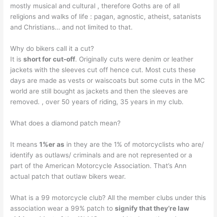
mostly musical and cultural , therefore Goths are of all
religions and walks of life : pagan, agnostic, atheist, satanists
and Christians… and not limited to that.
Why do bikers call it a cut?
It is
short for cut-off
. Originally cuts were denim or leather
jackets with the sleeves cut off hence cut. Most cuts these
days are made as vests or waiscoats but some cuts in the MC
world are still bought as jackets and then the sleeves are
removed. , over 50 years of riding, 35 years in my club.
What does a diamond patch mean?
It means
1%er as
in they are the 1% of motorcyclists who are/
identify as outlaws/ criminals and are not represented or a
part of the American Motorcycle Association. That’s Ann
actual patch that outlaw bikers wear.
What is a 99 motorcycle club? All the member clubs under this
association wear a 99% patch to
signify that they’re law