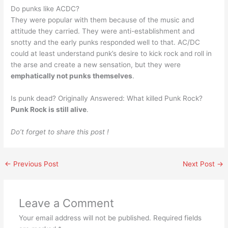
Do punks like ACDC?
They were popular with them because of the music and
attitude they carried. They were anti-establishment and
snotty and the early punks responded well to that. AC/DC
could at least understand punk’s desire to kick rock and roll in
the arse and create a new sensation, but they were
emphatically not punks themselves
.
Is punk dead? Originally Answered: What killed Punk Rock?
Punk Rock is still alive
.
Do’t forget to share this post !
←
Previous Post
Next Post
→
Leave a Comment
Your email address will not be published.
Required fields