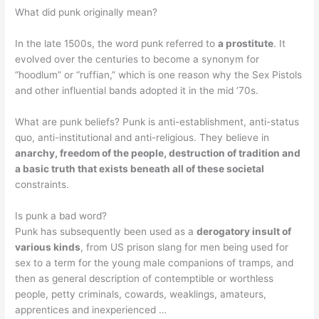
What did punk originally mean?
In the late 1500s, the word punk referred to
a prostitute
. It
evolved over the centuries to become a synonym for
“hoodlum” or “ruffian,” which is one reason why the Sex Pistols
and other influential bands adopted it in the mid ’70s.
What are punk beliefs? Punk is anti-establishment, anti-status
quo, anti-institutional and anti-religious. They believe in
anarchy, freedom of the people, destruction of tradition and
a basic truth that exists beneath all of these societal
constraints.
Is punk a bad word?
Punk has subsequently been used as a
derogatory insult of
various kinds
, from US prison slang for men being used for
sex to a term for the young male companions of tramps, and
then as general description of contemptible or worthless
people, petty criminals, cowards, weaklings, amateurs,
apprentices and inexperienced …