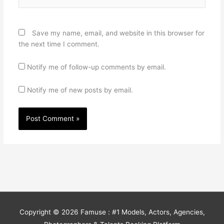
Save my name, email, and website in this browser for
the next time I comment.
Notify me of follow-up comments by email.
Notify me of new posts by email.
Copyright © 2026
Famuse : #1 Models, Actors, Agencies,