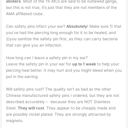
abiders
. Most of the 1% MCs are said to be outlawed gangs,
but this is not true, it’s just that they are not members of the
AMA affiliated clubs.
Can safety pins infect your ear?
Absolutely
! Make sure 1) that
you’ve had the piercing long enough for it to be healed, and
2)you sanitize the safety pin first, as they can carry bacteria
that can give you an infection.
How long can I leave a safety pin in my ear?
Leave the safety pin in your ear for
up to 1 week
to help your
piercing heal better. It may hurt and you might bleed when you
put in the earring.
Will safety pins rust? The quality isn’t as bad as the other
Chinese manufactured safety pins I ordered, but they are not
described accurately – -because they are NOT Stainless
Steel.
They will rust
. They appear to be cheaply made and
are possibly nickel plated. They are strongly attracted by
magnets.