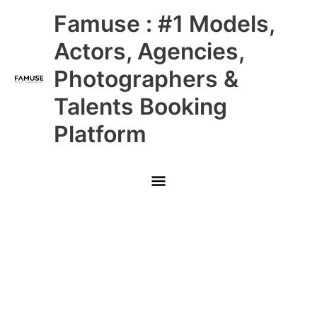
Skip
Main
Famuse : #1 Models,
to
content
Menu
Actors, Agencies,
Photographers &
Talents Booking
Platform