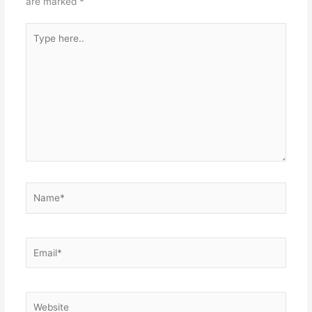
are marked
*
Type
here..
Name*
Email*
Website