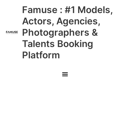
Skip
Main
Famuse : #1 Models,
to
content
Menu
Actors, Agencies,
Photographers &
Talents Booking
Platform