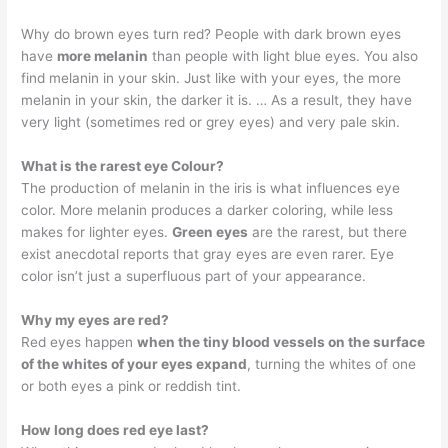
Why do brown eyes turn red? People with dark brown eyes
have
more melanin
than people with light blue eyes. You also
find melanin in your skin. Just like with your eyes, the more
melanin in your skin, the darker it is. … As a result, they have
very light (sometimes red or grey eyes) and very pale skin.
What is the rarest eye Colour?
The production of melanin in the iris is what influences eye
color. More melanin produces a darker coloring, while less
makes for lighter eyes.
Green eyes
are the rarest, but there
exist anecdotal reports that gray eyes are even rarer. Eye
color isn’t just a superfluous part of your appearance.
Why my eyes are red?
Red eyes happen
when the tiny blood vessels on the surface
of the whites of your eyes expand
, turning the whites of one
or both eyes a pink or reddish tint.
How long does red eye last?