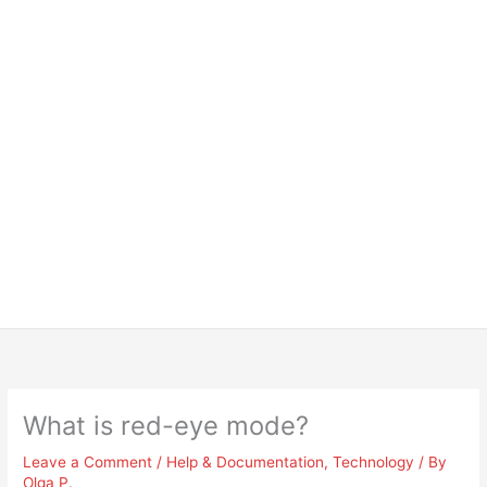
What is red-eye mode?
Leave a Comment
/
Help & Documentation
,
Technology
/ By
Olga P.