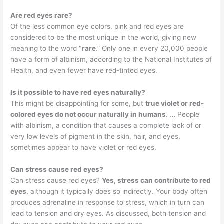
Are red eyes rare?
Of the less common eye colors, pink and red eyes are
considered to be the most unique in the world, giving new
meaning to the word
“rare
.” Only one in every 20,000 people
have a form of albinism, according to the National Institutes of
Health, and even fewer have red-tinted eyes.
Is it possible to have red eyes naturally?
This might be disappointing for some, but
true violet or red-
colored eyes do not occur naturally in humans
. … People
with albinism, a condition that causes a complete lack of or
very low levels of pigment in the skin, hair, and eyes,
sometimes appear to have violet or red eyes.
Can stress cause red eyes?
Can stress cause red eyes?
Yes, stress can contribute to red
eyes
, although it typically does so indirectly. Your body often
produces adrenaline in response to stress, which in turn can
lead to tension and dry eyes. As discussed, both tension and