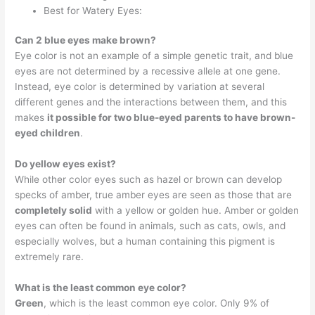
Best for Watery Eyes:
Can 2 blue eyes make brown?
Eye color is not an example of a simple genetic trait, and blue
eyes are not determined by a recessive allele at one gene.
Instead, eye color is determined by variation at several
different genes and the interactions between them, and this
makes
it possible for two blue-eyed parents to have brown-
eyed children
.
Do yellow eyes exist?
While other color eyes such as hazel or brown can develop
specks of amber, true amber eyes are seen as those that are
completely solid
with a yellow or golden hue. Amber or golden
eyes can often be found in animals, such as cats, owls, and
especially wolves, but a human containing this pigment is
extremely rare.
What is the least common eye color?
Green
, which is the least common eye color. Only 9% of