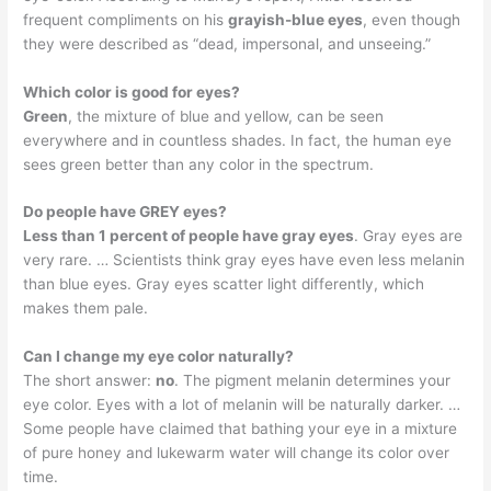
frequent compliments on his
grayish-blue eyes
, even though
they were described as “dead, impersonal, and unseeing.”
Which color is good for eyes?
Green
, the mixture of blue and yellow, can be seen
everywhere and in countless shades. In fact, the human eye
sees green better than any color in the spectrum.
Do people have GREY eyes?
Less than 1 percent of people have gray eyes
. Gray eyes are
very rare. … Scientists think gray eyes have even less melanin
than blue eyes. Gray eyes scatter light differently, which
makes them pale.
Can I change my eye color naturally?
The short answer:
no
. The pigment melanin determines your
eye color. Eyes with a lot of melanin will be naturally darker. …
Some people have claimed that bathing your eye in a mixture
of pure honey and lukewarm water will change its color over
time.