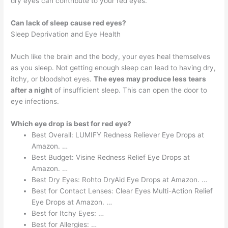
dry eyes can contribute to your red eyes.
Can lack of sleep cause red eyes?
Sleep Deprivation and Eye Health
Much like the brain and the body, your eyes heal themselves
as you sleep. Not getting enough sleep can lead to having dry,
itchy, or bloodshot eyes.
The eyes may produce less tears
after a night
of insufficient sleep. This can open the door to
eye infections.
Which eye drop is best for red eye?
Best Overall: LUMIFY Redness Reliever Eye Drops at
Amazon. …
Best Budget: Visine Redness Relief Eye Drops at
Amazon. …
Best Dry Eyes: Rohto DryAid Eye Drops at Amazon. …
Best for Contact Lenses: Clear Eyes Multi-Action Relief
Eye Drops at Amazon. …
Best for Itchy Eyes: …
Best for Allergies: …