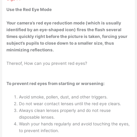
Use the Red Eye Mode
Your camera’s red eye reduction mode (which is usually
identified by an eye-shaped icon)
fires the flash several
times quickly right before the picture is taken
, forcing your
subject’s pupils to close down to a smaller size, thus
minimizing reflections.
Thereof, How can you prevent red eyes?
To prevent red eyes from starting or worsening:
Avoid smoke, pollen, dust, and other triggers.
Do not wear contact lenses until the red eye clears.
Always clean lenses properly and do not reuse
disposable lenses.
Wash your hands regularly and avoid touching the eyes,
to prevent infection.