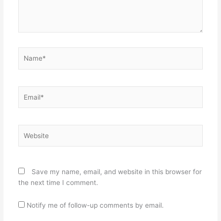
Name*
Email*
Website
Save my name, email, and website in this browser for
the next time I comment.
Notify me of follow-up comments by email.