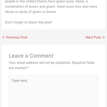
people in the United States have green eyes. Hazel, a
combination of brown and green. Hazel eyes may also have
flecks or spots of green or brown.
Don’t forget to share this post!
←
Previous Post
Next Post
→
Leave a Comment
Your email address will not be published.
Required fields
are marked
*
Type
here..