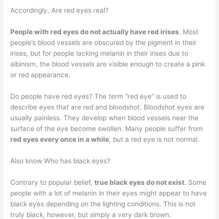
Accordingly, Are red eyes real?
People with red eyes do not actually have red irises
. Most
people’s blood vessels are obscured by the pigment in their
irises, but for people lacking melanin in their irises due to
albinism, the blood vessels are visible enough to create a pink
or red appearance.
Do people have red eyes? The term “red eye” is used to
describe eyes that are red and bloodshot. Bloodshot eyes are
usually painless. They develop when blood vessels near the
surface of the eye become swollen. Many people suffer from
red eyes every once in a while
, but a red eye is not normal.
Also know Who has black eyes?
Contrary to popular belief,
true black eyes do not exist
. Some
people with a lot of melanin in their eyes might appear to have
black eyes depending on the lighting conditions. This is not
truly black, however, but simply a very dark brown.