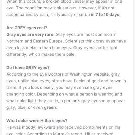
When this occurs, a broken blood vessel may appear in one
eye. The condition may look serious. However, if it’s not
accompanied by pain, it’ll typically clear up in
7 to 10 days
.
Are GREY eyes real?
Gray eyes are very rare
. Gray eyes are most common in
Northern and Eastern Europe. Scientists think gray eyes have
even less melanin than blue eyes. Gray eyes scatter light
differently, which makes them pale.
Do I have GREY eyes?
According to the Eye Doctors of Washington website, gray
eyes, unlike blue eyes, often have flecks of gold and brown in
them. If you look closely, you may even see gray eyes
changing color. Depending on what a person is wearing and
what color light they are in, a person’s gray eyes may appear
gray, blue, or even
green
.
What color were Hitler’s eyes?
He was moody, awkward and received compliments on his
eye-color. According to Murray’s report, Hitler received