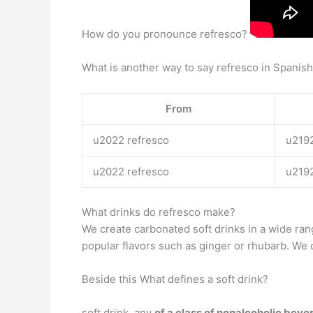
How do you pronounce refresco?
What is another way to say refresco in Spanis
From
u2022 refresco
u219
u2022 refresco
u219
What drinks do refresco make?
We create carbonated soft drinks in a wide ra
popular flavors such as ginger or rhubarb. We o
Beside this What defines a soft drink?
soft drink, any
of a class of nonalcoholic bev