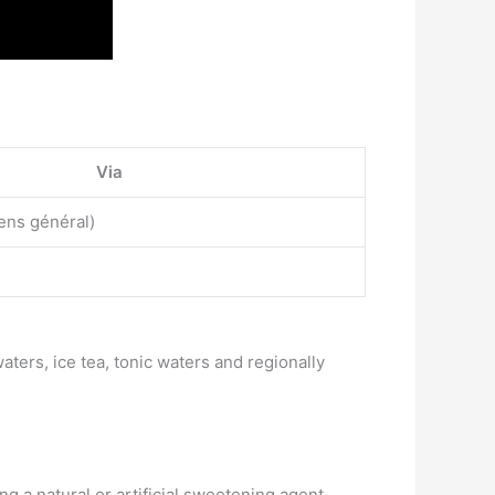
Via
ens général)
waters, ice tea, tonic waters and regionally
ng a natural or artificial sweetening agent,