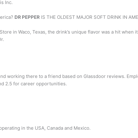
s Inc.
merica?
DR PEPPER
IS THE OLDEST MAJOR SOFT DRINK IN AME
tore in Waco, Texas, the drink’s unique flavor was a hit when it
r.
working there to a friend based on Glassdoor reviews. Emp
nd 2.5 for career opportunities.
operating in the USA, Canada and Mexico.