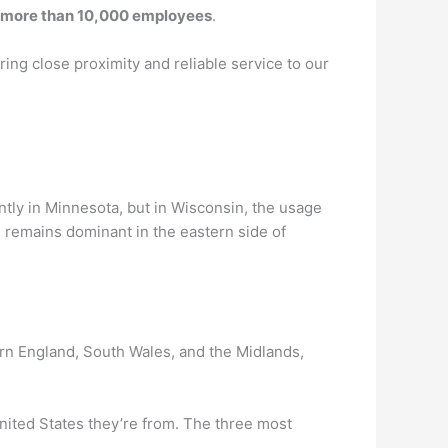
more than 10,000 employees
.
ing close proximity and reliable service to our
tly in Minnesota, but in Wisconsin, the usage
” remains dominant in the eastern side of
rn England, South Wales, and the Midlands,
nited States they’re from. The three most