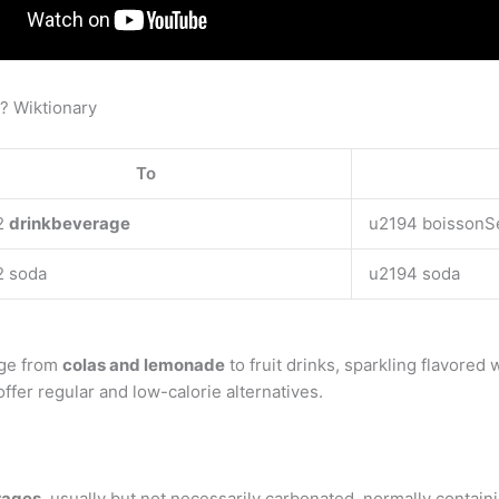
h? Wiktionary
To
2
drinkbeverage
u2194 boissonS
2 soda
u2194 soda
nge from
colas and lemonade
to fruit drinks, sparkling flavored 
ffer regular and low-calorie alternatives.
erages
, usually but not necessarily carbonated, normally containi