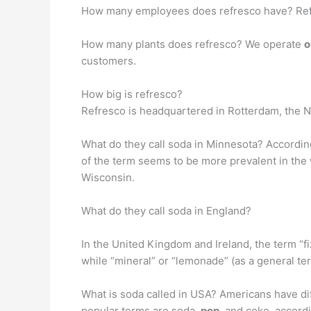
How many employees does refresco have? Refr
How many plants does refresco? We operate
o
customers.
How big is refresco?
Refresco is headquartered in Rotterdam, the 
What do they call soda in Minnesota? Accordin
of the term seems to be more prevalent in the 
Wisconsin.
What do they call soda in England?
In the United Kingdom and Ireland, the term “f
while “mineral” or “lemonade” (as a general ter
What is soda called in USA? Americans have dif
popular terms are soda,
pop
, and coke, accordi