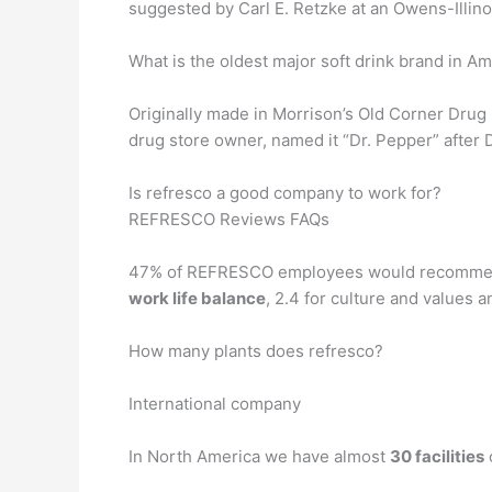
suggested by Carl E. Retzke at an Owens-Illinoi
What is the oldest major soft drink brand in A
Originally made in Morrison’s Old Corner Drug S
drug store owner, named it “Dr. Pepper” after D
Is refresco a good company to work for?
REFRESCO Reviews FAQs
47% of REFRESCO employees would recommend 
work life balance
, 2.4 for culture and values a
How many plants does refresco?
International company
In North America we have almost
30 facilities