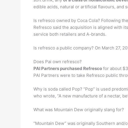
edible acids, natural or artificial flavours, and
Is refresco owned by Coca Cola? Following the
Refresco said the acquisition is aligned with 
service both retailers and A-brands.
Is refresco a public company? On March 27, 2
Does Pai own refresco?
PAI Partners purchased Refresco
for about $3
PAI Partners were to take Refresco public throu
Why is soda called Pop? “Pop” is used predomin
who wrote, “A new manufacture of a nectar, be
What was Mountain Dew originally slang for?
“Mountain Dew” was originally Southern and/or