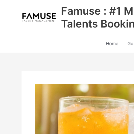
Skip
Famuse : #1 M
to
content
Talents Booki
Home
Go