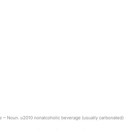
he ~ Noun. u2010 nonalcoholic beverage (usually carbonated)