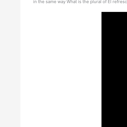
in the same way What is the plural of El refres