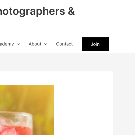
hotographers &
ademy
About
Contact
Join