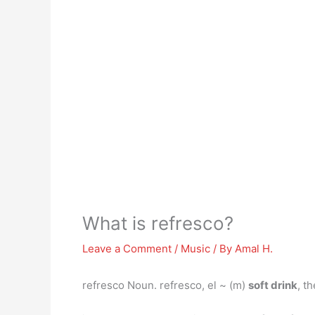
What is refresco?
Leave a Comment
/
Music
/ By
Amal H.
refresco Noun. refresco, el ~ (m)
soft drink
, t