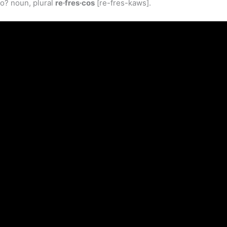
co? noun, plural
re·fres·cos
[re-fres-kaws].