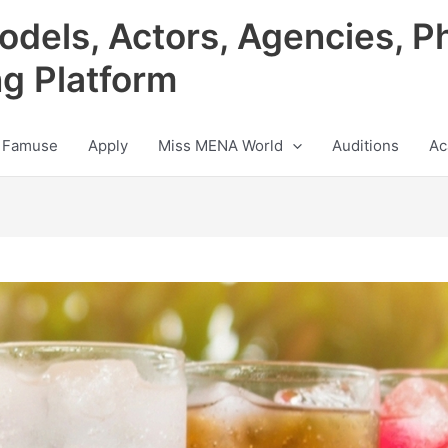
odels, Actors, Agencies, P
ng Platform
 Famuse
Apply
Miss MENA World
Auditions
Ac