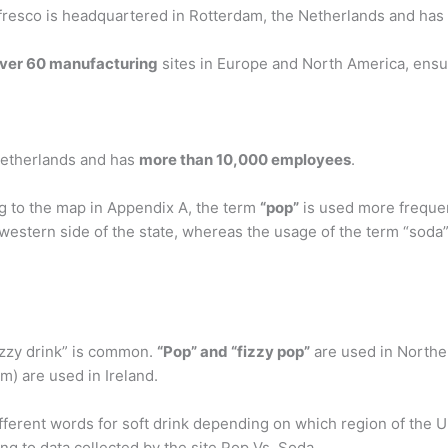
esco is headquartered in Rotterdam, the Netherlands and has
ver 60 manufacturing
sites in Europe and North America, ensur
Netherlands and has
more than 10,000 employees
.
g to the map in Appendix A, the term
“pop”
is used more frequen
western side of the state, whereas the usage of the term “soda
izzy drink” is common.
“Pop” and “fizzy pop”
are used in Northe
m) are used in Ireland.
ferent words for soft drink depending on which region of the U
ng to data collected by the site Pop Vs. Soda.