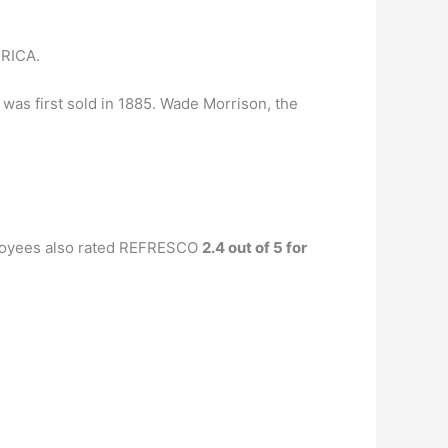
RICA.
 was first sold in 1885. Wade Morrison, the
loyees also rated REFRESCO
2.4 out of 5 for