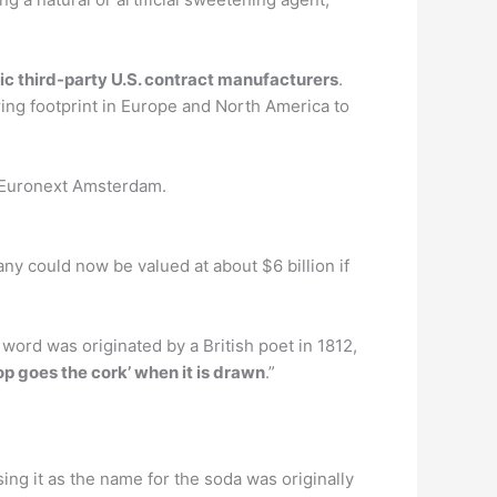
ic third-party U.S. contract manufacturers
.
ring footprint in Europe and North America to
e Euronext Amsterdam.
y could now be valued at about $6 billion if
word was originated by a British poet in 1812,
p goes the cork’ when it is drawn
.”
sing it as the name for the soda was originally