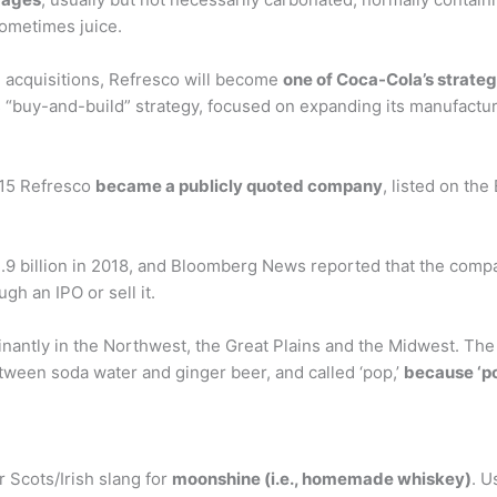
 sometimes juice.
 acquisitions, Refresco will become
one of Coca-Cola’s strateg
its “buy-and-build” strategy, focused on expanding its manufactu
015 Refresco
became a publicly quoted company
, listed on th
.9 billion in 2018, and Bloomberg News reported that the compan
gh an IPO or sell it.
antly in the Northwest, the Great Plains and the Midwest. The 
tween soda water and ginger beer, and called ‘pop,’
because ‘po
 Scots/Irish slang for
moonshine (i.e., homemade whiskey)
. U