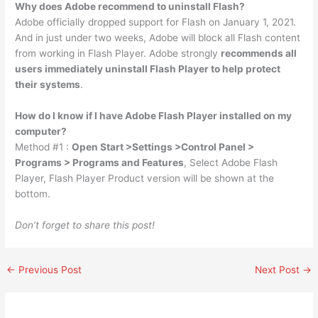
Why does Adobe recommend to uninstall Flash?
Adobe officially dropped support for Flash on January 1, 2021.
And in just under two weeks, Adobe will block all Flash content
from working in Flash Player. Adobe strongly
recommends all
users immediately uninstall Flash Player to help protect
their systems
.
How do I know if I have Adobe Flash Player installed on my
computer?
Method #1 :
Open Start >Settings >Control Panel >
Programs > Programs and Features
, Select Adobe Flash
Player, Flash Player Product version will be shown at the
bottom.
Don’t forget to share this post!
←
Previous Post
Next Post
→