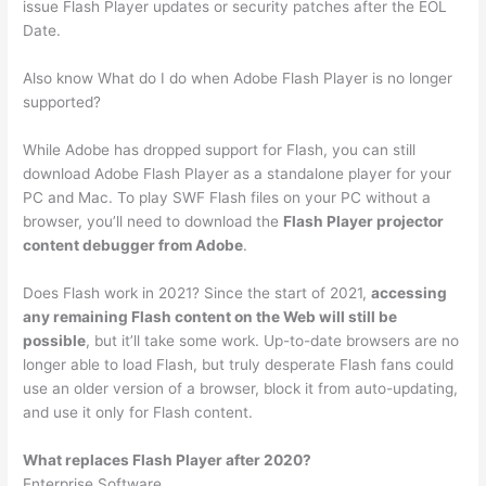
issue Flash Player updates or security patches after the EOL
Date.
Also know What do I do when Adobe Flash Player is no longer
supported?
While Adobe has dropped support for Flash, you can still
download Adobe Flash Player as a standalone player for your
PC and Mac. To play SWF Flash files on your PC without a
browser, you’ll need to download the
Flash Player projector
content debugger from Adobe
.
Does Flash work in 2021? Since the start of 2021,
accessing
any remaining Flash content on the Web will still be
possible
, but it’ll take some work. Up-to-date browsers are no
longer able to load Flash, but truly desperate Flash fans could
use an older version of a browser, block it from auto-updating,
and use it only for Flash content.
What replaces Flash Player after 2020?
Enterprise Software