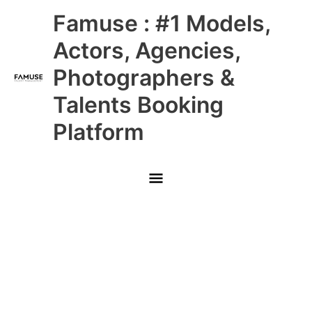
Skip
Main
Famuse : #1 Models,
to
content
Menu
Actors, Agencies,
Photographers &
Talents Booking
Platform