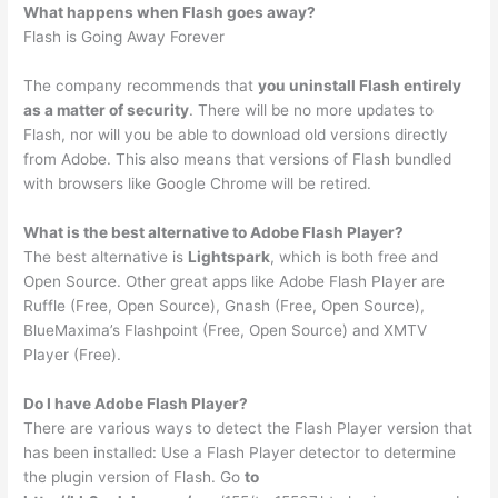
What happens when Flash goes away?
Flash is Going Away Forever
The company recommends that
you uninstall Flash entirely
as a matter of security
. There will be no more updates to
Flash, nor will you be able to download old versions directly
from Adobe. This also means that versions of Flash bundled
with browsers like Google Chrome will be retired.
What is the best alternative to Adobe Flash Player?
The best alternative is
Lightspark
, which is both free and
Open Source. Other great apps like Adobe Flash Player are
Ruffle (Free, Open Source), Gnash (Free, Open Source),
BlueMaxima’s Flashpoint (Free, Open Source) and XMTV
Player (Free).
Do I have Adobe Flash Player?
There are various ways to detect the Flash Player version that
has been installed: Use a Flash Player detector to determine
the plugin version of Flash. Go
to