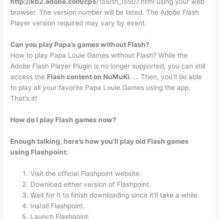
http://kb2.adobe.com/cps
/155/tn_15507.html using your web
browser. The version number will be listed. The Adobe Flash
Player version required may vary by event.
Can you play Papa’s games without Flash?
How to play Papa Louie Games without Flash? While the
Adobe Flash Player Plugin is no longer supported, you can still
access the
Flash content on NuMuKi
. … Then, you’ll be able
to play all your favorite Papa Louie Games using the app.
That’s it!
How do I play Flash games now?
Enough talking, here’s how you’ll play old Flash games
using Flashpoint:
Visit the official Flashpoint website.
Download either version of Flashpoint.
Wait for it to finish downloading since it’ll take a while.
Install Flashpoint.
Launch Flashpoint.