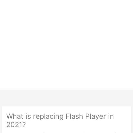
What is replacing Flash Player in
2021?