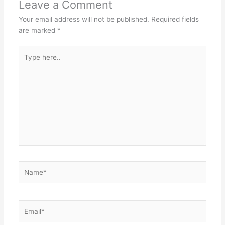
Leave a Comment
Your email address will not be published.
Required fields
are marked
*
Type
here..
Name*
Email*