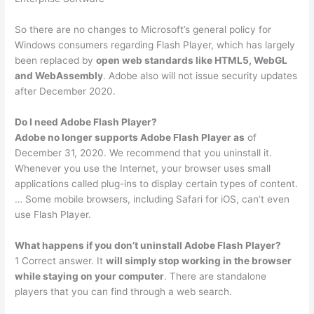
So there are no changes to Microsoft’s general policy for
Windows consumers regarding Flash Player, which has largely
been replaced by
open web standards like HTML5, WebGL
and WebAssembly
. Adobe also will not issue security updates
after December 2020.
Do I need Adobe Flash Player?
Adobe no longer supports Adobe Flash Player as
of
December 31, 2020. We recommend that you uninstall it.
Whenever you use the Internet, your browser uses small
applications called plug-ins to display certain types of content.
… Some mobile browsers, including Safari for iOS, can’t even
use Flash Player.
What happens if you don’t uninstall Adobe Flash Player?
1 Correct answer. It
will simply stop working in the browser
while staying on your computer
. There are standalone
players that you can find through a web search.