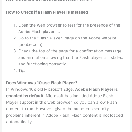
How to Check if a Flash Player Is Installed
Open the Web browser to test for the presence of the
Adobe Flash player. …
Go to the “Flash Player” page on the Adobe website
(adobe.com).
Check the top of the page for a confirmation message
and animation showing that the Flash player is installed
and functioning correctly. …
Tip.
Does Windows 10 use Flash Player?
In Windows 10’s old Microsoft Edge,
Adobe Flash Player is
enabled by default
. Microsoft has included Adobe Flash
Player support in this web browser, so you can allow Flash
content to run. However, given the numerous security
problems inherent in Adobe Flash, Flash content is not loaded
automatically.