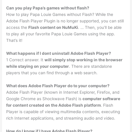
Can you play Papa’s games without flash?
How to play Papa Louie Games without Flash? While the
Adobe Flash Player Plugin is no longer supported, you can still
access the
Flash content on NuMuKi
. … Then, you’ll be able
to play all your favorite Papa Louie Games using the app.
That’s it!
What happens if I dont uninstall Adobe Flash Player?
1 Correct answer. It
will simply stop working in the browser
while staying on your computer
. There are standalone
players that you can find through a web search.
What does Adobe Flash Player do to your computer?
Adobe Flash Player (known in Internet Explorer, Firefox, and
Google Chrome as Shockwave Flash) is
computer software
for content created on the Adobe Flash platform
. Flash
Player is capable of viewing multimedia contents, executing
rich Internet applications, and streaming audio and video.
How do I know if I have Adobe Flash Player?