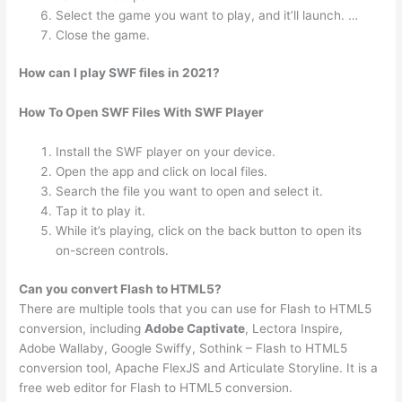
Select the game you want to play, and it’ll launch. …
Close the game.
How can I play SWF files in 2021?
How To Open SWF Files With SWF Player
Install the SWF player on your device.
Open the app and click on local files.
Search the file you want to open and select it.
Tap it to play it.
While it’s playing, click on the back button to open its
on-screen controls.
Can you convert Flash to HTML5?
There are multiple tools that you can use for Flash to HTML5
conversion, including
Adobe Captivate
, Lectora Inspire,
Adobe Wallaby, Google Swiffy, Sothink – Flash to HTML5
conversion tool, Apache FlexJS and Articulate Storyline. It is a
free web editor for Flash to HTML5 conversion.