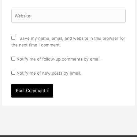
Website
Save my name, email, and website in this browser for
the next time I comment.
Notify me of follow-up comments by email.
Notify me of new posts by email.