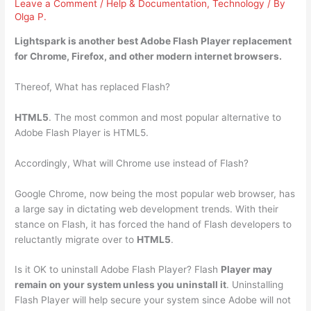
Leave a Comment
/
Help & Documentation
,
Technology
/ By
Olga P.
Lightspark
is another best Adobe Flash Player replacement
for Chrome, Firefox, and other modern internet browsers.
Thereof, What has replaced Flash?
HTML5
. The most common and most popular alternative to
Adobe Flash Player is HTML5.
Accordingly, What will Chrome use instead of Flash?
Google Chrome, now being the most popular web browser, has
a large say in dictating web development trends. With their
stance on Flash, it has forced the hand of Flash developers to
reluctantly migrate over to
HTML5
.
Is it OK to uninstall Adobe Flash Player? Flash
Player may
remain on your system unless you uninstall it
. Uninstalling
Flash Player will help secure your system since Adobe will not