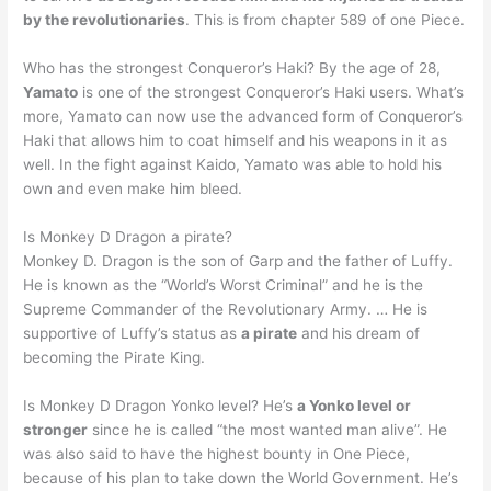
by the revolutionaries
. This is from chapter 589 of one Piece.
Who has the strongest Conqueror’s Haki? By the age of 28,
Yamato
is one of the strongest Conqueror’s Haki users. What’s
more, Yamato can now use the advanced form of Conqueror’s
Haki that allows him to coat himself and his weapons in it as
well. In the fight against Kaido, Yamato was able to hold his
own and even make him bleed.
Is Monkey D Dragon a pirate?
Monkey D. Dragon is the son of Garp and the father of Luffy.
He is known as the “World’s Worst Criminal” and he is the
Supreme Commander of the Revolutionary Army. … He is
supportive of Luffy’s status as
a pirate
and his dream of
becoming the Pirate King.
Is Monkey D Dragon Yonko level? He’s
a Yonko level or
stronger
since he is called “the most wanted man alive”. He
was also said to have the highest bounty in One Piece,
because of his plan to take down the World Government. He’s