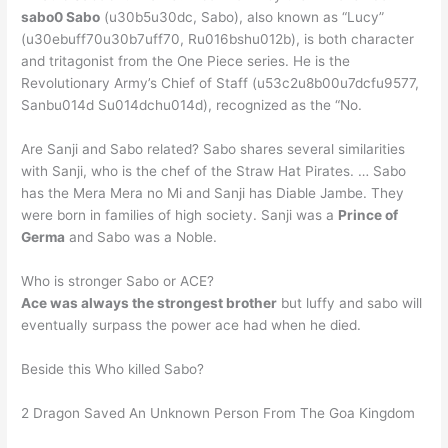
sabo0 Sabo
(u30b5u30dc, Sabo), also known as “Lucy”
(u30ebuff70u30b7uff70, Ru016bshu012b), is both character
and tritagonist from the One Piece series. He is the
Revolutionary Army’s Chief of Staff (u53c2u8b00u7dcfu9577,
Sanbu014d Su014dchu014d), recognized as the “No.
Are Sanji and Sabo related? Sabo shares several similarities
with Sanji, who is the chef of the Straw Hat Pirates. … Sabo
has the Mera Mera no Mi and Sanji has Diable Jambe. They
were born in families of high society. Sanji was a
Prince of
Germa
and Sabo was a Noble.
Who is stronger Sabo or ACE?
Ace was always the strongest brother
but luffy and sabo will
eventually surpass the power ace had when he died.
Beside this Who killed Sabo?
2 Dragon Saved An Unknown Person From The Goa Kingdom