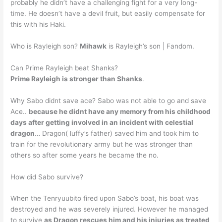
probably he didn’t have a challenging fight for a very long-
time. He doesn’t have a devil fruit, but easily compensate for
this with his Haki.
Who is Rayleigh son?
Mihawk
is Rayleigh’s son | Fandom.
Can Prime Rayleigh beat Shanks?
Prime Rayleigh is stronger than Shanks
.
Why Sabo didnt save ace? Sabo was not able to go and save
Ace..
because he didnt have any memory from his childhood
days after getting involved in an incident with celestial
dragon
… Dragon( luffy’s father) saved him and took him to
train for the revolutionary army but he was stronger than
others so after some years he became the no.
How did Sabo survive?
When the Tenryuubito fired upon Sabo’s boat, his boat was
destroyed and he was severely injured. However he managed
to survive
as Dragon rescues him and his injuries as treated