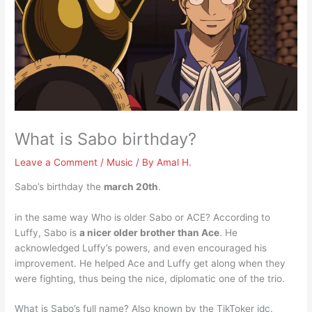
What is Sabo birthday?
Leave a Comment
/
Music
/ By
Amal H.
Sabo’s birthday the
march 20th
.
in the same way Who is older Sabo or ACE? According to
Luffy, Sabo is
a nicer older brother than Ace
. He
acknowledged Luffy’s powers, and even encouraged his
improvement. He helped Ace and Luffy get along when they
were fighting, thus being the nice, diplomatic one of the trio.
What is Sabo’s full name? Also known by the TikToker idc.