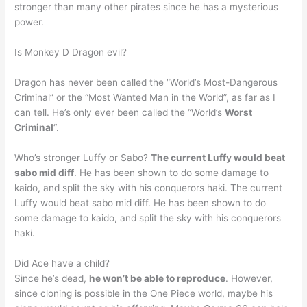
stronger than many other pirates since he has a mysterious
power.
Is Monkey D Dragon evil?
Dragon has never been called the “World’s Most-Dangerous
Criminal” or the “Most Wanted Man in the World”, as far as I
can tell. He’s only ever been called the “World’s
Worst
Criminal
“.
Who’s stronger Luffy or Sabo?
The current Luffy would beat
sabo mid diff
. He has been shown to do some damage to
kaido, and split the sky with his conquerors haki. The current
Luffy would beat sabo mid diff. He has been shown to do
some damage to kaido, and split the sky with his conquerors
haki.
Did Ace have a child?
Since he’s dead,
he won’t be able to reproduce
. However,
since cloning is possible in the One Piece world, maybe his