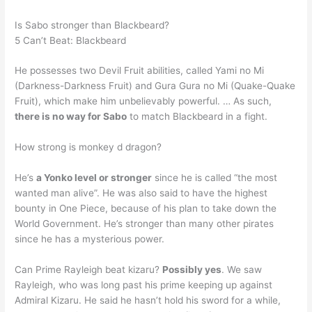
Is Sabo stronger than Blackbeard?
5 Can’t Beat: Blackbeard
He possesses two Devil Fruit abilities, called Yami no Mi
(Darkness-Darkness Fruit) and Gura Gura no Mi (Quake-Quake
Fruit), which make him unbelievably powerful. … As such,
there is no way for Sabo
to match Blackbeard in a fight.
How strong is monkey d dragon?
He’s
a Yonko level or stronger
since he is called “the most
wanted man alive”. He was also said to have the highest
bounty in One Piece, because of his plan to take down the
World Government. He’s stronger than many other pirates
since he has a mysterious power.
Can Prime Rayleigh beat kizaru?
Possibly yes
. We saw
Rayleigh, who was long past his prime keeping up against
Admiral Kizaru. He said he hasn’t hold his sword for a while,