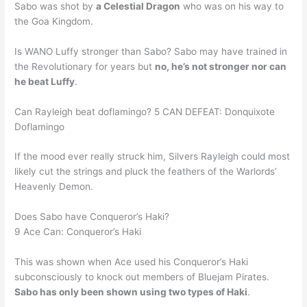
Sabo was shot by
a Celestial Dragon
who was on his way to
the Goa Kingdom.
Is WANO Luffy stronger than Sabo? Sabo may have trained in
the Revolutionary for years but
no, he’s not stronger nor can
he beat Luffy
.
Can Rayleigh beat doflamingo? 5 CAN DEFEAT: Donquixote
Doflamingo
If the mood ever really struck him, Silvers Rayleigh could most
likely cut the strings and pluck the feathers of the Warlords’
Heavenly Demon.
Does Sabo have Conqueror’s Haki?
9 Ace Can: Conqueror’s Haki
This was shown when Ace used his Conqueror’s Haki
subconsciously to knock out members of Bluejam Pirates.
Sabo has only been shown using two types of Haki
.