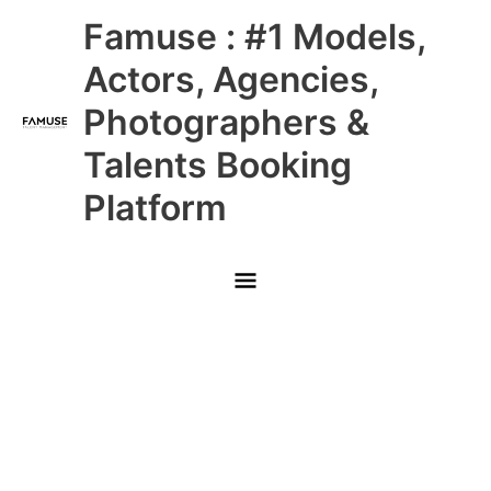
Skip
Main
Famuse : #1 Models,
to
content
Menu
Actors, Agencies,
Photographers &
Talents Booking
Platform