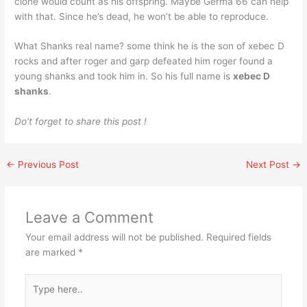
clone would count as his offspring. Maybe Germa 66 can help
with that. Since he’s dead, he won’t be able to reproduce.
What Shanks real name? some think he is the son of xebec D
rocks and after roger and garp defeated him roger found a
young shanks and took him in. So his full name is
xebec D
shanks
.
Do’t forget to share this post !
←
Previous Post
Next Post
→
Leave a Comment
Your email address will not be published.
Required fields
are marked
*
Type
here..