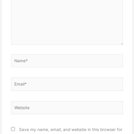
Name*
Email*
Website
Save my name, email, and website in this browser for