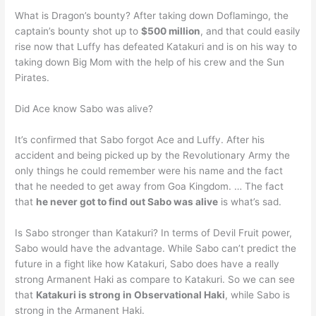
What is Dragon’s bounty? After taking down Doflamingo, the
captain’s bounty shot up to
$500 million
, and that could easily
rise now that Luffy has defeated Katakuri and is on his way to
taking down Big Mom with the help of his crew and the Sun
Pirates.
Did Ace know Sabo was alive?
It’s confirmed that Sabo forgot Ace and Luffy. After his
accident and being picked up by the Revolutionary Army the
only things he could remember were his name and the fact
that he needed to get away from Goa Kingdom. … The fact
that
he never got to find out Sabo was alive
is what’s sad.
Is Sabo stronger than Katakuri? In terms of Devil Fruit power,
Sabo would have the advantage. While Sabo can’t predict the
future in a fight like how Katakuri, Sabo does have a really
strong Armanent Haki as compare to Katakuri. So we can see
that
Katakuri is strong in Observational Haki
, while Sabo is
strong in the Armanent Haki.