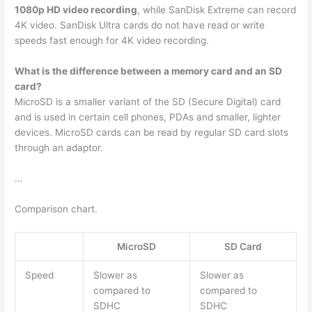
1080p HD video recording
, while SanDisk Extreme can record
4K video. SanDisk Ultra cards do not have read or write
speeds fast enough for 4K video recording.
What is the difference between a memory card and an SD
card?
MicroSD is a smaller variant of the SD (Secure Digital) card
and is used in certain cell phones, PDAs and smaller, lighter
devices. MicroSD cards can be read by regular SD card slots
through an adaptor.
…
Comparison chart.
MicroSD
SD Card
Speed
Slower as
Slower as
compared to
compared to
SDHC
SDHC