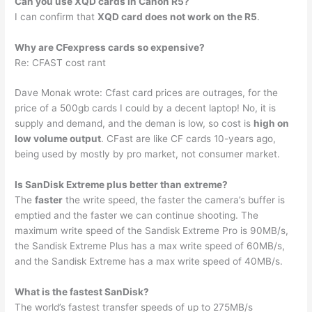
Can you use XQD cards in Canon R5?
I can confirm that
XQD card does not work on the R5
.
Why are CFexpress cards so expensive?
Re: CFAST cost rant
Dave Monak wrote: Cfast card prices are outrages, for the
price of a 500gb cards I could by a decent laptop! No, it is
supply and demand, and the deman is low, so cost is
high on
low volume output
. CFast are like CF cards 10-years ago,
being used by mostly by pro market, not consumer market.
Is SanDisk Extreme plus better than extreme?
The
faster
the write speed, the faster the camera’s buffer is
emptied and the faster we can continue shooting. The
maximum write speed of the Sandisk Extreme Pro is 90MB/s,
the Sandisk Extreme Plus has a max write speed of 60MB/s,
and the Sandisk Extreme has a max write speed of 40MB/s.
What is the fastest SanDisk?
The world’s fastest transfer speeds of up to 275MB/s