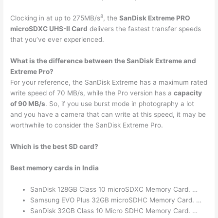
8
Clocking in at up to 275MB/s
, the
SanDisk Extreme PRO
microSDXC UHS-II Card
delivers the fastest transfer speeds
that you’ve ever experienced.
What is the difference between the SanDisk Extreme and
Extreme Pro?
For your reference, the SanDisk Extreme has a maximum rated
write speed of 70 MB/s, while the Pro version has a
capacity
of 90 MB/s
. So, if you use burst mode in photography a lot
and you have a camera that can write at this speed, it may be
worthwhile to consider the SanDisk Extreme Pro.
Which is the best SD card?
Best memory cards in India
SanDisk 128GB Class 10 microSDXC Memory Card. …
Samsung EVO Plus 32GB microSDHC Memory Card. …
SanDisk 32GB Class 10 Micro SDHC Memory Card. …