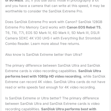
of 90 MB/s
. So, if you use burst mode in photography a lot
and you have a camera that can write at this speed, it may be
worthwhile to consider the SanDisk Extreme Pro.
Does SanDisk Extreme Pro work with Canon? SanDisk 128GB
Extreme Pro Memory Card works with
Canon EOS Rebel T5
,
T6, T6i, T7i, EOS 5D Mark IV, 6D Mark II, 5D Mark III, DSLR
Camera SDXC 4K V30 UHS-I with Everything But Stromboli
Combo Reader. Learn more about free returns.
Also know Is SanDisk Extreme better than Ultra?
The primary difference between SanDisk Ultra and SanDisk
Extreme cards is video recording capabilities.
SanDisk Ultra
performs best with 1080p HD video recording
, while SanDisk
Extreme can record 4K video. SanDisk Ultra cards do not have
read or write speeds fast enough for 4K video recording.
Is SanDisk Extreme or Ultra better? The primary difference
between SanDisk Ultra and SanDisk Extreme cards is video
recording capabilities.
SanDisk Ultra performs best with