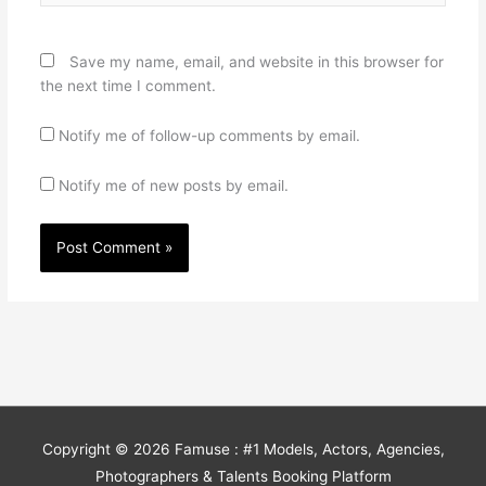
Save my name, email, and website in this browser for
the next time I comment.
Notify me of follow-up comments by email.
Notify me of new posts by email.
Copyright © 2026
Famuse : #1 Models, Actors, Agencies,
Photographers & Talents Booking Platform