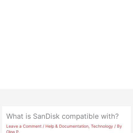
What is SanDisk compatible with?
Leave a Comment
/
Help & Documentation
,
Technology
/ By
Olga P.