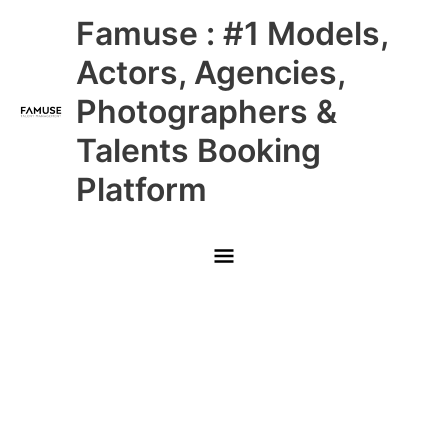
Skip
Main
Famuse : #1 Models,
to
content
Menu
Actors, Agencies,
Photographers &
Talents Booking
Platform