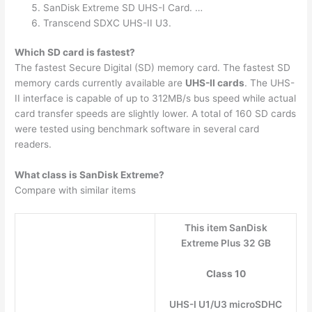
SanDisk Extreme SD UHS-I Card. …
Transcend SDXC UHS-II U3.
Which SD card is fastest?
The fastest Secure Digital (SD) memory card. The fastest SD
memory cards currently available are
UHS-II cards
. The UHS-
II interface is capable of up to 312MB/s bus speed while actual
card transfer speeds are slightly lower. A total of 160 SD cards
were tested using benchmark software in several card
readers.
What class is SanDisk Extreme?
Compare with similar items
This item SanDisk
Extreme Plus 32 GB
Class 10
UHS-I U1/U3 microSDHC