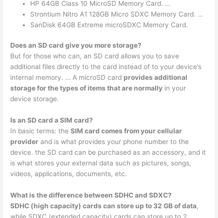
HP 64GB Class 10 MicroSD Memory Card. …
Strontium Nitro A1 128GB Micro SDXC Memory Card. …
SanDisk 64GB Extreme microSDXC Memory Card.
Does an SD card give you more storage?
But for those who can, an SD card allows you to save
additional files directly to the card instead of to your device’s
internal memory. … A microSD card
provides additional
storage for the types of items that are normally
in your
device storage.
Is an SD card a SIM card?
In basic terms: the
SIM card comes from your cellular
provider
and is what provides your phone number to the
device. the SD card can be purchased as an accessory, and it
is what stores your external data such as pictures, songs,
videos, applications, documents, etc.
What is the difference between SDHC and SDXC?
SDHC (high capacity) cards can store up to 32 GB of data
,
while SDXC (extended capacity) cards can store up to 2