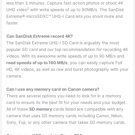
less than 3 minutes. Capture fast-action photos or shoot 4K
2
UHD video
with write speeds of up to 90MB/s. The SanDisk
Extreme® microSDXC™ UHS-I Card lets you shoot more and
faster.
Can SanDisk Extreme record 4K?
The SanDisk Extreme UHS-I SD Card is arguably the most
popular SD card and our top recommendation for recording 4K
videos. With its awesome write speeds of up to 90 MB/s and
read speeds of up to 160 MB/s
, you can easily capture Full
HD, 4K videos, as well as raw and burst photography with your
camera.
Can I use any memory card on Canon camera?
There are several options you need to look for in a memory
card to ensure its the best fit for your needs and your budget.
All of these
SD memory
cards listed are compatible with any
camera that uses SD memory cards including Canon, Nikon,
Sony, Fuji, or any other camera that takes SD memory cards.