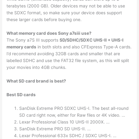
terabytes (2000 GB). Older devices may not be able to use
the SDXC format, so make sure your device does support
these larger cards before buying one.
What memory card does Sony a7siii use?
The Sony a7S III supports
SD/SDHC/SDXC UHS-II + UHS-I
memory cards
in both slots and also CFExpress Type-A cards.
I’d recommend avoiding 32GB cards and smaller that are
labelled SDHC and use the FAT32 file system, as this will split
your movies into 4GB chunks.
What SD card brand is best?
Best SD cards
SanDisk Extreme PRO SDXC UHS-I. The best all-round
SD card right now, either for Raw files or 4K video. …
Lexar Professional Class 10 UHS-II 2000X. …
SanDisk Extreme PRO SD UHS-II. …
Lexar Professional 633x SDHC / SDXC UHS-I. …