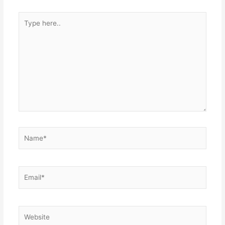
Type
here..
Name*
Email*
Website