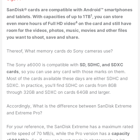
SanDisk® cards are compatible with
Android™ smartphones
1
and tablets
. With capacities of up to 1TB
, you can store
4
even more hours of Full HD video
on the card and still have
room for the videos, photos, music, movies and other files
you want to shoot, save and share.
Thereof, What memory cards do Sony cameras use?
The Sony a6000 is compatible with
SD, SDHC, and SDXC
cards
, so you can use any card with those marks on them.
Most of the cards available these days are either SDHC and
SDXC. In practice, you’ll find SDHC on cards from 8GB
through 32GB and SDXC on cards 64GB and larger.
Accordingly, What is the difference between SanDisk Extreme
and Extreme Pro?
For your reference, the SanDisk Extreme has a maximum rated
write speed of 70 MB/s, while the Pro version has a
capacity