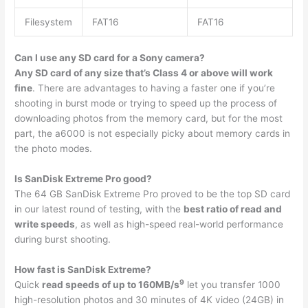
Filesystem
FAT16
FAT16
Can I use any SD card for a Sony camera?
Any SD card of any size that’s Class 4 or above will work
fine
. There are advantages to having a faster one if you’re
shooting in burst mode or trying to speed up the process of
downloading photos from the memory card, but for the most
part, the a6000 is not especially picky about memory cards in
the photo modes.
Is SanDisk Extreme Pro good?
The 64 GB SanDisk Extreme Pro proved to be the top SD card
in our latest round of testing, with the
best ratio of read and
write speeds
, as well as high-speed real-world performance
during burst shooting.
How fast is SanDisk Extreme?
9
Quick
read speeds of up to 160MB/s
let you transfer 1000
high-resolution photos and 30 minutes of 4K video (24GB) in