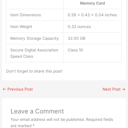
Memory Card
Item Dimensions
0.59 x 0.43 x 0.04 inches
Item Weight
0.32 ounces
Memory Storage Capacity
32.00 GB
Secure Digital Association
Class 10
Speed Class
Don’t forget to share this post!
←
Previous Post
Next Post
→
Leave a Comment
Your email address will not be published.
Required fields
are marked
*