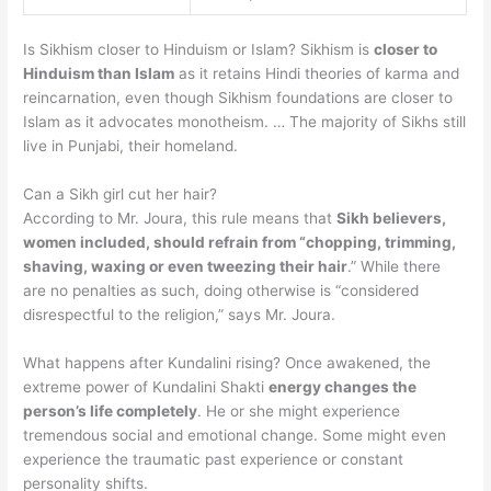
Is Sikhism closer to Hinduism or Islam? Sikhism is
closer to
Hinduism than Islam
as it retains Hindi theories of karma and
reincarnation, even though Sikhism foundations are closer to
Islam as it advocates monotheism. … The majority of Sikhs still
live in Punjabi, their homeland.
Can a Sikh girl cut her hair?
According to Mr. Joura, this rule means that
Sikh believers,
women included, should refrain from “chopping, trimming,
shaving, waxing or even tweezing their hair
.” While there
are no penalties as such, doing otherwise is “considered
disrespectful to the religion,” says Mr. Joura.
What happens after Kundalini rising? Once awakened, the
extreme power of Kundalini Shakti
energy changes the
person’s life completely
. He or she might experience
tremendous social and emotional change. Some might even
experience the traumatic past experience or constant
personality shifts.