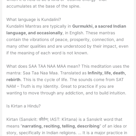
accumulates at the base of the spine.
What language is Kundalini?
Kundalini Mantras are typically in
Gurmukhi, a sacred Indian
language, and occasionally
, in English. These mantras
contain the vibrations of peace, prosperity, connection, and
many other qualities and are understood by their impact, even
if the meaning of each word is not known.
What does SAA TAA NAA MAA mean? This meditation uses the
mantra: Saa Taa Naa Maa. Translated as
Infinity, life, death,
rebirth
. This is the cycle of life. The sounds come from SAT
NAM – Truth is my Identity. Great to practice if you are
wanting to move through any addiction, and to build intuition.
Is Kirtan a Hindu?
Kirtan (Sanskrit: कीर्तन; IAST: Kīrtana) is a Sanskrit word that
means “
narrating, reciting, telling, describing
” of an idea or
story, specifically in Indian religions. … It is a major practice in