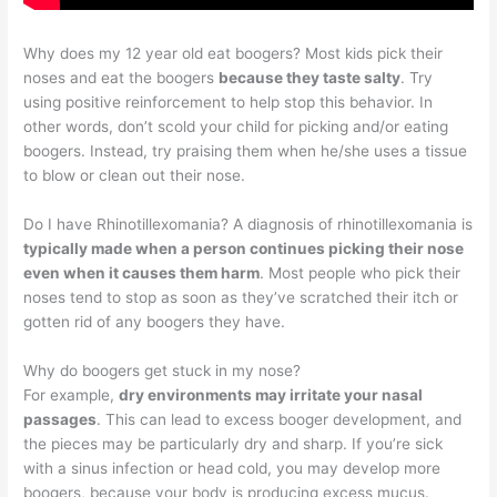
Why does my 12 year old eat boogers? Most kids pick their
noses and eat the boogers
because they taste salty
. Try
using positive reinforcement to help stop this behavior. In
other words, don’t scold your child for picking and/or eating
boogers. Instead, try praising them when he/she uses a tissue
to blow or clean out their nose.
Do I have Rhinotillexomania? A diagnosis of rhinotillexomania is
typically made when a person continues picking their nose
even when it causes them harm
. Most people who pick their
noses tend to stop as soon as they’ve scratched their itch or
gotten rid of any boogers they have.
Why do boogers get stuck in my nose?
For example,
dry environments may irritate your nasal
passages
. This can lead to excess booger development, and
the pieces may be particularly dry and sharp. If you’re sick
with a sinus infection or head cold, you may develop more
boogers, because your body is producing excess mucus.