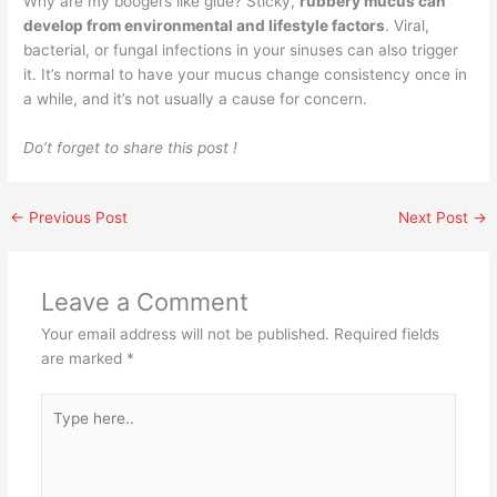
Why are my boogers like glue? Sticky,
rubbery mucus can
develop from environmental and lifestyle factors
. Viral,
bacterial, or fungal infections in your sinuses can also trigger
it. It’s normal to have your mucus change consistency once in
a while, and it’s not usually a cause for concern.
Do’t forget to share this post !
←
Previous Post
Next Post
→
Leave a Comment
Your email address will not be published.
Required fields
are marked
*
Type
here..