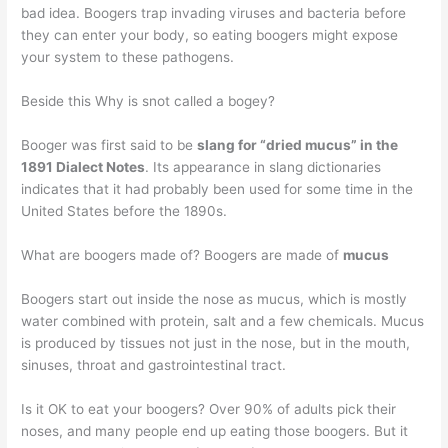
bad idea. Boogers trap invading viruses and bacteria before
they can enter your body, so eating boogers might expose
your system to these pathogens.
Beside this Why is snot called a bogey?
Booger was first said to be
slang for “dried mucus” in the
1891 Dialect Notes
. Its appearance in slang dictionaries
indicates that it had probably been used for some time in the
United States before the 1890s.
What are boogers made of? Boogers are made of
mucus
Boogers start out inside the nose as mucus, which is mostly
water combined with protein, salt and a few chemicals. Mucus
is produced by tissues not just in the nose, but in the mouth,
sinuses, throat and gastrointestinal tract.
Is it OK to eat your boogers? Over 90% of adults pick their
noses, and many people end up eating those boogers. But it