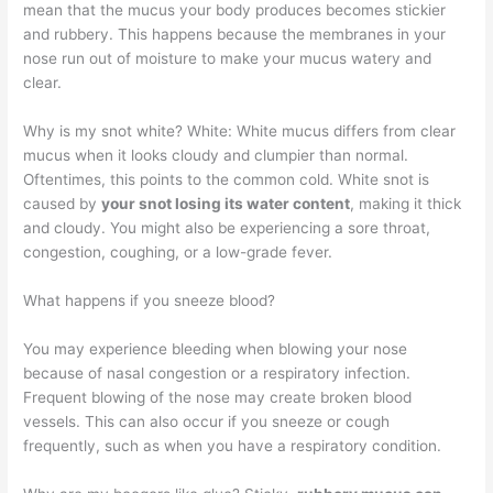
mean that the mucus your body produces becomes stickier
and rubbery. This happens because the membranes in your
nose run out of moisture to make your mucus watery and
clear.
Why is my snot white? White: White mucus differs from clear
mucus when it looks cloudy and clumpier than normal.
Oftentimes, this points to the common cold. White snot is
caused by
your snot losing its water content
, making it thick
and cloudy. You might also be experiencing a sore throat,
congestion, coughing, or a low-grade fever.
What happens if you sneeze blood?
You may experience bleeding when blowing your nose
because of nasal congestion or a respiratory infection.
Frequent blowing of the nose may create broken blood
vessels. This can also occur if you sneeze or cough
frequently, such as when you have a respiratory condition.