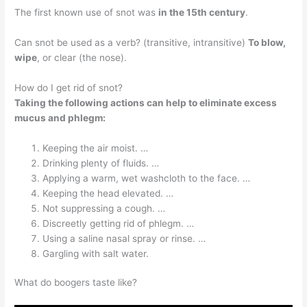
The first known use of snot was
in the 15th century
.
Can snot be used as a verb? (transitive, intransitive)
To blow,
wipe
, or clear (the nose).
How do I get rid of snot?
Taking the following actions can help to eliminate excess
mucus and phlegm:
Keeping the air moist. …
Drinking plenty of fluids. …
Applying a warm, wet washcloth to the face. …
Keeping the head elevated. …
Not suppressing a cough. …
Discreetly getting rid of phlegm. …
Using a saline nasal spray or rinse. …
Gargling with salt water.
What do boogers taste like?