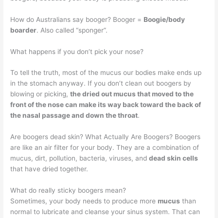
How do Australians say booger? Booger =
Boogie/body
boarder
. Also called “sponger”.
What happens if you don’t pick your nose?
To tell the truth, most of the mucus our bodies make ends up
in the stomach anyway. If you don’t clean out boogers by
blowing or picking,
the dried out mucus that moved to the
front of the nose can make its way back toward the back of
the nasal passage and down the throat
.
Are boogers dead skin? What Actually Are Boogers? Boogers
are like an air filter for your body. They are a combination of
mucus, dirt, pollution, bacteria, viruses, and
dead skin cells
that have dried together.
What do really sticky boogers mean?
Sometimes, your body needs to produce more
mucus
than
normal to lubricate and cleanse your sinus system. That can