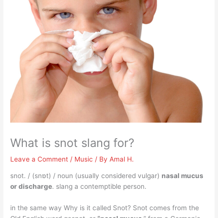
What is snot slang for?
Leave a Comment
/
Music
/ By
Amal H.
snot. / (snɒt) / noun (usually considered vulgar)
nasal mucus
or discharge
. slang a contemptible person.
in the same way Why is it called Snot? Snot comes from the