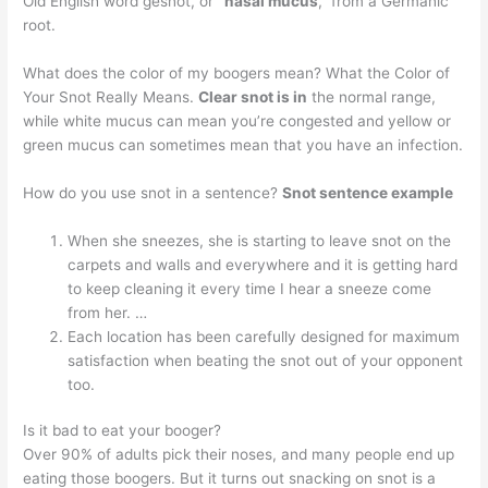
Old English word gesnot, or
“nasal mucus
,” from a Germanic
root.
What does the color of my boogers mean? What the Color of
Your Snot Really Means.
Clear snot is in
the normal range,
while white mucus can mean you’re congested and yellow or
green mucus can sometimes mean that you have an infection.
How do you use snot in a sentence?
Snot sentence example
When she sneezes, she is starting to leave snot on the
carpets and walls and everywhere and it is getting hard
to keep cleaning it every time I hear a sneeze come
from her. …
Each location has been carefully designed for maximum
satisfaction when beating the snot out of your opponent
too.
Is it bad to eat your booger?
Over 90% of adults pick their noses, and many people end up
eating those boogers. But it turns out snacking on snot is a