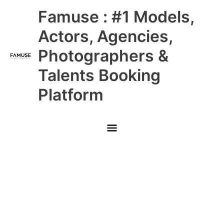
Skip
Main
Famuse : #1 Models,
to
content
Menu
Actors, Agencies,
Photographers &
Talents Booking
Platform