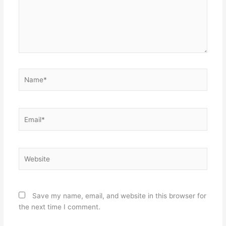
Name*
Email*
Website
Save my name, email, and website in this browser for
the next time I comment.