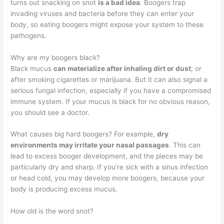
turns out snacking on snot
is a bad idea
. Boogers trap
invading viruses and bacteria before they can enter your
body, so eating boogers might expose your system to these
pathogens.
Why are my boogers black?
Black mucus
can materialize after inhaling dirt or dust
; or
after smoking cigarettes or marijuana. But it can also signal a
serious fungal infection, especially if you have a compromised
immune system. If your mucus is black for no obvious reason,
you should see a doctor.
What causes big hard boogers? For example,
dry
environments may irritate your nasal passages
. This can
lead to excess booger development, and the pieces may be
particularly dry and sharp. If you’re sick with a sinus infection
or head cold, you may develop more boogers, because your
body is producing excess mucus.
How old is the word snot?