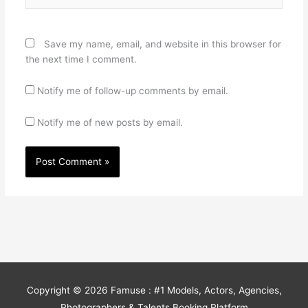
Save my name, email, and website in this browser for
the next time I comment.
Notify me of follow-up comments by email.
Notify me of new posts by email.
Copyright © 2026
Famuse : #1 Models, Actors, Agencies,
Photographers & Talents Booking Platform