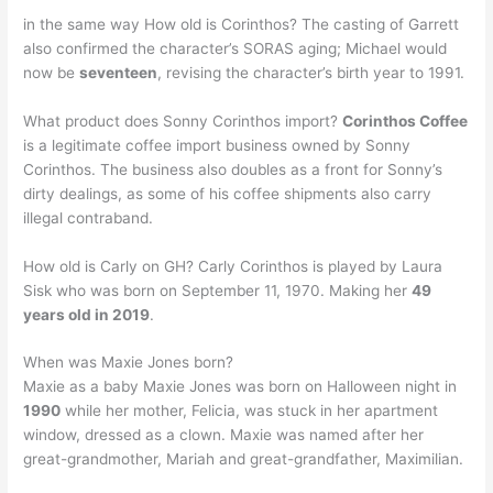
in the same way How old is Corinthos? The casting of Garrett
also confirmed the character’s SORAS aging; Michael would
now be
seventeen
, revising the character’s birth year to 1991.
What product does Sonny Corinthos import?
Corinthos Coffee
is a legitimate coffee import business owned by Sonny
Corinthos. The business also doubles as a front for Sonny’s
dirty dealings, as some of his coffee shipments also carry
illegal contraband.
How old is Carly on GH? Carly Corinthos is played by Laura
Sisk who was born on September 11, 1970. Making her
49
years old in 2019
.
When was Maxie Jones born?
Maxie as a baby Maxie Jones was born on Halloween night in
1990
while her mother, Felicia, was stuck in her apartment
window, dressed as a clown. Maxie was named after her
great-grandmother, Mariah and great-grandfather, Maximilian.