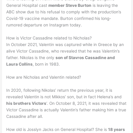
General Hospital cast
member Steve Burton
is leaving the
ABC show due to his refusal to comply with the production’s
Covid-19 vaccine mandate. Burton confirmed his long-
rumored departure on Instagram today.
How is Victor Cassadine related to Nicholas?
In October 2021, Valentin was captured while in Greece by an
alive Victor Cassadine, who revealed that he was Valentin’s
father. Nikolas is the only
son of Stavros Cassadine and
Laura Collins
, born in 1983.
How are Nicholas and Valentin related?
In 2020, following Nikolas’ return the previous year, it is
revealed Valentin is not Mikkos’ son, but in fact Helena’s and
his brothers Victors
‘. On October 8, 2021, it was revealed that
Victor Cassadine is actually Valentin’s father making him a true
Cassadine after all.
How old is Josslyn Jacks on General Hospital? She is
18 years