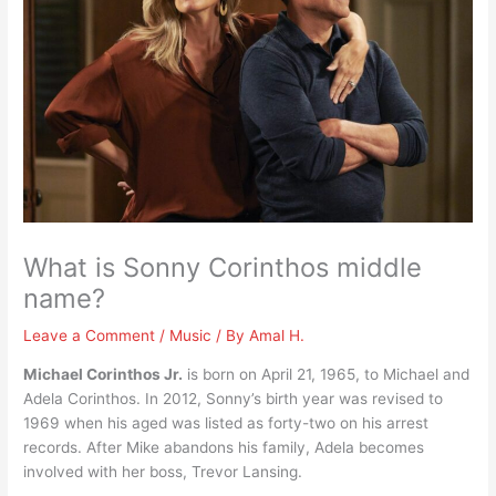
What is Sonny Corinthos middle
name?
Leave a Comment
/
Music
/ By
Amal H.
Michael Corinthos Jr.
is born on April 21, 1965, to Michael and
Adela Corinthos. In 2012, Sonny’s birth year was revised to
1969 when his aged was listed as forty-two on his arrest
records. After Mike abandons his family, Adela becomes
involved with her boss, Trevor Lansing.