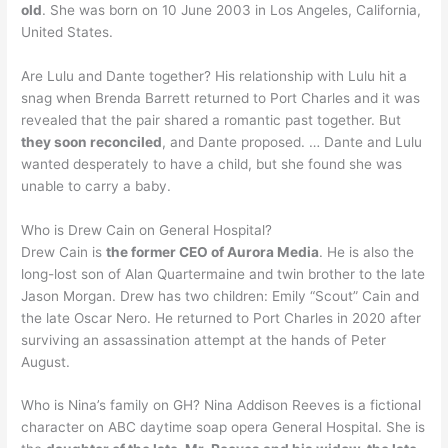
old
. She was born on 10 June 2003 in Los Angeles, California,
United States.
Are Lulu and Dante together? His relationship with Lulu hit a
snag when Brenda Barrett returned to Port Charles and it was
revealed that the pair shared a romantic past together. But
they soon reconciled
, and Dante proposed. … Dante and Lulu
wanted desperately to have a child, but she found she was
unable to carry a baby.
Who is Drew Cain on General Hospital?
Drew Cain is
the former CEO of Aurora Media
. He is also the
long-lost son of Alan Quartermaine and twin brother to the late
Jason Morgan. Drew has two children: Emily “Scout” Cain and
the late Oscar Nero. He returned to Port Charles in 2020 after
surviving an assassination attempt at the hands of Peter
August.
Who is Nina’s family on GH? Nina Addison Reeves is a fictional
character on ABC daytime soap opera General Hospital. She is