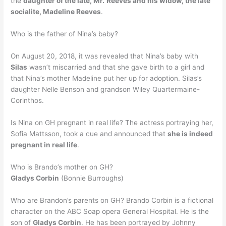
the
daughter of the late, Mr.
Reeves and his widow, the late
socialite, Madeline Reeves
.
Who is the father of Nina’s baby?
On August 20, 2018, it was revealed that Nina’s baby with
Silas
wasn’t miscarried and that she gave birth to a girl and
that Nina’s mother Madeline put her up for adoption. Silas’s
daughter Nelle Benson and grandson Wiley Quartermaine-
Corinthos.
Is Nina on GH pregnant in real life? The actress portraying her,
Sofia Mattsson, took a cue and announced that
she is indeed
pregnant in real life
.
Who is Brando’s mother on GH?
Gladys Corbin
(Bonnie Burroughs)
Who are Brandon’s parents on GH? Brando Corbin is a fictional
character on the ABC Soap opera General Hospital. He is the
son of
Gladys Corbin
. He has been portrayed by Johnny