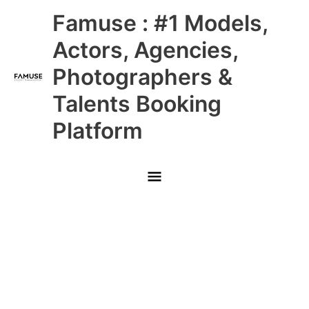
Skip
Main
Famuse : #1 Models,
to
content
Menu
Actors, Agencies,
Photographers &
Talents Booking
Platform