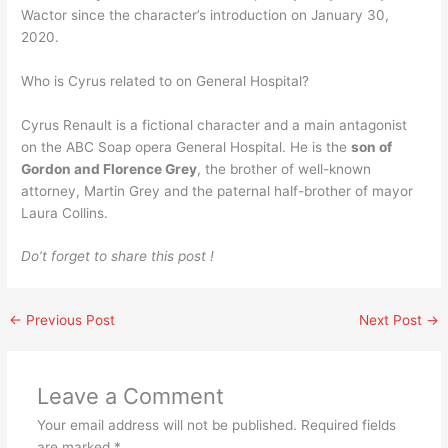
Wactor since the character’s introduction on January 30,
2020.
Who is Cyrus related to on General Hospital?
Cyrus Renault is a fictional character and a main antagonist
on the ABC Soap opera General Hospital. He is the
son of
Gordon and Florence Grey
, the brother of well-known
attorney, Martin Grey and the paternal half-brother of mayor
Laura Collins.
Do’t forget to share this post !
←
Previous Post
Next Post
→
Leave a Comment
Your email address will not be published.
Required fields
are marked
*