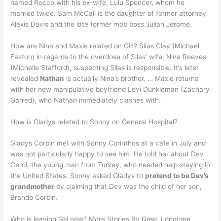
named Rocco with his ex-wife, Lulu Spencer, whom he
married twice. Sam McCall is the daughter of former attorney
Alexis Davis and the late former mob boss Julian Jerome.
How are Nina and Maxie related on GH? Silas Clay (Michael
Easton) in regards to the overdose of Silas’ wife, Nina Reeves
(Michelle Stafford), suspecting Silas is responsible. It’s later
revealed
Nathan
is actually Nina’s brother. … Maxie returns
with her new manipulative boyfriend Levi Dunkleman (Zachary
Garred), who Nathan immediately clashes with.
How is Gladys related to Sonny on General Hospital?
Gladys Corbin met with Sonny Corinthos at a cafe in July and
was not particularly happy to see him. He told her about Dev
Cerci, the young man from Turkey, who needed help staying in
the United States. Sonny asked Gladys to
pretend to be Dev’s
grandmother
by claiming that Dev was the child of her son,
Brando Corbin.
Who is leaving GH now? More Stories By Greg. Longtime