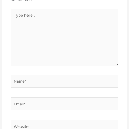
Type
here..
Name*
Email*
Website