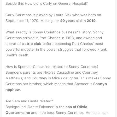
Beside this How old is Carly on General Hospital?
Carly Corinthos is played by Laura Sisk who was born on
September 11, 1970. Making her
49 years old in 2019
.
What exactly is Sonny Corinthos business? History. Sonny
Corinthos arrived in Port Charles in 1993, and owned and
operated
a strip club
before becoming Port Charles’ most
powerful mobster in the power struggles that followed Frank
Smith’s death.
How is Spencer Cassadine related to Sonny Corinthos?
Spencer’s parents are Nikolas Cassadine and Courtney
Matthews, and Courtney is Mike’s daughter. This makes Sonny
Corinthos her brother, which means that Spencer is
Sonny’s
nephew
.
Are Sam and Dante related?
Background. Dante Falconeri is the
son of Olivia
Quartermaine
and mob boss Sonny Corinthos. He has a son