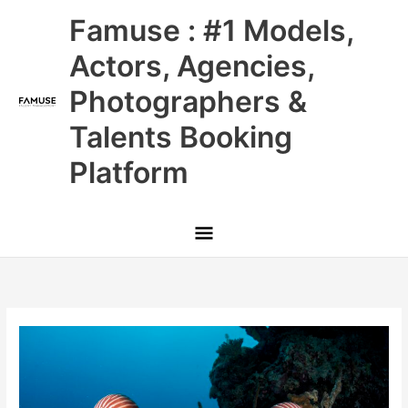
Skip
Main
Famuse : #1 Models,
to
content
Menu
Actors, Agencies,
Photographers &
Talents Booking
Platform