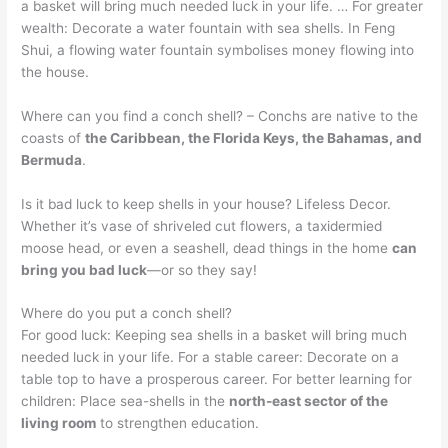
a basket will bring much needed luck in your life. … For greater
wealth: Decorate a water fountain with sea shells. In Feng
Shui, a flowing water fountain symbolises money flowing into
the house.
Where can you find a conch shell? – Conchs are native to the
coasts of
the Caribbean, the Florida Keys, the Bahamas, and
Bermuda
.
Is it bad luck to keep shells in your house? Lifeless Decor.
Whether it’s vase of shriveled cut flowers, a taxidermied
moose head, or even a seashell, dead things in the home
can
bring you bad luck
—or so they say!
Where do you put a conch shell?
For good luck: Keeping sea shells in a basket will bring much
needed luck in your life. For a stable career: Decorate on a
table top to have a prosperous career. For better learning for
children: Place sea-shells in the
north-east sector of the
living room
to strengthen education.