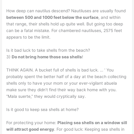
How deep can nautilus descend? Nautiluses are usually found
between 500 and 1000 feet below the surface
, and within
that range, their shells hold up quite well. But going too deep
can be a fatal mistake. For chambered nautiluses, 2575 feet
appears to be the limit.
Is it bad luck to take shells from the beach?
3)
Do not bring home those sea shells
!
THINK AGAIN. A bucket full of shells is bad luck. … ‘ You
probably spent the better half of a day at the beach collecting
shells only to have your mom or your ever-vigilant abuela
make sure they didn’t find their way back home with you.
“Mala suerte,” they would cryptically say.
Is it good to keep sea shells at home?
For protecting your home:
Placing sea shells on a window sill
will attract good energy
. For good luck: Keeping sea shells in