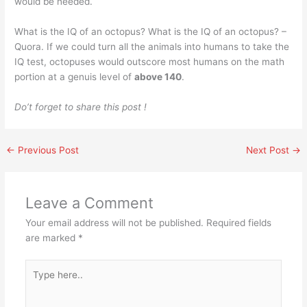
would be needed.
What is the IQ of an octopus? What is the IQ of an octopus? –
Quora. If we could turn all the animals into humans to take the
IQ test, octopuses would outscore most humans on the math
portion at a genuis level of
above 140
.
Do’t forget to share this post !
←
Previous Post
Next Post
→
Leave a Comment
Your email address will not be published.
Required fields
are marked
*
Type
here..