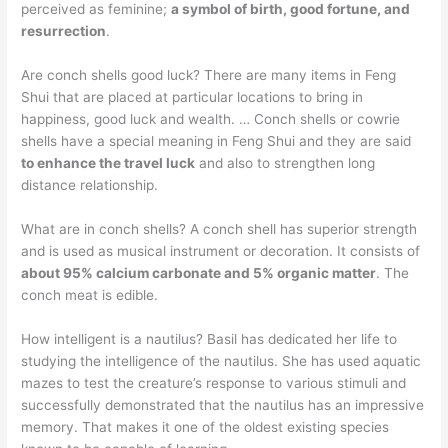
perceived as feminine;
a symbol of birth, good fortune, and
resurrection
.
Are conch shells good luck? There are many items in Feng
Shui that are placed at particular locations to bring in
happiness, good luck and wealth. … Conch shells or cowrie
shells have a special meaning in Feng Shui and they are said
to enhance the travel luck
and also to strengthen long
distance relationship.
What are in conch shells? A conch shell has superior strength
and is used as musical instrument or decoration. It consists of
about 95% calcium carbonate and 5% organic matter
. The
conch meat is edible.
How intelligent is a nautilus? Basil has dedicated her life to
studying the intelligence of the nautilus. She has used aquatic
mazes to test the creature’s response to various stimuli and
successfully demonstrated that the nautilus has an impressive
memory. That makes it one of the oldest existing species