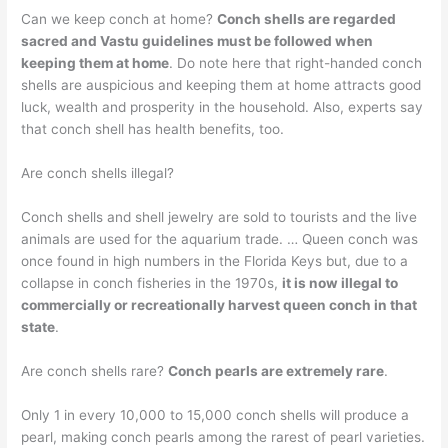
Can we keep conch at home?
Conch shells are regarded
sacred and Vastu guidelines must be followed when
keeping them at home
. Do note here that right-handed conch
shells are auspicious and keeping them at home attracts good
luck, wealth and prosperity in the household. Also, experts say
that conch shell has health benefits, too.
Are conch shells illegal?
Conch shells and shell jewelry are sold to tourists and the live
animals are used for the aquarium trade. … Queen conch was
once found in high numbers in the Florida Keys but, due to a
collapse in conch fisheries in the 1970s,
it is now illegal to
commercially or recreationally harvest queen conch in that
state
.
Are conch shells rare?
Conch pearls are extremely rare
.
Only 1 in every 10,000 to 15,000 conch shells will produce a
pearl, making conch pearls among the rarest of pearl varieties.