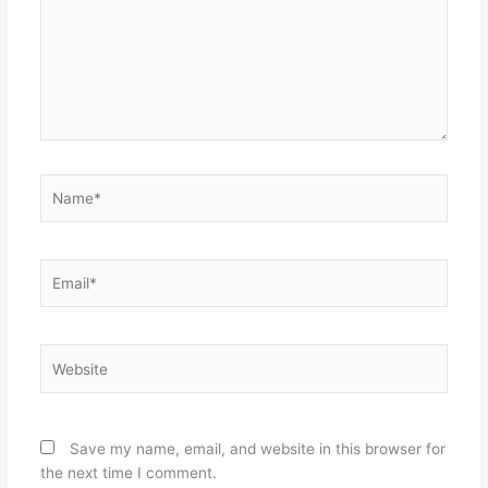
Name*
Email*
Website
Save my name, email, and website in this browser for
the next time I comment.