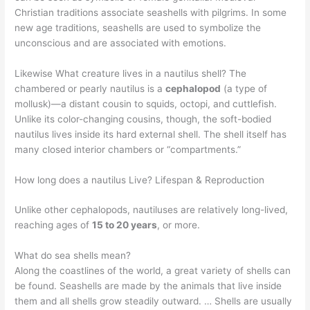
Christian traditions associate seashells with pilgrims. In some
new age traditions, seashells are used to symbolize the
unconscious and are associated with emotions.
Likewise What creature lives in a nautilus shell? The
chambered or pearly nautilus is a
cephalopod
(a type of
mollusk)—a distant cousin to squids, octopi, and cuttlefish.
Unlike its color-changing cousins, though, the soft-bodied
nautilus lives inside its hard external shell. The shell itself has
many closed interior chambers or “compartments.”
How long does a nautilus Live? Lifespan & Reproduction
Unlike other cephalopods, nautiluses are relatively long-lived,
reaching ages of
15 to 20 years
, or more.
What do sea shells mean?
Along the coastlines of the world, a great variety of shells can
be found. Seashells are made by the animals that live inside
them and all shells grow steadily outward. … Shells are usually