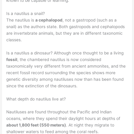
known to be capable of learning.
Is a nautilus a snail?
The nautilus is
a cephalopod
, not a gastropod (such as a
snail) as the authors state. Both gastropods and cephalopods
are invertebrate animals, but they are in different taxonomic
classes.
Is a nautilus a dinosaur? Although once thought to be a living
fossil
, the chambered nautilus is now considered
taxonomically very different from ancient ammonites, and the
recent fossil record surrounding the species shows more
genetic diversity among nautiluses now than has been found
since the extinction of the dinosaurs.
What depth do nautilus live at?
Nautiluses are found throughout the Pacific and Indian
oceans, where they spend their daylight hours at depths of
about 1,800 feet (550 meters)
. At night they migrate to
shallower waters to feed among the coral reefs.