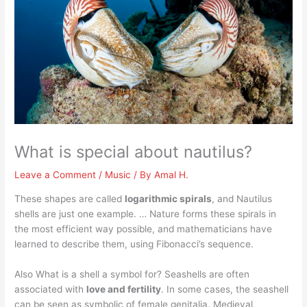
What is special about nautilus?
Leave a Comment
/
Music
/ By
Amal H.
These shapes are called
logarithmic spirals
, and Nautilus
shells are just one example. … Nature forms these spirals in
the most efficient way possible, and mathematicians have
learned to describe them, using Fibonacci’s sequence.
Also What is a shell a symbol for? Seashells are often
associated with
love and fertility
. In some cases, the seashell
can be seen as symbolic of female genitalia. Medieval