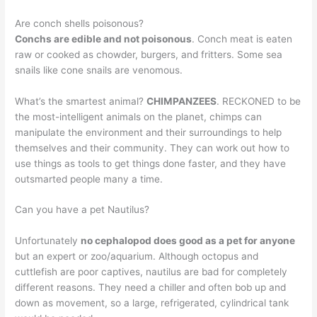
Are conch shells poisonous?
Conchs are edible and not poisonous
. Conch meat is eaten
raw or cooked as chowder, burgers, and fritters. Some sea
snails like cone snails are venomous.
What’s the smartest animal?
CHIMPANZEES
. RECKONED to be
the most-intelligent animals on the planet, chimps can
manipulate the environment and their surroundings to help
themselves and their community. They can work out how to
use things as tools to get things done faster, and they have
outsmarted people many a time.
Can you have a pet Nautilus?
Unfortunately
no cephalopod does good as a pet for anyone
but an expert or zoo/aquarium. Although octopus and
cuttlefish are poor captives, nautilus are bad for completely
different reasons. They need a chiller and often bob up and
down as movement, so a large, refrigerated, cylindrical tank