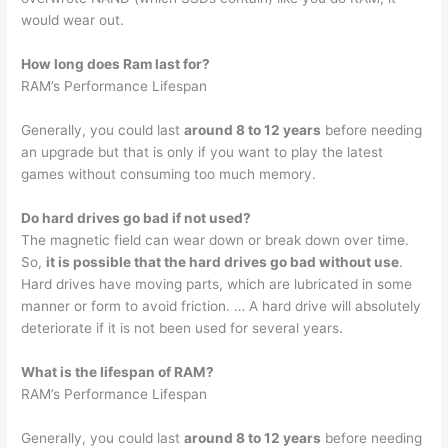
would wear out.
How long does Ram last for?
RAM’s Performance Lifespan
Generally, you could last
around 8 to 12 years
before needing
an upgrade but that is only if you want to play the latest
games without consuming too much memory.
Do hard drives go bad if not used?
The magnetic field can wear down or break down over time.
So,
it is possible that the hard drives go bad without use
.
Hard drives have moving parts, which are lubricated in some
manner or form to avoid friction. … A hard drive will absolutely
deteriorate if it is not been used for several years.
What is the lifespan of RAM?
RAM’s Performance Lifespan
Generally, you could last
around 8 to 12 years
before needing