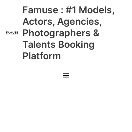
Skip
Main
Famuse : #1 Models,
to
content
Menu
Actors, Agencies,
Photographers &
Talents Booking
Platform