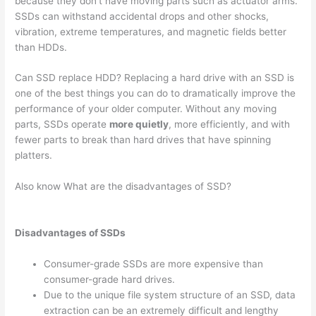
because they don’t have moving parts such as actuator arms.
SSDs can withstand accidental drops and other shocks,
vibration, extreme temperatures, and magnetic fields better
than HDDs.
Can SSD replace HDD? Replacing a hard drive with an SSD is
one of the best things you can do to dramatically improve the
performance of your older computer. Without any moving
parts, SSDs operate
more quietly
, more efficiently, and with
fewer parts to break than hard drives that have spinning
platters.
Also know What are the disadvantages of SSD?
Disadvantages of SSDs
Consumer-grade SSDs are more expensive than
consumer-grade hard drives.
Due to the unique file system structure of an SSD, data
extraction can be an extremely difficult and lengthy