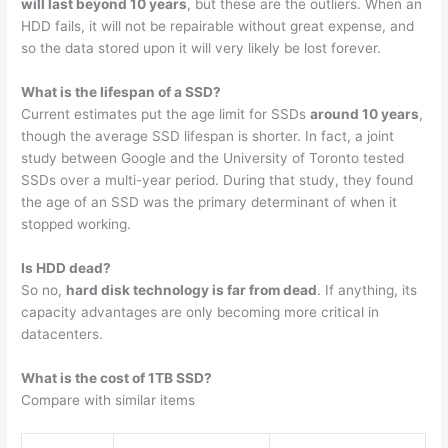
will last beyond 10 years
, but these are the outliers. When an
HDD fails, it will not be repairable without great expense, and
so the data stored upon it will very likely be lost forever.
What is the lifespan of a SSD?
Current estimates put the age limit for SSDs
around 10 years
,
though the average SSD lifespan is shorter. In fact, a joint
study between Google and the University of Toronto tested
SSDs over a multi-year period. During that study, they found
the age of an SSD was the primary determinant of when it
stopped working.
Is HDD dead?
So no,
hard disk technology is far from dead
. If anything, its
capacity advantages are only becoming more critical in
datacenters.
What is the cost of 1TB SSD?
Compare with similar items