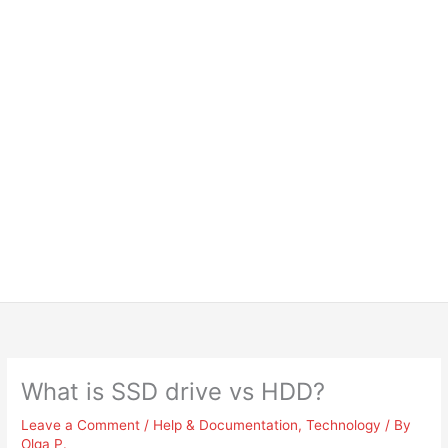
What is SSD drive vs HDD?
Leave a Comment
/
Help & Documentation
,
Technology
/ By
Olga P.