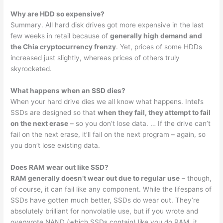
Why are HDD so expensive?
Summary. All hard disk drives got more expensive in the last
few weeks in retail because of
generally high demand and
the Chia cryptocurrency frenzy
. Yet, prices of some HDDs
increased just slightly, whereas prices of others truly
skyrocketed.
What happens when an SSD dies?
When your hard drive dies we all know what happens. Intel’s
SSDs are designed so that
when they fail, they attempt to fail
on the next erase
– so you don’t lose data. … If the drive can’t
fail on the next erase, it’ll fail on the next program – again, so
you don’t lose existing data.
Does RAM wear out like SSD?
RAM generally doesn’t wear out due to regular use
– though,
of course, it can fail like any component. While the lifespans of
SSDs have gotten much better, SSDs do wear out. They’re
absolutely brilliant for nonvolatile use, but if you wrote and
overwrote NAND (which SSDs contain) like you do RAM, it