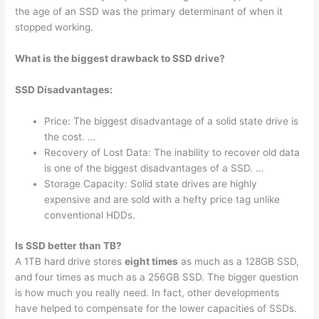
the age of an SSD was the primary determinant of when it
stopped working.
What is the biggest drawback to SSD drive?
SSD Disadvantages:
Price: The biggest disadvantage of a solid state drive is
the cost. …
Recovery of Lost Data: The inability to recover old data
is one of the biggest disadvantages of a SSD. …
Storage Capacity: Solid state drives are highly
expensive and are sold with a hefty price tag unlike
conventional HDDs.
Is SSD better than TB?
A 1TB hard drive stores
eight times
as much as a 128GB SSD,
and four times as much as a 256GB SSD. The bigger question
is how much you really need. In fact, other developments
have helped to compensate for the lower capacities of SSDs.