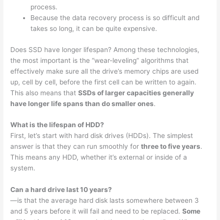
process.
Because the data recovery process is so difficult and
takes so long, it can be quite expensive.
Does SSD have longer lifespan? Among these technologies,
the most important is the “wear-leveling” algorithms that
effectively make sure all the drive’s memory chips are used
up, cell by cell, before the first cell can be written to again.
This also means that
SSDs of larger capacities generally
have longer life spans than do smaller ones
.
What is the lifespan of HDD?
First, let’s start with hard disk drives (HDDs). The simplest
answer is that they can run smoothly for
three to five years
.
This means any HDD, whether it’s external or inside of a
system.
Can a hard drive last 10 years?
—is that the average hard disk lasts somewhere between 3
and 5 years before it will fail and need to be replaced.
Some