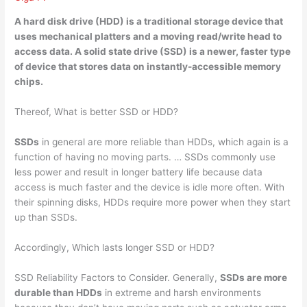
A hard disk drive (HDD) is a traditional storage device that
uses mechanical platters and a moving read/write head to
access data. A
solid state drive (SSD)
is a newer, faster type
of device that stores data on instantly-accessible memory
chips.
Thereof, What is better SSD or HDD?
SSDs
in general are more reliable than HDDs, which again is a
function of having no moving parts. … SSDs commonly use
less power and result in longer battery life because data
access is much faster and the device is idle more often. With
their spinning disks, HDDs require more power when they start
up than SSDs.
Accordingly, Which lasts longer SSD or HDD?
SSD Reliability Factors to Consider. Generally,
SSDs are more
durable than HDDs
in extreme and harsh environments