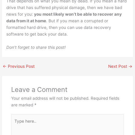
That depends on what you mean by dead. If you mean a hard
drive that has suffered physical damage, then we have bad
news for you:
you most likely won’t be able to recover any
data from it at home
. But if you mean a corrupted or
formatted hard drive, then you can use data recovery
software to get back your data.
Don’t forget to share this post!
←
Previous Post
Next Post
→
Leave a Comment
Your email address will not be published.
Required fields
are marked
*
Type
here..