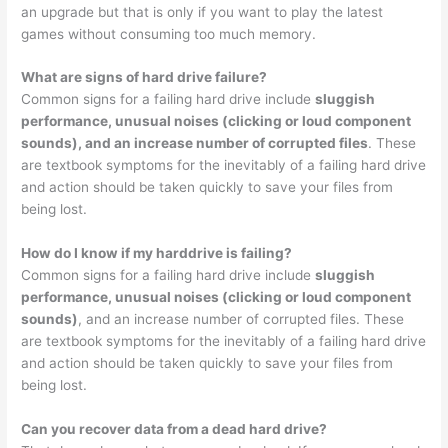
an upgrade but that is only if you want to play the latest
games without consuming too much memory.
What are signs of hard drive failure?
Common signs for a failing hard drive include
sluggish
performance, unusual noises (clicking or loud component
sounds), and an increase number of corrupted files
. These
are textbook symptoms for the inevitably of a failing hard drive
and action should be taken quickly to save your files from
being lost.
How do I know if my harddrive is failing?
Common signs for a failing hard drive include
sluggish
performance, unusual noises (clicking or loud component
sounds)
, and an increase number of corrupted files. These
are textbook symptoms for the inevitably of a failing hard drive
and action should be taken quickly to save your files from
being lost.
Can you recover data from a dead hard drive?