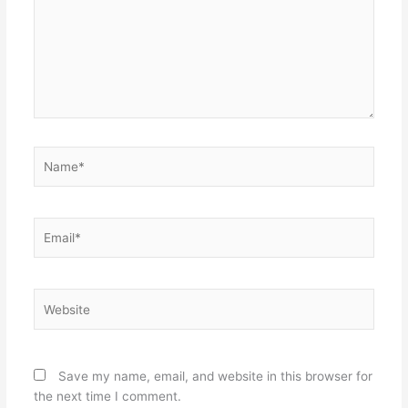
Name*
Email*
Website
Save my name, email, and website in this browser for
the next time I comment.