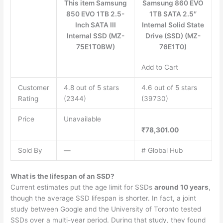
This item Samsung
Samsung 860 EVO
850 EVO 1TB 2.5-
1TB SATA 2.5″
Inch SATA III
Internal Solid State
Internal SSD (MZ-
Drive (SSD) (MZ-
75E1T0BW)
76E1T0)
Add to Cart
Customer
4.8 out of 5 stars
4.6 out of 5 stars
Rating
(2344)
(39730)
Price
Unavailable
₹78,301.00
Sold By
—
# Global Hub
What is the lifespan of an SSD?
Current estimates put the age limit for SSDs
around 10 years
,
though the average SSD lifespan is shorter. In fact, a joint
study between Google and the University of Toronto tested
SSDs over a multi-year period. During that study, they found