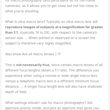
for macro photography (and particularly so for full-frame
cameras), as it allows you to get close but not too close to
what you’re shooting.
What is ultra macro lens? Typically an ultra macro lens will
reproduce images of subjects at a magnification far greater
than 1:1
, (typically 1X to 5X), with respect to the camera’s
sensor size. … When printed or observed on a screen the
subject is therefore very highly magnified.
Also know Are all macro lenses 1 1?
This is
not necessarily true
, since certain macro lenses of all
different focal lengths obtain a 1:1 ratio. The difference you
experience when using a normal or wide-angle macro lens
versus a telephoto macro lens is a different minimum focus
distance. … A longer focal length lens will also have shallower
depth of field.
What settings should I use for macro photography? Set
aperture-priority mode, and pick an aperture that gives you