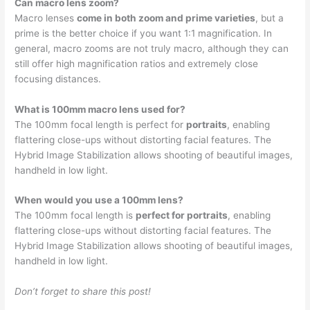
Can macro lens zoom?
Macro lenses
come in both zoom and prime varieties
, but a
prime is the better choice if you want 1:1 magnification. In
general, macro zooms are not truly macro, although they can
still offer high magnification ratios and extremely close
focusing distances.
What is 100mm macro lens used for?
The 100mm focal length is perfect for
portraits
, enabling
flattering close-ups without distorting facial features. The
Hybrid Image Stabilization allows shooting of beautiful images,
handheld in low light.
When would you use a 100mm lens?
The 100mm focal length is
perfect for portraits
, enabling
flattering close-ups without distorting facial features. The
Hybrid Image Stabilization allows shooting of beautiful images,
handheld in low light.
Don’t forget to share this post!