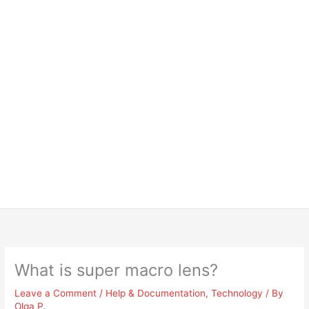
What is super macro lens?
Leave a Comment
/
Help & Documentation
,
Technology
/ By
Olga P.