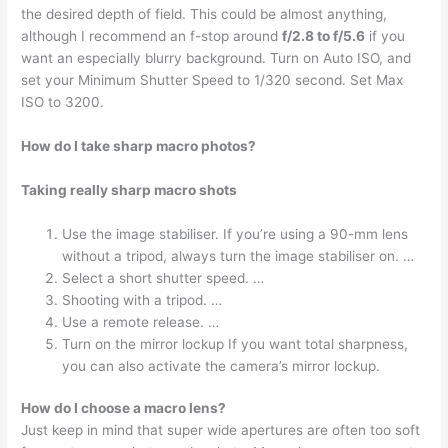
the desired depth of field. This could be almost anything,
although I recommend an f-stop around
f/2.8 to f/5.6
if you
want an especially blurry background. Turn on Auto ISO, and
set your Minimum Shutter Speed to 1/320 second. Set Max
ISO to 3200.
How do I take sharp macro photos?
Taking really sharp macro shots
Use the image stabiliser. If you’re using a 90-mm lens
without a tripod, always turn the image stabiliser on. …
Select a short shutter speed. …
Shooting with a tripod. …
Use a remote release. …
Turn on the mirror lockup If you want total sharpness,
you can also activate the camera’s mirror lockup.
How do I choose a macro lens?
Just keep in mind that super wide apertures are often too soft