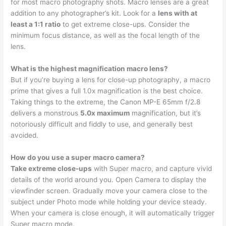
for most macro photography shots. Macro lenses are a great
addition to any photographer’s kit. Look for a
lens with at
least a 1:1 ratio
to get extreme close-ups. Consider the
minimum focus distance, as well as the focal length of the
lens.
What is the highest magnification macro lens?
But if you’re buying a lens for close-up photography, a macro
prime that gives a full 1.0x magnification is the best choice.
Taking things to the extreme, the Canon MP-E 65mm f/2.8
delivers a monstrous
5.0x maximum
magnification, but it’s
notoriously difficult and fiddly to use, and generally best
avoided.
How do you use a super macro camera?
Take extreme close-ups
with Super macro, and capture vivid
details of the world around you. Open Camera to display the
viewfinder screen. Gradually move your camera close to the
subject under Photo mode while holding your device steady.
When your camera is close enough, it will automatically trigger
Super macro mode.