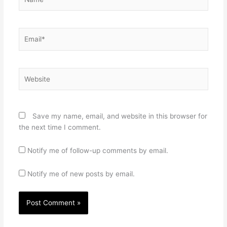
Email*
Website
Save my name, email, and website in this browser for
the next time I comment.
Notify me of follow-up comments by email.
Notify me of new posts by email.