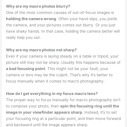
Why are my macro photos blurry?
One of the most common causes of out-of-focus images is
holding the camera wrong
. Often your hand slips, you jostle
the camera, and your pictures comes out blurry. Or you just
have shaky hands. In that case, holding the camera better will
really help you out.
Why are my macro photos not sharp?
Even if your camera is laying steady on a table or tripod, your
picture still may not be sharp. Usually this happens because of
a bad focusing point
. This might not be your fault; your
camera or lens may be the culprit. That’s why it’s better to
focus manually when it comes to macro photography.
How do I get everything in my focus macro lens?
The proper way to focus manually for macro photography isn’t
to compose your photo, then
spin the focusing ring until the
image in your viewfinder appears sharp
. Instead, it’s to set
your focusing ring at a particular point, and then move forward
and backward until the image appears sharp.