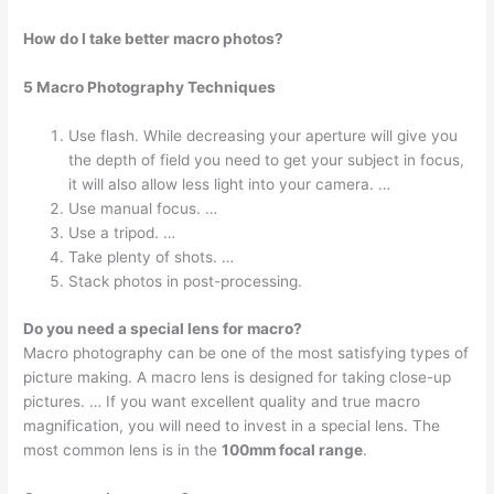
How do I take better macro photos?
5 Macro Photography Techniques
Use flash. While decreasing your aperture will give you
the depth of field you need to get your subject in focus,
it will also allow less light into your camera. …
Use manual focus. …
Use a tripod. …
Take plenty of shots. …
Stack photos in post-processing.
Do you need a special lens for macro?
Macro photography can be one of the most satisfying types of
picture making. A macro lens is designed for taking close-up
pictures. … If you want excellent quality and true macro
magnification, you will need to invest in a special lens. The
most common lens is in the
100mm focal range
.