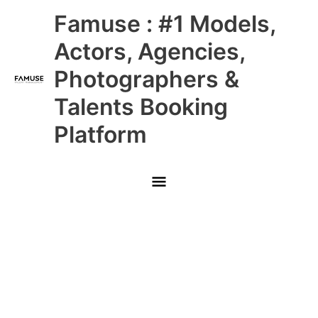
Skip
Main
Famuse : #1 Models,
to
content
Menu
Actors, Agencies,
Photographers &
Talents Booking
Platform