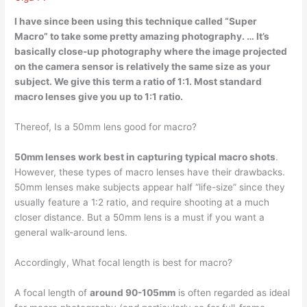
I have since been using this technique called “Super
Macro” to take some pretty amazing photography. … It’s
basically close-up photography where the image projected
on the camera sensor is relatively the same size as your
subject
. We give this term a ratio of 1:1. Most standard
macro lenses give you up to 1:1 ratio.
Thereof, Is a 50mm lens good for macro?
50mm lenses work best in capturing typical macro shots
.
However, these types of macro lenses have their drawbacks.
50mm lenses make subjects appear half “life-size” since they
usually feature a 1:2 ratio, and require shooting at a much
closer distance. But a 50mm lens is a must if you want a
general walk-around lens.
Accordingly, What focal length is best for macro?
A focal length of
around 90-105mm
is often regarded as ideal