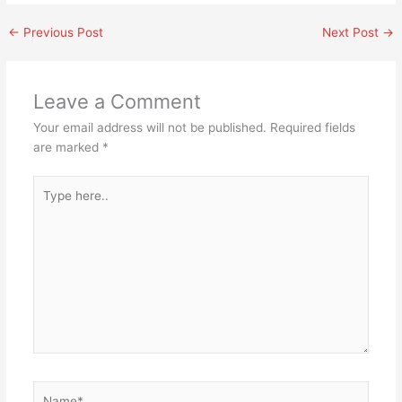
←
Previous Post
Next Post
→
Leave a Comment
Your email address will not be published.
Required fields
are marked
*
Type
here..
Name*