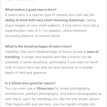
What makes a good macro lens?
A macro lens is a special type of camera lens that has the
ability to work with very short focusing distances
, taking
sharp images of very small subjects. A true macro lens has a
magnification ratio of 1:1 (or greater), and a minimum
focussing distance of around 30cm.
What is the disadvantages of macro lens?
Handling. One more disadvantage of macro lenses is
ease of
handling
. A longer and heavier lens like a macro can be
unwieldy in some situations, particularly if you want to hand-
hold. A macro lens can also be slow because of a smaller
depth of field and aperture.
Is a 35mm lens good for macro?
You can even use a
35mm lens
for street photography,
architecture, product photography, and macro photography as
well. Heck, use it for weddings too, like the one shown above.
That means with just one lens, you can tackle virtually any