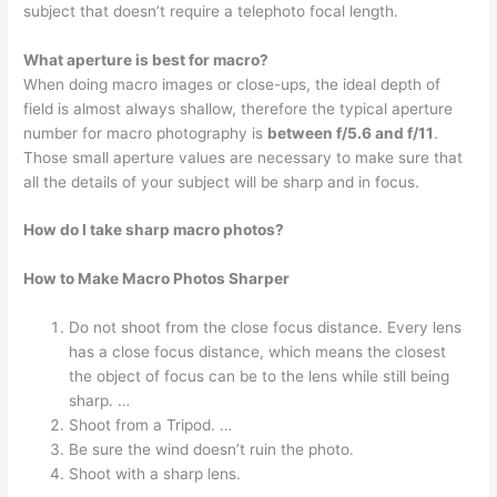
subject that doesn’t require a telephoto focal length.
What aperture is best for macro?
When doing macro images or close-ups, the ideal depth of
field is almost always shallow, therefore the typical aperture
number for macro photography is
between f/5.6 and f/11
.
Those small aperture values are necessary to make sure that
all the details of your subject will be sharp and in focus.
How do I take sharp macro photos?
How to Make Macro Photos Sharper
Do not shoot from the close focus distance. Every lens
has a close focus distance, which means the closest
the object of focus can be to the lens while still being
sharp. …
Shoot from a Tripod. …
Be sure the wind doesn’t ruin the photo.
Shoot with a sharp lens.