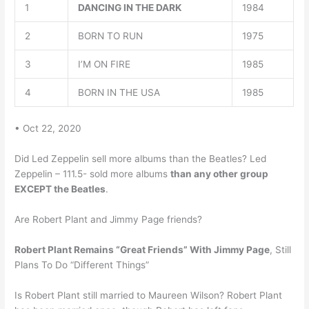
1
DANCING IN THE DARK
1984
2
BORN TO RUN
1975
3
I’M ON FIRE
1985
4
BORN IN THE USA
1985
• Oct 22, 2020
Did Led Zeppelin sell more albums than the Beatles? Led
Zeppelin – 111.5- sold more albums
than any other group
EXCEPT the Beatles
.
Are Robert Plant and Jimmy Page friends?
Robert Plant Remains “Great Friends” With Jimmy Page
, Still
Plans To Do “Different Things”
Is Robert Plant still married to Maureen Wilson? Robert Plant