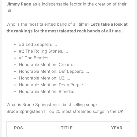
Jimmy Page
as a indispensable factor in the creation of their
hits.
Who is the most talented band of all time?
Let’s take a look at
the rankings for the most talented rock bands of all time.
#3 Led Zeppelin. …
#2 The Rolling Stones. …
#1 The Beatles. …
Honorable Mention: Cream. …
Honorable Mention: Def Leppard. …
Honorable Mention: U2. …
Honorable Mention: Deep Purple. …
Honorable Mention: Blondie.
What is Bruce Springsteen’s best selling song?
Bruce Springsteen’s Top 20 most streamed songs in the UK
POS
TITLE
YEAR