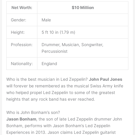
Net Worth:
$10 Million
Gender:
Male
Height:
5 ft 10 in (1.79 m)
Profession:
Drummer, Musician, Songwriter,
Percussionist
Nationality:
England
Who is the best musician in Led Zeppelin?
John Paul Jones
will forever be remembered as the musical Swiss Army knife
who helped propel Led Zeppelin to some of the greatest
heights that any rock band has ever reached.
Who is John Bonham’s son?
Jason Bonham
, the son of late Led Zeppelin drummer John
Bonham, performs with Jason Bonham’s Led Zeppelin
Experiences in 2013. Jason claims Led Zeppelin guitarist