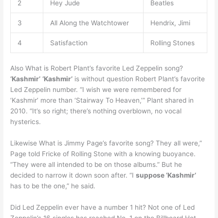
2
Hey Jude
Beatles
3
All Along the Watchtower
Hendrix, Jimi
4
Satisfaction
Rolling Stones
Also What is Robert Plant’s favorite Led Zeppelin song?
‘Kashmir’
‘Kashmir’
is without question Robert Plant’s favorite
Led Zeppelin number. “I wish we were remembered for
‘Kashmir’ more than ‘Stairway To Heaven,’” Plant shared in
2010. “It’s so right; there’s nothing overblown, no vocal
hysterics.
Likewise What is Jimmy Page’s favorite song? They all were,”
Page told Fricke of Rolling Stone with a knowing buoyance.
“They were all intended to be on those albums.” But he
decided to narrow it down soon after. “I
suppose ‘Kashmir’
has to be the one,” he said.
Did Led Zeppelin ever have a number 1 hit? Not one of Led
Zeppelin’s 16 singles has reached No. 1 on the Billboard Hot