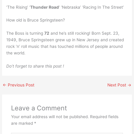
‘The Rising’ ‘
Thunder Road
‘ ‘Nebraska’ ‘Racing In The Street’
How old is Bruce Springsteen?
The Boss is turning
72
and he’s still rocking! Born Sept. 23,
1949, Bruce Springsteen grew up in New Jersey and created
rock ‘n’ roll music that has touched millions of people around
the world.
Do’t forget to share this post !
←
Previous Post
Next Post
→
Leave a Comment
Your email address will not be published.
Required fields
are marked
*