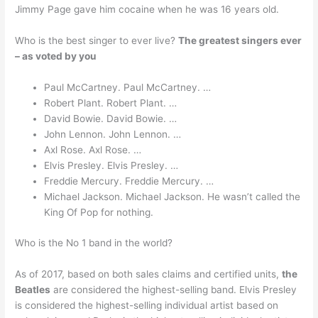
Jimmy Page gave him cocaine when he was 16 years old.
Who is the best singer to ever live?
The greatest singers ever
– as voted by you
Paul McCartney. Paul McCartney. …
Robert Plant. Robert Plant. …
David Bowie. David Bowie. …
John Lennon. John Lennon. …
Axl Rose. Axl Rose. …
Elvis Presley. Elvis Presley. …
Freddie Mercury. Freddie Mercury. …
Michael Jackson. Michael Jackson. He wasn’t called the
King Of Pop for nothing.
Who is the No 1 band in the world?
As of 2017, based on both sales claims and certified units,
the
Beatles
are considered the highest-selling band. Elvis Presley
is considered the highest-selling individual artist based on