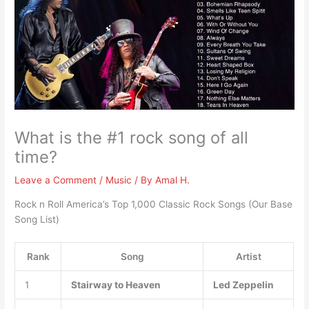
What is the #1 rock song of all
time?
Leave a Comment
/
Music
/ By
Amal H.
Rock n Roll America’s Top 1,000 Classic Rock Songs (Our Base
Song List)
Rank
Song
Artist
1
Stairway to Heaven
Led Zeppelin