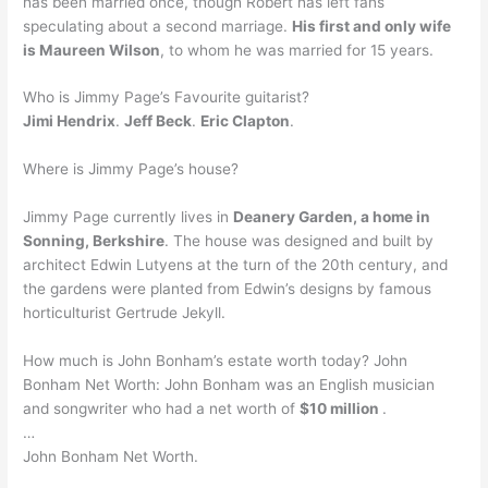
has been married once, though Robert has left fans
speculating about a second marriage.
His first and only wife
is Maureen Wilson
, to whom he was married for 15 years.
Who is Jimmy Page’s Favourite guitarist?
Jimi Hendrix
.
Jeff Beck
.
Eric Clapton
.
Where is Jimmy Page’s house?
Jimmy Page currently lives in
Deanery Garden, a home in
Sonning, Berkshire
. The house was designed and built by
architect Edwin Lutyens at the turn of the 20th century, and
the gardens were planted from Edwin’s designs by famous
horticulturist Gertrude Jekyll.
How much is John Bonham’s estate worth today? John
Bonham Net Worth: John Bonham was an English musician
and songwriter who had a net worth of
$10 million
.
…
John Bonham Net Worth.