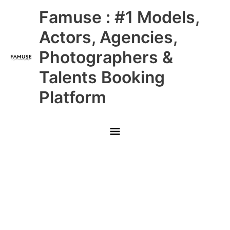
Skip
Main
Famuse : #1 Models,
to
content
Menu
Actors, Agencies,
Photographers &
Talents Booking
Platform