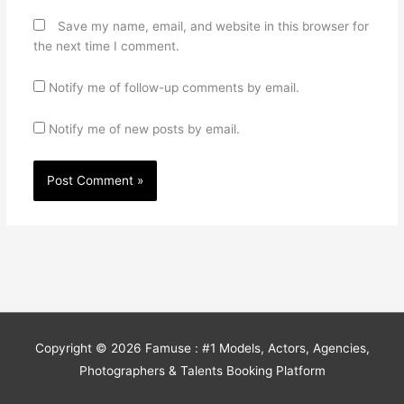
Save my name, email, and website in this browser for
the next time I comment.
Notify me of follow-up comments by email.
Notify me of new posts by email.
Copyright © 2026
Famuse : #1 Models, Actors, Agencies,
Photographers & Talents Booking Platform