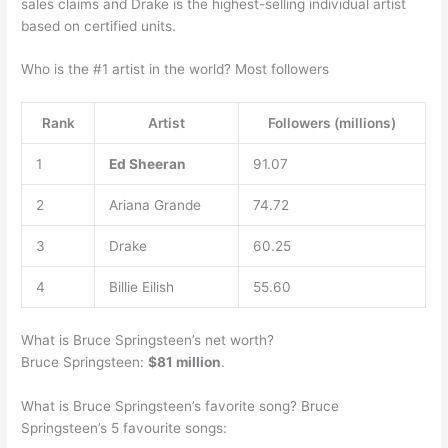
sales claims and Drake is the highest-selling individual artist
based on certified units.
Who is the #1 artist in the world? Most followers
Rank
Artist
Followers (millions)
1
Ed Sheeran
91.07
2
Ariana Grande
74.72
3
Drake
60.25
4
Billie Eilish
55.60
What is Bruce Springsteen’s net worth?
Bruce Springsteen:
$81 million
.
What is Bruce Springsteen’s favorite song? Bruce
Springsteen’s 5 favourite songs: