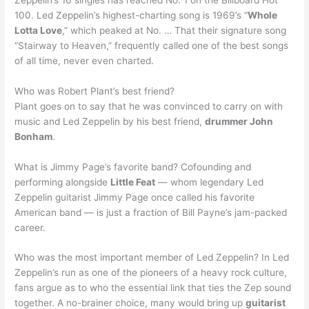
100. Led Zeppelin’s highest-charting song is 1969’s “
Whole
Lotta Love
,” which peaked at No. … That their signature song
“Stairway to Heaven,” frequently called one of the best songs
of all time, never even charted.
Who was Robert Plant’s best friend?
Plant goes on to say that he was convinced to carry on with
music and Led Zeppelin by his best friend,
drummer John
Bonham
.
What is Jimmy Page’s favorite band? Cofounding and
performing alongside
Little Feat
— whom legendary Led
Zeppelin guitarist Jimmy Page once called his favorite
American band — is just a fraction of Bill Payne’s jam-packed
career.
Who was the most important member of Led Zeppelin? In Led
Zeppelin’s run as one of the pioneers of a heavy rock culture,
fans argue as to who the essential link that ties the Zep sound
together. A no-brainer choice, many would bring up
guitarist