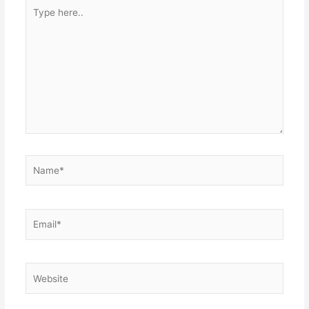
Type
here..
Name*
Email*
Website