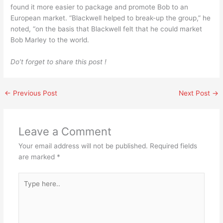
found it more easier to package and promote Bob to an
European market. “Blackwell helped to break-up the group,” he
noted, “on the basis that Blackwell felt that he could market
Bob Marley to the world.
Do’t forget to share this post !
←
Previous Post
Next Post
→
Leave a Comment
Your email address will not be published.
Required fields
are marked
*
Type
here..