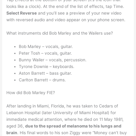
looks like a clock). At the end of the list of effects, tap Time.
Select Reverse
and you’ll see a preview of your new video
with reversed audio and video appear on your phone screen.
What instruments did Bob Marley and the Wailers use?
Bob Marley – vocals, guitar.
Peter Tosh – vocals, guitar.
Bunny Wailer – vocals, percussion.
Tyrone Downie – keyboards.
Aston Barrett – bass guitar.
Carlton Barrett – drums.
How did Bob Marley FIE?
After landing in Miami, Florida, he was taken to Cedars of
Lebanon Hospital (later University of Miami Hospital) for
immediate medical attention, where he died on 11 May 1981,
aged 36,
due to the spread of melanoma to his lungs and
brain
. His final words to his son Ziggy were “Money can’t buy