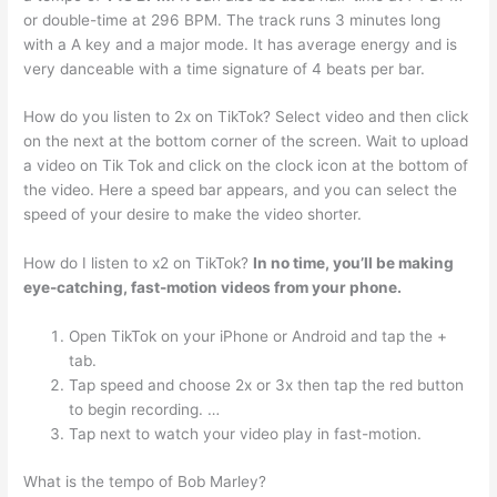
or double-time at 296 BPM. The track runs 3 minutes long
with a A key and a major mode. It has average energy and is
very danceable with a time signature of 4 beats per bar.
How do you listen to 2x on TikTok? Select video and then click
on the next at the bottom corner of the screen. Wait to upload
a video on Tik Tok and click on the clock icon at the bottom of
the video. Here a speed bar appears, and you can select the
speed of your desire to make the video shorter.
How do I listen to x2 on TikTok?
In no time, you’ll be making
eye-catching, fast-motion videos from your phone.
Open TikTok on your iPhone or Android and tap the +
tab.
Tap speed and choose 2x or 3x then tap the red button
to begin recording. …
Tap next to watch your video play in fast-motion.
What is the tempo of Bob Marley?