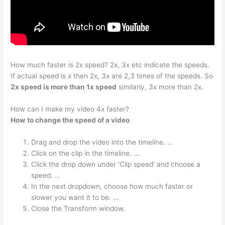
How much faster is 2x speed? 2x, 3x etc indicate the speeds.
If actual speed is x then 2x, 3x are 2,3 times of the speeds. So
2x speed is more than 1x speed
similarly, 3x more than 2x.
How can I make my video 4x faster?
How to change the speed of a video
Drag and drop the video into the timeline. …
Click on the clip in the timeline. …
Click the drop down under ‘Clip speed’ and choose a
speed. …
In the next dropdown, choose how much faster or
slower you want it to be. …
Close the Transform window.