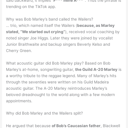
said backward, it implies “
F*** mine A***”
. Thus the phrase is
trending on the TikTok app.
Why was Bob Marley’s band called the Wailers?
… trio, which named itself the Wailers (
because, as Marley
stated, “We started out crying”
), received vocal coaching by
noted singer Joe Higgs. Later they were joined by vocalist
Junior Braithwaite and backup singers Beverly Kelso and
Cherry Green.
What acoustic guitar did Bob Marley play? Based on Bob
Marley’s at-home, songwriting guitar,
the Guild A-20 Marley
is
a worthy tribute to the reggae legend. Many of Marley’s hits
through the seventies were written on his Guild Madeira
acoustic guitar. The A-20 Marley reintroduces Marley’s
beloved dreadnought to the world along with a few modern
appointments.
Why did Bob Marley and the Wailers split?
He argued that because
of Bob’s Caucasian father
, Blackwell