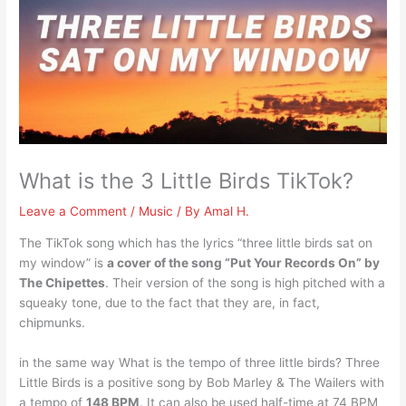
What is the 3 Little Birds TikTok?
Leave a Comment
/
Music
/ By
Amal H.
The TikTok song which has the lyrics “three little birds sat on
my window” is
a cover of the song “Put Your Records On” by
The Chipettes
. Their version of the song is high pitched with a
squeaky tone, due to the fact that they are, in fact,
chipmunks.
in the same way What is the tempo of three little birds? Three
Little Birds is a positive song by Bob Marley & The Wailers with
a tempo of
148 BPM
. It can also be used half-time at 74 BPM