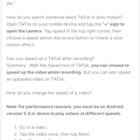
life.”
How do you watch someone else’s TikTok in slow motion?
Open TikTok on your mobile device and tap the
“+” sign to
open the camera
. Tap speed in the top right corner, then
choose a speed above the record button to create a slow
motion effect.
Can you speed up a TikTok after recording?
Summary : With the Speed tool of TikTok,
you can choose to
speed up the video while recording
. But you can also speed
an uploaded video on TikTok.
How do you change the speed of a video?
Note: For performance reasons, you must be on Android
version 5.0 or above to play videos at different speeds.
Go to a video.
Tap the video once, then tap More .