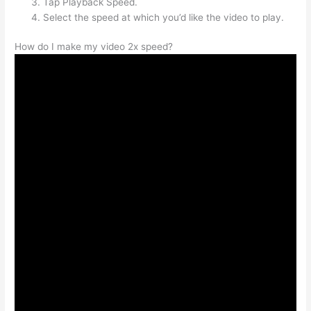
Tap Playback Speed.
Select the speed at which you’d like the video to play.
How do I make my video 2x speed?