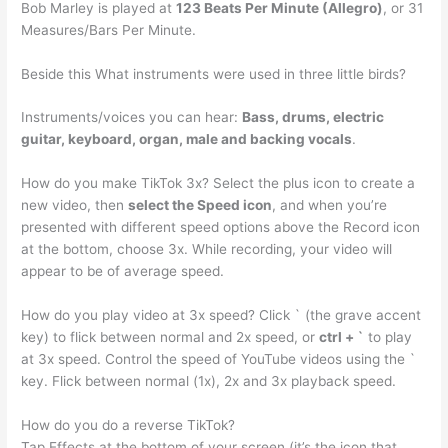
Bob Marley is played at
123 Beats Per Minute (Allegro)
, or 31
Measures/Bars Per Minute.
Beside this What instruments were used in three little birds?
Instruments/voices you can hear:
Bass, drums, electric
guitar, keyboard, organ, male and backing vocals
.
How do you make TikTok 3x? Select the plus icon to create a
new video, then
select the Speed icon
, and when you’re
presented with different speed options above the Record icon
at the bottom, choose 3x. While recording, your video will
appear to be of average speed.
How do you play video at 3x speed? Click ` (the grave accent
key) to flick between normal and 2x speed, or
ctrl + `
to play
at 3x speed. Control the speed of YouTube videos using the `
key. Flick between normal (1x), 2x and 3x playback speed.
How do you do a reverse TikTok?
Tap Effects at the bottom of your screen (it’s the icon that