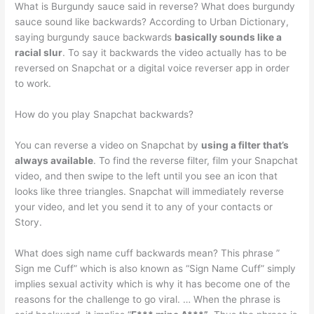
What is Burgundy sauce said in reverse? What does burgundy
sauce sound like backwards? According to Urban Dictionary,
saying burgundy sauce backwards
basically sounds like a
racial slur
. To say it backwards the video actually has to be
reversed on Snapchat or a digital voice reverser app in order
to work.
How do you play Snapchat backwards?
You can reverse a video on Snapchat by
using a filter that’s
always available
. To find the reverse filter, film your Snapchat
video, and then swipe to the left until you see an icon that
looks like three triangles. Snapchat will immediately reverse
your video, and let you send it to any of your contacts or
Story.
What does sigh name cuff backwards mean? This phrase ”
Sign me Cuff” which is also known as “Sign Name Cuff” simply
implies sexual activity which is why it has become one of the
reasons for the challenge to go viral. … When the phrase is