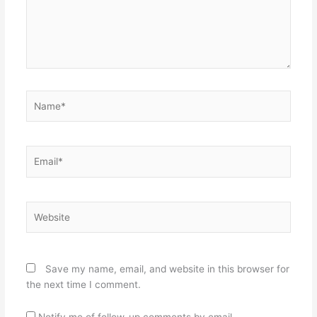
Name*
Email*
Website
Save my name, email, and website in this browser for
the next time I comment.
Notify me of follow-up comments by email.