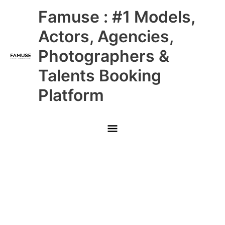
Skip
Main
Famuse : #1 Models,
to
content
Menu
Actors, Agencies,
Photographers &
Talents Booking
Platform