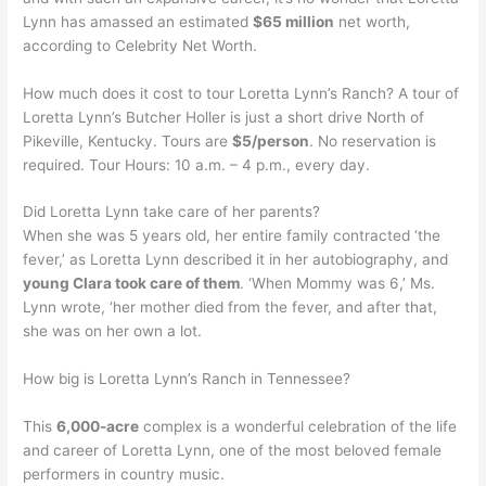
Lynn has amassed an estimated
$65 million
net worth,
according to Celebrity Net Worth.
How much does it cost to tour Loretta Lynn’s Ranch? A tour of
Loretta Lynn’s Butcher Holler is just a short drive North of
Pikeville, Kentucky. Tours are
$5/person
. No reservation is
required. Tour Hours: 10 a.m. – 4 p.m., every day.
Did Loretta Lynn take care of her parents?
When she was 5 years old, her entire family contracted ‘the
fever,’ as Loretta Lynn described it in her autobiography, and
young Clara took care of them
. ‘When Mommy was 6,’ Ms.
Lynn wrote, ‘her mother died from the fever, and after that,
she was on her own a lot.
How big is Loretta Lynn’s Ranch in Tennessee?
This
6,000-acre
complex is a wonderful celebration of the life
and career of Loretta Lynn, one of the most beloved female
performers in country music.