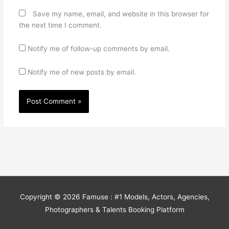
Save my name, email, and website in this browser for
the next time I comment.
Notify me of follow-up comments by email.
Notify me of new posts by email.
Copyright © 2026
Famuse : #1 Models, Actors, Agencies,
Photographers & Talents Booking Platform