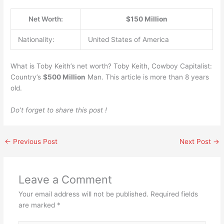
Net Worth:
$150 Million
Nationality:
United States of America
What is Toby Keith’s net worth? Toby Keith, Cowboy Capitalist:
Country’s
$500 Million
Man. This article is more than 8 years
old.
Do’t forget to share this post !
←
Previous Post
Next Post
→
Leave a Comment
Your email address will not be published.
Required fields
are marked
*