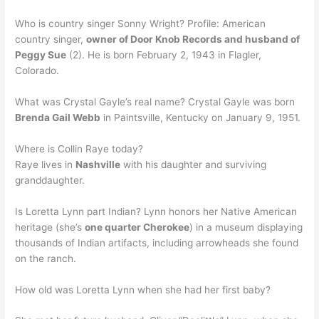
Who is country singer Sonny Wright? Profile: American
country singer,
owner of Door Knob Records and husband of
Peggy Sue
(2). He is born February 2, 1943 in Flagler,
Colorado.
What was Crystal Gayle’s real name? Crystal Gayle was born
Brenda Gail Webb
in Paintsville, Kentucky on January 9, 1951.
Where is Collin Raye today?
Raye lives in
Nashville
with his daughter and surviving
granddaughter.
Is Loretta Lynn part Indian? Lynn honors her Native American
heritage (she’s
one quarter Cherokee
) in a museum displaying
thousands of Indian artifacts, including arrowheads she found
on the ranch.
How old was Loretta Lynn when she had her first baby?