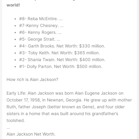
world!
#8- Reba McEntire. …
#7-Kenny Chesney. …
#6- Kenny Rogers. …
#5- George Strait. …
#4- Garth Brooks. Net Worth: $330 million.
#3- Toby Keith. Net Worth: $365 million.
#2- Shania Twain. Net Worth: $400 million.
#1- Dolly Parton. Net Worth: $500 million.
How rich is Alan Jackson?
Early Life: Alan Jackson was born Alan Eugene Jackson on
October 17, 1958, in Newnan, Georgia. He grew up with mother
Ruth, father Joseph (better known as Gene), and four older
sisters in a home that was built around his grandfather’s
toolshed.
…
Alan Jackson Net Worth.