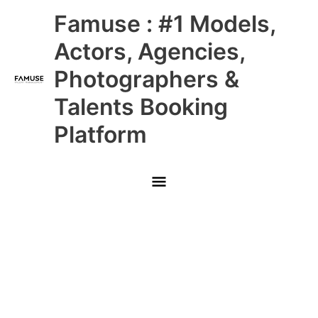
Skip
Main
Famuse : #1 Models,
to
content
Menu
Actors, Agencies,
Photographers &
Talents Booking
Platform