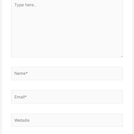
Type
here..
Name*
Email*
Website