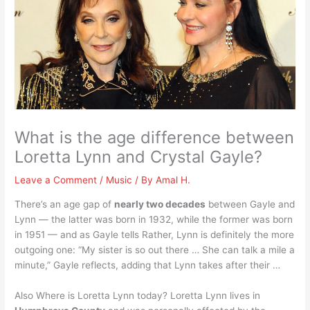
What is the age difference between
Loretta Lynn and Crystal Gayle?
Leave a Comment
/
Music
/ By
Amal H.
There’s an age gap of
nearly two decades
between Gayle and
Lynn — the latter was born in 1932, while the former was born
in 1951 — and as Gayle tells Rather, Lynn is definitely the more
outgoing one: “My sister is so out there … She can talk a mile a
minute,” Gayle reflects, adding that Lynn takes after their …
Also Where is Loretta Lynn today? Loretta Lynn lives in