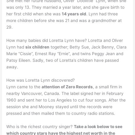
She met her future husband, Oliver “Doolittle” Lynn, when she
was only 13. They married a year later, and she gave birth to
her first child when she was
14 years old
. Lynn had three
more children before she was 21 and was a grandmother at
29.
How many babies did Loretta Lynn have? Loretta and Oliver
Lynn had
six children
together; Betty Sue, Jack Benny, Clara
Marie “Cissie”, Ernest Ray “Ernie”, and twins Peggy Jean and
Patsy Eileen. Sadly, two of Loretta’s children have passed
away.
How was Loretta Lynn discovered?
Lynn came to the
attention of Zero Records
, a small firm in
nearby Vancouver, Canada. The label signed her in February
1960 and sent her to Los Angeles to cut four songs. After the
session she and Mooney stayed until the records were
pressed and then mailed them to country radio stations.
Who is the richest country singer?
Take a look below to see
which country stars have the highest net worth in the