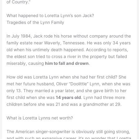
of Country.”
What happened to Loretta Lynn’s son Jack?
Tragedies of the Lynn Family
In July 1984, Jack rode his horse without company around the
family estate near Waverly, Tennessee. He was only 34 years
old when his untimely death happened. According to reports,
the eldest son tried to cross a river in the property but failed
miserably, causing
him to fall and drown
.
How old was Loretta Lynn when she had her first child? She
met her future husband, Oliver “Doolittle” Lynn, when she was
only 13. They married a year later, and she gave birth to her
first child when she was
14 years old
. Lynn had three more
children before she was 21 and was a grandmother at 29.
What is Loretta Lynns net worth?
The American singer-songwriter is obviously still going strong,
and with such an expansive career, it’s no wonder that Loretta