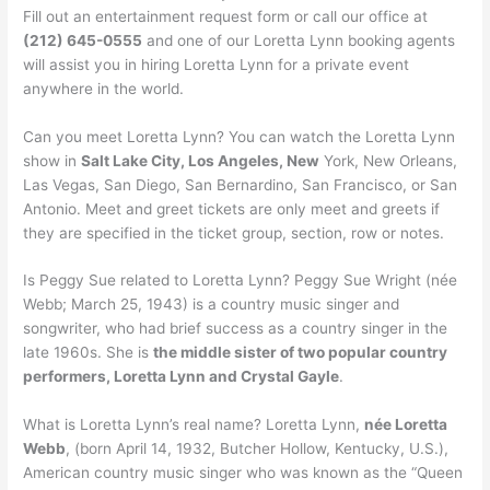
Fill out an entertainment request form or call our office at
(212) 645-0555
and one of our Loretta Lynn booking agents
will assist you in hiring Loretta Lynn for a private event
anywhere in the world.
Can you meet Loretta Lynn? You can watch the Loretta Lynn
show in
Salt Lake City, Los Angeles, New
York, New Orleans,
Las Vegas, San Diego, San Bernardino, San Francisco, or San
Antonio. Meet and greet tickets are only meet and greets if
they are specified in the ticket group, section, row or notes.
Is Peggy Sue related to Loretta Lynn? Peggy Sue Wright (née
Webb; March 25, 1943) is a country music singer and
songwriter, who had brief success as a country singer in the
late 1960s. She is
the middle sister of two popular country
performers, Loretta Lynn and Crystal Gayle
.
What is Loretta Lynn’s real name? Loretta Lynn,
née Loretta
Webb
, (born April 14, 1932, Butcher Hollow, Kentucky, U.S.),
American country music singer who was known as the “Queen