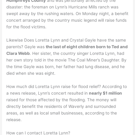
Humphreys County
and was personally affected by the
disaster: the foreman on Lynn’s Hurricane Mills ranch was
swept away by the rushing waters. On Monday night, a benefit
concert arranged by the country music legend will raise funds
for the flood victims.
Likewise Does Loretta Lynn and Crystal Gayle have the same
parents? Gayle was
the last of eight children born to Ted and
Clara Webb
. Her sister, the country singer Loretta Lynn, had
her own story told in the movie The Coal Miner’s Daughter. By
the time Gayle was born, her father had lung disease, and he
died when she was eight.
How much did Loretta Lynn raise for flood relief? According to
a news release, Lynn’s concert resulted in
nearly $1 million
raised for those affected by the flooding. The money will
directly benefit the residents of Waverly and surrounded
areas, as well as local small businesses, according to the
release.
How can I contact Loretta Lynn?