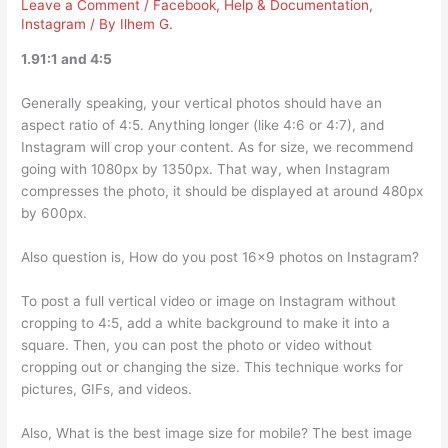
Leave a Comment
/
Facebook
,
Help & Documentation
,
Instagram
/ By
Ilhem G.
1.91:1 and 4:5
Generally speaking, your vertical photos should have an
aspect ratio of 4:5. Anything longer (like 4:6 or 4:7), and
Instagram will crop your content. As for size, we recommend
going with 1080px by 1350px. That way, when Instagram
compresses the photo, it should be displayed at around 480px
by 600px.
Also question is, How do you post 16×9 photos on Instagram?
To post a full vertical video or image on Instagram without
cropping to 4:5, add a white background to make it into a
square. Then, you can post the photo or video without
cropping out or changing the size. This technique works for
pictures, GIFs, and videos.
Also, What is the best image size for mobile? The best image