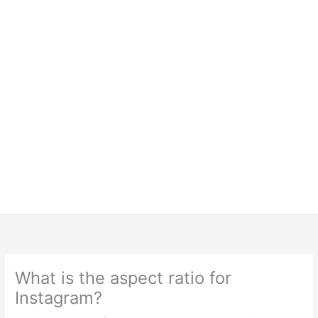
What is the aspect ratio for
Instagram?