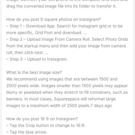
drag the converted image file into its folder to transfer it.
How do you post 9 square photos on Instagram?
– Step 1 – Download App. Search for Instagram grid or to be
more specific, Grid Post and download. …
– Step 2 – Upload Image From Camera Roll. Select Photo Grids
from the startup menu and then add your image from camera
roll, then click next. …
– Step 3 – Upload to Instagram.
What is the best image size?
We recommend using images that are between 1500 and
2500 pixels wide. Images smaller than 1500 pixels may appear
blurry or pixelated when they stretch to fill containers, such as
banners. In most cases, Squarespace will reformat large
images to a maximum width of 2500 pixels.7 days ago
How do you post 16 9 on Instagram?
– Tap the Crop button to change to 16:9.
– Tap the blue arrow.