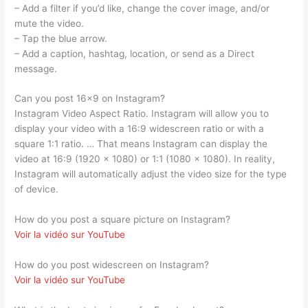
– Add a filter if you’d like, change the cover image, and/or
mute the video.
– Tap the blue arrow.
– Add a caption, hashtag, location, or send as a Direct
message.
Can you post 16×9 on Instagram?
Instagram Video Aspect Ratio. Instagram will allow you to
display your video with a 16:9 widescreen ratio or with a
square 1:1 ratio. … That means Instagram can display the
video at 16:9 (1920 x 1080) or 1:1 (1080 x 1080). In reality,
Instagram will automatically adjust the video size for the type
of device.
How do you post a square picture on Instagram?
Voir la vidéo sur YouTube
How do you post widescreen on Instagram?
Voir la vidéo sur YouTube