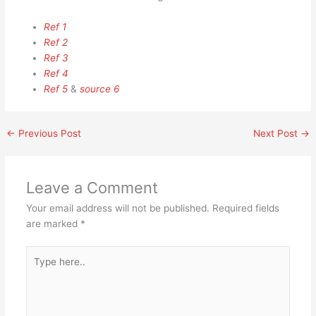
Ref 1
Ref 2
Ref 3
Ref 4
Ref 5
&
source 6
←
Previous Post
Next Post
→
Leave a Comment
Your email address will not be published.
Required fields
are marked
*
Type
here..