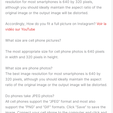
resolution for most smartphones is 640 by 320 pixels,
although you should ideally maintain the aspect ratio of the
original image or the output image will be distorted.
Accordingly, How do you fit a full picture on Instagram?
Voir la
vidéo sur YouTube
What size are cell phone pictures?
The most appropriate size for cell phone photos is 640 pixels
in width and 320 pixels in height.
What size are phone photos?
The best image resolution for most smartphones is 640 by
320 pixels, although you should ideally maintain the aspect
ratio of the original image or the output image will be distorted.
Do phones take JPEG photos?
All cell phones support the “JPEG” format and most also
support the “PNG” and “GIF” formats. Click “Save” to save the
image. Connect your cell phone to the computer and click and