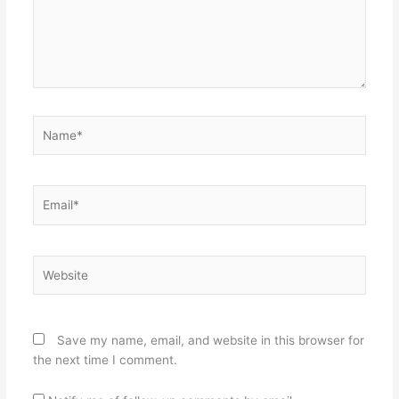
Name*
Email*
Website
Save my name, email, and website in this browser for
the next time I comment.