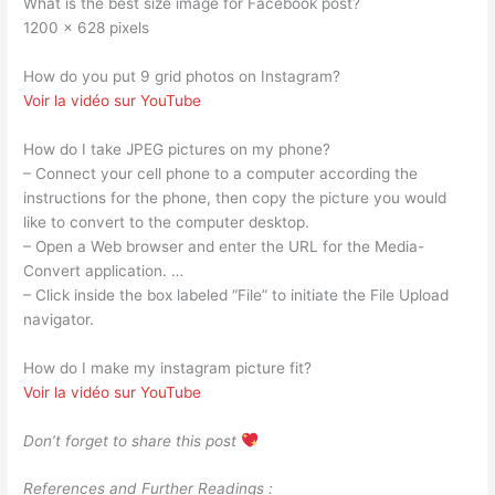
What is the best size image for Facebook post?
1200 x 628 pixels
How do you put 9 grid photos on Instagram?
Voir la vidéo sur YouTube
How do I take JPEG pictures on my phone?
– Connect your cell phone to a computer according the
instructions for the phone, then copy the picture you would
like to convert to the computer desktop.
– Open a Web browser and enter the URL for the Media-
Convert application. …
– Click inside the box labeled “File” to initiate the File Upload
navigator.
How do I make my instagram picture fit?
Voir la vidéo sur YouTube
Don’t forget to share this post
References and Further Readings :