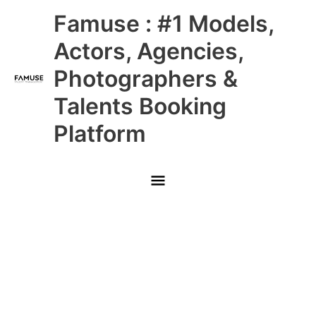
Skip
Main
Famuse : #1 Models,
to
content
Menu
Actors, Agencies,
Photographers &
Talents Booking
Platform