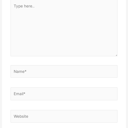
Type
here..
Name*
Email*
Website