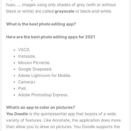
hues. … Images using only shades of grey (with or without
black or white) are called
grayscale
or black-and-white.
What is the best photo editing app?
Here are the best photo editing apps for 2021
VSCO.
Instasize.
Movavi Picverse.
Google Snapseed.
Adobe Lightroom for Mobile.
Camera+
Pixlr.
Adobe Photoshop Express.
What’s an app to color on pictures?
You Doodle
is the quintessential app that boasts of a wide
variety of features. Like Annotate, the application does more
than allow you to draw on pictures. You Doodle supports the