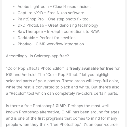
Adobe Lightroom – Cloud-based choice.
Capture NX-D – Free Nikon software.
PaintShop Pro – One step photo fix tool.
DxO PhotoLab – Great denoising technology.
RawTherapee – In-depth corrections to RAW.
Darktable – Perfect for newbies.
Photivo – GIMP workflow integration.
Accordingly, Is Colorpop app free?
“Color Pop Effects Photo Editor” is
freely available for free
for
IOS and Android. The “Color Pop Effects” let you highlight
selected parts of your photos. These areas will keep full color,
while the rest is converted to black and white. But there’s also
a “Recolor” tool which can completely re-colors certain parts.
Is there a free Photoshop?
GIMP
. Perhaps the most well
known Photoshop alternative, GIMP has been around for ages
and is one of the first programs that comes to mind for many
people when they think “free Photoshop.” It’s an open-source