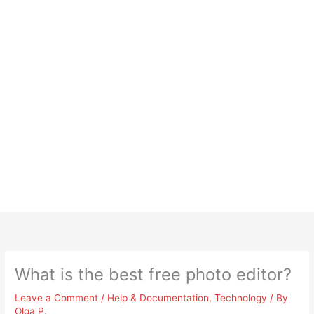
What is the best free photo editor?
Leave a Comment
/
Help & Documentation
,
Technology
/ By
Olga P.