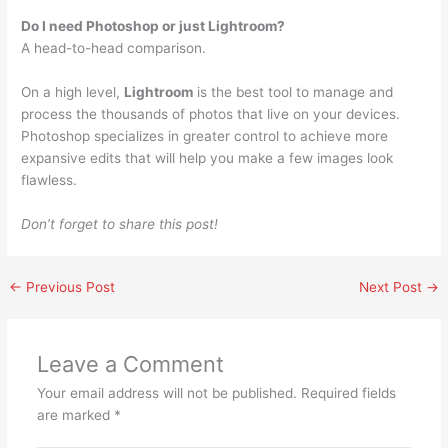
Do I need Photoshop or just Lightroom?
A head-to-head comparison.
On a high level,
Lightroom
is the best tool to manage and
process the thousands of photos that live on your devices.
Photoshop specializes in greater control to achieve more
expansive edits that will help you make a few images look
flawless.
Don’t forget to share this post!
←
Previous Post
Next Post
→
Leave a Comment
Your email address will not be published.
Required fields
are marked
*