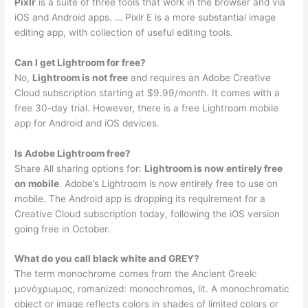
Pixlr
is a suite of three tools that work in the browser and via
iOS and Android apps. … Pixlr E is a more substantial image
editing app, with collection of useful editing tools.
Can I get Lightroom for free?
No,
Lightroom is not free
and requires an Adobe Creative
Cloud subscription starting at $9.99/month. It comes with a
free 30-day trial. However, there is a free Lightroom mobile
app for Android and iOS devices.
Is Adobe Lightroom free?
Share All sharing options for:
Lightroom is now entirely free
on mobile
. Adobe’s Lightroom is now entirely free to use on
mobile. The Android app is dropping its requirement for a
Creative Cloud subscription today, following the iOS version
going free in October.
What do you call black white and GREY?
The term monochrome comes from the Ancient Greek:
μονόχρωμος, romanized: monochromos, lit. A monochromatic
object or image reflects colors in shades of limited colors or