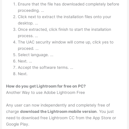
Ensure that the file has downloaded completely before
proceeding. …
Click next to extract the installation files onto your
desktop. …
Once extracted, click finish to start the installation
process. …
The UAC security window will come up, click yes to
proceed. …
Select language. …
Next. …
Accept the software terms. …
Next.
How do you get Lightroom for free on PC?
Another Way to use Adobe Lightroom Free
Any user can now independently and completely free of
charge
download the Lightroom mobile version
. You just
need to download free Lightroom CC from the App Store or
Google Play.