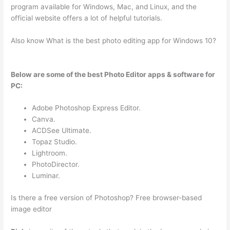
program available for Windows, Mac, and Linux, and the
official website offers a lot of helpful tutorials.
Also know What is the best photo editing app for Windows 10?
Below are some of the best Photo Editor apps & software for
PC:
Adobe Photoshop Express Editor.
Canva.
ACDSee Ultimate.
Topaz Studio.
Lightroom.
PhotoDirector.
Luminar.
Is there a free version of Photoshop? Free browser-based
image editor