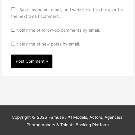
Save my name, email, and website in this browser for
the next time I comment.
Notify me of follow-up comments by email.
Notify me of new posts by email.
Copyright © 2026
Famuse : #1 Models, Actors, Agencies,
Photographers & Talents Booking Platform