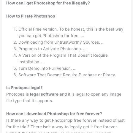
How can I get Photoshop for free illegally?
How to Pirate Photoshop
Official Free Version. To be honest, this is the best way
you can get Photoshop for free. …
Downloading from Untrustworthy Sources. …
Programs to Activate Photoshop. …
A Version of the Program That Doesn’t Require
Installation. …
Turn Demo into Full Version. …
Software That Doesn’t Require Purchase or Piracy.
Is Photopea legal?
Photopea is
legal software
and it is legal to open any image
file type that it supports.
How can I download Photoshop for free forever?
Is there any way to get Photoshop free forever instead of just
for the trial? There isn’t a way to legally get it free forever