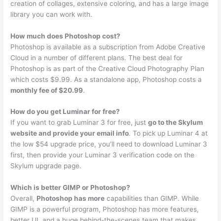
creation of collages, extensive coloring, and has a large image
library you can work with.
How much does Photoshop cost?
Photoshop is available as a subscription from Adobe Creative
Cloud in a number of different plans. The best deal for
Photoshop is as part of the Creative Cloud Photography Plan
which costs $9.99. As a standalone app, Photoshop costs a
monthly fee of $20.99
.
How do you get Luminar for free?
If you want to grab Luminar 3 for free, just
go to the Skylum
website and provide your email info
. To pick up Luminar 4 at
the low $54 upgrade price, you’ll need to download Luminar 3
first, then provide your Luminar 3 verification code on the
Skylum upgrade page.
Which is better GIMP or Photoshop?
Overall,
Photoshop has more
capabilities than GIMP. While
GIMP is a powerful program, Photoshop has more features,
better UI, and a huge behind-the-scenes team that makes