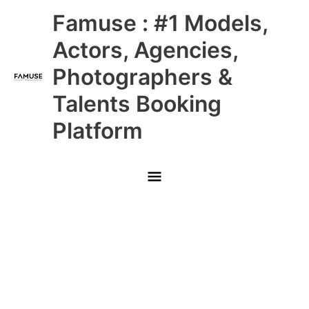
Skip
Main
Famuse : #1 Models,
to
content
Menu
Actors, Agencies,
Photographers &
Talents Booking
Platform