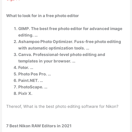
What to look for in a free photo editor
GIMP. The best free photo editor for advanced image
editing. …
Ashampoo Photo Optimizer. Fuss-free photo editing
with automatic optimization tools. …
Canva. Professional-level photo editing and
templates in your browser. …
Fotor. …
Photo Pos Pro. …
Paint.NET. …
PhotoScape. …
Pixlr X.
Thereof, What is the best photo editing software for Nikon?
7 Best Nikon RAW Editors in 2021