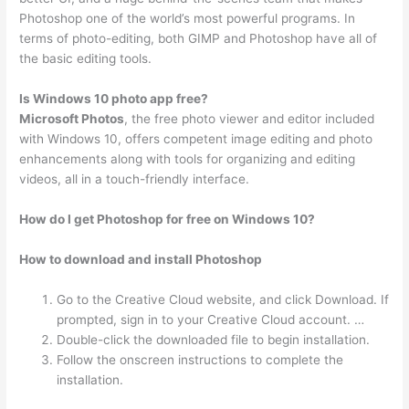
Photoshop one of the world’s most powerful programs. In
terms of photo-editing, both GIMP and Photoshop have all of
the basic editing tools.
Is Windows 10 photo app free?
Microsoft Photos
, the free photo viewer and editor included
with Windows 10, offers competent image editing and photo
enhancements along with tools for organizing and editing
videos, all in a touch-friendly interface.
How do I get Photoshop for free on Windows 10?
How to download and install Photoshop
Go to the Creative Cloud website, and click Download. If
prompted, sign in to your Creative Cloud account. …
Double-click the downloaded file to begin installation.
Follow the onscreen instructions to complete the
installation.