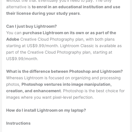
without the trial. Eventually you’ll need to pay. The only
alternative is
to enrol in an educational institution and use
their license during your study years
.
Can I just buy Lightroom?
You can
purchase Lightroom on its own or as part of the
Adobe
Creative Cloud Photography plan, with both plans
starting at US$9.99/month. Lightroom Classic is available as
part of the Creative Cloud Photography plan, starting at
US$9.99/month.
What is the difference between Photoshop and Lightroom?
Whereas Lightroom is focused on organizing and processing
photos,
Photoshop ventures into image manipulation,
creation, and enhancement
. Photoshop is the best choice for
images where you want pixel-level perfection.
How do I install Lightroom on my laptop?
Instructions