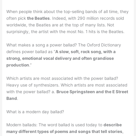
When people think about the top-selling bands of all time, they
often pick
the Beatles
. Indeed, with 290 million records sold
worldwide, the Beatles are at the top of many lists. Not
surprisingly, the artist with the most No. 1 hits is the Beatles.
What makes a song a power ballad? The Oxford Dictionary
defines power ballad as “
A slow, soft, rock song, with a
strong, emotional vocal delivery and often grandiose
production
.”
Which artists are most associated with the power ballad?
Heavy use of synthesizers. Which artists are most associated
with the power ballad? a.
Bruce Springsteen and the E Street
Band
.
What is a modern day ballad?
Modern ballads: The word ballad is used today to
describe
many different types of poems and songs that tell stories
,