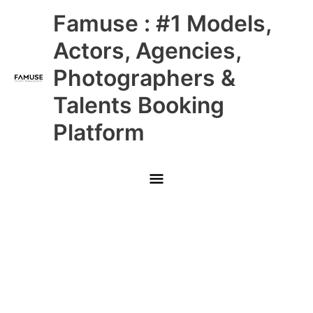
Skip
Main
Famuse : #1 Models,
to
content
Menu
Actors, Agencies,
Photographers &
Talents Booking
Platform