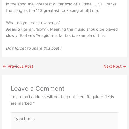
in the song the “greatest guitar solo of all time. … VH1 ranks
the song as the “#3 greatest rock song of all time.”
What do you call slow songs?
Adagio
(Italian: ‘slow’). Meaning the music should be played
slowly. Barber’s ‘Adagio’ is a fantastic example of this.
Do’t forget to share this post !
←
Previous Post
Next Post
→
Leave a Comment
Your email address will not be published.
Required fields
are marked
*
Type
here..