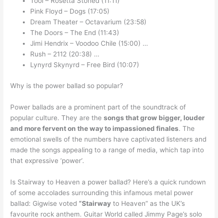
Tool – Rosetta Stoned (11:11)
Pink Floyd – Dogs (17:05)
Dream Theater – Octavarium (23:58)
The Doors – The End (11:43)
Jimi Hendrix – Voodoo Chile (15:00) …
Rush – 2112 (20:38) …
Lynyrd Skynyrd – Free Bird (10:07)
Why is the power ballad so popular?
Power ballads are a prominent part of the soundtrack of
popular culture. They are the
songs that grow bigger, louder
and more fervent on the way to impassioned finales
. The
emotional swells of the numbers have captivated listeners and
made the songs appealing to a range of media, which tap into
that expressive ‘power’.
Is Stairway to Heaven a power ballad? Here’s a quick rundown
of some accolades surrounding this infamous metal power
ballad: Gigwise voted
“Stairway
to Heaven” as the UK’s
favourite rock anthem. Guitar World called Jimmy Page’s solo