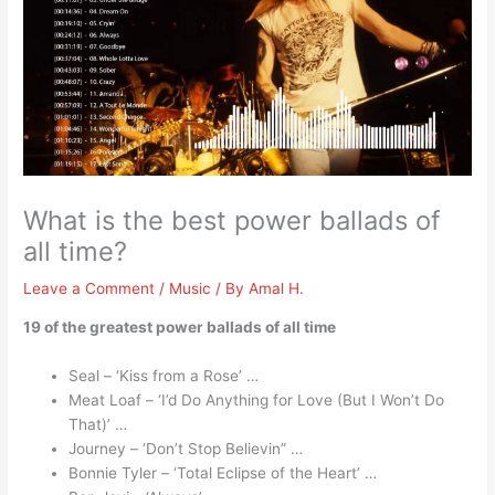
What is the best power ballads of
all time?
Leave a Comment
/
Music
/ By
Amal H.
19 of the greatest power ballads of all time
Seal – ‘Kiss from a Rose’ …
Meat Loaf – ‘I’d Do Anything for Love (But I Won’t Do
That)’ …
Journey – ‘Don’t Stop Believin” …
Bonnie Tyler – ‘Total Eclipse of the Heart’ …