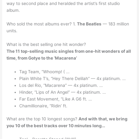
way to second place and heralded the artist’s first studio
album.
Who sold the most albums ever? 1.
The Beatles
— 183 million
units.
What is the best selling one hit wonder?
The 11 top-selling music singles from one-hit wonders of all
time, from Gotye to the ‘Macarena’
Tag Team, “Whoomp! ( …
Plain White T’s, “Hey There Delilah” — 4x platinum. …
Los del Rio, “Macarena” — 4x platinum. …
Hinder, “Lips of An Angel” — 4x platinum. …
Far East Movement, “Like A G6 ft. …
Chamillionaire, “Ridin’ ft.
What are the top 10 longest songs?
And with that, we bring
you 10 of the best tracks over 10 minutes long…