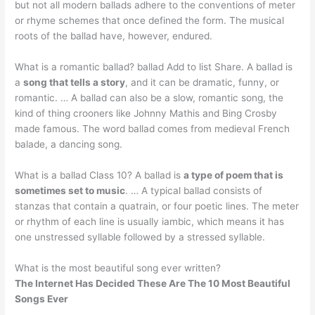
but not all modern ballads adhere to the conventions of meter
or rhyme schemes that once defined the form. The musical
roots of the ballad have, however, endured.
What is a romantic ballad? ballad Add to list Share. A ballad is
a
song that tells a story
, and it can be dramatic, funny, or
romantic. … A ballad can also be a slow, romantic song, the
kind of thing crooners like Johnny Mathis and Bing Crosby
made famous. The word ballad comes from medieval French
balade, a dancing song.
What is a ballad Class 10? A ballad is
a type of poem that is
sometimes set to music
. … A typical ballad consists of
stanzas that contain a quatrain, or four poetic lines. The meter
or rhythm of each line is usually iambic, which means it has
one unstressed syllable followed by a stressed syllable.
What is the most beautiful song ever written?
The Internet Has Decided These Are The 10 Most Beautiful
Songs Ever