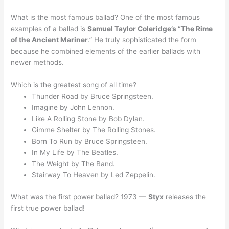
What is the most famous ballad? One of the most famous
examples of a ballad is
Samuel Taylor Coleridge’s “The Rime
of the Ancient Mariner
.” He truly sophisticated the form
because he combined elements of the earlier ballads with
newer methods.
Which is the greatest song of all time?
Thunder Road by Bruce Springsteen.
Imagine by John Lennon.
Like A Rolling Stone by Bob Dylan.
Gimme Shelter by The Rolling Stones.
Born To Run by Bruce Springsteen.
In My Life by The Beatles.
The Weight by The Band.
Stairway To Heaven by Led Zeppelin.
What was the first power ballad? 1973 —
Styx
releases the
first true power ballad!