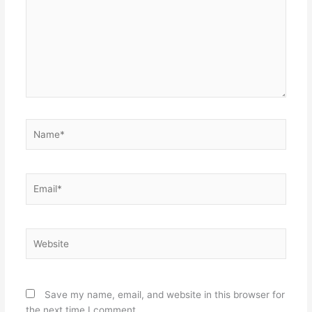
Name*
Email*
Website
Save my name, email, and website in this browser for
the next time I comment.