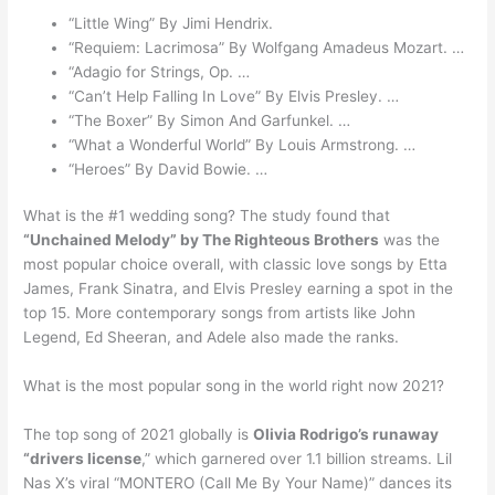
“Little Wing” By Jimi Hendrix.
“Requiem: Lacrimosa” By Wolfgang Amadeus Mozart. …
“Adagio for Strings, Op. …
“Can’t Help Falling In Love” By Elvis Presley. …
“The Boxer” By Simon And Garfunkel. …
“What a Wonderful World” By Louis Armstrong. …
“Heroes” By David Bowie. …
What is the #1 wedding song? The study found that
“Unchained Melody” by The Righteous Brothers
was the
most popular choice overall, with classic love songs by Etta
James, Frank Sinatra, and Elvis Presley earning a spot in the
top 15. More contemporary songs from artists like John
Legend, Ed Sheeran, and Adele also made the ranks.
What is the most popular song in the world right now 2021?
The top song of 2021 globally is
Olivia Rodrigo’s runaway
“drivers license
,” which garnered over 1.1 billion streams. Lil
Nas X’s viral “MONTERO (Call Me By Your Name)” dances its