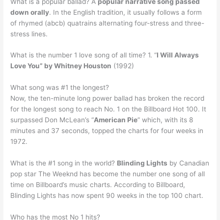
What is a popular ballad? A
popular narrative song passed
down orally
. In the English tradition, it usually follows a form
of rhymed (abcb) quatrains alternating four-stress and three-
stress lines.
What is the number 1 love song of all time? 1. “
I Will Always
Love You” by Whitney Houston
(1992)
What song was #1 the longest?
Now, the ten-minute long power ballad has broken the record
for the longest song to reach No. 1 on the Billboard Hot 100. It
surpassed Don McLean’s “
American Pie
” which, with its 8
minutes and 37 seconds, topped the charts for four weeks in
1972.
What is the #1 song in the world?
Blinding Lights
by Canadian
pop star The Weeknd has become the number one song of all
time on Billboard’s music charts. According to Billboard,
Blinding Lights has now spent 90 weeks in the top 100 chart.
Who has the most No 1 hits?