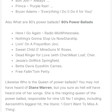
Bon Jovi – ‘Always’ …
Prince – ‘Purple Rain’ …
Bryan Adams – ‘Everything I Do (I Do it for You)’
Also What are 80’s power ballads?
80’s Power Ballads
Here I Go Again – Radio MixWhitesnake.
Nothing’s Gonna Stop Us NowStarship.
Livin’ On A PrayerBon Jovi.
Sweet Child O’ MineGuns N’ Roses.
Dead Ringer for Love (with Cher)Meat Loaf, Cher.
Jessie’s GirlRick Springfield.
Bette Davis EyesKim Carnes.
Free Fallin’Tom Petty.
Likewise Who is the Queen of power ballads? You may not
have heard of
Diane Warren
, but you sure as hell will have
heard one of her songs. She is the reigning queen of the
power ballad, responsible for nine US No 1 singles, including
Aerosmith’s biggest hit, the titanic ‘I Don’t Want To Miss A
Thing’.