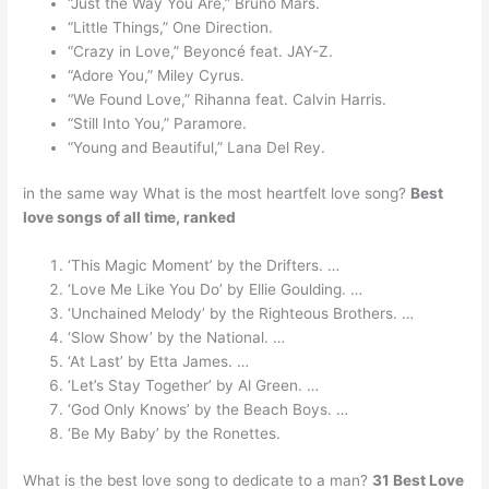
“Just the Way You Are,” Bruno Mars.
“Little Things,” One Direction.
“Crazy in Love,” Beyoncé feat. JAY-Z.
“Adore You,” Miley Cyrus.
“We Found Love,” Rihanna feat. Calvin Harris.
“Still Into You,” Paramore.
“Young and Beautiful,” Lana Del Rey.
in the same way What is the most heartfelt love song?
Best
love songs of all time, ranked
‘This Magic Moment’ by the Drifters. …
‘Love Me Like You Do’ by Ellie Goulding. …
‘Unchained Melody’ by the Righteous Brothers. …
‘Slow Show’ by the National. …
‘At Last’ by Etta James. …
‘Let’s Stay Together’ by Al Green. …
‘God Only Knows’ by the Beach Boys. …
‘Be My Baby’ by the Ronettes.
What is the best love song to dedicate to a man?
31 Best Love