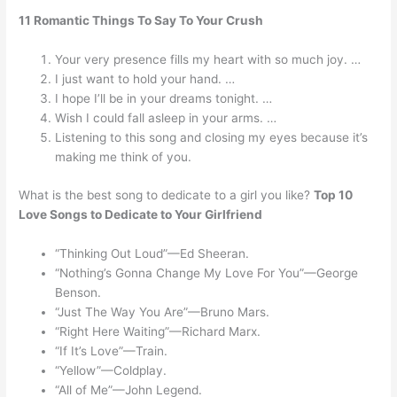
11 Romantic Things To Say To Your Crush
Your very presence fills my heart with so much joy. …
I just want to hold your hand. …
I hope I’ll be in your dreams tonight. …
Wish I could fall asleep in your arms. …
Listening to this song and closing my eyes because it’s
making me think of you.
What is the best song to dedicate to a girl you like?
Top 10
Love Songs to Dedicate to Your Girlfriend
“Thinking Out Loud”—Ed Sheeran.
“Nothing’s Gonna Change My Love For You”—George
Benson.
“Just The Way You Are”—Bruno Mars.
“Right Here Waiting”—Richard Marx.
“If It’s Love”—Train.
“Yellow”—Coldplay.
“All of Me”—John Legend.