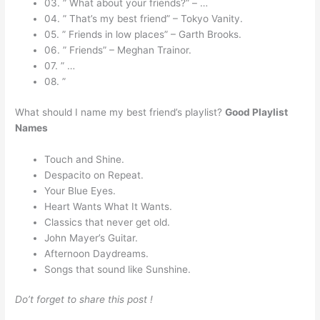
03. ” What about your friends?” – …
04. ” That’s my best friend” – Tokyo Vanity.
05. ” Friends in low places” – Garth Brooks.
06. ” Friends” – Meghan Trainor.
07. ” …
08. ”
What should I name my best friend’s playlist?
Good Playlist
Names
Touch and Shine.
Despacito on Repeat.
Your Blue Eyes.
Heart Wants What It Wants.
Classics that never get old.
John Mayer’s Guitar.
Afternoon Daydreams.
Songs that sound like Sunshine.
Do’t forget to share this post !