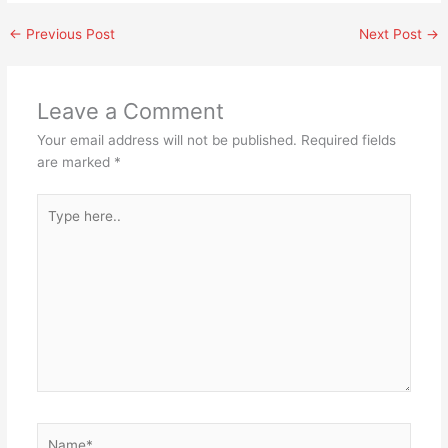
←
Previous Post
Next Post
→
Leave a Comment
Your email address will not be published.
Required fields
are marked
*
Type
here..
Name*