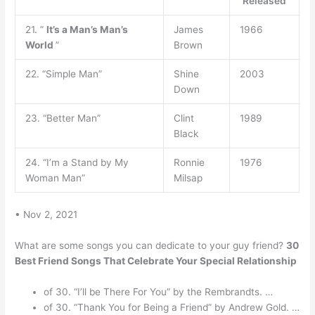
Released
21. ”
It’s a Man’s Man’s
James
1966
World
”
Brown
22. “Simple Man”
Shine
2003
Down
23. “Better Man”
Clint
1989
Black
24. “I’m a Stand by My
Ronnie
1976
Woman Man”
Milsap
• Nov 2, 2021
What are some songs you can dedicate to your guy friend?
30
Best Friend Songs That Celebrate Your Special Relationship
of 30. “I’ll be There For You” by the Rembrandts. …
of 30. “Thank You for Being a Friend” by Andrew Gold. …