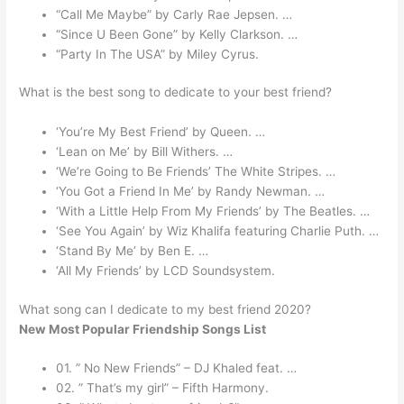
“Call Me Maybe” by Carly Rae Jepsen. …
“Since U Been Gone” by Kelly Clarkson. …
“Party In The USA” by Miley Cyrus.
What is the best song to dedicate to your best friend?
‘You’re My Best Friend’ by Queen. …
‘Lean on Me’ by Bill Withers. …
‘We’re Going to Be Friends’ The White Stripes. …
‘You Got a Friend In Me’ by Randy Newman. …
‘With a Little Help From My Friends’ by The Beatles. …
‘See You Again’ by Wiz Khalifa featuring Charlie Puth. …
‘Stand By Me’ by Ben E. …
‘All My Friends’ by LCD Soundsystem.
What song can I dedicate to my best friend 2020?
New Most Popular Friendship Songs List
01. ” No New Friends” – DJ Khaled feat. …
02. ” That’s my girl” – Fifth Harmony.