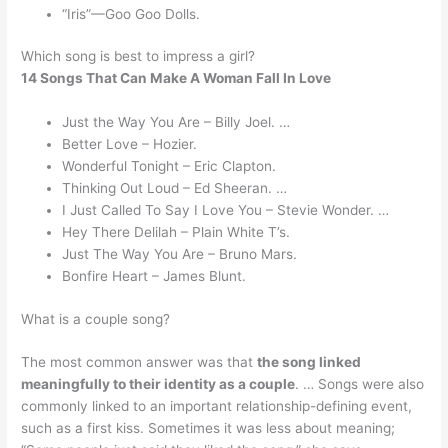
“Iris”—Goo Goo Dolls.
Which song is best to impress a girl?
14 Songs That Can Make A Woman Fall In Love
Just the Way You Are – Billy Joel. …
Better Love – Hozier.
Wonderful Tonight – Eric Clapton.
Thinking Out Loud – Ed Sheeran. …
I Just Called To Say I Love You – Stevie Wonder. …
Hey There Delilah – Plain White T’s.
Just The Way You Are – Bruno Mars.
Bonfire Heart – James Blunt.
What is a couple song?
The most common answer was that
the song linked
meaningfully to their identity as a couple
. … Songs were also
commonly linked to an important relationship-defining event,
such as a first kiss. Sometimes it was less about meaning;