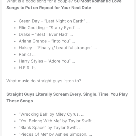
What is a good song for a couple?
50 Most Romantic Love
Songs to Put on Repeat for Your Next Date
Green Day – “Last Night on Earth” …
Ellie Goulding – “Starry Eyed” …
Drake – “Best I Ever Had” …
Ariana Grande – “Into You” …
Halsey – “Finally // beautiful stranger” …
Panic! …
Harry Styles – “Adore You” …
H.E.R. ft.
What music do straight guys listen to?
Straight Guys Literally Scream Every.
Single.
Time.
You Play
These Songs
“Wrecking Ball” by Miley Cyrus. …
“You Belong With Me” by Taylor Swift. …
“Blank Space” by Taylor Swift. …
“Pieces Of Me” by Ashlee Simpson. …