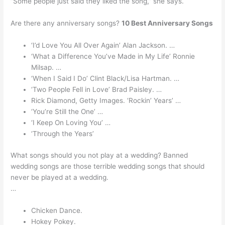
“Some people just said they liked the song,” she says.
Are there any anniversary songs?
10 Best Anniversary Songs
‘I’d Love You All Over Again’ Alan Jackson. …
‘What a Difference You’ve Made in My Life’ Ronnie
Milsap. …
‘When I Said I Do’ Clint Black/Lisa Hartman. …
‘Two People Fell in Love’ Brad Paisley. …
Rick Diamond, Getty Images. ‘Rockin’ Years’ …
‘You’re Still the One’ …
‘I Keep On Loving You’ …
‘Through the Years’
What songs should you not play at a wedding? Banned
wedding songs are those terrible wedding songs that should
never be played at a wedding.
…
Chicken Dance.
Hokey Pokey.