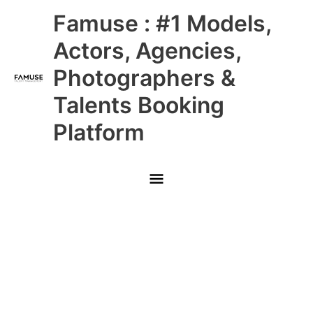
Skip
Main
Famuse : #1 Models,
to
content
Menu
Actors, Agencies,
Photographers &
Talents Booking
Platform