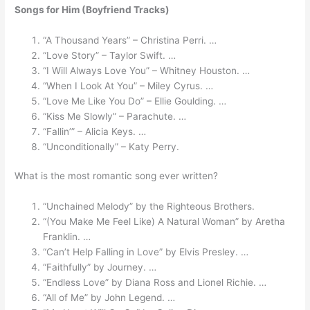
Songs for Him (Boyfriend Tracks)
“A Thousand Years” – Christina Perri. …
“Love Story” – Taylor Swift. …
“I Will Always Love You” – Whitney Houston. …
“When I Look At You” – Miley Cyrus. …
“Love Me Like You Do” – Ellie Goulding. …
“Kiss Me Slowly” – Parachute. …
“Fallin’” – Alicia Keys. …
“Unconditionally” – Katy Perry.
What is the most romantic song ever written?
“Unchained Melody” by the Righteous Brothers.
“(You Make Me Feel Like) A Natural Woman” by Aretha
Franklin. …
“Can’t Help Falling in Love” by Elvis Presley. …
“Faithfully” by Journey. …
“Endless Love” by Diana Ross and Lionel Richie. …
“All of Me” by John Legend. …