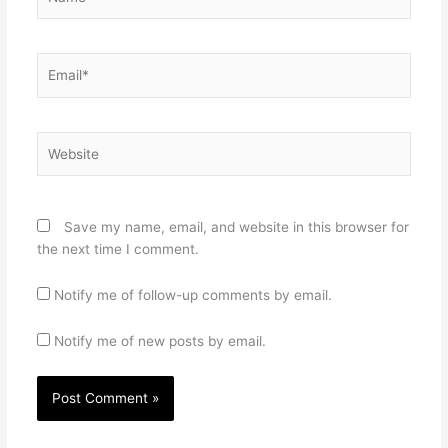
Email*
Website
Save my name, email, and website in this browser for
the next time I comment.
Notify me of follow-up comments by email.
Notify me of new posts by email.