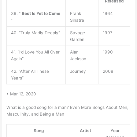
Released
39. ”
Best Is Yet to Come
Frank
1964
”
Sinatra
40. “Truly Madly Deeply”
Savage
1997
Garden
41. “I’d Love You All Over
Alan
1990
Again”
Jackson
42. “After All These
Journey
2008
Years”
• Mar 12, 2020
What is a good song for a man? Even More Songs About Men,
Masculinity, and Being a Man
Song
Artist
Year