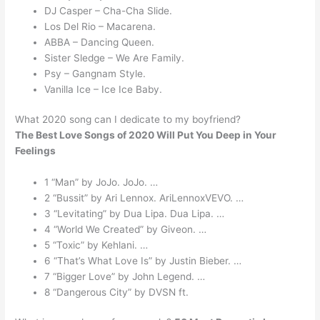
DJ Casper – Cha-Cha Slide.
Los Del Rio – Macarena.
ABBA – Dancing Queen.
Sister Sledge – We Are Family.
Psy – Gangnam Style.
Vanilla Ice – Ice Ice Baby.
What 2020 song can I dedicate to my boyfriend?
The Best Love Songs of 2020 Will Put You Deep in Your
Feelings
1 “Man” by JoJo. JoJo. …
2 “Bussit” by Ari Lennox. AriLennoxVEVO. …
3 “Levitating” by Dua Lipa. Dua Lipa. …
4 “World We Created” by Giveon. …
5 “Toxic” by Kehlani. …
6 “That’s What Love Is” by Justin Bieber. …
7 “Bigger Love” by John Legend. …
8 “Dangerous City” by DVSN ft.