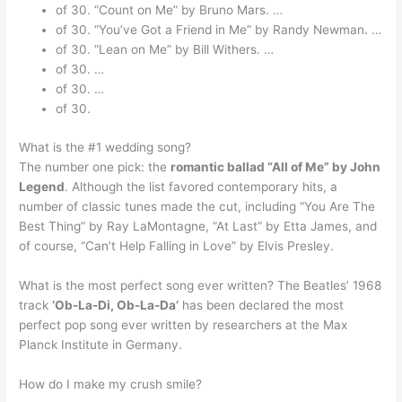
of 30. “Count on Me” by Bruno Mars. …
of 30. “You’ve Got a Friend in Me” by Randy Newman. …
of 30. “Lean on Me” by Bill Withers. …
of 30. …
of 30. …
of 30.
What is the #1 wedding song?
The number one pick: the
romantic ballad “All of Me” by John
Legend
. Although the list favored contemporary hits, a
number of classic tunes made the cut, including “You Are The
Best Thing” by Ray LaMontagne, “At Last” by Etta James, and
of course, “Can’t Help Falling in Love” by Elvis Presley.
What is the most perfect song ever written? The Beatles’ 1968
track
‘Ob-La-Di, Ob-La-Da’
has been declared the most
perfect pop song ever written by researchers at the Max
Planck Institute in Germany.
How do I make my crush smile?