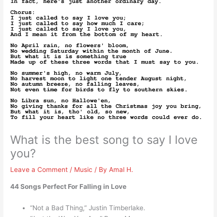
What is the best song to say I love
you?
Leave a Comment
/
Music
/ By
Amal H.
44 Songs Perfect For Falling in Love
“Not a Bad Thing,” Justin Timberlake.