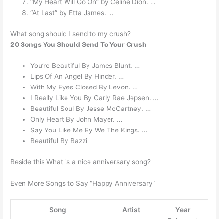
“My Heart Will Go On” by Celine Dion. …
“At Last” by Etta James. …
What song should I send to my crush?
20 Songs You Should Send To Your Crush
You’re Beautiful By James Blunt. …
Lips Of An Angel By Hinder. …
With My Eyes Closed By Levon. …
I Really Like You By Carly Rae Jepsen. …
Beautiful Soul By Jesse McCartney. …
Only Heart By John Mayer. …
Say You Like Me By We The Kings. …
Beautiful By Bazzi.
Beside this What is a nice anniversary song?
Even More Songs to Say “Happy Anniversary”
Song
Artist
Year