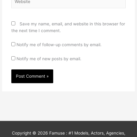
Save my name, email, and website in this browser for
the next time I comment.
Notify me of follow-up comments by email.
Notify me of new posts by email.
Copyright © 2026
Famuse : #1 Models, Actors, Agencies,