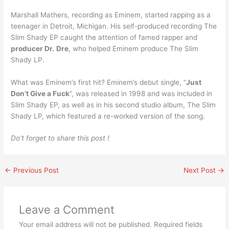
Marshall Mathers, recording as Eminem, started rapping as a
teenager in Detroit, Michigan. His self-produced recording The
Slim Shady EP caught the attention of famed rapper and
producer Dr.
Dre
, who helped Eminem produce The Slim
Shady LP.
What was Eminem’s first hit? Eminem’s debut single, “
Just
Don’t Give a Fuck
“, was released in 1998 and was included in
Slim Shady EP, as well as in his second studio album, The Slim
Shady LP, which featured a re-worked version of the song.
Do’t forget to share this post !
←
Previous Post
Next Post
→
Leave a Comment
Your email address will not be published.
Required fields