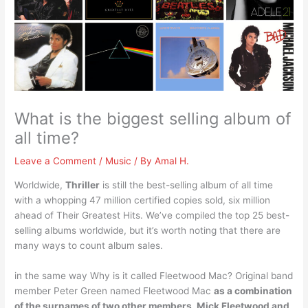
What is the biggest selling album of
all time?
Leave a Comment
/
Music
/ By
Amal H.
Worldwide,
Thriller
is still the best-selling album of all time
with a whopping 47 million certified copies sold, six million
ahead of Their Greatest Hits. We’ve compiled the top 25 best-
selling albums worldwide, but it’s worth noting that there are
many ways to count album sales.
in the same way Why is it called Fleetwood Mac? Original band
member Peter Green named Fleetwood Mac
as a combination
of the surnames of two other members, Mick Fleetwood and