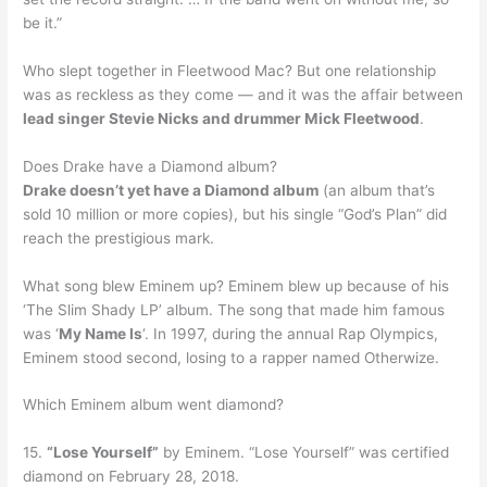
be it.”
Who slept together in Fleetwood Mac? But one relationship
was as reckless as they come — and it was the affair between
lead singer Stevie Nicks and drummer Mick Fleetwood
.
Does Drake have a Diamond album?
Drake doesn’t yet have a Diamond album
(an album that’s
sold 10 million or more copies), but his single “God’s Plan” did
reach the prestigious mark.
What song blew Eminem up? Eminem blew up because of his
‘The Slim Shady LP’ album. The song that made him famous
was ‘
My Name Is
‘. In 1997, during the annual Rap Olympics,
Eminem stood second, losing to a rapper named Otherwize.
Which Eminem album went diamond?
15.
“Lose Yourself”
by Eminem. “Lose Yourself” was certified
diamond on February 28, 2018.