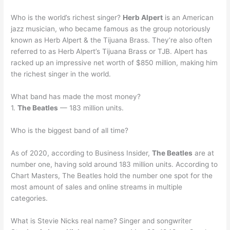
Who is the world’s richest singer?
Herb Alpert
is an American
jazz musician, who became famous as the group notoriously
known as Herb Alpert & the Tijuana Brass. They’re also often
referred to as Herb Alpert’s Tijuana Brass or TJB. Alpert has
racked up an impressive net worth of $850 million, making him
the richest singer in the world.
What band has made the most money?
1.
The Beatles
— 183 million units.
Who is the biggest band of all time?
As of 2020, according to Business Insider,
The Beatles
are at
number one, having sold around 183 million units. According to
Chart Masters, The Beatles hold the number one spot for the
most amount of sales and online streams in multiple
categories.
What is Stevie Nicks real name? Singer and songwriter