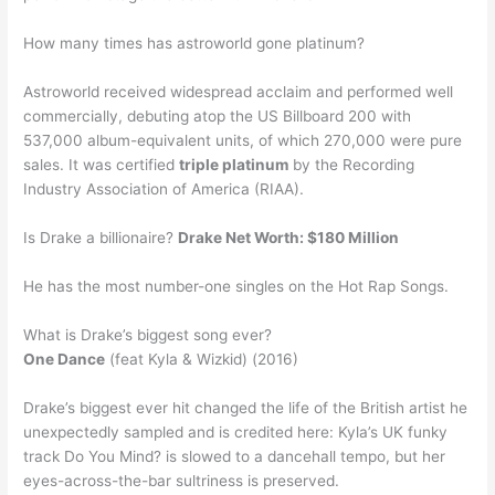
How many times has astroworld gone platinum?
Astroworld received widespread acclaim and performed well
commercially, debuting atop the US Billboard 200 with
537,000 album-equivalent units, of which 270,000 were pure
sales. It was certified
triple platinum
by the Recording
Industry Association of America (RIAA).
Is Drake a billionaire?
Drake Net Worth: $180 Million
He has the most number-one singles on the Hot Rap Songs.
What is Drake’s biggest song ever?
One Dance
(feat Kyla & Wizkid) (2016)
Drake’s biggest ever hit changed the life of the British artist he
unexpectedly sampled and is credited here: Kyla’s UK funky
track Do You Mind? is slowed to a dancehall tempo, but her
eyes-across-the-bar sultriness is preserved.