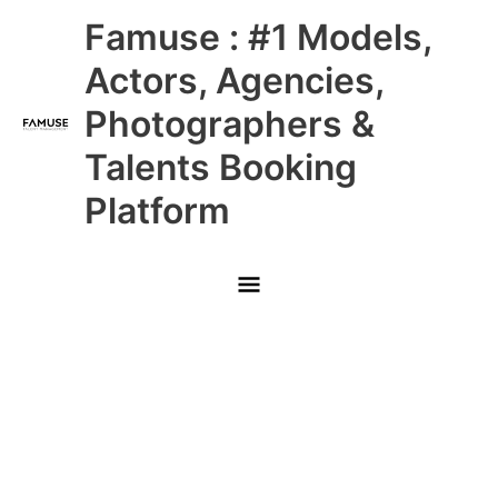
Skip
Main
Famuse : #1 Models,
to
content
Menu
Actors, Agencies,
Photographers &
Talents Booking
Platform