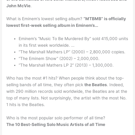
John McVie
.
What is Eminem’s lowest selling album?
“MTBMB” is officially
lowest first-week selling album in Eminem’s…
Eminem’s “Music To Be Murdered By” sold 415,000 units
in its first week worldwide. …
“The Marshall Mathers LP” (2000) – 2,800,000 copies.
“The Eminem Show” (2002) – 2,000,000.
“The Marshall Mathers LP 2” (2013) – 1,300,000.
Who has the most #1 hits? When people think about the top-
selling bands of all time, they often pick
the Beatles
. Indeed,
with 290 million records sold worldwide, the Beatles are at the
top of many lists. Not surprisingly, the artist with the most No.
1 hits is the Beatles.
Who is the most popular solo performer of all time?
The 10 Best-Selling Solo Music Artists of all Time