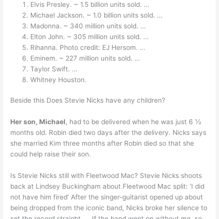
Elvis Presley. ~ 1.5 billion units sold. …
Michael Jackson. ~ 1.0 billion units sold. …
Madonna. ~ 340 million units sold. …
Elton John. ~ 305 million units sold. …
Rihanna. Photo credit: EJ Hersom. …
Eminem. ~ 227 million units sold. …
Taylor Swift. …
Whitney Houston.
Beside this Does Stevie Nicks have any children?
Her son, Michael
, had to be delivered when he was just 6 ½
months old. Robin died two days after the delivery. Nicks says
she married Kim three months after Robin died so that she
could help raise their son.
Is Stevie Nicks still with Fleetwood Mac? Stevie Nicks shoots
back at Lindsey Buckingham about Fleetwood Mac split: ‘I did
not have him fired’ After the singer-guitarist opened up about
being dropped from the iconic band, Nicks broke her silence to
set the record straight. … If the band went on without me, so