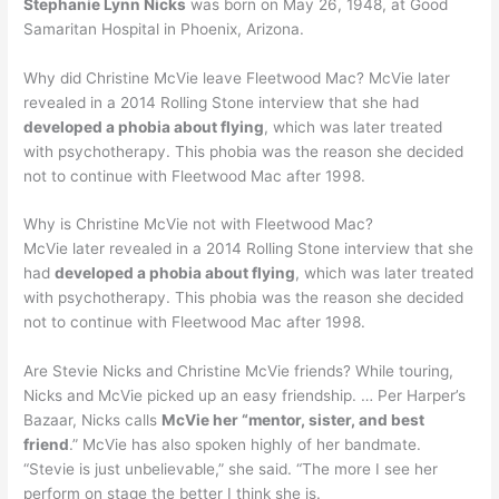
Stephanie Lynn Nicks
was born on May 26, 1948, at Good
Samaritan Hospital in Phoenix, Arizona.
Why did Christine McVie leave Fleetwood Mac? McVie later
revealed in a 2014 Rolling Stone interview that she had
developed a phobia about flying
, which was later treated
with psychotherapy. This phobia was the reason she decided
not to continue with Fleetwood Mac after 1998.
Why is Christine McVie not with Fleetwood Mac?
McVie later revealed in a 2014 Rolling Stone interview that she
had
developed a phobia about flying
, which was later treated
with psychotherapy. This phobia was the reason she decided
not to continue with Fleetwood Mac after 1998.
Are Stevie Nicks and Christine McVie friends? While touring,
Nicks and McVie picked up an easy friendship. … Per Harper’s
Bazaar, Nicks calls
McVie her “mentor, sister, and best
friend
.” McVie has also spoken highly of her bandmate.
“Stevie is just unbelievable,” she said. “The more I see her
perform on stage the better I think she is.