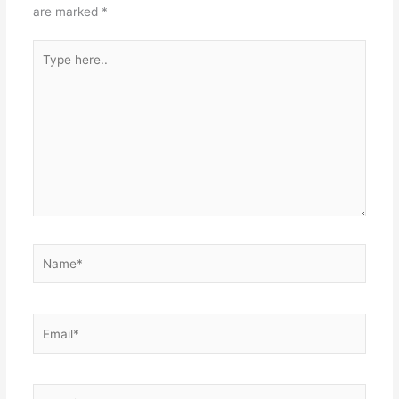
are marked
*
Type
here..
Name*
Email*
Website