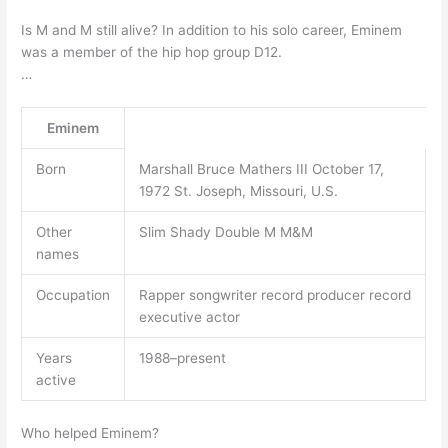
Is M and M still alive? In addition to his solo career, Eminem
was a member of the hip hop group D12.
…
Eminem
Born
Marshall Bruce Mathers III October 17,
1972 St. Joseph, Missouri, U.S.
Other
Slim Shady Double M M&M
names
Occupation
Rapper songwriter record producer record
executive actor
Years
1988–present
active
Who helped Eminem?