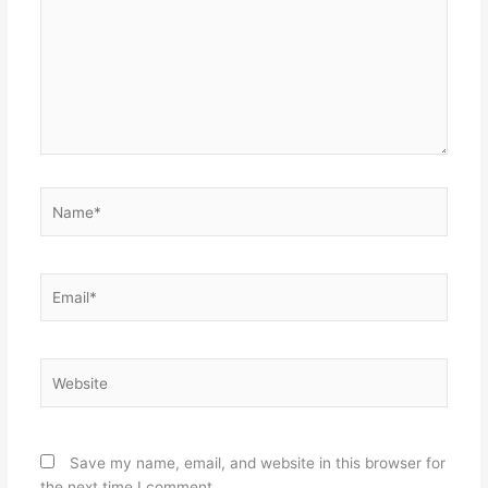
Name*
Email*
Website
Save my name, email, and website in this browser for
the next time I comment.