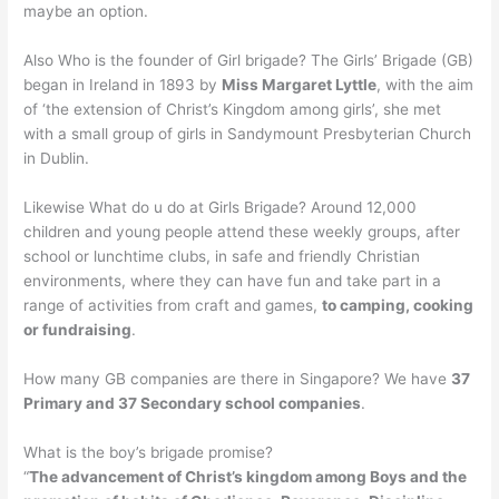
maybe an option.
Also Who is the founder of Girl brigade? The Girls’ Brigade (GB)
began in Ireland in 1893 by
Miss Margaret Lyttle
, with the aim
of ‘the extension of Christ’s Kingdom among girls’, she met
with a small group of girls in Sandymount Presbyterian Church
in Dublin.
Likewise What do u do at Girls Brigade? Around 12,000
children and young people attend these weekly groups, after
school or lunchtime clubs, in safe and friendly Christian
environments, where they can have fun and take part in a
range of activities from craft and games,
to camping, cooking
or fundraising
.
How many GB companies are there in Singapore? We have
37
Primary and 37 Secondary school companies
.
What is the boy’s brigade promise?
“
The advancement of Christ’s kingdom among Boys and the