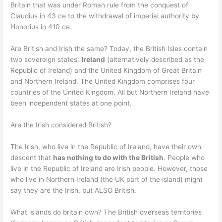
Britain that was under Roman rule from the conquest of
Claudius in 43 ce to the withdrawal of imperial authority by
Honorius in 410 ce.
Are British and Irish the same? Today, the British Isles contain
two sovereign states:
Ireland
(alternatively described as the
Republic of Ireland) and the United Kingdom of Great Britain
and Northern Ireland. The United Kingdom comprises four
countries of the United Kingdom. All but Northern Ireland have
been independent states at one point.
Are the Irish considered British?
The Irish, who live in the Republic of Ireland, have their own
descent that
has nothing to do with the British
. People who
live in the Republic of Ireland are Irish people. However, those
who live in Northern Ireland (the UK part of the island) might
say they are the Irish, but ALSO British.
What islands do britain own? The British overseas territories