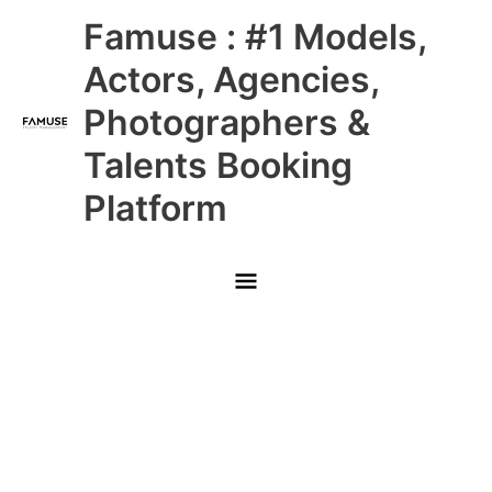
Skip
Main
Famuse : #1 Models,
to
content
Menu
Actors, Agencies,
Photographers &
Talents Booking
Platform