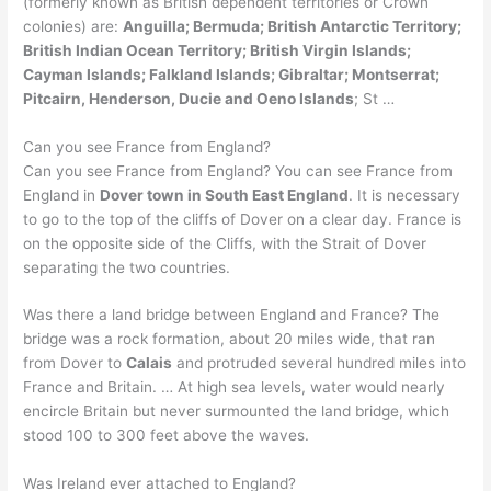
(formerly known as British dependent territories or Crown
colonies) are:
Anguilla; Bermuda; British Antarctic Territory;
British Indian Ocean Territory; British Virgin Islands;
Cayman Islands; Falkland Islands; Gibraltar; Montserrat;
Pitcairn, Henderson, Ducie and Oeno Islands
; St …
Can you see France from England?
Can you see France from England? You can see France from
England in
Dover town in South East England
. It is necessary
to go to the top of the cliffs of Dover on a clear day. France is
on the opposite side of the Cliffs, with the Strait of Dover
separating the two countries.
Was there a land bridge between England and France? The
bridge was a rock formation, about 20 miles wide, that ran
from Dover to
Calais
and protruded several hundred miles into
France and Britain. … At high sea levels, water would nearly
encircle Britain but never surmounted the land bridge, which
stood 100 to 300 feet above the waves.
Was Ireland ever attached to England?