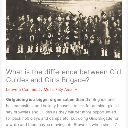
What is the difference between Girl
Guides and Girls Brigade?
Leave a Comment
/
Music
/ By
Amal H.
Girlguiding is a bigger organisation than
Girl Brigade and
has campsites, and holiday houses etc- so for an older girl I’d
say brownies and Guides as they will get more opportuntied
for pack ho0ldiays and camps etc, but doing Girls Brigade for
a while and then maybe moving into Brownies when she is 7