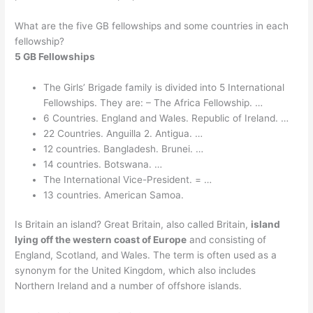
What are the five GB fellowships and some countries in each
fellowship?
5 GB Fellowships
The Girls’ Brigade family is divided into 5 International
Fellowships. They are: – The Africa Fellowship. …
6 Countries. England and Wales. Republic of Ireland. …
22 Countries. Anguilla 2. Antigua. …
12 countries. Bangladesh. Brunei. …
14 countries. Botswana. …
The International Vice-President. = …
13 countries. American Samoa.
Is Britain an island? Great Britain, also called Britain,
island
lying off the western coast of Europe
and consisting of
England, Scotland, and Wales. The term is often used as a
synonym for the United Kingdom, which also includes
Northern Ireland and a number of offshore islands.