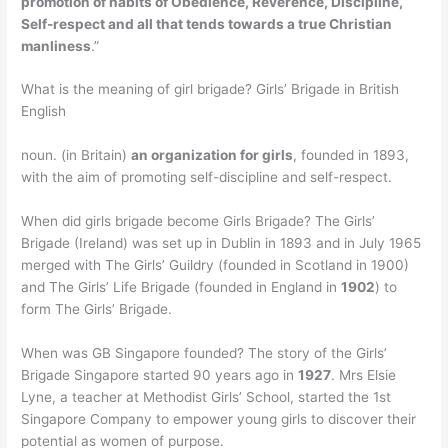
promotion of habits of Obedience, Reverence, Discipline,
Self-respect and all that tends towards a true Christian
manliness
.”
What is the meaning of girl brigade? Girls’ Brigade in British
English
noun. (in Britain)
an organization for girls
, founded in 1893,
with the aim of promoting self-discipline and self-respect.
When did girls brigade become Girls Brigade? The Girls’
Brigade (Ireland) was set up in Dublin in 1893 and in July 1965
merged with The Girls’ Guildry (founded in Scotland in 1900)
and The Girls’ Life Brigade (founded in England in
1902
) to
form The Girls’ Brigade.
When was GB Singapore founded? The story of the Girls’
Brigade Singapore started 90 years ago in
1927
. Mrs Elsie
Lyne, a teacher at Methodist Girls’ School, started the 1st
Singapore Company to empower young girls to discover their
potential as women of purpose.