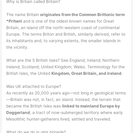
Why is Britain called Britain?
The name Britain
originates from the Common Brittonic term
*Pritanī
and is one of the oldest known names for Great
Britain, an island off the north-western coast of continental
Europe. The terms Briton and British, similarly derived, refer to
its inhabitants and, to varying extents, the smaller islands in
the vicinity.
What are the 5 British Isles? See England; Ireland; Northern
Ireland; Scotland; United Kingdom; Wales. Terminology for the
British Isles, the United
Kingdom, Great Britain, and Ireland
.
Was UK attached to Europe?
As recently as 20,000 years ago—not long in geological terms
—Britain was not, in fact, an island. Instead, the terrain that
became the British Isles was
linked to mainland Europe by
Doggerland
, a tract of now-submerged territory where early
Mesolithic hunter-gatherers lived, settled and traveled.
What do we do in girls brigade?