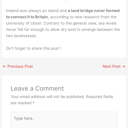
Ireland was always an island and
a land bridge never formed
to connect it to Britain
, according to new research from the
University of Ulster. Contrary to the general view, sea levels
never fell far enough to allow dry land to emerge between the
two landmasses.
Do’t forget to share this post !
←
Previous Post
Next Post
→
Leave a Comment
Your email address will not be published.
Required fields
are marked
*
Type
here..