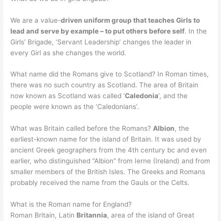
We are a value-
driven uniform group that teaches Girls to
lead and serve by example – to put others before self
. In the
Girls’ Brigade, ‘Servant Leadership’ changes the leader in
every Girl as she changes the world.
What name did the Romans give to Scotland? In Roman times,
there was no such country as Scotland. The area of Britain
now known as Scotland was called ‘
Caledonia
‘, and the
people were known as the ‘Caledonians’.
What was Britain called before the Romans?
Albion
, the
earliest-known name for the island of Britain. It was used by
ancient Greek geographers from the 4th century bc and even
earlier, who distinguished “Albion” from Ierne (Ireland) and from
smaller members of the British Isles. The Greeks and Romans
probably received the name from the Gauls or the Celts.
What is the Roman name for England?
Roman Britain, Latin
Britannia
, area of the island of Great