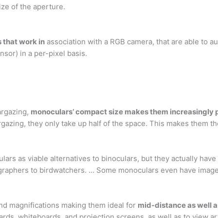
ize of the aperture.
 that work in
association with a RGB camera, that are able to 
nsor) in a per-pixel basis.
argazing,
monoculars’ compact size makes them increasingly 
rgazing, they only take up half of the space. This makes them the
ars as viable alternatives to binoculars, but they actually have
ographers to birdwatchers. … Some monoculars even have image-ca
 and magnifications making them ideal for
mid-distance as well a
ards, whiteboards, and projection screens, as well as to view 