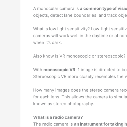
A monocular camera is
a common type of visio
objects, detect lane boundaries, and track obj
What is low light sensitivity? Low-light sensiti
cameras will work well in the daytime or at nor
when it’s dark.
Also know Is VR monoscopic or stereoscopic?
With
monoscopic VR
, 1 image is directed to b
Stereoscopic VR more closely resembles the way
How many images does the stereo camera recor
for each lens. This allows the camera to simula
known as stereo photography.
What is a radio camera?
The radio camera is
an instrument for taking 