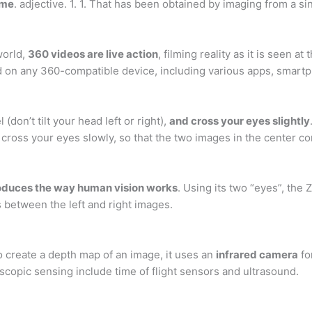
ime
. adjective. 1. 1. That has been obtained by imaging from a si
world,
360 videos are live action
, filming reality as it is seen 
 on any 360-compatible device, including various apps, smart
(don’t tilt your head left or right),
and cross your eyes slightly
o cross your eyes slowly, so that the two images in the center c
roduces the way human vision works
. Using its two “eyes”, the
 between the left and right images.
o create a depth map of an image, it uses an
infrared camera
fo
copic sensing include time of flight sensors and ultrasound.