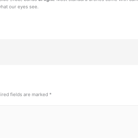
hat our eyes see.
ired fields are marked
*