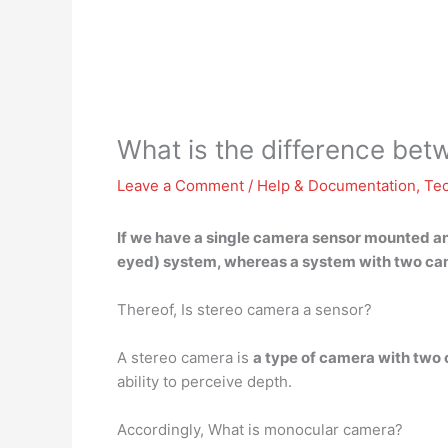
What is the difference b
Leave a Comment
/
Help & Documentation
,
Te
If we have a single camera sensor mounted an
eyed) system, whereas a system with two cam
Thereof, Is stereo camera a sensor?
A stereo camera is
a type of camera with two
ability to perceive depth.
Accordingly, What is monocular camera?