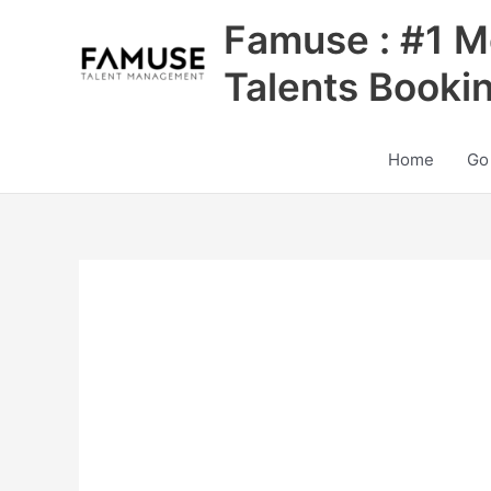
Skip
Famuse : #1 M
to
content
Talents Booki
Home
Go