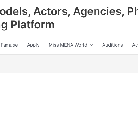
odels, Actors, Agencies, P
ng Platform
 Famuse
Apply
Miss MENA World
Auditions
Ac