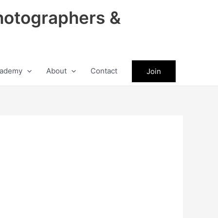
hotographers &
ademy
About
Contact
Join