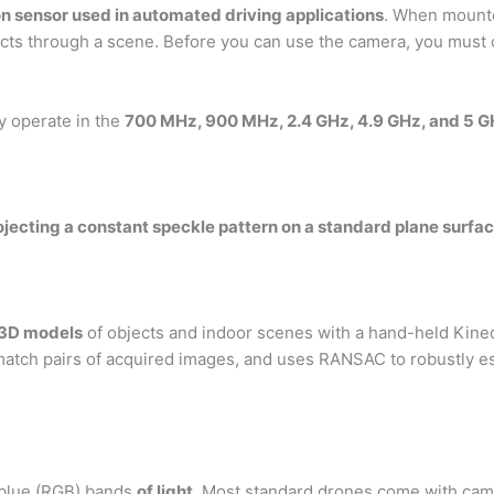
n sensor used in automated driving applications
. When mounte
ects through a scene. Before you can use the camera, you must ca
y operate in the
700 MHz, 900 MHz, 2.4 GHz, 4.9 GHz, and 5 
jecting a constant speckle pattern on a standard plane surfac
d 3D models
of objects and indoor scenes with a hand-held Kinec
 match pairs of acquired images, and uses RANSAC to robustly 
 blue (RGB) bands
of light
. Most standard drones come with cam