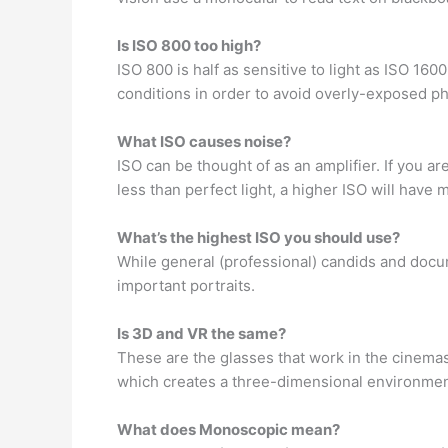
Is ISO 800 too high?
ISO 800 is half as sensitive to light as ISO 160
conditions in order to avoid overly-exposed ph
What ISO causes noise?
ISO can be thought of as an amplifier. If you ar
less than perfect light, a higher ISO will have 
What’s the highest ISO you should use?
While general (professional) candids and docu
important portraits.
Is 3D and VR the same?
These are the glasses that work in the cinema
which creates a three-dimensional environment
What does Monoscopic mean?