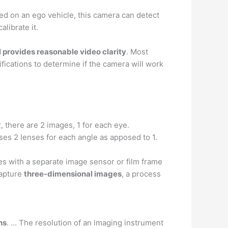
d on an ego vehicle, this camera can detect
librate it.
ill provides reasonable video clarity
. Most
ifications to determine if the camera will work
R, there are 2 images, 1 for each eye.
ses 2 lenses for each angle as apposed to 1.
s with a separate image sensor or film frame
capture
three-dimensional images
, a process
hs
. … The resolution of an imaging instrument