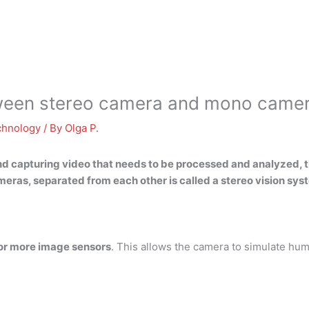
etween stereo camera and mono came
chnology
/ By
Olga P.
d capturing video that needs to be processed and analyzed, th
eras, separated from each other is called a
stereo vision sys
 or more image sensors
. This allows the camera to simulate hum