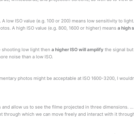
0. A low ISO value (e.g. 100 or 200) means low sensitivity to light
otos. A high ISO value (e.g. 800, 1600 or higher) means
a high s
e shooting low light then
a higher ISO will amplify
the signal but
more noise than a low ISO.
mentary photos might be acceptable at ISO 1600-3200, I wouldn
s and allow us to see the filme projected in three dimensions.
 through which we can move freely and interact with it throug