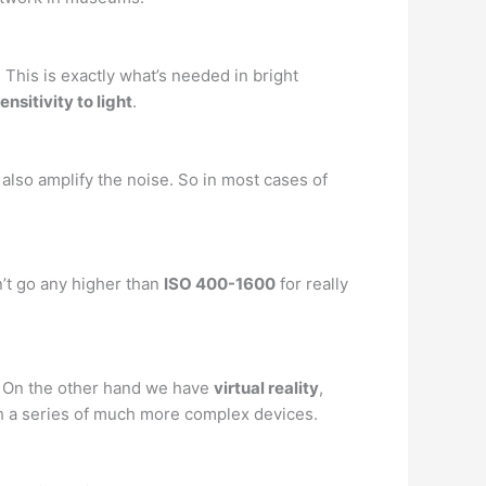
. This is exactly what’s needed in bright
ensitivity to light
.
 also amplify the noise. So in most cases of
’t go any higher than
ISO 400-1600
for really
 … On the other hand we have
virtual reality
,
h a series of much more complex devices.