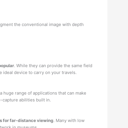
augment the conventional image with depth
popular
. While they can provide the same field
 ideal device to carry on your travels.
 a huge range of applications that can make
pture abilities built in.
s for far-distance viewing
. Many with low
artwork in museums.