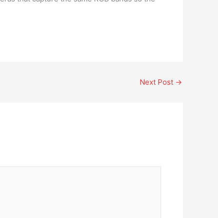
Next Post
→