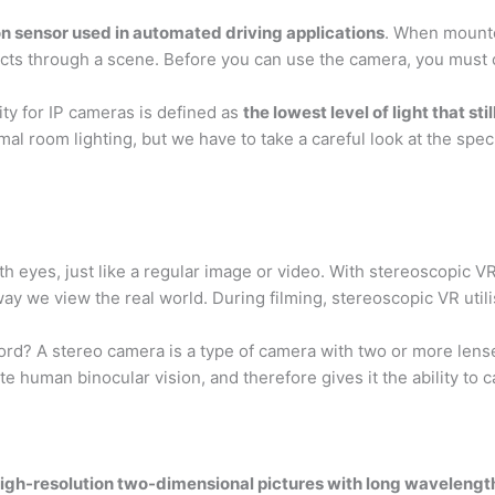
n sensor used in automated driving applications
. When mounte
ects through a scene. Before you can use the camera, you must ca
vity for IP cameras is defined as
the lowest level of light that st
mal room lighting, but we have to take a careful look at the spec
oth eyes, just like a regular image or video. With stereoscopic V
 we view the real world. During filming, stereoscopic VR utili
d? A stereo camera is a type of camera with two or more lense
te human binocular vision, and therefore gives it the ability to 
high-resolution two-dimensional pictures with long wavelengt