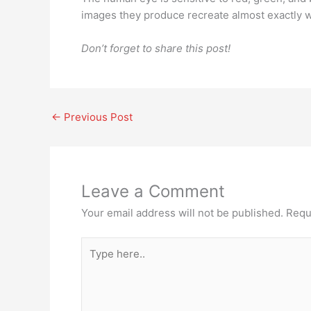
images they produce recreate almost exactly w
Don’t forget to share this post!
←
Previous Post
Leave a Comment
Your email address will not be published.
Requ
Type
here..