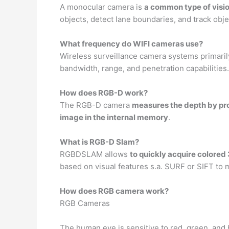
A monocular camera is
a common type of visio
objects, detect lane boundaries, and track obj
What frequency do WIFI cameras use?
Wireless surveillance camera systems primaril
bandwidth, range, and penetration capabilities.
How does RGB-D work?
The RGB-D camera
measures the depth by pro
image in the internal memory
.
What is RGB-D Slam?
RGBDSLAM allows
to quickly acquire colore
based on visual features s.a. SURF or SIFT to
How does RGB camera work?
RGB Cameras
The human eye is sensitive to red, green, and