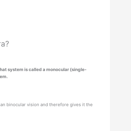
ra?
at system is called a monocular (single-
tem
.
an binocular vision and therefore gives it the