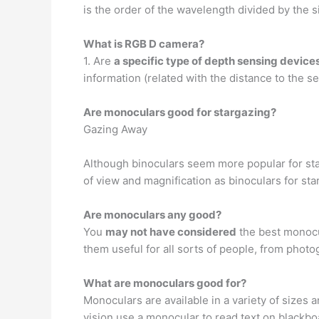
is the order of the wavelength divided by the s
What is RGB D camera?
1. Are
a specific type of depth sensing devices
information (related with the distance to the se
Are monoculars good for stargazing?
Gazing Away
Although binoculars seem more popular for st
of view and magnification as binoculars for sta
Are monoculars any good?
You
may not have considered
the best monocul
them useful for all sorts of people, from phot
What are monoculars good for?
Monoculars are available in a variety of sizes
vision use a monocular to read text on blackbo