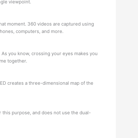
ngle viewpoint.
at that moment. 360 videos are captured using
phones, computers, and more.
. As you know, crossing your eyes makes you
ome together.
 ZED creates a three-dimensional map of the
r this purpose, and does not use the dual-