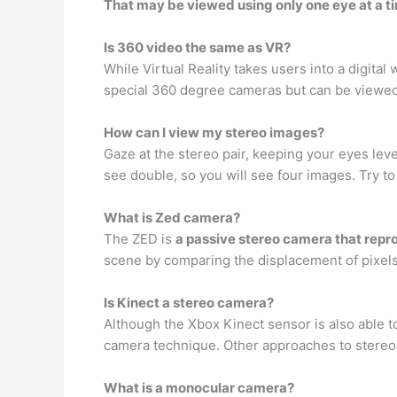
That may be viewed using only one eye at a t
Is 360 video the same as VR?
While Virtual Reality takes users into a digital 
special 360 degree cameras but can be viewed
How can I view my stereo images?
Gaze at the stereo pair, keeping your eyes level 
see double, so you will see four images. Try t
What is Zed camera?
The ZED is
a passive stereo camera that rep
scene by comparing the displacement of pixels
Is Kinect a stereo camera?
Although the Xbox Kinect sensor is also able t
camera technique. Other approaches to stereos
What is a monocular camera?