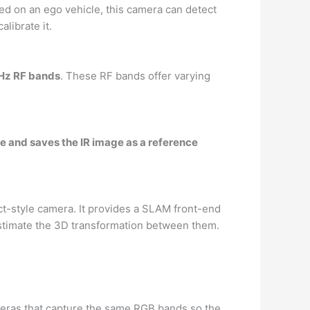
d on an ego vehicle, this camera can detect
librate it.
GHz RF bands
. These RF bands offer varying
e and saves the IR image as a reference
t-style camera. It provides a SLAM front-end
estimate the 3D transformation between them.
eras that capture the same RGB bands so the