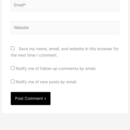
Email*
Website
Save my name, email, and website in this browser for
the next time I comment.
Notify me of follow-up comments by email.
Notify me of new posts by email.