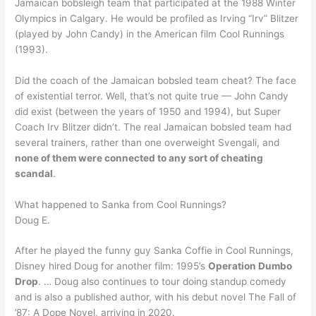
Jamaican bobsleigh team that participated at the 1988 Winter
Olympics in Calgary. He would be profiled as Irving “Irv” Blitzer
(played by John Candy) in the American film Cool Runnings
(1993).
Did the coach of the Jamaican bobsled team cheat? The face
of existential terror. Well, that’s not quite true — John Candy
did exist (between the years of 1950 and 1994), but Super
Coach Irv Blitzer didn’t. The real Jamaican bobsled team had
several trainers, rather than one overweight Svengali, and
none of them were connected to any sort of cheating
scandal
.
What happened to Sanka from Cool Runnings?
Doug E.
After he played the funny guy Sanka Coffie in Cool Runnings,
Disney hired Doug for another film: 1995’s
Operation Dumbo
Drop
. … Doug also continues to tour doing standup comedy
and is also a published author, with his debut novel The Fall of
’87: A Dope Novel, arriving in 2020.