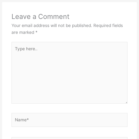
Leave a Comment
Your email address will not be published.
Required fields
are marked
*
Type
here..
Name*