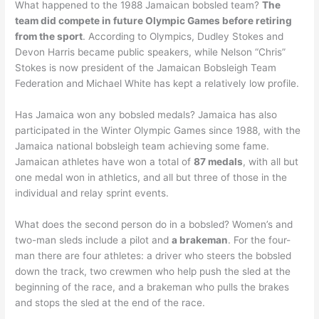
What happened to the 1988 Jamaican bobsled team?
The
team did compete in future Olympic Games before retiring
from the sport
. According to Olympics, Dudley Stokes and
Devon Harris became public speakers, while Nelson “Chris”
Stokes is now president of the Jamaican Bobsleigh Team
Federation and Michael White has kept a relatively low profile.
Has Jamaica won any bobsled medals? Jamaica has also
participated in the Winter Olympic Games since 1988, with the
Jamaica national bobsleigh team achieving some fame.
Jamaican athletes have won a total of
87 medals
, with all but
one medal won in athletics, and all but three of those in the
individual and relay sprint events.
What does the second person do in a bobsled? Women’s and
two-man sleds include a pilot and
a brakeman
. For the four-
man there are four athletes: a driver who steers the bobsled
down the track, two crewmen who help push the sled at the
beginning of the race, and a brakeman who pulls the brakes
and stops the sled at the end of the race.