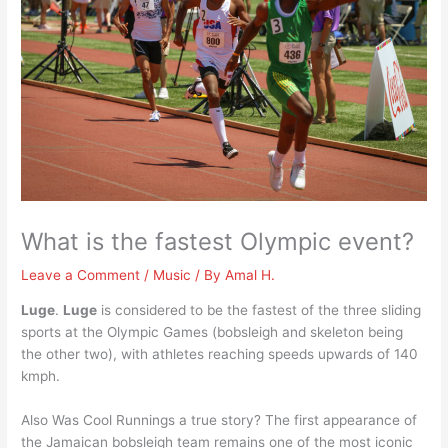
What is the fastest Olympic event?
Leave a Comment
/
Music
/ By
Amal H.
Luge
.
Luge
is considered to be the fastest of the three sliding
sports at the Olympic Games (bobsleigh and skeleton being
the other two), with athletes reaching speeds upwards of 140
kmph.
Also Was Cool Runnings a true story? The first appearance of
the Jamaican bobsleigh team remains one of the most iconic