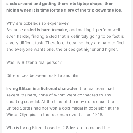
sleds around and getting them into tiptop shape, then
hiding when it is time for the glory of the trip down the ice
.
Why are bobsleds so expensive?
Because
a sled is hard to make
, and making it perform well
even harder, finding a sled that is definitely going to be fast is
a very difficult task. Therefore, because they are hard to find,
and everyone wants one, the prices get higher and higher.
Was Irv Blitzer a real person?
Differences between real-life and film
Irving Blitzer is a fictional character
; the real team had
several trainers, none of whom were connected to any
cheating scandal. At the time of the movie’s release, the
United States had not won a gold medal in bobsleigh at the
Winter Olympics in the four-man event since 1948.
Who is Irving Blitzer based on?
Siler
later coached the