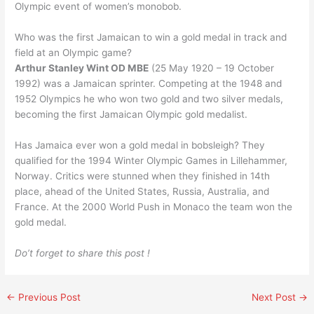
Olympic event of women’s monobob.
Who was the first Jamaican to win a gold medal in track and
field at an Olympic game?
Arthur Stanley Wint OD MBE
(25 May 1920 – 19 October
1992) was a Jamaican sprinter. Competing at the 1948 and
1952 Olympics he who won two gold and two silver medals,
becoming the first Jamaican Olympic gold medalist.
Has Jamaica ever won a gold medal in bobsleigh? They
qualified for the 1994 Winter Olympic Games in Lillehammer,
Norway. Critics were stunned when they finished in 14th
place, ahead of the United States, Russia, Australia, and
France. At the 2000 World Push in Monaco the team won the
gold medal.
Do’t forget to share this post !
←
Previous Post
Next Post
→