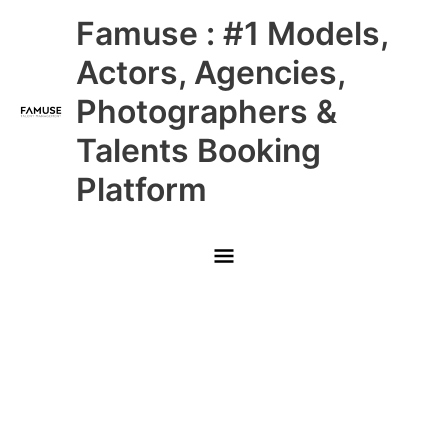
Skip
Main
Famuse : #1 Models,
to
content
Menu
Actors, Agencies,
Photographers &
Talents Booking
Platform