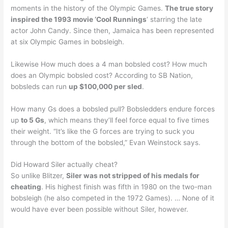
moments in the history of the Olympic Games.
The true story
inspired the 1993 movie ‘Cool Runnings
‘ starring the late
actor John Candy. Since then, Jamaica has been represented
at six Olympic Games in bobsleigh.
Likewise How much does a 4 man bobsled cost? How much
does an Olympic bobsled cost? According to SB Nation,
bobsleds can run
up $100,000 per sled
.
How many Gs does a bobsled pull? Bobsledders endure forces
up
to 5 Gs
, which means they’ll feel force equal to five times
their weight. “It’s like the G forces are trying to suck you
through the bottom of the bobsled,” Evan Weinstock says.
Did Howard Siler actually cheat?
So unlike Blitzer,
Siler was not stripped of his medals for
cheating
. His highest finish was fifth in 1980 on the two-man
bobsleigh (he also competed in the 1972 Games). … None of it
would have ever been possible without Siler, however.