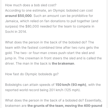
How much does a bob sled cost?
According to one estimate, an Olympic bobsled can cost
around $50,000
. Such an amount can be prohibitive for
Jamaica, which relied on fan donations to pull together (and
surpass) the $80,000 needed for the team to compete in
Sochi in 2014.
What does the person in the back of the bobsled do? The
team with the fastest combined time after two runs gets the
gold. The two- or four-man crews push-start the sled and
jump in. The crewman in front steers the sled and is called the
driver. The man in the back is
the brakeman
.
How fast do Olympic bobsleds go?
Bobsleighs can attain speeds of
150 km/h (93 mph)
, with the
reported world record being 201 km/h (125 mph).
What does the person in the back of a bobsled do? Essentially,
brakemen are
the grunts of the team, moving the 400-pound