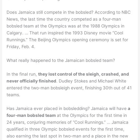
Does Jamaica still compete in the bobsled? According to NBC
News, the last time the country competed as a four-man
bobsled team at the Olympics was at the 1988 Olympics in
Calgary. … That run inspired the 1993 Disney movie “Cool
Runnings.” The Beijing Olympics opening ceremony is set for
Friday, Feb. 4.
What really happened to the Jamaican bobsled team?
In the final run,
they lost control of the sleigh, crashed, and
never officially finished
. Dudley Stokes and Michael White
entered the two-man bobsleigh event, finishing 30th out of 41
teams.
Has Jamaica ever placed in bobsledding? Jamaica will have
a
four-man bobsled team
at the Olympics for the first time in
24 years, conjuring memories of “Cool Runnings.” … Jamaica
qualified in three Olympic bobsled events for the first time,
also earning the last spot in two-man and a place in the new