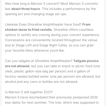
Also How long is Maroon 5 concert? Most Maroon 5 concerts
last
about three hours
. This includes a performance by the
opening act and changing stage set ups.
Likewise Does Shoreline Amphitheater have food?
From
chicken tacos to fried raviolis
, Shoreline offers countless
options to satisfy any craving during your concert experience.
Concessions are conveniently located throughout the venue
and at Stage Left and Stage Right Cafes, so you can grab
your favorite bites whenever you’d like.
Can you tailgate at Shoreline Amphitheater?
Tailgate picnics
are not allowed
, but you can take in snack or picnic food (one
clear, plastic gallon-size bag per person) and a gallon of
factory-sealed bottled water (one per person) are allowed, but
alcohol and any cans or bottles are not allowed.
Is Maroon 5 still together 2021?
Maroon 5 have rescheduled their previously postponed 2020
tour dates for next summer. The trek, which was supposed to