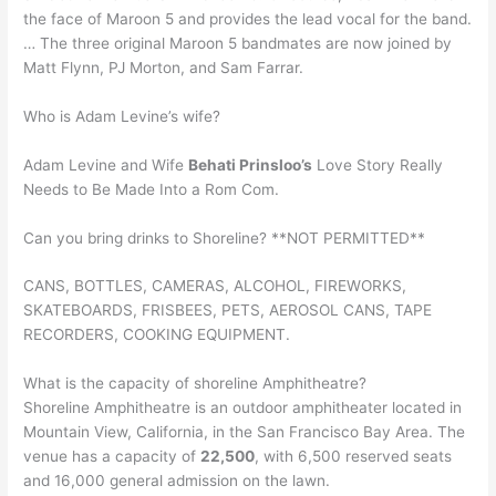
the face of Maroon 5 and provides the lead vocal for the band.
… The three original Maroon 5 bandmates are now joined by
Matt Flynn, PJ Morton, and Sam Farrar.
Who is Adam Levine’s wife?
Adam Levine and Wife
Behati Prinsloo’s
Love Story Really
Needs to Be Made Into a Rom Com.
Can you bring drinks to Shoreline? **NOT PERMITTED**
CANS, BOTTLES, CAMERAS, ALCOHOL, FIREWORKS,
SKATEBOARDS, FRISBEES, PETS, AEROSOL CANS, TAPE
RECORDERS, COOKING EQUIPMENT.
What is the capacity of shoreline Amphitheatre?
Shoreline Amphitheatre is an outdoor amphitheater located in
Mountain View, California, in the San Francisco Bay Area. The
venue has a capacity of
22,500
, with 6,500 reserved seats
and 16,000 general admission on the lawn.