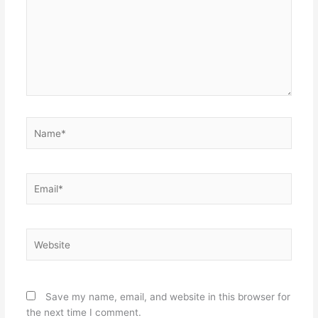
Name*
Email*
Website
Save my name, email, and website in this browser for
the next time I comment.