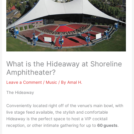
What is the Hideaway at Shoreline
Amphitheater?
Leave a Comment
/
Music
/ By
Amal H.
The Hideaway
Conveniently located right off of the venue’s main bowl, with
live stage feed available, the stylish and comfortable
Hideaway is the perfect space to host a VIP cocktail
reception, or other intimate gathering for up to
60 guests
.