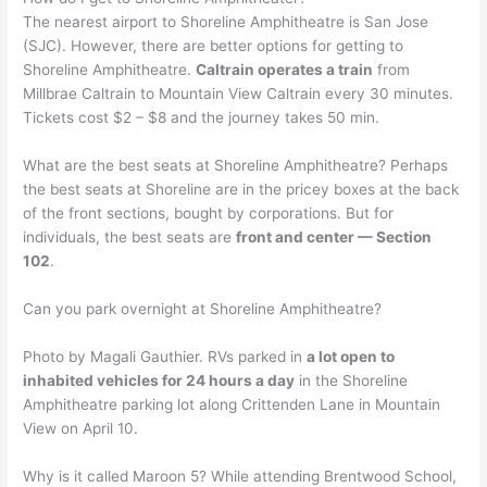
The nearest airport to Shoreline Amphitheatre is San Jose
(SJC). However, there are better options for getting to
Shoreline Amphitheatre.
Caltrain operates a train
from
Millbrae Caltrain to Mountain View Caltrain every 30 minutes.
Tickets cost $2 – $8 and the journey takes 50 min.
What are the best seats at Shoreline Amphitheatre? Perhaps
the best seats at Shoreline are in the pricey boxes at the back
of the front sections, bought by corporations. But for
individuals, the best seats are
front and center — Section
102
.
Can you park overnight at Shoreline Amphitheatre?
Photo by Magali Gauthier. RVs parked in
a lot open to
inhabited vehicles for 24 hours a day
in the Shoreline
Amphitheatre parking lot along Crittenden Lane in Mountain
View on April 10.
Why is it called Maroon 5? While attending Brentwood School,