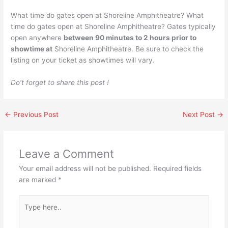
What time do gates open at Shoreline Amphitheatre? What
time do gates open at Shoreline Amphitheatre? Gates typically
open anywhere
between 90 minutes to 2 hours prior to
showtime at
Shoreline Amphitheatre. Be sure to check the
listing on your ticket as showtimes will vary.
Do’t forget to share this post !
←
Previous Post
Next Post
→
Leave a Comment
Your email address will not be published.
Required fields
are marked
*
Type
here..