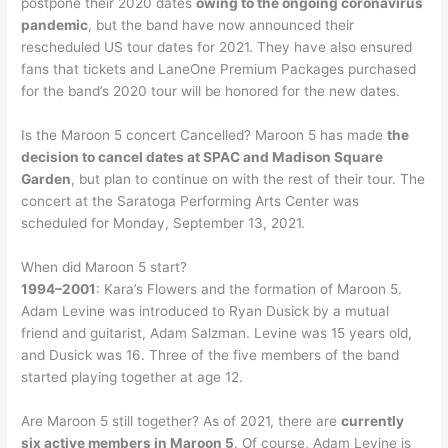
postpone their 2020 dates
owing to the ongoing coronavirus
pandemic
, but the band have now announced their
rescheduled US tour dates for 2021. They have also ensured
fans that tickets and LaneOne Premium Packages purchased
for the band’s 2020 tour will be honored for the new dates.
Is the Maroon 5 concert Cancelled? Maroon 5 has made
the
decision to cancel dates at SPAC and Madison Square
Garden
, but plan to continue on with the rest of their tour. The
concert at the Saratoga Performing Arts Center was
scheduled for Monday, September 13, 2021.
When did Maroon 5 start?
1994–2001
: Kara’s Flowers and the formation of Maroon 5.
Adam Levine was introduced to Ryan Dusick by a mutual
friend and guitarist, Adam Salzman. Levine was 15 years old,
and Dusick was 16. Three of the five members of the band
started playing together at age 12.
Are Maroon 5 still together? As of 2021, there are
currently
six active members in Maroon 5
. Of course, Adam Levine is