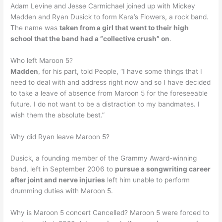
Adam Levine and Jesse Carmichael joined up with Mickey
Madden and Ryan Dusick to form Kara’s Flowers, a rock band.
The name was
taken from a girl that went to their high
school that the band had a “collective crush” on
.
Who left Maroon 5?
Madden
, for his part, told People, “I have some things that I
need to deal with and address right now and so I have decided
to take a leave of absence from Maroon 5 for the foreseeable
future. I do not want to be a distraction to my bandmates. I
wish them the absolute best.”
Why did Ryan leave Maroon 5?
Dusick, a founding member of the Grammy Award-winning
band, left in September 2006 to
pursue a songwriting career
after joint and nerve injuries
left him unable to perform
drumming duties with Maroon 5.
Why is Maroon 5 concert Cancelled? Maroon 5 were forced to