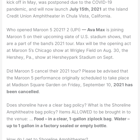
kick off in May, was postponed due to the COVID-19
pandemic, and will now launch
July 15th, 2021
at the Island
Credit Union Amphitheater in Chula Vista, California.
Who opened Maroon 5 2021? 2 (UPI)
— Ava Max
is joining
Maroon 5 on their upcoming slate of U.S. stadium shows, that
are a part of the band’s 2021 tour. Max will be the opening act
at Maroon 5’s Chicago show at Wrigley Field on Aug. 30, the
Hershey, Pa., show at Hersheypark Stadium on Sept.
Did Maroon 5 cancel their 2021 tour? Please be advised that
the Maroon 5 performance originally scheduled to take place
at Madison Square Garden on Friday, September 10,
2021 has
been cancelled
.
Does shoreline have a clear bag policy? What is the Shoreline
Amphitheatre bag policy? Items ALLOWED to be brought in to
the venue: …
Food – in a clear, 1-gallon ziplock bag
.
Water –
up to 1 gallon in a factory sealed or empty bottle
.
How do I get to Shoreline Amphitheater?