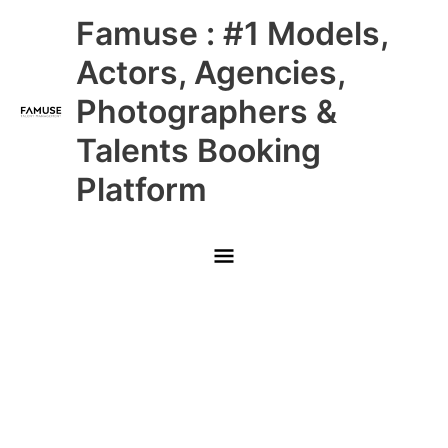
Skip
Main
Famuse : #1 Models,
to
content
Menu
Actors, Agencies,
Photographers &
Talents Booking
Platform