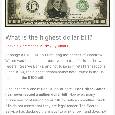
What is the highest dollar bill?
Leave a Comment
/
Music
/ By
Amal H.
Although a $100,000 bill featuring the portrait of Woodrow
Wilson was issued, its purpose was to transfer funds between
Federal Reserve Banks, and not to pass in retail transactions.
Since 1969, the highest denomination note issued in the US
has been
the $100 bill
.
Also Is there a one million US dollar note?
The United States
has never issued a million dollar bill
. However, many
businesses print million dollar bills for sale as novelties. Such
bills do not assert that they are legal tender. The Secret
Service has declared them legal to print or own and does not