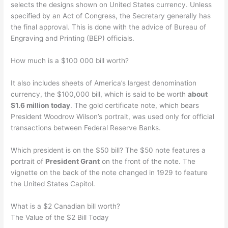
selects the designs shown on United States currency. Unless
specified by an Act of Congress, the Secretary generally has
the final approval. This is done with the advice of Bureau of
Engraving and Printing (BEP) officials.
How much is a $100 000 bill worth?
It also includes sheets of America’s largest denomination
currency, the $100,000 bill, which is said to be worth
about
$1.6 million today
. The gold certificate note, which bears
President Woodrow Wilson’s portrait, was used only for official
transactions between Federal Reserve Banks.
Which president is on the $50 bill? The $50 note features a
portrait of
President Grant
on the front of the note. The
vignette on the back of the note changed in 1929 to feature
the United States Capitol.
What is a $2 Canadian bill worth?
The Value of the $2 Bill Today