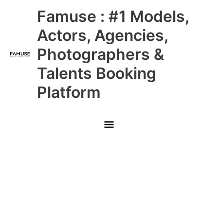
Skip
Main
Famuse : #1 Models,
to
content
Menu
Actors, Agencies,
Photographers &
Talents Booking
Platform