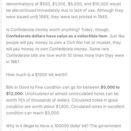
denominations of $500, $1,000, $5,000, and $10,000 would
be discontinued immediately due to lack of use. Although they
were issued until 1969, they were last printed in 1945.
Is Confederate money worth anything? Today, though,
Confederate dollars have value as a collectible item
. Just like
people will pay money to own a Civil War hat or musket, they
will pay money to own Confederate money. Some rare
Confederate bills are now worth 10 times more than they were
in 1861.
How much is a $1000 bill worth?
Bills in Good to Fine condition can go for between
$5,000 to
$12,000
. Uncirculated or almost-uncirculated notes can be
worth 10’s of thousands of dollars. Circulated notes in good
condition are worth about $1,800. Circulated notes in excellent
condition can reach $3,000.
Why is it illegal to have a 100000 dollar bill? The government