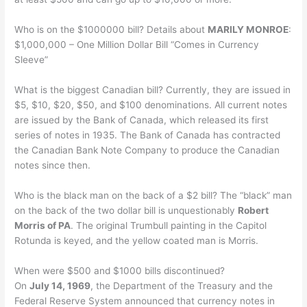
Who is on the $1000000 bill? Details about
MARILY MONROE
:
$1,000,000 – One Million Dollar Bill “Comes in Currency
Sleeve”
What is the biggest Canadian bill? Currently, they are issued in
$5, $10, $20, $50, and $100 denominations. All current notes
are issued by the Bank of Canada, which released its first
series of notes in 1935. The Bank of Canada has contracted
the Canadian Bank Note Company to produce the Canadian
notes since then.
Who is the black man on the back of a $2 bill? The “black” man
on the back of the two dollar bill is unquestionably
Robert
Morris of PA
. The original Trumbull painting in the Capitol
Rotunda is keyed, and the yellow coated man is Morris.
When were $500 and $1000 bills discontinued?
On
July 14, 1969
, the Department of the Treasury and the
Federal Reserve System announced that currency notes in