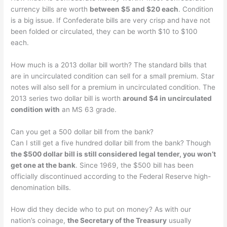
currency bills are worth
between $5 and $20 each
. Condition
is a big issue. If Confederate bills are very crisp and have not
been folded or circulated, they can be worth $10 to $100
each.
How much is a 2013 dollar bill worth? The standard bills that
are in uncirculated condition can sell for a small premium. Star
notes will also sell for a premium in uncirculated condition. The
2013 series two dollar bill is worth
around $4 in uncirculated
condition with
an MS 63 grade.
Can you get a 500 dollar bill from the bank?
Can I still get a five hundred dollar bill from the bank? Though
the $500 dollar bill is still considered legal tender, you won’t
get one at the bank
. Since 1969, the $500 bill has been
officially discontinued according to the Federal Reserve high-
denomination bills.
How did they decide who to put on money? As with our
nation’s coinage,
the Secretary of the Treasury
usually