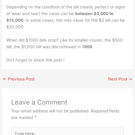
Depending on the condition of the bill (nearly perfect or signs
of wear and tear) the value can be
between $3,000 to
$15,000
. In some cases, the max value for the $2 bill can be
$20,000.
When did $1000 bills stop? Like its smaller cousin, the $500
bill, the $1,000 bill was discontinued in
1969
.
Do’t forget to share this post !
←
Previous Post
Next Post
→
Leave a Comment
Your email address will not be published.
Required fields
are marked
*
Type