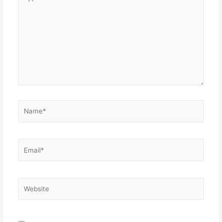
here..
Name*
Email*
Website