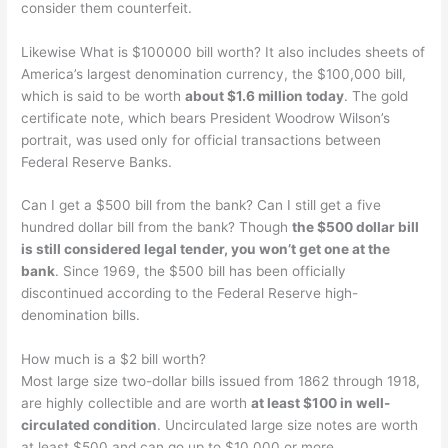
consider them counterfeit.
Likewise What is $100000 bill worth? It also includes sheets of
America’s largest denomination currency, the $100,000 bill,
which is said to be worth
about $1.6 million today
. The gold
certificate note, which bears President Woodrow Wilson’s
portrait, was used only for official transactions between
Federal Reserve Banks.
Can I get a $500 bill from the bank? Can I still get a five
hundred dollar bill from the bank? Though
the $500 dollar bill
is still considered legal tender, you won’t get one at the
bank
. Since 1969, the $500 bill has been officially
discontinued according to the Federal Reserve high-
denomination bills.
How much is a $2 bill worth?
Most large size two-dollar bills issued from 1862 through 1918,
are highly collectible and are worth
at least $100 in well-
circulated condition
. Uncirculated large size notes are worth
at least $500 and can go up to $10,000 or more.