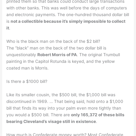
printed them so that banks could conduct large transactions
with other banks. This was well before the days of computers
and electronic payments. The one-hundred thousand dollar bill
is
not a collectible because it’s simply impossible to collect
it
.
Who is the black man on the back of the $2 bill?
The “black” man on the back of the two dollar bill is
unquestionably
Robert Morris of PA
. The original Trumbull
painting in the Capitol Rotunda is keyed, and the yellow
coated man is Morris.
Is there a $1000 bill?
Like its smaller cousin, the $500 bill, the $1,000 bill was
discontinued in 1969. … That being said, hold onto a $1,000
bill that finds its way into your palm even more tightly than
you would a $500 bill. There are
only 165,372 of these bills
bearing Cleveland’s visage still in existence
.
How much is Confederate money worth? Most Confederate