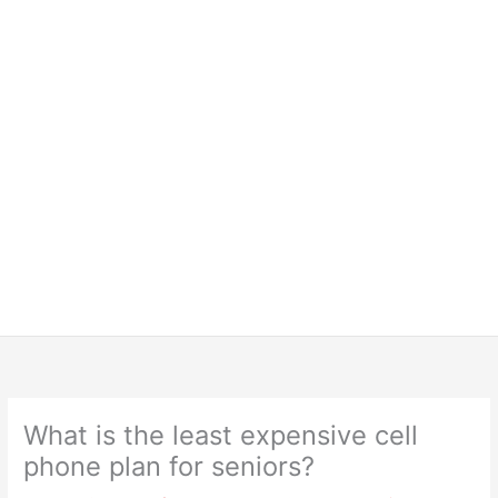
What is the least expensive cell
phone plan for seniors?