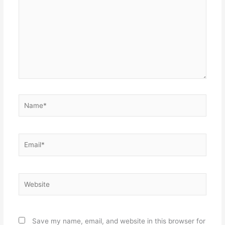
Name*
Email*
Website
Save my name, email, and website in this browser for