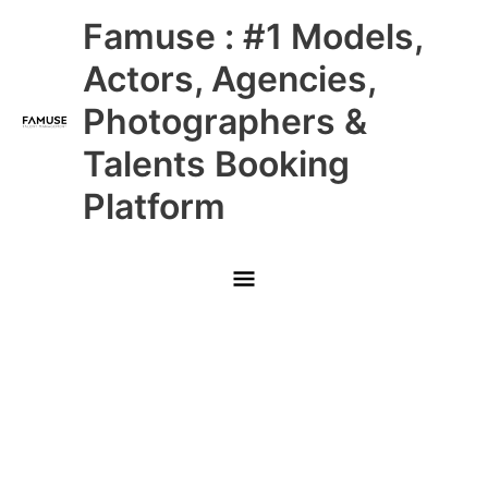
Skip
Main
Famuse : #1 Models,
to
content
Menu
Actors, Agencies,
Photographers &
Talents Booking
Platform