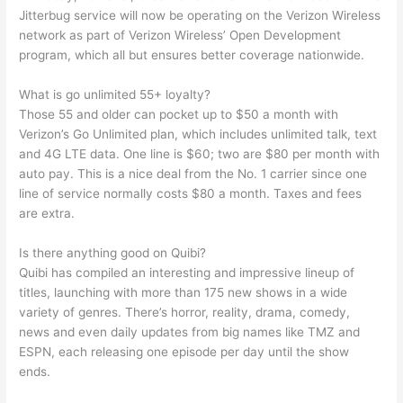
Jitterbug service will now be operating on the Verizon Wireless
network as part of Verizon Wireless’ Open Development
program, which all but ensures better coverage nationwide.
What is go unlimited 55+ loyalty?
Those 55 and older can pocket up to $50 a month with
Verizon’s Go Unlimited plan, which includes unlimited talk, text
and 4G LTE data. One line is $60; two are $80 per month with
auto pay. This is a nice deal from the No. 1 carrier since one
line of service normally costs $80 a month. Taxes and fees
are extra.
Is there anything good on Quibi?
Quibi has compiled an interesting and impressive lineup of
titles, launching with more than 175 new shows in a wide
variety of genres. There’s horror, reality, drama, comedy,
news and even daily updates from big names like TMZ and
ESPN, each releasing one episode per day until the show
ends.