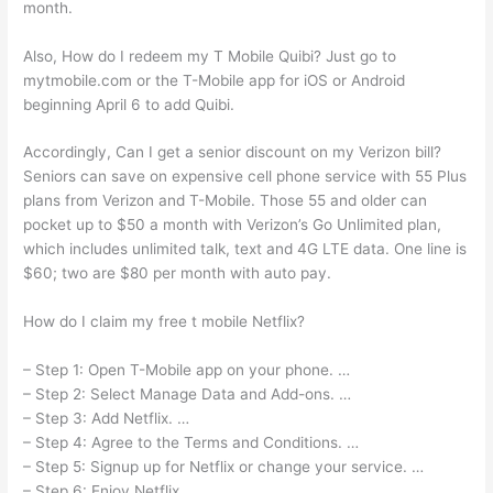
month.
Also, How do I redeem my T Mobile Quibi? Just go to
mytmobile.com or the T-Mobile app for iOS or Android
beginning April 6 to add Quibi.
Accordingly, Can I get a senior discount on my Verizon bill?
Seniors can save on expensive cell phone service with 55 Plus
plans from Verizon and T-Mobile. Those 55 and older can
pocket up to $50 a month with Verizon’s Go Unlimited plan,
which includes unlimited talk, text and 4G LTE data. One line is
$60; two are $80 per month with auto pay.
How do I claim my free t mobile Netflix?
– Step 1: Open T-Mobile app on your phone. …
– Step 2: Select Manage Data and Add-ons. …
– Step 3: Add Netflix. …
– Step 4: Agree to the Terms and Conditions. …
– Step 5: Signup up for Netflix or change your service. …
– Step 6: Enjoy Netflix.