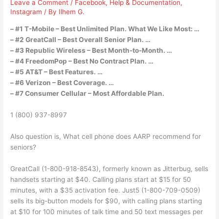
Leave a Comment
/
Facebook
,
Help & Documentation
,
Instagram
/ By
Ilhem G.
– #1 T-Mobile – Best Unlimited Plan. What We Like Most: …
– #2 GreatCall – Best Overall Senior Plan. …
– #3 Republic Wireless – Best Month-to-Month. …
– #4 FreedomPop – Best No Contract Plan. …
– #5 AT&T – Best Features. …
– #6 Verizon – Best Coverage. …
– #7 Consumer Cellular – Most Affordable Plan.
1 (800) 937-8997
Also question is, What cell phone does AARP recommend for
seniors?
GreatCall (1-800-918-8543), formerly known as Jitterbug, sells
handsets starting at $40. Calling plans start at $15 for 50
minutes, with a $35 activation fee. Just5 (1-800-709-0509)
sells its big-button models for $90, with calling plans starting
at $10 for 100 minutes of talk time and 50 text messages per