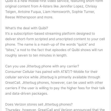
Quibi is a new mobile-first video service, featuring short-form
original content from A-listers like Jennifer Lopez, Chrissy
Teigen, Antoine Fuqua, Liam Hemsworth, Sophie Turner,
Reese Witherspoon and more.
What’s the deal with Quibi?
It’s a subscription-based streaming platform designed to
deliver short-form scripted and unscripted content to your cell
phone. The name is a mash-up of the words “quick” and
“bites,” a nod to the fact that episodes of Quibi shows will run
roughly seven to ten minutes in length.
Can you use Jitterbug phone with any carrier?
Consumer Cellular has paired with AT&T/T-Mobile for their
cellular service while Jitterbug is primarily available through
GreatCall. Jitterbug phones, however, can be used with other
carriers if the user is willing to pay the higher fees for their talk
and data-driven packages.
Does Verizon stores sell Jitterbug phones?
Thursday, however, GreatCall and Verizon announced that the