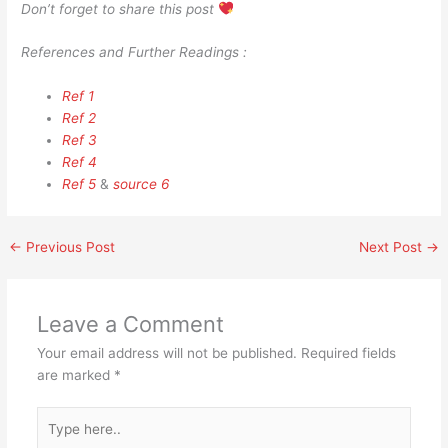
Don’t forget to share this post
References and Further Readings :
Ref 1
Ref 2
Ref 3
Ref 4
Ref 5
&
source 6
←
Previous Post
Next Post
→
Leave a Comment
Your email address will not be published.
Required fields
are marked
*
Type
here..