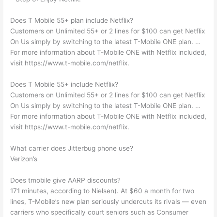
Does T Mobile 55+ plan include Netflix?
Customers on Unlimited 55+ or 2 lines for $100 can get Netflix
On Us simply by switching to the latest T-Mobile ONE plan. …
For more information about T-Mobile ONE with Netflix included,
visit https://www.t-mobile.com/netflix.
Does T Mobile 55+ include Netflix?
Customers on Unlimited 55+ or 2 lines for $100 can get Netflix
On Us simply by switching to the latest T-Mobile ONE plan. …
For more information about T-Mobile ONE with Netflix included,
visit https://www.t-mobile.com/netflix.
What carrier does Jitterbug phone use?
Verizon’s
Does tmobile give AARP discounts?
171 minutes, according to Nielsen). At $60 a month for two
lines, T-Mobile’s new plan seriously undercuts its rivals — even
carriers who specifically court seniors such as Consumer