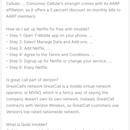
Cellular. … Consumer Cellular’s strength comes with its AARP
affiliation, as it offers a 5 percent discount on monthly bills to
AARP members.
How do I set up Netflix for free with tmobile?
– Step 1: Open T-Mobile app on your phone. …
– Step 2: Select Manage Data and Add-ons. …
– Step 3: Add Netflix. …
– Step 4: Agree to the Terms and Conditions. …
– Step 5: Signup up for Netflix or change your service. …
– Step 6: Enjoy Netflix.
Is great call part of Verizon?
GreatCall’s network GreatCall is a mobile virtual network
operator, or MVNO, which is a fancy way of saying the
company doesn’t own its own network. Instead, GreatCall
contracts with Verizon Wireless, so GreatCall customers use
Verizon’s top-rated nationwide network.
What is Quibi tmobile?