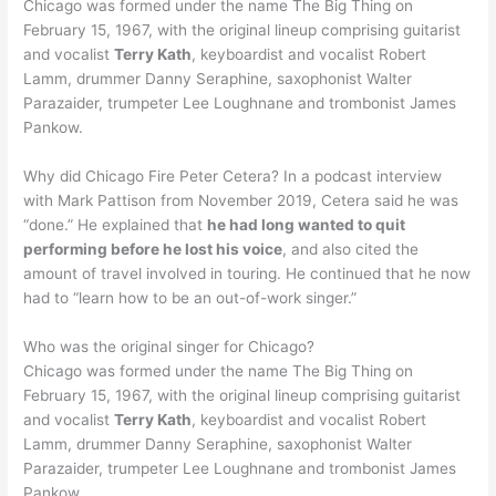
Chicago was formed under the name The Big Thing on
February 15, 1967, with the original lineup comprising guitarist
and vocalist
Terry Kath
, keyboardist and vocalist Robert
Lamm, drummer Danny Seraphine, saxophonist Walter
Parazaider, trumpeter Lee Loughnane and trombonist James
Pankow.
Why did Chicago Fire Peter Cetera? In a podcast interview
with Mark Pattison from November 2019, Cetera said he was
“done.” He explained that
he had long wanted to quit
performing before he lost his voice
, and also cited the
amount of travel involved in touring. He continued that he now
had to “learn how to be an out-of-work singer.”
Who was the original singer for Chicago?
Chicago was formed under the name The Big Thing on
February 15, 1967, with the original lineup comprising guitarist
and vocalist
Terry Kath
, keyboardist and vocalist Robert
Lamm, drummer Danny Seraphine, saxophonist Walter
Parazaider, trumpeter Lee Loughnane and trombonist James
Pankow.