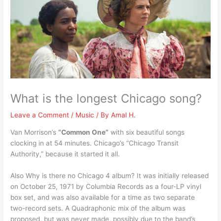
What is the longest Chicago song?
Leave a Comment
/
Music
/ By
Amal H.
Van Morrison’s
“Common One”
with six beautiful songs
clocking in at 54 minutes. Chicago’s “Chicago Transit
Authority,” because it started it all.
Also Why is there no Chicago 4 album? It was initially released
on October 25, 1971 by Columbia Records as a four-LP vinyl
box set, and was also available for a time as two separate
two-record sets. A Quadraphonic mix of the album was
proposed, but was never made, possibly due to the band’s