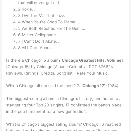
that will never get old.
2 Roxie. …
3 Overture/All That Jazz. …
4 When You’re Good To Mama. …
5 We Both Reached For The Gun. …
6 Mister Cellophane. …
7 I Can’t Do It Alone. …
8 All I Care About. …
Is there a Chicago 15 album?
Chicago Greatest Hits, Volume II
[Chicago 15] by Chicago (Album; Columbia; PCT 37682):
Reviews, Ratings, Credits, Song list – Rate Your Music.
Which Chicago album sold the most? 7:
‘Chicago 17’
(1984)
The biggest-selling album in Chicago’s history, and home to a
staggering four Top 20 singles, 17 confirmed the band’s place
in the pop firmament for a new generation.
What is Chicago’s biggest selling album? Chicago 16 reached
both gold and platinum status during the year of its release,