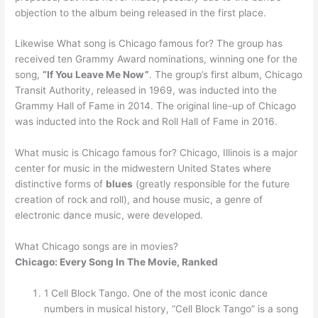
objection to the album being released in the first place.
Likewise What song is Chicago famous for? The group has
received ten Grammy Award nominations, winning one for the
song,
“If You Leave Me Now”
. The group’s first album, Chicago
Transit Authority, released in 1969, was inducted into the
Grammy Hall of Fame in 2014. The original line-up of Chicago
was inducted into the Rock and Roll Hall of Fame in 2016.
What music is Chicago famous for? Chicago, Illinois is a major
center for music in the midwestern United States where
distinctive forms of
blues
(greatly responsible for the future
creation of rock and roll), and house music, a genre of
electronic dance music, were developed.
What Chicago songs are in movies?
Chicago: Every Song In The Movie, Ranked
1 Cell Block Tango. One of the most iconic dance
numbers in musical history, “Cell Block Tango” is a song