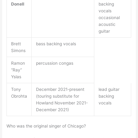
Donell
backing
vocals
occasional
acoustic
guitar
Brett
bass backing vocals
Simons
Ramon
percussion congas
“Ray”
Yslas
Tony
December 2021-present
lead guitar
Obrohta
(touring substitute for
backing
Howland November 2021-
vocals
December 2021)
Who was the original singer of Chicago?