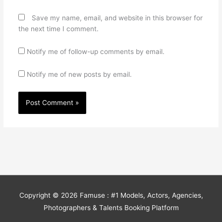
Save my name, email, and website in this browser for
the next time I comment.
Notify me of follow-up comments by email.
Notify me of new posts by email.
Copyright © 2026
Famuse : #1 Models, Actors, Agencies,
Photographers & Talents Booking Platform