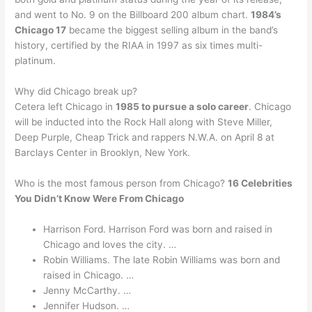
and went to No. 9 on the Billboard 200 album chart.
1984’s
Chicago 17
became the biggest selling album in the band’s
history, certified by the RIAA in 1997 as six times multi-
platinum.
Why did Chicago break up?
Cetera left Chicago in
1985 to pursue a solo career
. Chicago
will be inducted into the Rock Hall along with Steve Miller,
Deep Purple, Cheap Trick and rappers N.W.A. on April 8 at
Barclays Center in Brooklyn, New York.
Who is the most famous person from Chicago?
16 Celebrities
You Didn’t Know Were From Chicago
Harrison Ford. Harrison Ford was born and raised in
Chicago and loves the city. …
Robin Williams. The late Robin Williams was born and
raised in Chicago. …
Jenny McCarthy. …
Jennifer Hudson. …