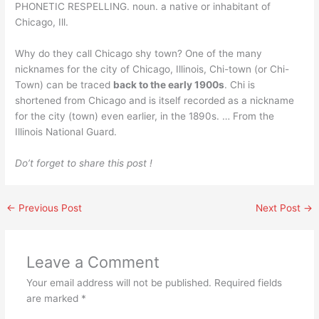
PHONETIC RESPELLING. noun. a native or inhabitant of
Chicago, Ill.
Why do they call Chicago shy town? One of the many
nicknames for the city of Chicago, Illinois, Chi-town (or Chi-
Town) can be traced
back to the early 1900s
. Chi is
shortened from Chicago and is itself recorded as a nickname
for the city (town) even earlier, in the 1890s. … From the
Illinois National Guard.
Do’t forget to share this post !
←
Previous Post
Next Post
→
Leave a Comment
Your email address will not be published.
Required fields
are marked
*