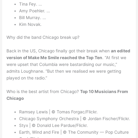
Tina Fey. …
Amy Poehler. …
Bill Murray. …
Kim Novak.
Why did the band Chicago break up?
Back in the US, Chicago finally got their break when
an edited
version of Make Me Smile reached the Top Ten
. “At first we
were upset that Columbia were bastardising our music,”
admits Loughnane. “But then we realised we were getting
played on the radio.”
Who is the best artist from Chicago?
Top 10 Musicians From
Chicago
Ramsey Lewis | © Tomas Forgac/Flickr.
Chicago Symphony Orchestra | © Jordan Fischer/Flickr.
Styx | © Donald Lee Pardue/Flickr.
Earth, Wind and Fire | © The Conmunity — Pop Culture