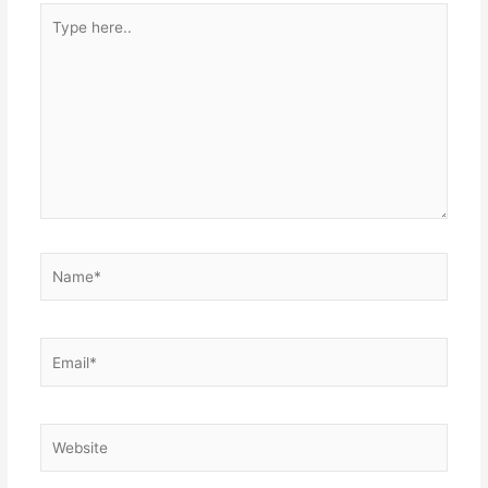
Type
here..
Name*
Email*
Website