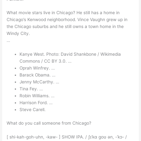
What movie stars live in Chicago? He still has a home in
Chicago’s Kenwood neighborhood. Vince Vaughn grew up in
the Chicago suburbs and he still owns a town home in the
Windy City.
…
Kanye West. Photo: David Shankbone / Wikimedia
Commons / CC BY 3.0. …
Oprah Winfrey. …
Barack Obama. …
Jenny McCarthy. …
Tina Fey. …
Robin Williams. …
Harrison Ford. …
Steve Carell.
What do you call someone from Chicago?
[ shi-kah-goh-uhn, -kaw- ] SHOW IPA. / ʃɪˈkɑ goʊ ən, -ˈkɔ- /