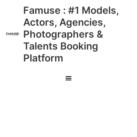
Skip
Main
Famuse : #1 Models,
to
content
Menu
Actors, Agencies,
Photographers &
Talents Booking
Platform