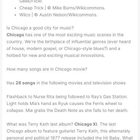
Geek/Flickr.
Cheap Trick | © Mike Burns/Wikicommons.
Wilco | © Austin Nelson/Wikicommons.
Is Chicago a good city for music?
Chicago
has one of the most exciting music scenes in the
country. We’re the birthplace of influential genres (ever heard
of house, modern gospel, or Chicago-style blues?) and a
hotbed for new and exciting musical innovations.
How many songs are in Chicago movie?
Has
26 songs
in the following movies and television shows
Flashback to Nurse Rita being followed to Ray’s Gas Station.
Light holds Mia’s hand as Ryuk causes the Ferris wheel to
collapse. Mia grabs the Death Note as she falls to her death.
What was Terry Kath last album?
Chicago XI
. The last
Chicago album to feature guitarist Terry Kath, this alternately
personal and political 1977 release included the hit Baby, What