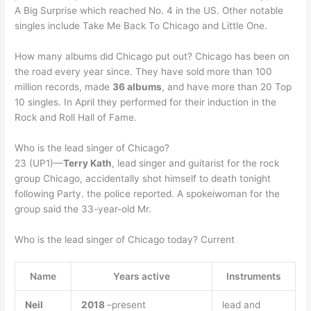
A Big Surprise which reached No. 4 in the US. Other notable
singles include Take Me Back To Chicago and Little One.
How many albums did Chicago put out? Chicago has been on
the road every year since. They have sold more than 100
million records, made
36 albums
, and have more than 20 Top
10 singles. In April they performed for their induction in the
Rock and Roll Hall of Fame.
Who is the lead singer of Chicago?
23 (UP1)—
Terry Kath
, lead singer and guitarist for the rock
group Chicago, accidentally shot himself to death tonight
following Party. the police reported. A spokeiwoman for the
group said the 33-year-old Mr.
Who is the lead singer of Chicago today? Current
Name
Years active
Instruments
Neil
2018
–present
lead and