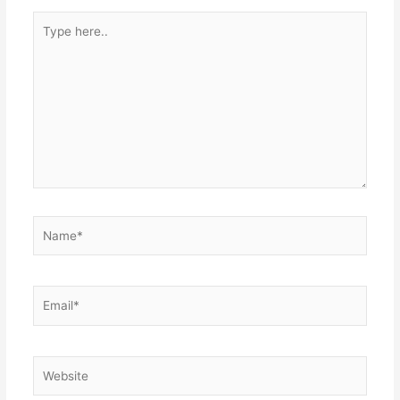
Type
here..
Name*
Email*
Website