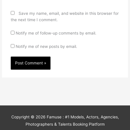
Save my name, email, and website in this browser for
the next time I comment.
Notify me of follow-up comments by email.
Notify me of new posts by email.
Copyright © 2026
Famuse : #1 Models, Actors, Agencies,
Photographers & Talents Booking Platform