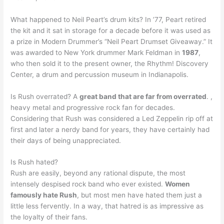
What happened to Neil Peart’s drum kits? In ’77, Peart retired
the kit and it sat in storage for a decade before it was used as
a prize in Modern Drummer’s “Neil Peart Drumset Giveaway.” It
was awarded to New York drummer Mark Feldman in
1987
,
who then sold it to the present owner, the Rhythm! Discovery
Center, a drum and percussion museum in Indianapolis.
Is Rush overrated? A
great band that are far from overrated
. ,
heavy metal and progressive rock fan for decades.
Considering that Rush was considered a Led Zeppelin rip off at
first and later a nerdy band for years, they have certainly had
their days of being unappreciated.
Is Rush hated?
Rush are easily, beyond any rational dispute, the most
intensely despised rock band who ever existed.
Women
famously hate Rush
, but most men have hated them just a
little less fervently. In a way, that hatred is as impressive as
the loyalty of their fans.