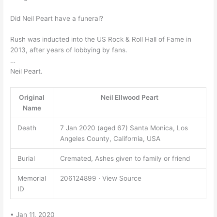
Did Neil Peart have a funeral?
Rush was inducted into the US Rock & Roll Hall of Fame in
2013, after years of lobbying by fans.
…
Neil Peart.
Original
Neil Ellwood Peart
Name
Death
7 Jan 2020 (aged 67) Santa Monica, Los
Angeles County, California, USA
Burial
Cremated, Ashes given to family or friend
Memorial
206124899 · View Source
ID
• Jan 11, 2020