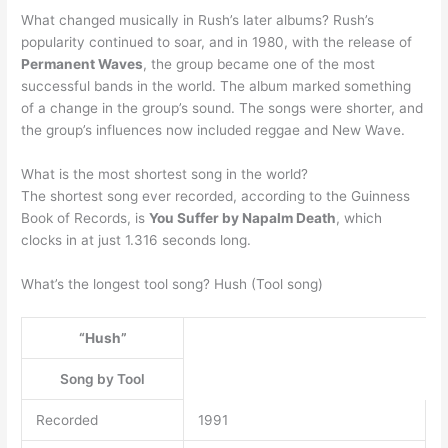
What changed musically in Rush’s later albums? Rush’s
popularity continued to soar, and in 1980, with the release of
Permanent Waves
, the group became one of the most
successful bands in the world. The album marked something
of a change in the group’s sound. The songs were shorter, and
the group’s influences now included reggae and New Wave.
What is the most shortest song in the world?
The shortest song ever recorded, according to the Guinness
Book of Records, is
You Suffer by Napalm Death
, which
clocks in at just 1.316 seconds long.
What’s the longest tool song? Hush (Tool song)
“Hush”
Song by Tool
Recorded
1991