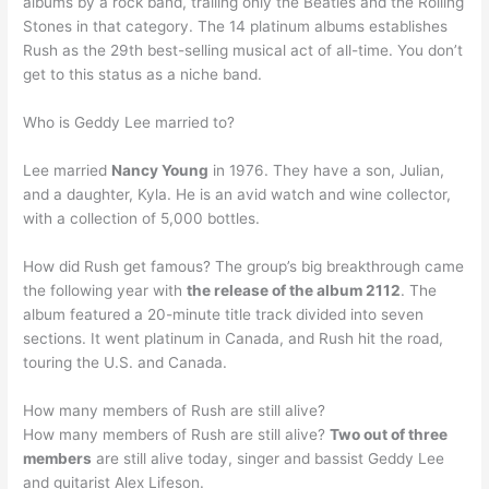
albums by a rock band, trailing only the Beatles and the Rolling
Stones in that category. The 14 platinum albums establishes
Rush as the 29th best-selling musical act of all-time. You don’t
get to this status as a niche band.
Who is Geddy Lee married to?
Lee married
Nancy Young
in 1976. They have a son, Julian,
and a daughter, Kyla. He is an avid watch and wine collector,
with a collection of 5,000 bottles.
How did Rush get famous? The group’s big breakthrough came
the following year with
the release of the album 2112
. The
album featured a 20-minute title track divided into seven
sections. It went platinum in Canada, and Rush hit the road,
touring the U.S. and Canada.
How many members of Rush are still alive?
How many members of Rush are still alive?
Two out of three
members
are still alive today, singer and bassist Geddy Lee
and guitarist Alex Lifeson.