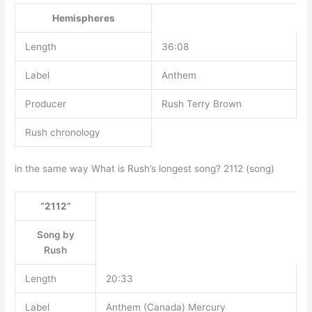
Hemispheres
Length
36:08
Label
Anthem
Producer
Rush Terry Brown
Rush chronology
in the same way What is Rush’s longest song? 2112 (song)
“2112”
Song by
Rush
Length
20:33
Label
Anthem (Canada) Mercury