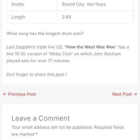
Studio
Sound City, Van Nuys
Length
2:48
What song has the longest drum solo?
Led Zeppelin’s triple live CD,
“How the West Was Won
” has a
live 19:20 version of “Moby Dick” on which John Bonham
played solo for over 17 minutes.
Do’t forget to share this post !
←
Previous Post
Next Post
→
Leave a Comment
Your email address will not be published.
Required fields
are marked
*