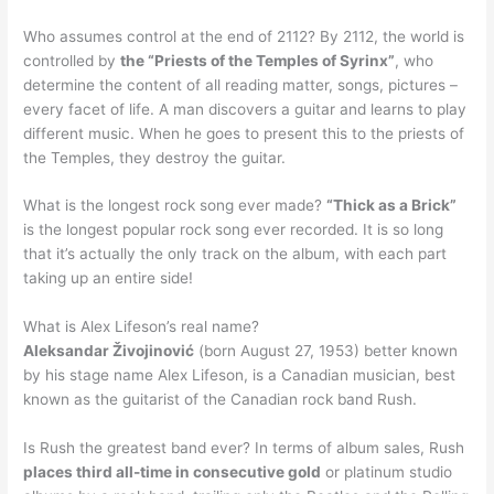
Who assumes control at the end of 2112? By 2112, the world is
controlled by
the “Priests of the Temples of Syrinx”
, who
determine the content of all reading matter, songs, pictures –
every facet of life. A man discovers a guitar and learns to play
different music. When he goes to present this to the priests of
the Temples, they destroy the guitar.
What is the longest rock song ever made?
“Thick as a Brick”
is the longest popular rock song ever recorded. It is so long
that it’s actually the only track on the album, with each part
taking up an entire side!
What is Alex Lifeson’s real name?
Aleksandar Živojinović
(born August 27, 1953) better known
by his stage name Alex Lifeson, is a Canadian musician, best
known as the guitarist of the Canadian rock band Rush.
Is Rush the greatest band ever? In terms of album sales, Rush
places third all-time in consecutive gold
or platinum studio