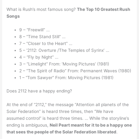
What is Rush’s most famous song?
The Top 10 Greatest Rush
Songs
9 – “Freewill” …
8 – “Time Stand Still” …
7 – “Closer to the Heart” …
5 – ‘2112: Overture /The Temples of Syrinx’ …
4 – “Fly by Night” …
3 – “Limelight” From: ‘Moving Pictures’ (1981)
2 – “The Spirit of Radio” From: Permanent Waves (1980)
1 – “Tom Sawyer” From: Moving Pictures (1981)
Does 2112 have a happy ending?
At the end of “2112,” the message “Attention all planets of the
Solar Federation” is heard three times, then “We have
assumed control” is heard three times. … While the storyline’s
ending is ambiguous,
Neil Peart meant for it to be a happy one
that sees the people of the Solar Federation liberated
.