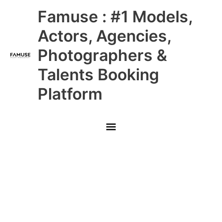
Skip
Main
Famuse : #1 Models,
to
content
Menu
Actors, Agencies,
Photographers &
Talents Booking
Platform