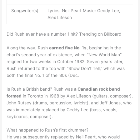
Songwriter(s)
Lyrics: Neil Peart Music: Geddy Lee,
Alex Lifeson
Did Rush ever have a number 1 hit? Trending on Billboard
Along the way, Rush
earned five No.
1s
, beginning in the
chart’s second year of existence, when “New World Man”
reigned for two weeks in October 1982. Seven years later,
Rush returned to the top with “Show Don’t Tell,” which was
both the final No. 1 of the ’80s (Dec.
Is Rush a British band? Rush was
a Canadian rock band
formed
in Toronto in 1968 by Alex Lifeson (guitars, composer),
John Rutsey (drums, percussion, lyricist), and Jeff Jones, who
was immediately replaced by Geddy Lee (bass, vocals,
keyboards, composer).
What happened to Rush’s first drummer?
He was subsequently replaced by Neil Peart, who would