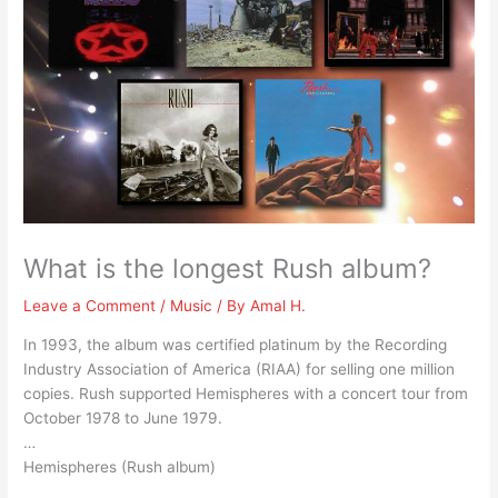
What is the longest Rush album?
Leave a Comment
/
Music
/ By
Amal H.
In 1993, the album was certified platinum by the Recording
Industry Association of America (RIAA) for selling one million
copies. Rush supported Hemispheres with a concert tour from
October 1978 to June 1979.
…
Hemispheres (Rush album)