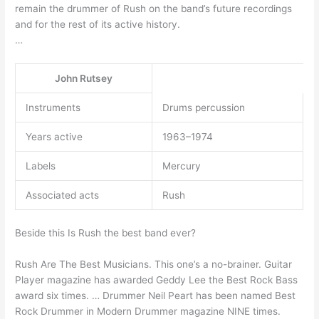
remain the drummer of Rush on the band’s future recordings
and for the rest of its active history.
…
John Rutsey
Instruments
Drums percussion
Years active
1963–1974
Labels
Mercury
Associated acts
Rush
Beside this Is Rush the best band ever?
Rush Are The Best Musicians. This one’s a no-brainer. Guitar
Player magazine has awarded Geddy Lee the Best Rock Bass
award six times. … Drummer Neil Peart has been named Best
Rock Drummer in Modern Drummer magazine NINE times.