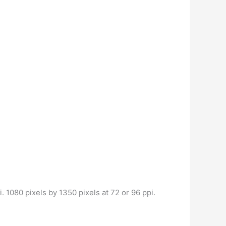
. 1080 pixels by 1350 pixels at 72 or 96 ppi.