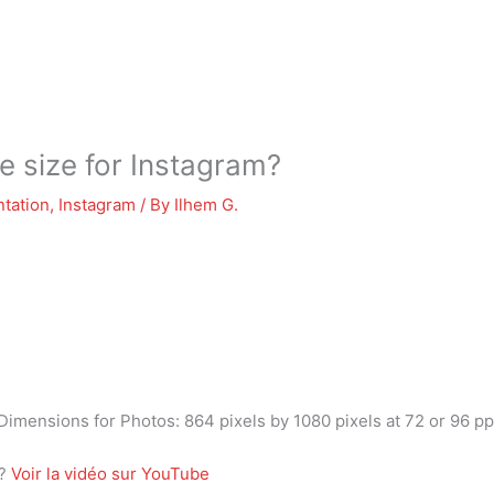
 size for Instagram?
tation
,
Instagram
/ By
Ilhem G.
 Dimensions for Photos: 864 pixels by 1080 pixels at 72 or 96 ppi
m?
Voir la vidéo sur YouTube