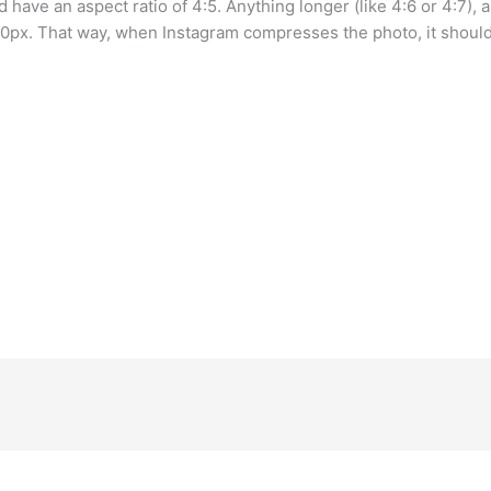
 have an aspect ratio of 4:5. Anything longer (like 4:6 or 4:7), 
px. That way, when Instagram compresses the photo, it should