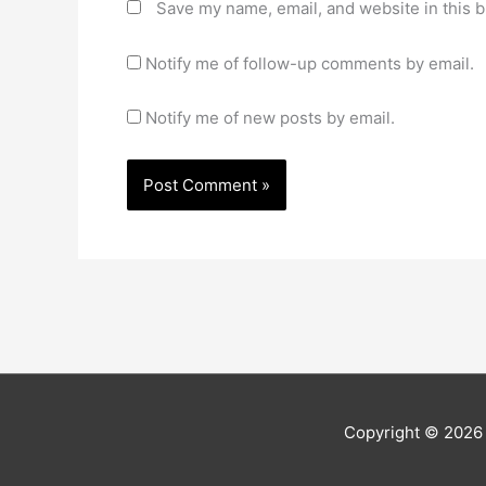
Save my name, email, and website in this b
Notify me of follow-up comments by email.
Notify me of new posts by email.
Copyright © 202