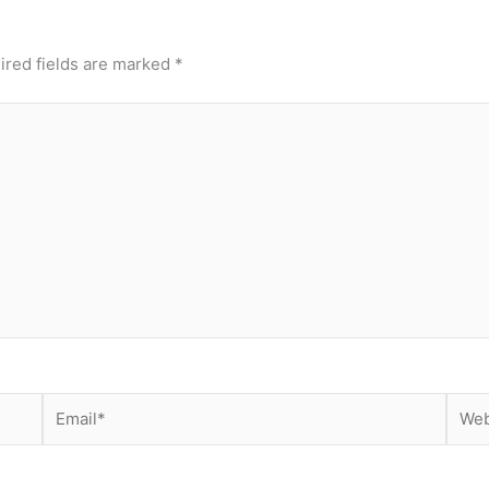
ired fields are marked
*
Email*
Webs