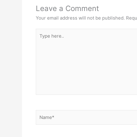
Leave a Comment
Your email address will not be published.
Requ
Type
here..
Name*