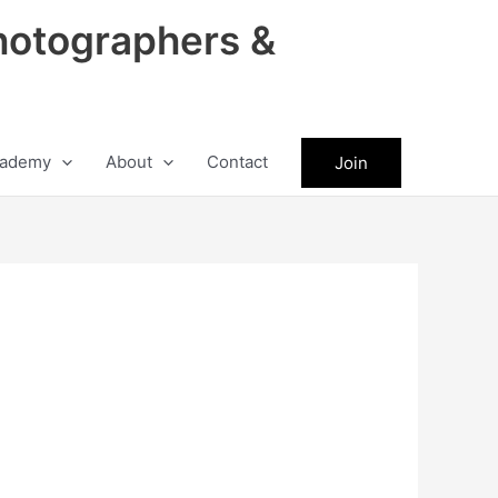
hotographers &
ademy
About
Contact
Join