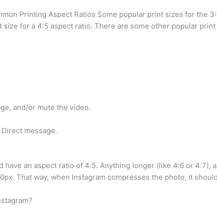
mmon Printing Aspect Ratios Some popular print sizes for the 3:
 size for a 4:5 aspect ratio. There are some other popular print 
mage, and/or mute the video.
a Direct message.
 have an aspect ratio of 4:5. Anything longer (like 4:6 or 4:7), 
px. That way, when Instagram compresses the photo, it should
Instagram?