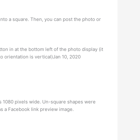
 into a square. Then, you can post the photo or
n in at the bottom left of the photo display (it
to orientation is vertical)Jan 10, 2020
 is 1080 pixels wide. Un-square shapes were
 as a Facebook link preview image.