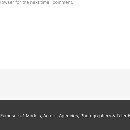
rowser for the next time I comment.
6
Famuse : #1 Models, Actors, Agencies, Photographers & Talent