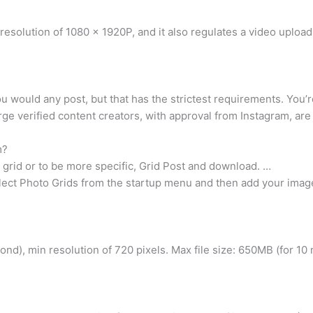
esolution of 1080 x 1920P, and it also regulates a video uploa
ou would any post, but that has the strictest requirements. You’
ge verified content creators, with approval from Instagram, are 
m?
grid or to be more specific, Grid Post and download. …
ect Photo Grids from the startup menu and then add your image 
nd), min resolution of 720 pixels. Max file size: 650MB (for 10