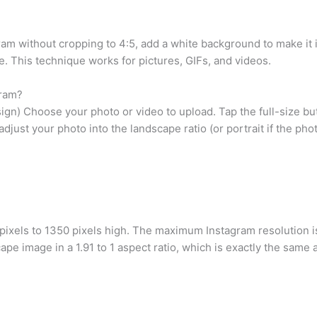
gram without cropping to 4:5, add a white background to make it
e. This technique works for pictures, GIFs, and videos.
gram?
gn) Choose your photo or video to upload. Tap the full-size butto
adjust your photo into the landscape ratio (or portrait if the pho
 pixels to 1350 pixels high. The maximum Instagram resolution
ape image in a 1.91 to 1 aspect ratio, which is exactly the same