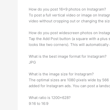
How do you post 16×9 photos on Instagram?
To post a full vertical video or image on Insta
video without cropping out or changing the siz
How do you post widescreen photos on Insta
Tap the Add Post button (a square with a plus si
looks like two corners). This will automatically 
What is the best image format for Instagram?
JPG
What is the image size for Instagram?
The optimal sizes are 1080 pixels wide by 566
added for Instagram ads. You can post a landsc
What ratio is 1200×628?
9:16 to 16:9