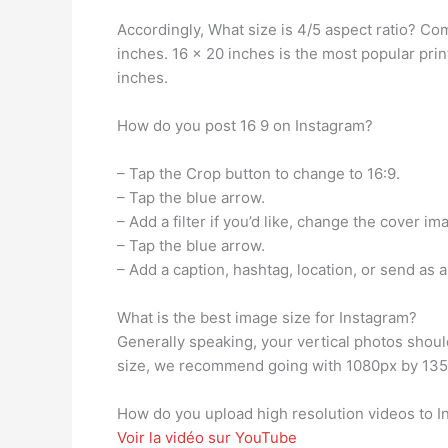
Accordingly, What size is 4/5 aspect ratio? Co
inches. 16 x 20 inches is the most popular print
inches.
How do you post 16 9 on Instagram?
– Tap the Crop button to change to 16:9.
– Tap the blue arrow.
– Add a filter if you’d like, change the cover i
– Tap the blue arrow.
– Add a caption, hashtag, location, or send as 
What is the best image size for Instagram?
Generally speaking, your vertical photos should
size, we recommend going with 1080px by 1350
How do you upload high resolution videos to 
Voir la vidéo sur YouTube