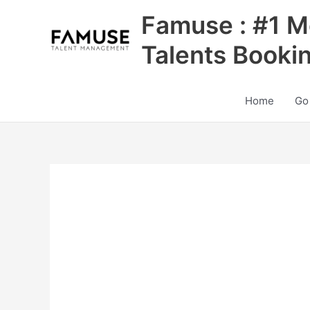
Skip
Famuse : #1 M
to
content
Talents Booki
Home
Go