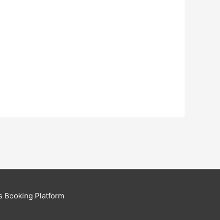
s Booking Platform