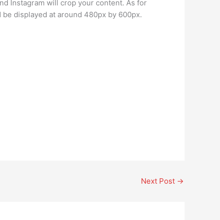
and Instagram will crop your content. As for
 be displayed at around 480px by 600px.
Next Post
→