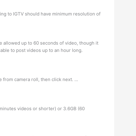
ding to IGTV should have minimum resolution of
re allowed up to 60 seconds of video, though it
able to post videos up to an hour long.
from camera roll, then click next. …
 minutes videos or shorter) or 3.6GB (60