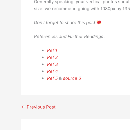
Generally speaking, your vertical photos should
size, we recommend going with 1080px by 1350
Don’t forget to share this post
References and Further Readings :
Ref 1
Ref 2
Ref 3
Ref 4
Ref 5
&
source 6
←
Previous Post