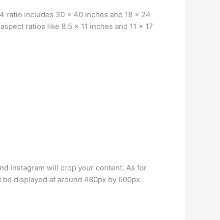
4 ratio includes 30 x 40 inches and 18 x 24
aspect ratios like 8.5 x 11 inches and 11 x 17
and Instagram will crop your content. As for
 be displayed at around 480px by 600px.