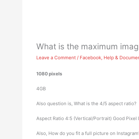
What is the maximum image
Leave a Comment
/
Facebook
,
Help & Documen
1080 pixels
4GB
Also question is, What is the 4/5 aspect ratio?
Aspect Ratio 4:5 (Vertical/Portrait) Good Pixel
Also, How do you fit a full picture on Instagra