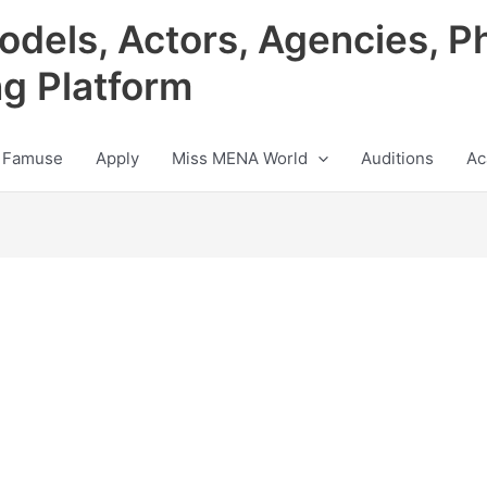
odels, Actors, Agencies, P
ng Platform
 Famuse
Apply
Miss MENA World
Auditions
Ac