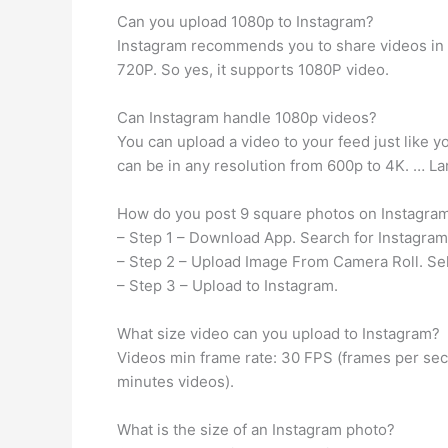
Can you upload 1080p to Instagram?
Instagram recommends you to share videos in r
720P. So yes, it supports 1080P video.
Can Instagram handle 1080p videos?
You can upload a video to your feed just like y
can be in any resolution from 600p to 4K. … Lar
How do you post 9 square photos on Instagra
– Step 1 – Download App. Search for Instagram 
– Step 2 – Upload Image From Camera Roll. Sel
– Step 3 – Upload to Instagram.
What size video can you upload to Instagram?
Videos min frame rate: 30 FPS (frames per seco
minutes videos).
What is the size of an Instagram photo?