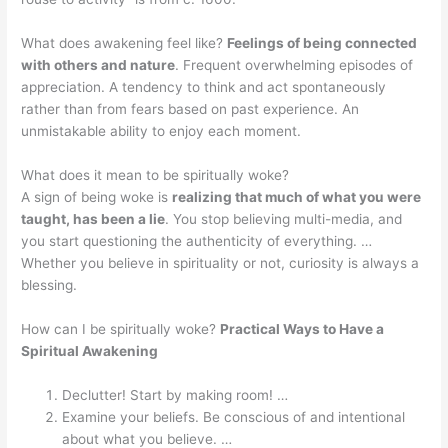
What does awakening feel like?
Feelings of being connected
with others and nature
. Frequent overwhelming episodes of
appreciation. A tendency to think and act spontaneously
rather than from fears based on past experience. An
unmistakable ability to enjoy each moment.
What does it mean to be spiritually woke?
A sign of being woke is
realizing that much of what you were
taught, has been a lie
. You stop believing multi-media, and
you start questioning the authenticity of everything. …
Whether you believe in spirituality or not, curiosity is always a
blessing.
How can I be spiritually woke?
Practical Ways to Have a
Spiritual Awakening
Declutter! Start by making room! …
Examine your beliefs. Be conscious of and intentional
about what you believe. …