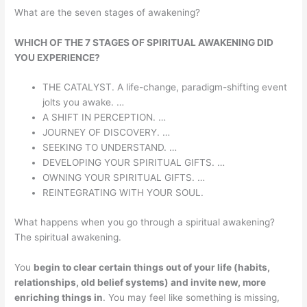
What are the seven stages of awakening?
WHICH OF THE 7 STAGES OF SPIRITUAL AWAKENING DID
YOU EXPERIENCE?
THE CATALYST. A life-change, paradigm-shifting event
jolts you awake. …
A SHIFT IN PERCEPTION. …
JOURNEY OF DISCOVERY. …
SEEKING TO UNDERSTAND. …
DEVELOPING YOUR SPIRITUAL GIFTS. …
OWNING YOUR SPIRITUAL GIFTS. …
REINTEGRATING WITH YOUR SOUL.
What happens when you go through a spiritual awakening?
The spiritual awakening.
You
begin to clear certain things out of your life (habits,
relationships, old belief systems) and invite new, more
enriching things in
. You may feel like something is missing,