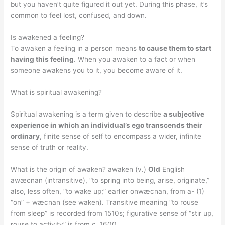
but you haven’t quite figured it out yet. During this phase, it’s
common to feel lost, confused, and down.
Is awakened a feeling?
To awaken a feeling in a person means
to cause them to start
having this feeling
. When you awaken to a fact or when
someone awakens you to it, you become aware of it.
What is spiritual awakening?
Spiritual awakening is a term given to describe
a subjective
experience in which an individual’s ego transcends their
ordinary
, finite sense of self to encompass a wider, infinite
sense of truth or reality.
What is the origin of awaken? awaken (v.)
Old
English
awæcnan (intransitive), “to spring into being, arise, originate,”
also, less often, “to wake up;” earlier onwæcnan, from a- (1)
“on” + wæcnan (see waken). Transitive meaning “to rouse
from sleep” is recorded from 1510s; figurative sense of “stir up,
rouse to activity” is from c. 1600.