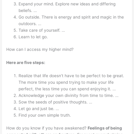
Expand your mind. Explore new ideas and differing
beliefs. …
Go outside. There is energy and spirit and magic in the
outdoors. …
Take care of yourself. …
Learn to let go.
How can I access my higher mind?
Here are five steps:
Realize that life doesn’t have to be perfect to be great.
The more time you spend trying to make your life
perfect, the less time you can spend enjoying it. …
Acknowledge your own divinity from time to time. …
Sow the seeds of positive thoughts. …
Let go and just be. …
Find your own simple truth.
How do you know if you have awakened?
Feelings of being