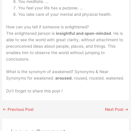
You meditate. …
You feel your life has a purpose. …
You take care of your mental and physical health.
How can you tell if someone is enlightened?
The enlightened person is
insightful and open-minded
. He is
able to see the world with great clarity, without attachment to
preconceived ideas about people, places, and things. This
enables him to observe the world without jumping to
conclusions.
What is the synonym of awakened? Synonyms & Near
Synonyms for awakened.
aroused
, roused, rousted, wakened.
Do’t forget to share this post !
←
Previous Post
Next Post
→