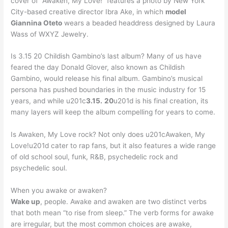
cover of “Awaken, My Love!” features a photo by New York
City-based creative director Ibra Ake, in which
model
Giannina Oteto
wears a beaded headdress designed by Laura
Wass of WXYZ Jewelry.
Is 3.15 20 Childish Gambino’s last album? Many of us have
feared the day Donald Glover, also known as Childish
Gambino, would release his final album. Gambino’s musical
persona has pushed boundaries in the music industry for 15
years, and while u201c
3.15.
20
u201d is his final creation, its
many layers will keep the album compelling for years to come.
Is Awaken, My Love rock? Not only does u201cAwaken, My
Love!u201d cater to rap fans, but it also features a wide range
of old school soul, funk, R&B, psychedelic rock and
psychedelic soul.
When you awake or awaken?
Wake up
, people. Awake and awaken are two distinct verbs
that both mean “to rise from sleep.” The verb forms for awake
are irregular, but the most common choices are awake,