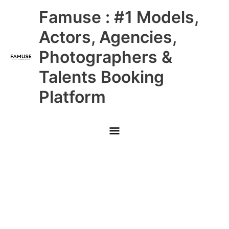
Skip
Main
Famuse : #1 Models,
to
content
Menu
Actors, Agencies,
Photographers &
Talents Booking
Platform