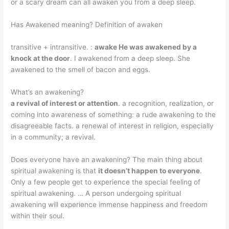
or a scary dream can all awaken you from a deep sleep.
Has Awakened meaning? Definition of awaken
transitive + intransitive. :
awake He was awakened by a
knock at the door
. I awakened from a deep sleep. She
awakened to the smell of bacon and eggs.
What’s an awakening?
a revival of interest or attention
. a recognition, realization, or
coming into awareness of something: a rude awakening to the
disagreeable facts. a renewal of interest in religion, especially
in a community; a revival.
Does everyone have an awakening? The main thing about
spiritual awakening is that
it doesn’t happen to everyone
.
Only a few people get to experience the special feeling of
spiritual awakening. … A person undergoing spiritual
awakening will experience immense happiness and freedom
within their soul.