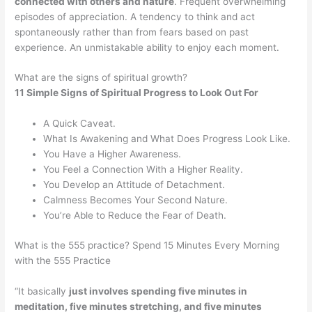
connected with others and nature
. Frequent overwhelming
episodes of appreciation. A tendency to think and act
spontaneously rather than from fears based on past
experience. An unmistakable ability to enjoy each moment.
What are the signs of spiritual growth?
11 Simple Signs of Spiritual Progress to Look Out For
A Quick Caveat.
What Is Awakening and What Does Progress Look Like.
You Have a Higher Awareness.
You Feel a Connection With a Higher Reality.
You Develop an Attitude of Detachment.
Calmness Becomes Your Second Nature.
You’re Able to Reduce the Fear of Death.
What is the 555 practice? Spend 15 Minutes Every Morning
with the 555 Practice
“It basically
just involves spending five minutes in
meditation, five minutes stretching, and five minutes