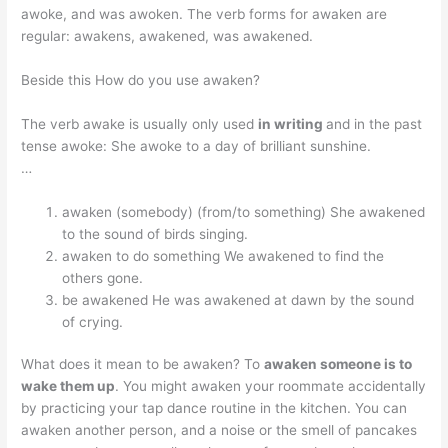
awoke, and was awoken. The verb forms for awaken are
regular: awakens, awakened, was awakened.
Beside this How do you use awaken?
The verb awake is usually only used
in writing
and in the past
tense awoke: She awoke to a day of brilliant sunshine.
…
awaken (somebody) (from/to something) She awakened
to the sound of birds singing.
awaken to do something We awakened to find the
others gone.
be awakened He was awakened at dawn by the sound
of crying.
What does it mean to be awaken? To
awaken someone is to
wake them up
. You might awaken your roommate accidentally
by practicing your tap dance routine in the kitchen. You can
awaken another person, and a noise or the smell of pancakes