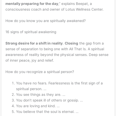
mentally preparing for the day
,” explains Beepat, a
consciousness coach and owner of Lotus Wellness Center.
How do you know you are spiritually awakened?
16 signs of spiritual awakening
Strong desire for a shift in reality
.
Closing
the gap from a
sense of separation to being one with All That Is. A spiritual
awareness of reality beyond the physical senses. Deep sense
of inner peace, joy and relief.
How do you recognize a spiritual person?
You have no fears. Fearlessness is the first sign of a
spiritual person. …
You see things as they are. …
You don’t speak ill of others or gossip. …
You are loving and kind. …
You believe that the soul is eternal. …