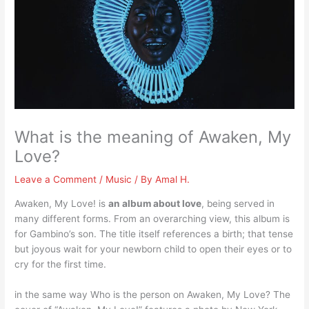
What is the meaning of Awaken, My
Love?
Leave a Comment
/
Music
/ By
Amal H.
Awaken, My Love! is
an album about love
, being served in
many different forms. From an overarching view, this album is
for Gambino’s son. The title itself references a birth; that tense
but joyous wait for your newborn child to open their eyes or to
cry for the first time.
in the same way Who is the person on Awaken, My Love? The