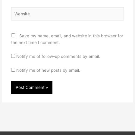
Website
Save my name, email, and website in this browser for
the next time I comment.
Notify me of follow-up comments by email.
Notify me of new posts by email.