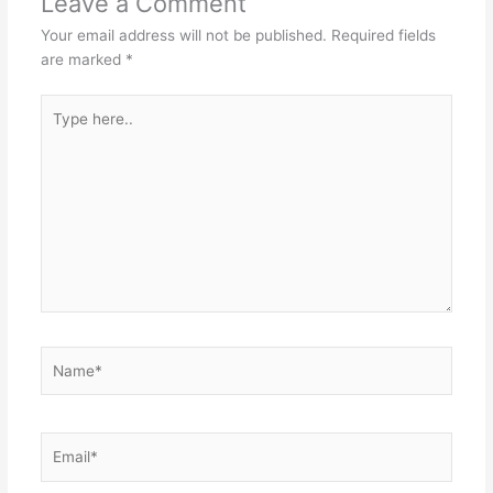
Leave a Comment
Your email address will not be published.
Required fields
are marked
*
Type
here..
Name*
Email*