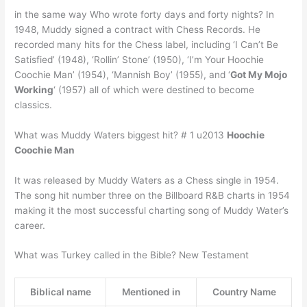
in the same way Who wrote forty days and forty nights? In
1948, Muddy signed a contract with Chess Records. He
recorded many hits for the Chess label, including ‘I Can’t Be
Satisfied’ (1948), ‘Rollin’ Stone’ (1950), ‘I’m Your Hoochie
Coochie Man’ (1954), ‘Mannish Boy’ (1955), and ‘
Got My Mojo
Working
‘ (1957) all of which were destined to become
classics.
What was Muddy Waters biggest hit? # 1 u2013
Hoochie
Coochie Man
It was released by Muddy Waters as a Chess single in 1954.
The song hit number three on the Billboard R&B charts in 1954
making it the most successful charting song of Muddy Water’s
career.
What was Turkey called in the Bible? New Testament
Biblical name
Mentioned in
Country Name