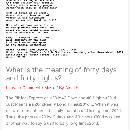
What is the meaning of forty days
and forty nights?
Leave a Comment
/
Music
/ By
Amal H.
The Biblical Expression u201c40 Days and 40 Nightsu201d
Just Means
a u201cReally Long Timeu201d
… When it was
used in terms of time, it simply meant a u201clong timeu201d.
Thus, the phrase u201c40 days and 40 nightsu201d was just
another way to say a u201creally long timeu201d.