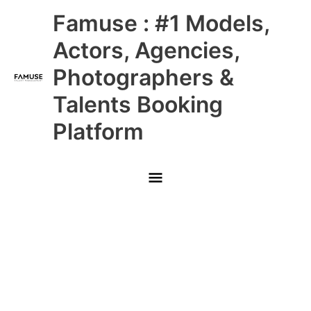
Skip
Main
Famuse : #1 Models,
to
content
Menu
Actors, Agencies,
Photographers &
Talents Booking
Platform