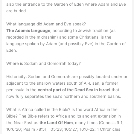
also the entrance to the Garden of Eden where Adam and Eve
are buried.
What language did Adam and Eve speak?
The Adamic language
, according to Jewish tradition (as
recorded in the midrashim) and some Christians, is the
language spoken by Adam (and possibly Eve) in the Garden of
Eden.
Where is Sodom and Gomorrah today?
Historicity. Sodom and Gomorrah are possibly located under or
adjacent to the shallow waters south of Al-Lisān, a former
peninsula in the
central part of the Dead Sea in Israel
that
now fully separates the sea’s northern and southern basins.
What is Africa called in the Bible? Is the word Africa in the
Bible? The Bible refers to Africa and its ancient extension in
the Near East as
the Land Of Ham
, many times (Genesis 9:1;
10:6:20; Psalm 78:51; 105:23; 105:27; 10:6-22; 1 Chronicles