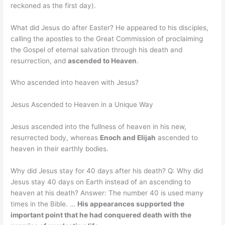
reckoned as the first day).
What did Jesus do after Easter? He appeared to his disciples,
calling the apostles to the Great Commission of proclaiming
the Gospel of eternal salvation through his death and
resurrection, and
ascended to Heaven
.
Who ascended into heaven with Jesus?
Jesus Ascended to Heaven in a Unique Way
Jesus ascended into the fullness of heaven in his new,
resurrected body, whereas
Enoch and Elijah
ascended to
heaven in their earthly bodies.
Why did Jesus stay for 40 days after his death? Q: Why did
Jesus stay 40 days on Earth instead of an ascending to
heaven at his death? Answer: The number 40 is used many
times in the Bible. …
His appearances supported the
important point that he had conquered death with the