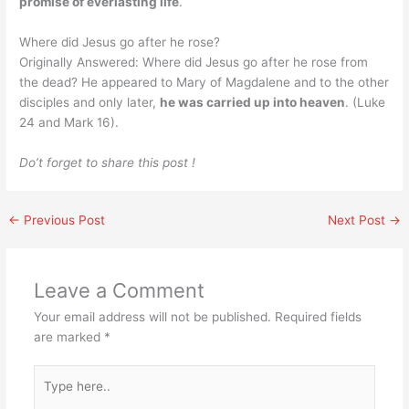
promise of everlasting life
.
Where did Jesus go after he rose?
Originally Answered: Where did Jesus go after he rose from
the dead? He appeared to Mary of Magdalene and to the other
disciples and only later,
he was carried up into heaven
. (Luke
24 and Mark 16).
Do’t forget to share this post !
←
Previous Post
Next Post
→
Leave a Comment
Your email address will not be published.
Required fields
are marked
*
Type
here..