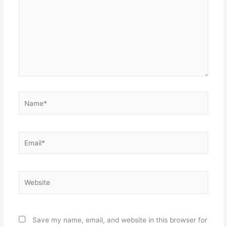
Name*
Email*
Website
Save my name, email, and website in this browser for