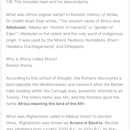
1:8) This includes Ham and his descendants.
What was Africa original name? In Kemetic History of Afrika,
Dr cheikh Anah Diop writes, “The ancient name of Africa was
Alkebulan
. Alkebu-lan “mother of mankind” or “garden of
Eden”.” Alkebulan is the oldest and the only word of indigenous
origin. It was used by the Moors, Nubians, Numidians, Khart-
Haddans (Carthagenians), and Ethiopians.
Why is Africa called Africa?
Roman theory
According to this school of thought, the Romans discovered a
land opposite the Mediterranean and named it after the Berber
tribe residing within the Carnage area, presently referred to as
Tunisia. The tribe’s name was Afri, and the Romans gave the
name
Africa meaning the land of the Afri
.
What was Afghanistan called in biblical times? In ancient
times, Afghanistan was known as
Ariana or Bactria
. Bactria
was inhabited from roughly 2000 B.C. to 1000 B.C. by fire-