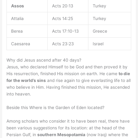
Assos
Acts 20:13
Turkey
Attalia
Acts 14:25
Turkey
Berea
Acts 17:10-13
Greece
Caesarea
Acts 23:23
Israel
Why did Jesus ascend after 40 days?
Jesus, who declared Himself to be God and then proved it by
His resurrection, finished His mission on earth. He came
to die
for the world’s sins
and rise again to give everlasting life to all
who believe in Him. Having finished this mission, He ascended
into heaven.
Beside this Where is the Garden of Eden located?
Among scholars who consider it to have been real, there have
been various suggestions for its location: at the head of the
Persian Gulf, in
southern Mesopotamia
(now Iraq) where the