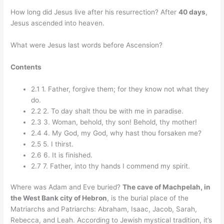
How long did Jesus live after his resurrection? After
40 days
,
Jesus ascended into heaven.
What were Jesus last words before Ascension?
Contents
2.1 1. Father, forgive them; for they know not what they
do.
2.2 2. To day shalt thou be with me in paradise.
2.3 3. Woman, behold, thy son! Behold, thy mother!
2.4 4. My God, my God, why hast thou forsaken me?
2.5 5. I thirst.
2.6 6. It is finished.
2.7 7. Father, into thy hands I commend my spirit.
Where was Adam and Eve buried?
The cave of Machpelah, in
the West Bank city of Hebron
, is the burial place of the
Matriarchs and Patriarchs: Abraham, Isaac, Jacob, Sarah,
Rebecca, and Leah. According to Jewish mystical tradition, it’s