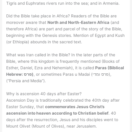
Tigris and Euphrates rivers run into the sea; and in Armenia.
Did the Bible take place in Africa? Readers of the Bible are
moreover aware that
North and North-Eastern Africa
(and
therefore Africa) are part and parcel of the story of the Bible,
beginning with the Genesis stories. Mention of Egypt and Kush
(or Ethiopia) abounds in the sacred text.
What was Iran called in the Bible? In the later parts of the
Bible, where this kingdom is frequently mentioned (Books of
Esther, Daniel, Ezra and Nehemiah), it is called
Paras (Biblical
Hebrew: פרס)
, or sometimes Paras u Madai (פרס ומדי),
(“Persia and Media”).
Why is ascension 40 days after Easter?
Ascension Day is traditionally celebrated the 40th day after
Easter Sunday, that
commemorates Jesus Christ’s
ascension into heaven according to Christian belief
. 40
days after the resurrection, Jesus and his disciples went to
Mount Olivet (Mount of Olives), near Jerusalem.