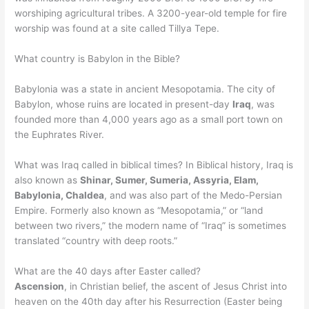
worshiping agricultural tribes. A 3200-year-old temple for fire
worship was found at a site called Tillya Tepe.
What country is Babylon in the Bible?
Babylonia was a state in ancient Mesopotamia. The city of
Babylon, whose ruins are located in present-day
Iraq
, was
founded more than 4,000 years ago as a small port town on
the Euphrates River.
What was Iraq called in biblical times? In Biblical history, Iraq is
also known as
Shinar, Sumer, Sumeria, Assyria, Elam,
Babylonia, Chaldea
, and was also part of the Medo-Persian
Empire. Formerly also known as “Mesopotamia,” or “land
between two rivers,” the modern name of “Iraq” is sometimes
translated “country with deep roots.”
What are the 40 days after Easter called?
Ascension
, in Christian belief, the ascent of Jesus Christ into
heaven on the 40th day after his Resurrection (Easter being