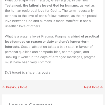
What do agape mean? agape, Greek agapē, in the New
Testament,
the fatherly love of God for humans
, as well as
the human reciprocal love for God. … The term necessarily
extends to the love of one’s fellow humans, as the reciprocal
love between God and humans is made manifest in one’s
unselfish love of others.
What is a pragma love? Pragma. Pragma is
a kind of practical
love founded on reason or duty and one’s longer-term
interests
. Sexual attraction takes a back seat in favour of
personal qualities and compatibilities, shared goals, and
“making it work.” In the days of arranged marriages, pragma
must have been very common.
Do’t forget to share this post !
←
Previous Post
Next Post
→