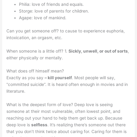
Philia: love of friends and equals.
Storge: love of parents for children.
Agape: love of mankind.
Can you get someone off? to cause to experience euphoria,
intoxication, an orgasm, etc.
When someone is a little off? 1.
Sickly, unwell, or out of sorts
,
either physically or mentally.
What does off himself mean?
Exactly as you say
– kill yourself
. Most people will say,
“committed suicide”. It is heard often enough in movies and in
literature.
What is the deepest form of love? Deep love is seeing
someone at their most vulnerable, often lowest point, and
reaching out your hand to help them get back up. Because
deep love is
selfless
. It’s realizing there’s someone out there
that you don’t think twice about caring for. Caring for them is