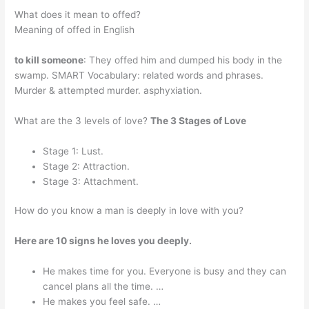
What does it mean to offed?
Meaning of offed in English
to kill someone
: They offed him and dumped his body in the
swamp. SMART Vocabulary: related words and phrases.
Murder & attempted murder. asphyxiation.
What are the 3 levels of love?
The 3 Stages of Love
Stage 1: Lust.
Stage 2: Attraction.
Stage 3: Attachment.
How do you know a man is deeply in love with you?
Here are 10 signs he loves you deeply.
He makes time for you. Everyone is busy and they can
cancel plans all the time. …
He makes you feel safe. …