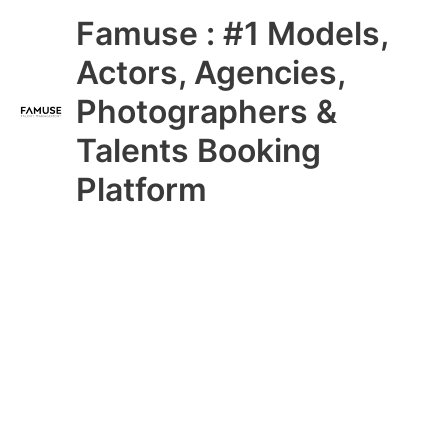
Skip
Main
Famuse : #1 Models,
to
content
Menu
Actors, Agencies,
Photographers &
Talents Booking
Platform