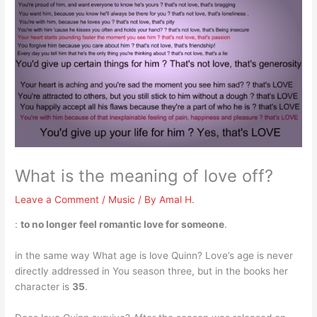
What is the meaning of love off?
Leave a Comment
/
Music
/ By
Amal H.
:
to no longer feel romantic love for someone
.
in the same way What age is love Quinn? Love’s age is never
directly addressed in You season three, but in the books her
character is
35
.