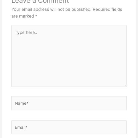
Leave a Comment
Your email address will not be published.
Required fields
are marked
*
Type
here..
Name*
Email*