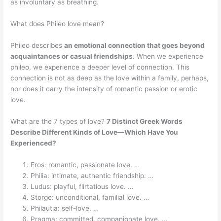
as involuntary as breathing.
What does Phileo love mean?
Phileo describes
an emotional connection that goes beyond
acquaintances or casual friendships
. When we experience
phileo, we experience a deeper level of connection. This
connection is not as deep as the love within a family, perhaps,
nor does it carry the intensity of romantic passion or erotic
love.
What are the 7 types of love?
7 Distinct Greek Words
Describe Different Kinds of Love—Which Have You
Experienced?
Eros: romantic, passionate love. …
Philia: intimate, authentic friendship. …
Ludus: playful, flirtatious love. …
Storge: unconditional, familial love. …
Philautia: self-love. …
Pragma: committed, companionate love. …