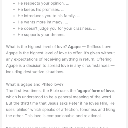
He respects your opinion. …
He keeps his promises. …
He introduces you to his family. …
He wants more intimacy. …
He doesn’t judge you for your craziness. …
He supports your dreams.
What is the highest level of love?
Agape
— Selfless Love.
Agape is the highest level of love to offer. It’s given without
any expectations of receiving anything in return. Offering
Agape is a decision to spread love in any circumstances —
including destructive situations.
What is agape and Phileo love?
The first two times, the Bible uses the
‘agape’ form of love
,
which is understood to be a general meaning of the word. …
But the third time that Jesus asks Peter if he loves Him, He
uses ‘phileo,’ which speaks of affection, fondness and liking
the other. This love is companionable and relational.