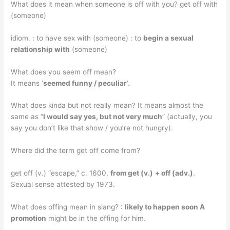
What does it mean when someone is off with you? get off with
(someone)
idiom. : to have sex with (someone) : to
begin a sexual
relationship with
(someone)
What does you seem off mean?
It means ‘
seemed funny / peculiar
‘.
What does kinda but not really mean? It means almost the
same as “
I would say yes, but not very much
” (actually, you
say you don’t like that show / you’re not hungry).
Where did the term get off come from?
get off (v.) “escape,” c. 1600,
from get (v.)
+ off (adv.)
.
Sexual sense attested by 1973.
What does offing mean in slang? :
likely to happen soon A
promotion
might be in the offing for him.