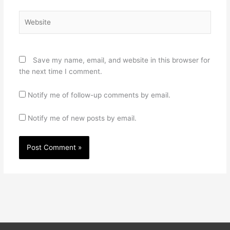
Website
Save my name, email, and website in this browser for
the next time I comment.
Notify me of follow-up comments by email.
Notify me of new posts by email.