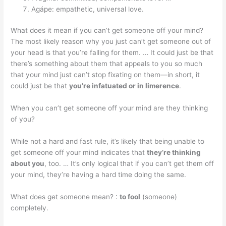
Agápe: empathetic, universal love.
What does it mean if you can’t get someone off your mind?
The most likely reason why you just can’t get someone out of
your head is that you’re falling for them. … It could just be that
there’s something about them that appeals to you so much
that your mind just can’t stop fixating on them—in short, it
could just be that
you’re infatuated or in limerence
.
When you can’t get someone off your mind are they thinking
of you?
While not a hard and fast rule, it’s likely that being unable to
get someone off your mind indicates that
they’re thinking
about you
, too. … It’s only logical that if you can’t get them off
your mind, they’re having a hard time doing the same.
What does get someone mean? :
to fool
(someone)
completely.