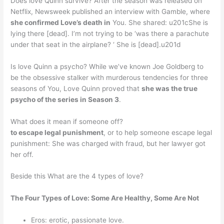
Does love Quinn survive? After the season was released on
Netflix, Newsweek published an interview with Gamble, where
she confirmed Love’s death in
You. She shared: u201cShe is
lying there [dead]. I’m not trying to be ‘was there a parachute
under that seat in the airplane? ‘ She is [dead].u201d
Is love Quinn a psycho? While we’ve known Joe Goldberg to
be the obsessive stalker with murderous tendencies for three
seasons of You, Love Quinn proved that
she was the true
psycho of the series in Season 3
.
What does it mean if someone off?
to escape legal punishment
, or to help someone escape legal
punishment: She was charged with fraud, but her lawyer got
her off.
Beside this What are the 4 types of love?
The Four Types of Love: Some Are Healthy, Some Are Not
Eros: erotic, passionate love.