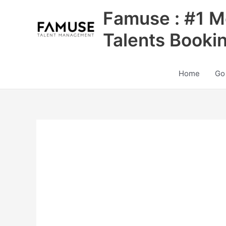
Skip
Famuse : #1 M
to
content
Talents Booki
Home
Go