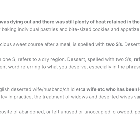
was dying out and there was still plenty of heat retained in th
baking individual pastries and bite-sized cookies and appetizers
cious sweet course after a meal, is spelled with
two S’s
. Desert
one S, refers to a dry region. Dessert, spelled with two S’s,
re
ent word referring to what you deserve, especially in the phrase
lish deserted wife/husband/child etc
a wife etc who has been 
c• In practice, the treatment of widows and deserted wives var
posite of abandoned, or left unused or unoccupied. crowded. po