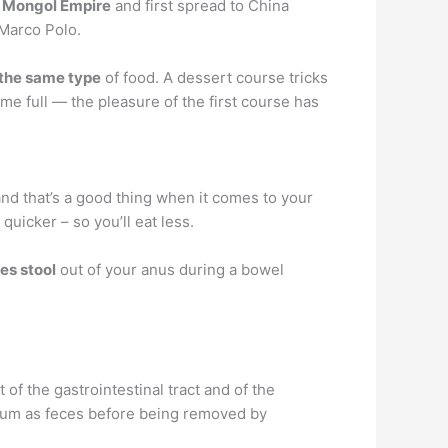
 Mongol Empire
and first spread to China
 Marco Polo.
 the same type
of food. A dessert course tricks
e full — the pleasure of the first course has
and that’s a good thing when it comes to your
 quicker – so you’ll eat less.
hes stool
out of your anus during a bowel
t of the gastrointestinal tract and of the
ectum as feces before being removed by