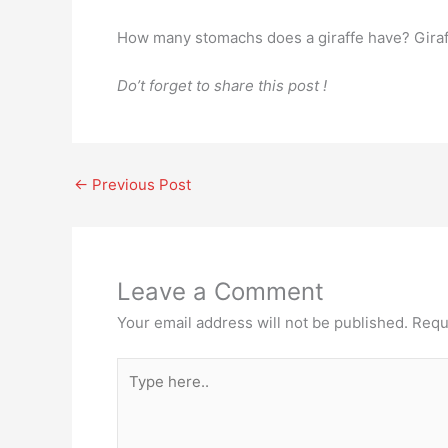
How many stomachs does a giraffe have? Giraf
Do’t forget to share this post !
←
Previous Post
Leave a Comment
Your email address will not be published.
Requ
Type
here..