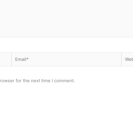
Email*
Webs
rowser for the next time I comment.