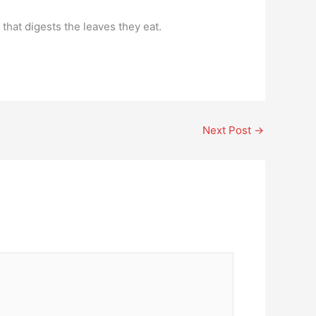
that digests the leaves they eat.
Next Post
→