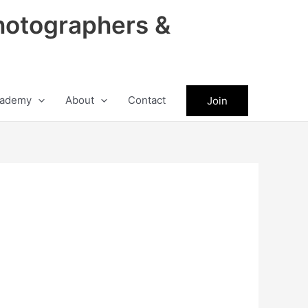
hotographers &
ademy
About
Contact
Join