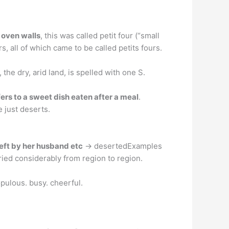
e oven walls
, this was called petit four (“small
, all of which came to be called petits fours.
, the dry, arid land, is spelled with one S.
fers to a sweet dish eaten after a meal
.
 just deserts.
left by her husband etc
→ desertedExamples
ied considerably from region to region.
pulous. busy. cheerful.