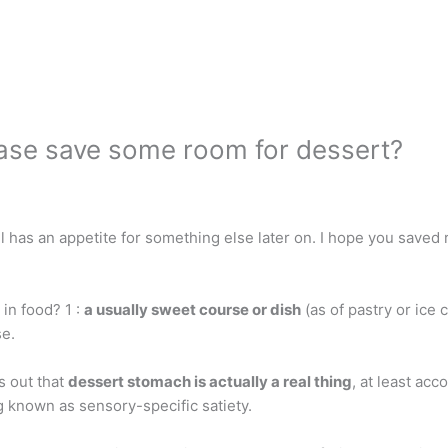
ease save some room for dessert?
ill has an appetite for something else later on. I hope you sa
in food? 1 :
a usually sweet course or dish
(as of pastry or ice 
se.
s out that
dessert stomach is actually a real thing
, at least ac
 known as sensory-specific satiety.