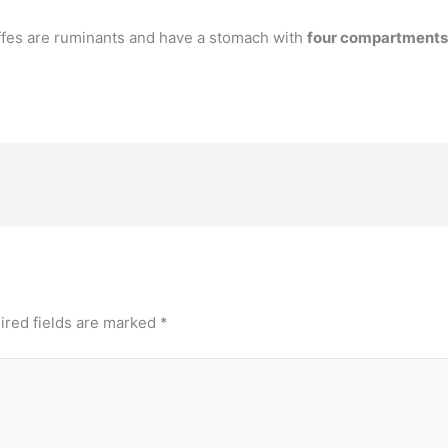
fes are ruminants and have a stomach with
four compartments
ired fields are marked
*