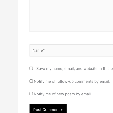
Name*
Save my name, email, and website in this b
Notify me of follow-up comments by email.
Notify me of new posts by email.