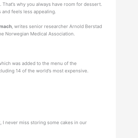
y. … That’s why you always have room for dessert.
s and feels less appealing.
tomach
, writes senior researcher Arnold Berstad
 the Norwegian Medical Association.
which was added to the menu of the
luding 14 of the world’s most expensive.
t, I never miss storing some cakes in our