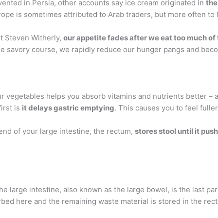
ented in Persia, other accounts say ice cream originated in
the
rope is sometimes attributed to Arab traders, but more often to
st Steven Witherly,
our appetite fades after we eat too much of
he savory course, we rapidly reduce our hunger pangs and becom
ur vegetables helps you absorb vitamins and nutrients better – 
irst is
it delays gastric emptying
. This causes you to feel fuller
d of your large intestine, the rectum,
stores stool until it pus
The large intestine, also known as the large bowel, is the last par
orbed here and the remaining waste material is stored in the r