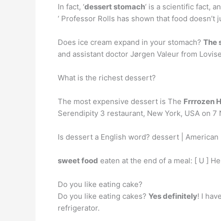
In fact, ‘
dessert stomach
‘ is a scientific fact
‘ Professor Rolls has shown that food doesn’t j
Does ice cream expand in your stomach?
The 
and assistant doctor Jørgen Valeur from Lovise
What is the richest dessert?
The most expensive dessert is The
Frrrozen 
Serendipity 3 restaurant, New York, USA on 7 
Is dessert a English word? dessert | American 
sweet food
eaten at the end of a meal: [ U ] H
Do you like eating cake?
Do you like eating cakes?
Yes definitely
! I ha
refrigerator.