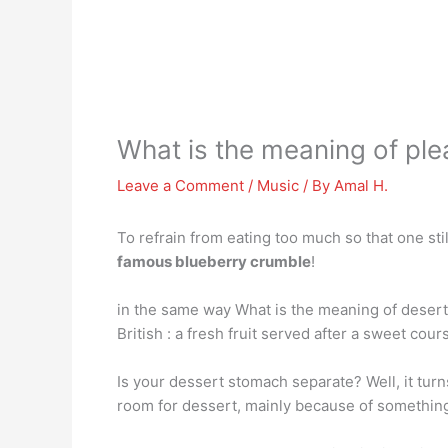
What is the meaning of pl
Leave a Comment
/
Music
/ By
Amal H.
To refrain from eating too much so that one st
famous blueberry crumble
!
in the same way What is the meaning of desert 
British : a fresh fruit served after a sweet cour
Is your dessert stomach separate? Well, it turn
room for dessert, mainly because of something