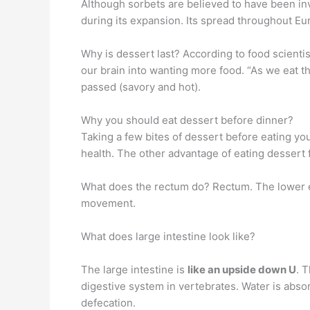
Although sorbets are believed to have been inv
during its expansion. Its spread throughout Eu
Why is dessert last? According to food scienti
our brain into wanting more food. “As we eat t
passed (savory and hot).
Why you should eat dessert before dinner?
Taking a few bites of dessert before eating yo
health. The other advantage of eating dessert f
What does the rectum do? Rectum. The lower en
movement.
What does large intestine look like?
The large intestine is
like an upside down U
. 
digestive system in vertebrates. Water is abs
defecation.