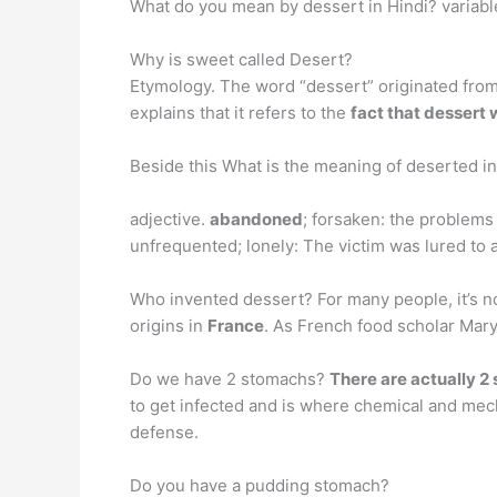
What do you mean by dessert in Hindi? variable
Why is sweet called Desert?
Etymology. The word “dessert” originated from 
explains that it refers to the
fact that dessert 
Beside this What is the meaning of deserted i
adjective.
abandoned
; forsaken: the problems
unfrequented; lonely: The victim was lured to 
Who invented dessert? For many people, it’s not 
origins in
France
. As French food scholar Mary
Do we have 2 stomachs?
There are actually 2
to get infected and is where chemical and mech
defense.
Do you have a pudding stomach?