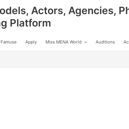
odels, Actors, Agencies, P
ng Platform
 Famuse
Apply
Miss MENA World
Auditions
Ac