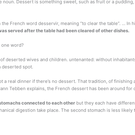
 noun. Dessert is something sweet, such as fruit or a pudding, 
the French word desservir, meaning “to clear the table”. … In h
was served after the table had been cleared of other dishes.
n one word?
 of deserted wives and children. untenanted: without inhabitant
a deserted spot.
a real dinner if there’s no dessert. That tradition, of finishing 
ann Tebben explains, the French dessert has been around for cen
 stomachs connected to each other
but they each have different
anical digestion take place. The second stomach is less likely 