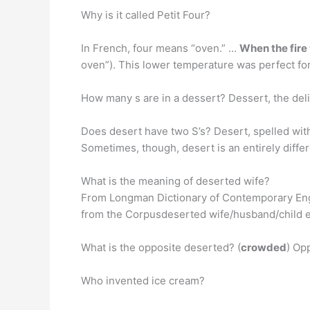
Why is it called Petit Four?
In French, four means “oven.” …
When the fire 
oven”). This lower temperature was perfect for 
How many s are in a dessert? Dessert, the deli
Does desert have two S’s? Desert, spelled with 
Sometimes, though, desert is an entirely differ
What is the meaning of deserted wife?
From Longman Dictionary of Contemporary Eng
from the Corpusdeserted wife/husband/child et
What is the opposite deserted? (
crowded
) Op
Who invented ice cream?