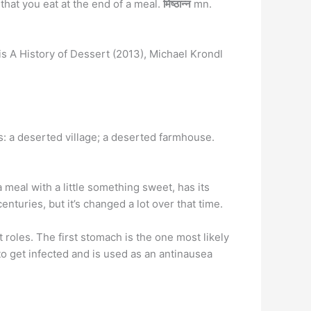
that you eat at the end of a meal.
मिष्ठान्न
mn.
is A History of Dessert (2013), Michael Krondl
s: a deserted village; a deserted farmhouse.
a meal with a little something sweet, has its
turies, but it’s changed a lot over that time.
 roles. The first stomach is the one most likely
to get infected and is used as an antinausea