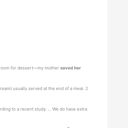
ved room for dessert—my mother
saved her
cream) usually served at the end of a meal. 2
cording to a recent study. … We do have extra