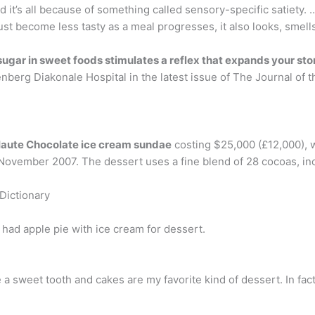
, and it’s all because of something called sensory-specific satiet
ust become less tasty as a meal progresses, it also looks, smell
sugar in sweet foods stimulates a reflex that expands your s
nberg Diakonale Hospital in the latest issue of The Journal of
Haute Chocolate ice cream sundae
costing $25,000 (£12,000), 
November 2007. The dessert uses a fine blend of 28 cocoas, inc
Dictionary
e had apple pie with ice cream for dessert.
ve a sweet tooth and cakes are my favorite kind of dessert. In fac