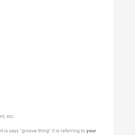
t, etc.
 is says “groove thing” it is referring to
your