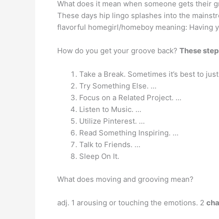
What does it mean when someone gets their g
These days hip lingo splashes into the mainst
flavorful homegirl/homeboy meaning: Having y
How do you get your groove back?
These steps
Take a Break. Sometimes it’s best to ju
Try Something Else. …
Focus on a Related Project. …
Listen to Music. …
Utilize Pinterest. …
Read Something Inspiring. …
Talk to Friends. …
Sleep On It.
What does moving and grooving mean?
adj. 1 arousing or touching the emotions. 2
cha