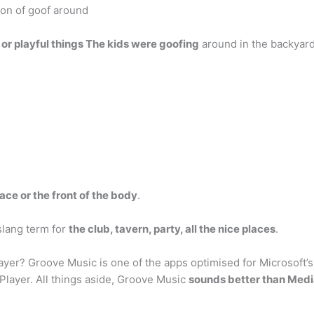
ion of goof around
y or playful things The kids were goofing
around in the backyard
face or the front of the body
.
slang term for
the club, tavern, party, all the nice places
.
er? Groove Music is one of the apps optimised for Microsoft’s C
layer. All things aside, Groove Music
sounds better than Medi