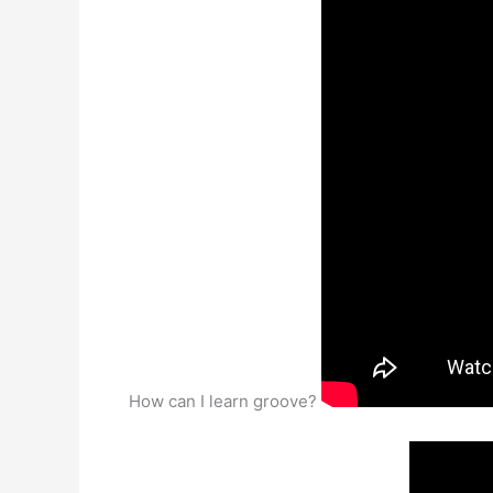
How can I learn groove?