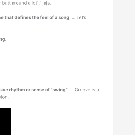
utt around a lot].” jaja.
e that defines the feel of a song
. … Let’s
ing
.
lsive rhythm or sense of “swing”
. … Groove is a
sion.