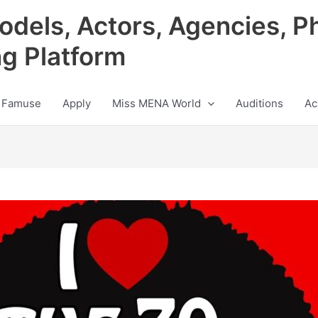
odels, Actors, Agencies, P
ng Platform
 Famuse
Apply
Miss MENA World
Auditions
Ac