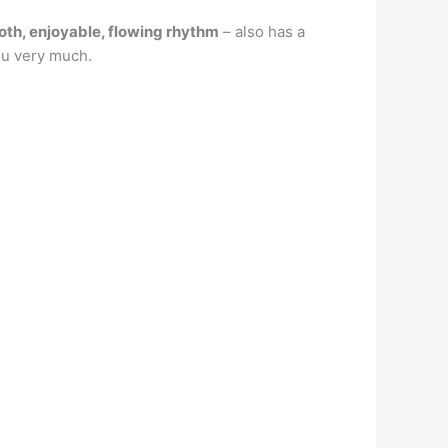
oth, enjoyable, flowing rhythm
– also has a
ou very much.