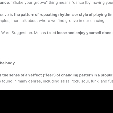
dance
. “Shake your groove” thing means “dance [by moving your b
roove is
the pattern of repeating rhythms or style of playing tim
mples, then talk about where we find groove in our dancing.
ew Word Suggestion. Means
to let loose and enjoy yourself danc
 the body
.
is
the sense of an effect (“feel”) of changing pattern in a propu
e found in many genres, including salsa, rock, soul, funk, and fu