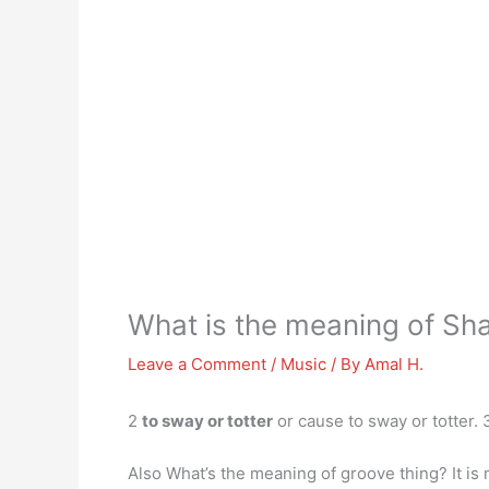
What is the meaning of Sh
Leave a Comment
/
Music
/ By
Amal H.
2
to sway or totter
or cause to sway or totter. 
Also What’s the meaning of groove thing? It is 