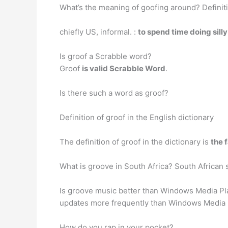
What’s the meaning of goofing around? Definit
chiefly US, informal. :
to spend time doing sill
Is groof a Scrabble word?
Groof
is valid Scrabble Word
.
Is there such a word as groof?
Definition of groof in the English dictionary
The definition of groof in the dictionary is
the 
What is groove in South Africa? South African 
Is groove music better than Windows Media Play
updates more frequently than Windows Media P
How do you rap in your pocket?