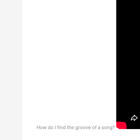
How do I find the groove of a song?