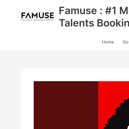
Skip
Famuse : #1 M
to
content
Talents Booki
Home
Go