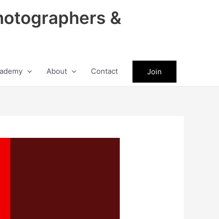
hotographers &
ademy
About
Contact
Join