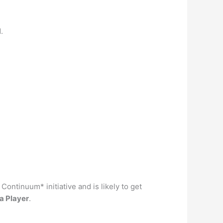
.
ontinuum* initiative and is likely to get
a Player
.