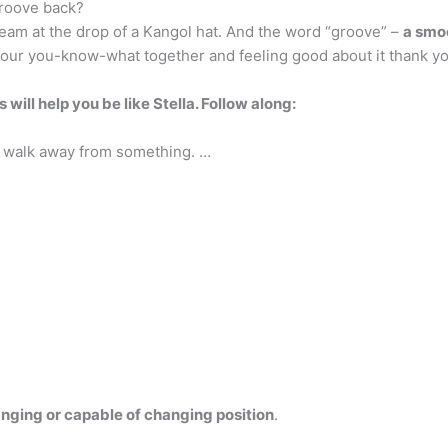
roove back?
ream at the drop of a Kangol hat. And the word “groove” –
a smo
our you-know-what together and feeling good about it thank y
 will help you be like Stella.
Follow along:
st walk away from something. …
nging or capable of changing position
.