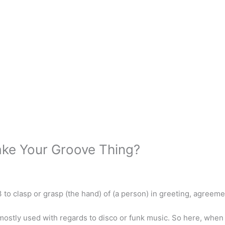
ake Your Groove Thing?
3 to clasp or grasp (the hand) of (a person) in greeting, agreemen
mostly used with regards to disco or funk music. So here, when it