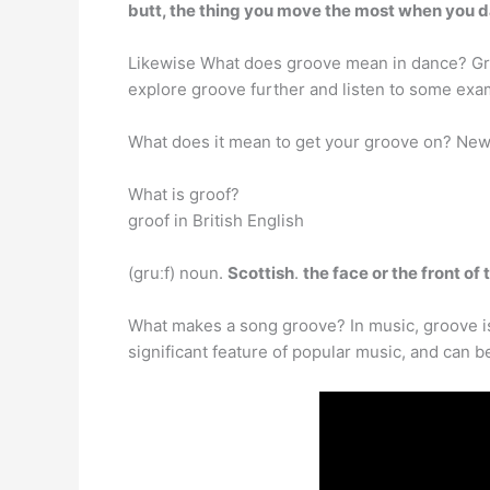
butt, the thing you move the most when you 
Likewise What does groove mean in dance? G
explore groove further and listen to some exa
What does it mean to get your groove on? N
What is groof?
groof in British English
(ɡruːf) noun.
Scottish
.
the face or the front of
What makes a song groove? In music, groove 
significant feature of popular music, and can b