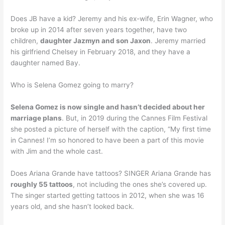
Does JB have a kid? Jeremy and his ex-wife, Erin Wagner, who
broke up in 2014 after seven years together, have two
children,
daughter Jazmyn and son Jaxon
. Jeremy married
his girlfriend Chelsey in February 2018, and they have a
daughter named Bay.
Who is Selena Gomez going to marry?
Selena Gomez is now single and hasn’t decided about her
marriage plans
. But, in 2019 during the Cannes Film Festival
she posted a picture of herself with the caption, “My first time
in Cannes! I’m so honored to have been a part of this movie
with Jim and the whole cast.
Does Ariana Grande have tattoos? SINGER Ariana Grande has
roughly 55 tattoos
, not including the ones she’s covered up.
The singer started getting tattoos in 2012, when she was 16
years old, and she hasn’t looked back.