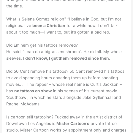
the time.
What is Selena Gomez religion? “I believe in God, but I’m not
religious. I’ve
been a Christian
for a while now. I don’t talk
about it too much—I want to, but it’s gotten a bad rep.
Did Eminem get his tattoos removed?
He said, “I can do a big-ass mushroom”. He did all. My whole
sleeves.
I don’t know, I got them removed since then
.
Did 50 Cent remove his tattoos? 50 Cent removed his tattoos
to avoid spending hours covering them up before shooting
movies. … The rapper – whose real name is Curtis Jackson –
has
no tattoos on show
in his scenes of his current movie
‘Southpaw’, in which he stars alongside Jake Gyllenhaal and
Rachel McAdams.
Is cartoon still tattooing? Tucked away in the artist district of
Downtown Los Angeles is
Mister Cartoon’s
private tattoo
studio. Mister Cartoon works by appointment only and charges