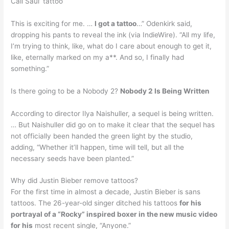
Call Saul’ tattoo
This is exciting for me. …
I got a tattoo
…” Odenkirk said,
dropping his pants to reveal the ink (via IndieWire). “All my life,
I’m trying to think, like, what do I care about enough to get it,
like, eternally marked on my a**. And so, I finally had
something.”
Is there going to be a Nobody 2?
Nobody 2 Is Being Written
According to director Ilya Naishuller, a sequel is being written.
… But Naishuller did go on to make it clear that the sequel has
not officially been handed the green light by the studio,
adding, “Whether it’ll happen, time will tell, but all the
necessary seeds have been planted.”
Why did Justin Bieber remove tattoos?
For the first time in almost a decade, Justin Bieber is sans
tattoos. The 26-year-old singer ditched his tattoos
for his
portrayal of a “Rocky” inspired boxer in the new music video
for his
most recent single, “Anyone.”