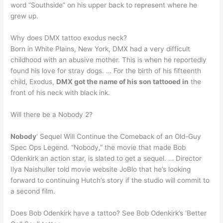
word “Southside” on his upper back to represent where he
grew up.
Why does DMX tattoo exodus neck?
Born in White Plains, New York, DMX had a very difficult
childhood with an abusive mother. This is when he reportedly
found his love for stray dogs. … For the birth of his fifteenth
child, Exodus,
DMX got the name of his son tattooed in
the
front of his neck with black ink.
Will there be a Nobody 2?
Nobody
‘ Sequel Will Continue the Comeback of an Old-Guy
Spec Ops Legend. “Nobody,” the movie that made Bob
Odenkirk an action star, is slated to get a sequel. … Director
Ilya Naishuller told movie website JoBlo that he’s looking
forward to continuing Hutch’s story if the studio will commit to
a second film.
Does Bob Odenkirk have a tattoo? See Bob Odenkirk’s ‘Better