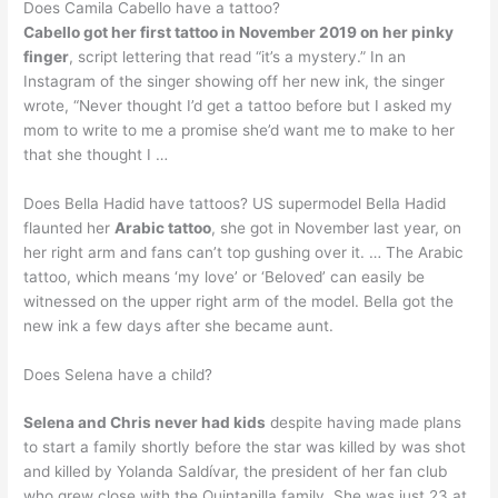
Does Camila Cabello have a tattoo?
Cabello got her first tattoo in November 2019 on her pinky
finger
, script lettering that read “it’s a mystery.” In an
Instagram of the singer showing off her new ink, the singer
wrote, “Never thought I’d get a tattoo before but I asked my
mom to write to me a promise she’d want me to make to her
that she thought I …
Does Bella Hadid have tattoos? US supermodel Bella Hadid
flaunted her
Arabic tattoo
, she got in November last year, on
her right arm and fans can’t top gushing over it. … The Arabic
tattoo, which means ‘my love’ or ‘Beloved’ can easily be
witnessed on the upper right arm of the model. Bella got the
new ink a few days after she became aunt.
Does Selena have a child?
Selena and Chris never had kids
despite having made plans
to start a family shortly before the star was killed by was shot
and killed by Yolanda Saldívar, the president of her fan club
who grew close with the Quintanilla family. She was just 23 at