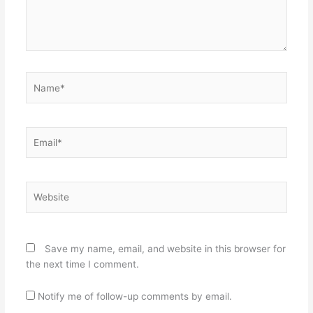
Name*
Email*
Website
Save my name, email, and website in this browser for
the next time I comment.
Notify me of follow-up comments by email.