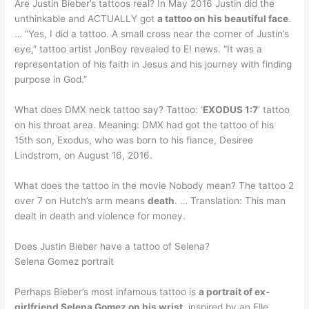
Are Justin Bieber’s tattoos real? In May 2016 Justin did the
unthinkable and ACTUALLY got
a tattoo on his beautiful face
.
… “Yes, I did a tattoo. A small cross near the corner of Justin’s
eye,” tattoo artist JonBoy revealed to E! news. “It was a
representation of his faith in Jesus and his journey with finding
purpose in God.”
What does DMX neck tattoo say? Tattoo: ‘
EXODUS 1:7
‘ tattoo
on his throat area. Meaning: DMX had got the tattoo of his
15th son, Exodus, who was born to his fiance, Desiree
Lindstrom, on August 16, 2016.
What does the tattoo in the movie Nobody mean? The tattoo 2
over 7 on Hutch’s arm means
death
. … Translation: This man
dealt in death and violence for money.
Does Justin Bieber have a tattoo of Selena?
Selena Gomez portrait
Perhaps Bieber’s most infamous tattoo is
a portrait of ex-
girlfriend Selena Gomez on his wrist
, inspired by an Elle