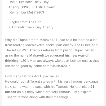
Don Killuminati: The 7 Day
Theory (1996) R U Still Down?
(Remember Me) (1997)
Singles from The Don
Killuminati: The 7 Day Theory
Why did Tupac create Makaveli? Tupac said he learned a lot
from reading Machiavelli’s books, particularly The Prince and
The Art Of War. After his release from prison, Tupac began
using the name
Makaveli to represent his new way of
thinking
. u201cMen are always wicked at bottom unless they
are made good by some compulsion.u201d
How many tattoos did Tupac have?
He could rock different styles with his very famous bandanas
look, same was the case with his Tattoos. He had inked
21
tattoos
on his body which are very famous. Let’s explore
Tupac’s tattoos along with their meanings.