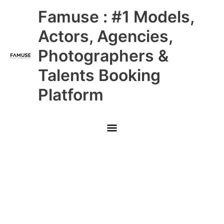
Skip
Main
Famuse : #1 Models,
to
content
Menu
Actors, Agencies,
Photographers &
Talents Booking
Platform