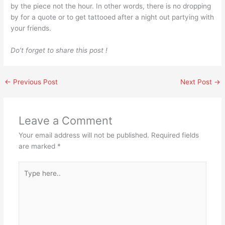
by the piece not the hour. In other words, there is no dropping
by for a quote or to get tattooed after a night out partying with
your friends.
Do’t forget to share this post !
←
Previous Post
Next Post
→
Leave a Comment
Your email address will not be published.
Required fields
are marked
*
Type
here..