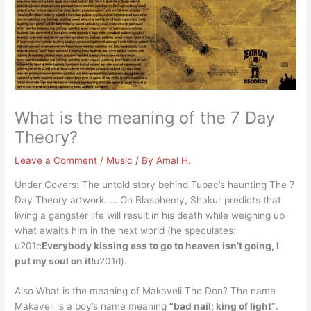
What is the meaning of the 7 Day
Theory?
Leave a Comment
/
Music
/ By
Amal H.
Under Covers: The untold story behind Tupac’s haunting The 7
Day Theory artwork. … On Blasphemy, Shakur predicts that
living a gangster life will result in his death while weighing up
what awaits him in the next world (he speculates:
u201c
Everybody kissing ass to go to heaven isn’t going, I
put my soul on it!
u201d).
Also What is the meaning of Makaveli The Don? The name
Makaveli is a boy’s name meaning
“bad nail; king of light”
.