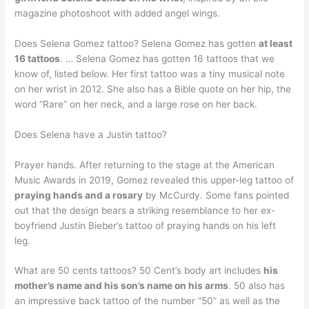
magazine photoshoot with added angel wings.
Does Selena Gomez tattoo? Selena Gomez has gotten
at least
16 tattoos
. … Selena Gomez has gotten 16 tattoos that we
know of, listed below. Her first tattoo was a tiny musical note
on her wrist in 2012. She also has a Bible quote on her hip, the
word “Rare” on her neck, and a large rose on her back.
Does Selena have a Justin tattoo?
Prayer hands. After returning to the stage at the American
Music Awards in 2019, Gomez revealed this upper-leg tattoo of
praying hands and a rosary
by McCurdy. Some fans pointed
out that the design bears a striking resemblance to her ex-
boyfriend Justin Bieber’s tattoo of praying hands on his left
leg.
What are 50 cents tattoos? 50 Cent’s body art includes
his
mother’s name and his son’s name on his arms
. 50 also has
an impressive back tattoo of the number “50” as well as the