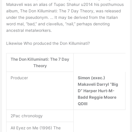
Makaveli was an alias of Tupac Shakur u2014 his posthumous
album, The Don Killuminati: The 7 Day Theory, was released
under the pseudonym. … It may be derived from the Italian
word mal, “bad,” and clavellus, “nail,” perhaps denoting
ancestral metalworkers.
Likewise Who produced the Don Killuminati?
The Don Killuminati: The 7 Day
Theory
Producer
Simon (exec.)
Makaveli
Darryl “Big
D” Harper
Hurt-M-
Badd
Reggie Moore
QDIII
2Pac chronology
All Eyez on Me (1996) The