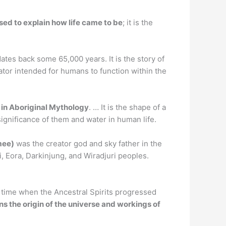
sed to explain how life came to be
; it is the
 dates back some 65,000 years. It is the story of
or intended for humans to function within the
 in Aboriginal Mythology
. … It is the shape of a
gnificance of them and water in human life.
mee)
was the creator god and sky father in the
, Eora, Darkinjung, and Wiradjuri peoples.
 time when the Ancestral Spirits progressed
ns the origin of the universe and workings of