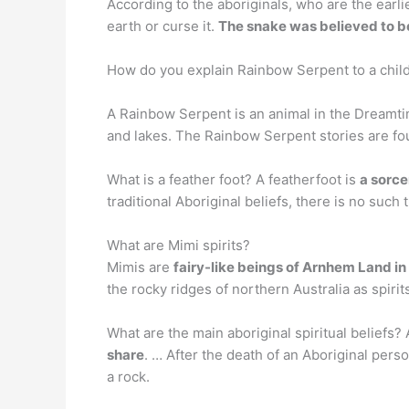
According to the aboriginals, who are the earli
earth or curse it.
The snake was believed to be 
How do you explain Rainbow Serpent to a chil
A Rainbow Serpent is an animal in the Dreamtim
and lakes. The Rainbow Serpent stories are foun
What is a feather foot? A featherfoot is
a sorce
traditional Aboriginal beliefs, there is no such 
What are Mimi spirits?
Mimis are
fairy-like beings of Arnhem Land in 
the rocky ridges of northern Australia as spir
What are the main aboriginal spiritual beliefs? A
share
. … After the death of an Aboriginal perso
a rock.