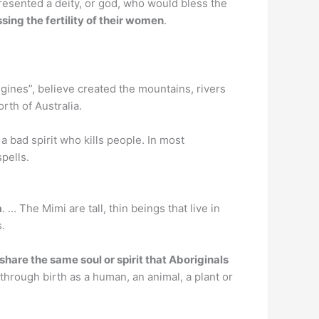
presented a deity, or god, who would bless the
sing the fertility of their women
.
gines”, believe created the mountains, rivers
rth of Australia.
 a bad spirit who kills people. In most
spells.
a
. … The Mimi are tall, thin beings that live in
.
 share the same soul or spirit that Aboriginals
 through birth as a human, an animal, a plant or