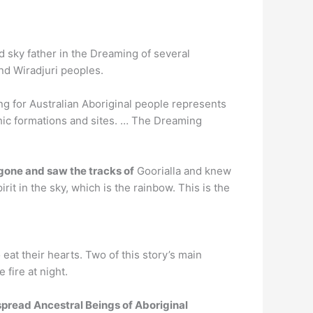
 sky father in the Dreaming of several
nd Wiradjuri peoples.
g for Australian Aboriginal people represents
phic formations and sites. … The Dreaming
gone and saw the tracks of
Goorialla and knew
it in the sky, which is the rainbow. This is the
o eat their hearts. Two of this story’s main
fire at night.
pread Ancestral Beings of Aboriginal