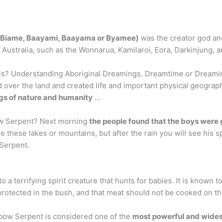
 Biame, Baayami, Baayama or Byamee)
was the creator god and
 Australia, such as the Wonnarua, Kamilaroi, Eora, Darkinjung, a
ls? Understanding Aboriginal Dreamings. Dreamtime or Dreamin
d over the land and created life and important physical geogra
ngs of nature and humanity
…
ow Serpent? Next morning
the people found that the boys were 
hese lakes or mountains, but after the rain you will see his spir
 Serpent.
nto a terrifying spirit creature that hunts for babies. It is known t
otected in the bush, and that meat should not be cooked on the 
bow Serpent is considered one of the
most powerful and wides