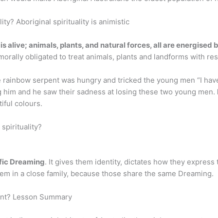
ity? Aboriginal spirituality is animistic
s alive; animals, plants, and natural forces, all are energised b
 morally obligated to treat animals, plants and landforms with re
rainbow serpent was hungry and tricked the young men “I have 
g him and he saw their sadness at losing these two young men.
iful colours.
pirituality?
ific Dreaming
. It gives them identity, dictates how they express 
them in a close family, because those share the same Dreaming.
pent? Lesson Summary