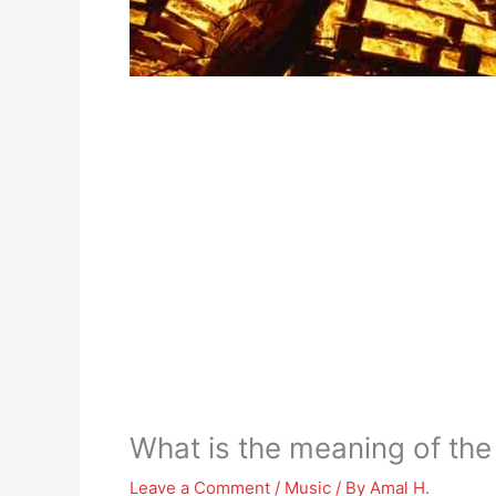
What is the meaning of th
Leave a Comment
/
Music
/ By
Amal H.