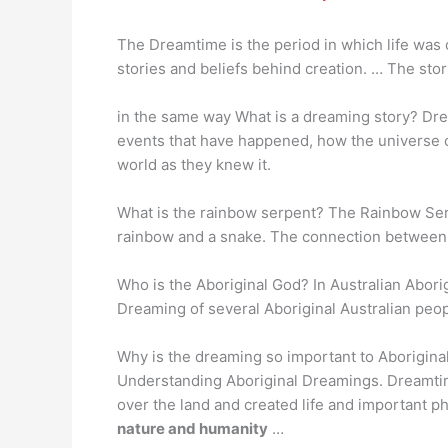
The Dreamtime is the period in which life was 
stories and beliefs behind creation. … The stori
in the same way What is a dreaming story? Dr
events that have happened, how the universe 
world as they knew it.
What is the rainbow serpent? The Rainbow Se
rainbow and a snake. The connection between s
Who is the Aboriginal God? In Australian Abori
Dreaming of several Aboriginal Australian peop
Why is the dreaming so important to Aborigina
Understanding Aboriginal Dreamings. Dreamtim
over the land and created life and important 
nature and humanity
…