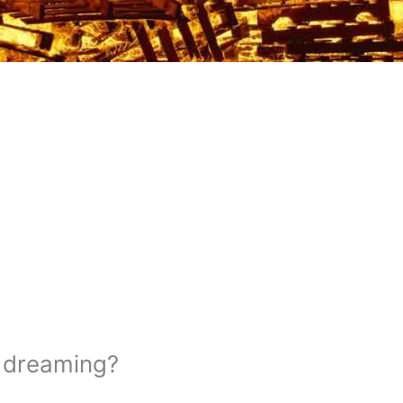
e dreaming?