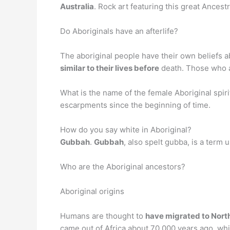
Australia
. Rock art featuring this great Ancest
Do Aboriginals have an afterlife?
The aboriginal people have their own beliefs ab
similar to their lives before
death. Those who ar
What is the name of the female Aboriginal spir
escarpments since the beginning of time.
How do you say white in Aboriginal?
Gubbah
.
Gubbah
, also spelt gubba, is a term
Who are the Aboriginal ancestors?
Aboriginal origins
Humans are thought to
have migrated to North
came out of Africa about 70,000 years ago, whi