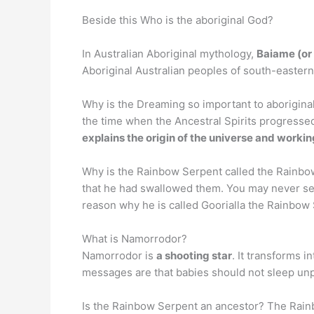
Beside this Who is the aboriginal God?
In Australian Aboriginal mythology,
Baiame (or
Aboriginal Australian peoples of south-eastern
Why is the Dreaming so important to aborigina
the time when the Ancestral Spirits progresse
explains the origin of the universe and worki
Why is the Rainbow Serpent called the Rainb
that he had swallowed them. You may never see t
reason why he is called Goorialla the Rainbow
What is Namorrodor?
Namorrodor is
a shooting star
. It transforms i
messages are that babies should not sleep unpr
Is the Rainbow Serpent an ancestor? The Rain