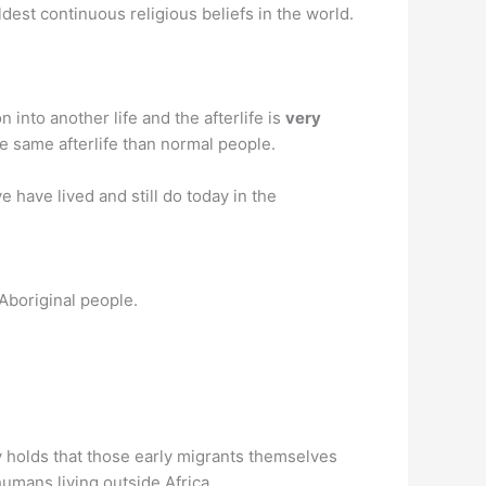
ldest continuous religious beliefs in the world.
into another life and the afterlife is
very
e same afterlife than normal people.
e have lived and still do today in the
-Aboriginal people.
y holds that those early migrants themselves
umans living outside Africa.