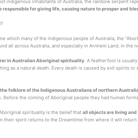
est indigenous inhabitants of Australia, the rainbow serpent re
responsible for giving life, causing nature to prosper and bles
d?
e which many of the indigenous people of Australia, the “Abori
d all across Australia, and especially in Arnhem Land, in the no
rer in Australian Aboriginal spirituality
. A featherfoot is usually
thing as a natural death. Every death is caused by evil spirits or 
the folklore of the Indigenous Australians of northern Australi
its. Before the coming of Aboriginal people they had human forms
boriginal spirituality is the belief that
all objects are living and
n their spirit returns to the Dreamtime from where it will return