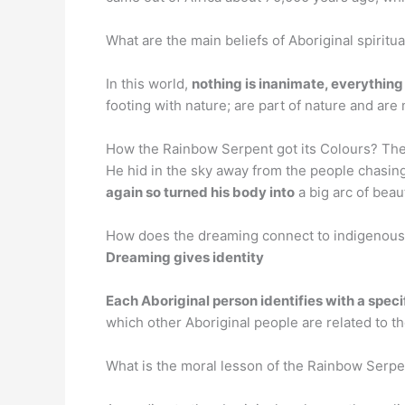
What are the main beliefs of Aboriginal spiritual
In this world,
nothing is inanimate, everything i
footing with nature; are part of nature and are
How the Rainbow Serpent got its Colours? The 
He hid in the sky away from the people chasin
again so turned his body into
a big arc of beaut
How does the dreaming connect to indigenous s
Dreaming gives identity
Each Aboriginal person identifies with a spec
which other Aboriginal people are related to 
What is the moral lesson of the Rainbow Ser