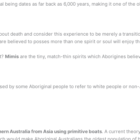
ral being dates as far back as 6,000 years, making it one of the o
out death and consider this experience to be merely a transition 
e believed to posses more than one spirit or soul will enjoy th
it?
Mimis
are the tiny, match-thin spirits which Aborigines believ
 used by some Aboriginal people to refer to white people or non
ern Australia from Asia using primitive boats
. A current theor
ch would make Aboriginal Australians the oldest population of h