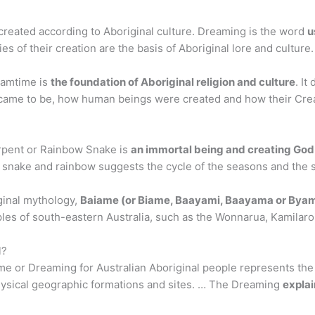
created according to Aboriginal culture. Dreaming is the word
u
es of their creation are the basis of Aboriginal lore and culture.
eamtime is
the foundation of Aboriginal religion and culture
. It
came to be, how human beings were created and how their Creat
rpent or Rainbow Snake is
an immortal being and creating God
nake and rainbow suggests the cycle of the seasons and the si
ginal mythology,
Baiame (or Biame, Baayami, Baayama or Bya
les of south-eastern Australia, such as the Wonnarua, Kamilaroi
l?
e or Dreaming for Australian Aboriginal people represents the
physical geographic formations and sites. … The Dreaming
explai