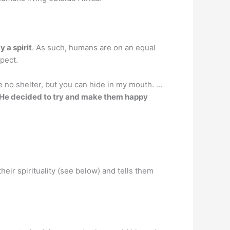
y a spirit
. As such, humans are on an equal
spect.
no shelter, but you can hide in my mouth. …
He decided to try and make them happy
their spirituality (see below) and tells them