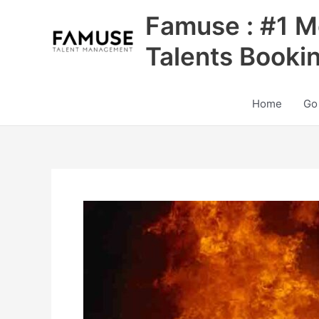
Skip
Famuse : #1 M
to
content
Talents Booki
Home
Go