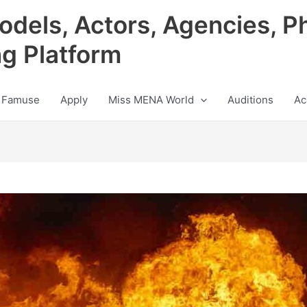
odels, Actors, Agencies, P
ng Platform
 Famuse
Apply
Miss MENA World
Auditions
Ac