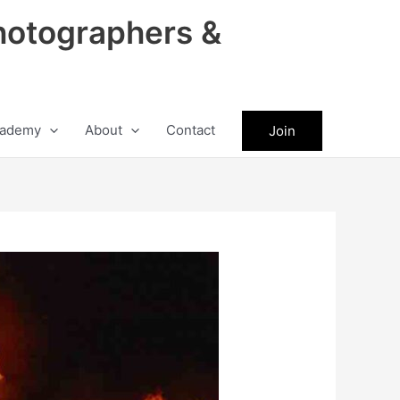
hotographers &
ademy
About
Contact
Join