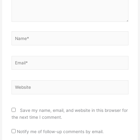
Name*
Email*
Website
Save my name, email, and website in this browser for
the next time I comment.
Notify me of follow-up comments by email.