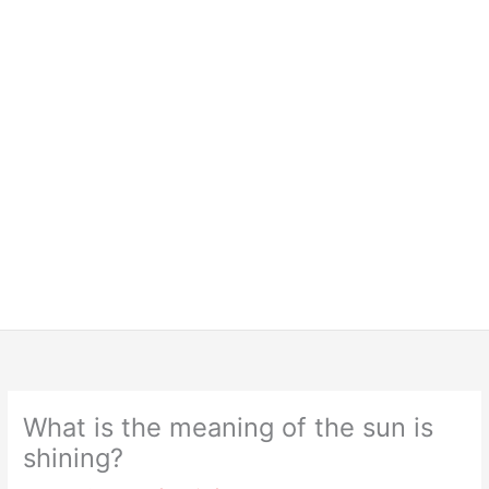
What is the meaning of the sun is
shining?