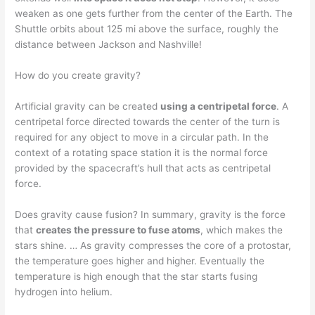
weaken as one gets further from the center of the Earth. The
Shuttle orbits about 125 mi above the surface, roughly the
distance between Jackson and Nashville!
How do you create gravity?
Artificial gravity can be created
using a centripetal force
. A
centripetal force directed towards the center of the turn is
required for any object to move in a circular path. In the
context of a rotating space station it is the normal force
provided by the spacecraft’s hull that acts as centripetal
force.
Does gravity cause fusion? In summary, gravity is the force
that
creates the pressure to fuse atoms
, which makes the
stars shine. … As gravity compresses the core of a protostar,
the temperature goes higher and higher. Eventually the
temperature is high enough that the star starts fusing
hydrogen into helium.