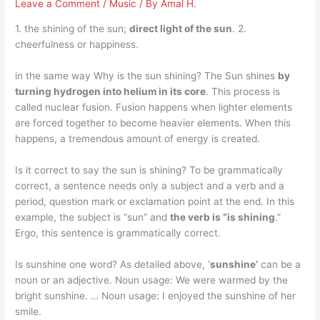
Leave a Comment
/
Music
/ By
Amal H.
1. the shining of the sun;
direct light of the sun
. 2.
cheerfulness or happiness.
in the same way Why is the sun shining? The Sun shines
by
turning hydrogen into helium in its core
. This process is
called nuclear fusion. Fusion happens when lighter elements
are forced together to become heavier elements. When this
happens, a tremendous amount of energy is created.
Is it correct to say the sun is shining? To be grammatically
correct, a sentence needs only a subject and a verb and a
period, question mark or exclamation point at the end. In this
example, the subject is “sun” and
the verb is “is shining
.”
Ergo, this sentence is grammatically correct.
Is sunshine one word? As detailed above, ‘
sunshine’
can be a
noun or an adjective. Noun usage: We were warmed by the
bright sunshine. … Noun usage: I enjoyed the sunshine of her
smile.