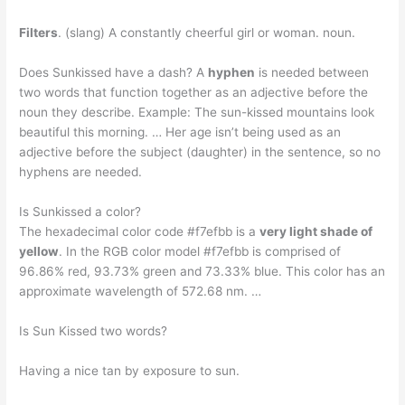
Filters
. (slang) A constantly cheerful girl or woman. noun.
Does Sunkissed have a dash? A
hyphen
is needed between
two words that function together as an adjective before the
noun they describe. Example: The sun-kissed mountains look
beautiful this morning. … Her age isn’t being used as an
adjective before the subject (daughter) in the sentence, so no
hyphens are needed.
Is Sunkissed a color?
The hexadecimal color code #f7efbb is a
very light shade of
yellow
. In the RGB color model #f7efbb is comprised of
96.86% red, 93.73% green and 73.33% blue. This color has an
approximate wavelength of 572.68 nm. …
Is Sun Kissed two words?
Having a nice tan by exposure to sun.