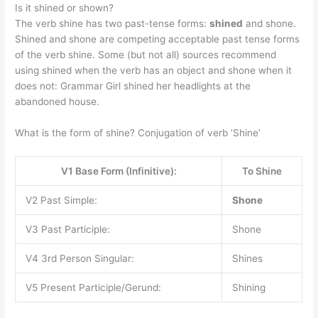
Is it shined or shown?
The verb shine has two past-tense forms:
shined
and shone.
Shined and shone are competing acceptable past tense forms
of the verb shine. Some (but not all) sources recommend
using shined when the verb has an object and shone when it
does not: Grammar Girl shined her headlights at the
abandoned house.
What is the form of shine? Conjugation of verb ‘Shine’
V1 Base Form (Infinitive):
To Shine
V2 Past Simple:
Shone
V3 Past Participle:
Shone
V4 3rd Person Singular:
Shines
V5 Present Participle/Gerund:
Shining