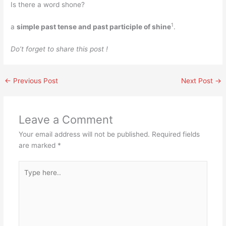
Is there a word shone?
1
a
simple past tense and past participle of shine
.
Do’t forget to share this post !
←
Previous Post
Next Post
→
Leave a Comment
Your email address will not be published.
Required fields
are marked
*
Type
here..