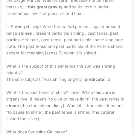
the oxygen-driven fires on Earth. Because the Sun is so
massive, it
has great gravity
and so its core is under
tremendous levels of pressure and heat.
Is Shining shining? Word forms: 3rd person singular present
tense
shines
, present participle shining , past tense, past
participle shined , past tense, past participle shone language
note: The past tense and past participle of the verb is shone,
except for meaning [sense 5] when it is shined.
What is the subject of this sentence the sun was shining
brightly?
The sun (subject) / was shining brightly (
predicate
). 2.
What is the past tense of shine? shine. When this verb is
intransitive, it means “to give or make light”; the past tense is
shone
{the stars shone dimly}. When it is transitive, it means
“to cause to shine”; the past tense is shined {the caterer
shined the silver}.
What does Sunshine Girl mean?