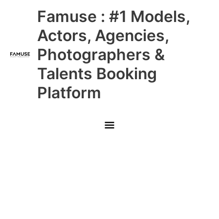
Skip
Main
Famuse : #1 Models,
to
content
Menu
Actors, Agencies,
Photographers &
Talents Booking
Platform