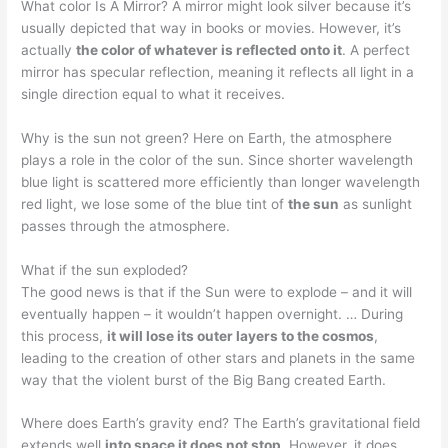
What color Is A Mirror? A mirror might look silver because it’s
usually depicted that way in books or movies. However, it’s
actually
the color of whatever is reflected onto it
. A perfect
mirror has specular reflection, meaning it reflects all light in a
single direction equal to what it receives.
Why is the sun not green? Here on Earth, the atmosphere
plays a role in the color of the sun. Since shorter wavelength
blue light is scattered more efficiently than longer wavelength
red light, we lose some of the blue tint of
the sun
as sunlight
passes through the atmosphere.
What if the sun exploded?
The good news is that if the Sun were to explode – and it will
eventually happen – it wouldn’t happen overnight. … During
this process,
it will lose its outer layers to the cosmos
,
leading to the creation of other stars and planets in the same
way that the violent burst of the Big Bang created Earth.
Where does Earth’s gravity end? The Earth’s gravitational field
extends well
into space it does not stop
. However, it does