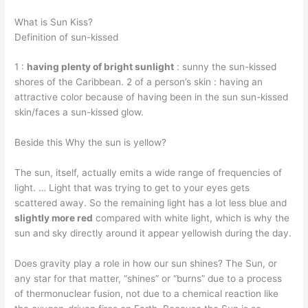
What is Sun Kiss?
Definition of sun-kissed
1 :
having plenty of bright sunlight
: sunny the sun-kissed
shores of the Caribbean. 2 of a person’s skin : having an
attractive color because of having been in the sun sun-kissed
skin/faces a sun-kissed glow.
Beside this Why the sun is yellow?
The sun, itself, actually emits a wide range of frequencies of
light. … Light that was trying to get to your eyes gets
scattered away. So the remaining light has a lot less blue and
slightly more red
compared with white light, which is why the
sun and sky directly around it appear yellowish during the day.
Does gravity play a role in how our sun shines? The Sun, or
any star for that matter, “shines” or “burns” due to a process
of thermonuclear fusion, not due to a chemical reaction like