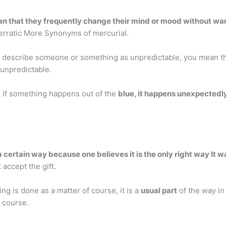
n that they frequently change their mind or mood without wa
 erratic More Synonyms of mercurial.
ou describe someone or something as unpredictable, you mean t
y unpredictable.
 If something happens out of the
blue, it happens unexpectedl
 certain way because one believes it is the only right way It wa
 accept the gift.
g is done as a matter of course, it is a
usual part
of the way in
 course.