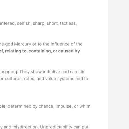
ntered, selfish, sharp, short, tactless,
he god Mercury or to the influence of the
of, relating to, containing, or caused by
 engaging. They show initiative and can stir
er cultures, roles, and value systems and to
ble
; determined by chance, impulse, or whim
y and misdirection. Unpredictability can put