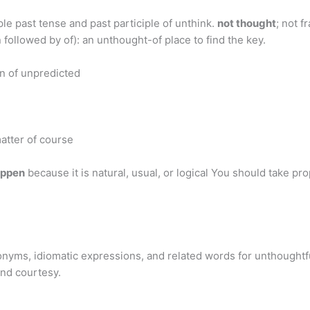
le past tense and past participle of unthink.
not thought
; not 
 followed by of): an unthought-of place to find the key.
on of unpredicted
matter of course
appen
because it is natural, usual, or logical You should take pr
nyms, idiomatic expressions, and related words for unthoughtfu
and courtesy.