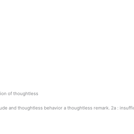
ion of thoughtless
ude and thoughtless behavior a thoughtless remark. 2a : insuffici