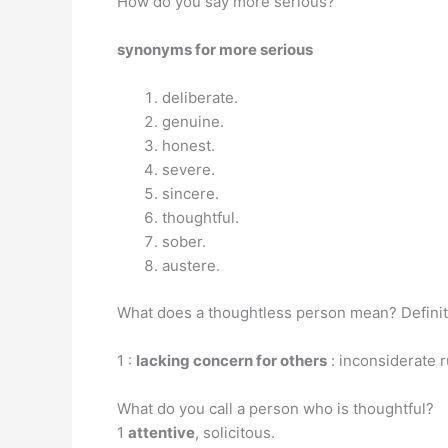
How do you say more serious?
synonyms for more serious
deliberate.
genuine.
honest.
severe.
sincere.
thoughtful.
sober.
austere.
What does a thoughtless person mean? Definit
1 :
lacking concern for others
: inconsiderate r
What do you call a person who is thoughtful?
1
attentive
, solicitous.