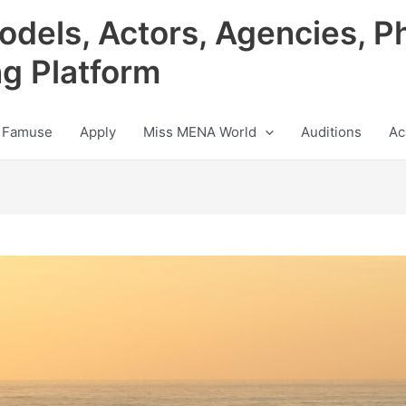
odels, Actors, Agencies, P
ng Platform
 Famuse
Apply
Miss MENA World
Auditions
Ac