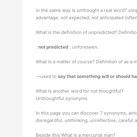
in the same way Is unthought a real word? simp
advantage. not expected; not anticipated (often
What is the definition of unpredicted? Definiti
:
not predicted
: unforeseen.
What is a matter of course? Definition of as a 
—used to
say that something will or should h
What is another word for not thoughtful?
Unthoughtful synonyms
In this page you can discover 7 synonyms, anto
disregardful, unthinking, unreflective, careful 
Beside this What is a mercurial man?