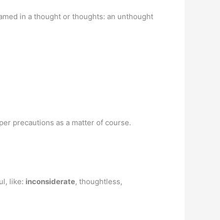
framed in a thought or thoughts: an unthought
oper precautions as a matter of course.
l, like:
inconsiderate
, thoughtless,