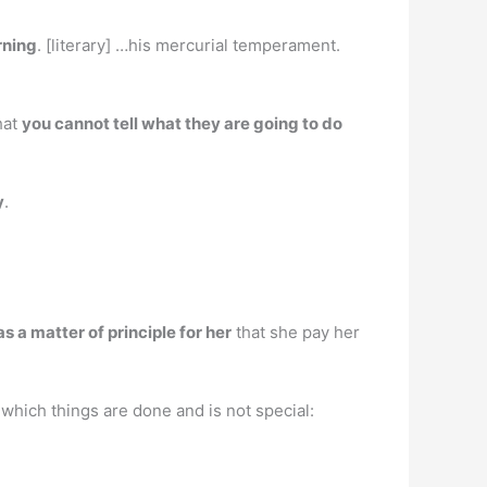
rning
. [literary] …his mercurial temperament.
hat
you cannot tell what they are going to do
y
.
s a matter of principle for her
that she pay her
 which things are done and is not special: