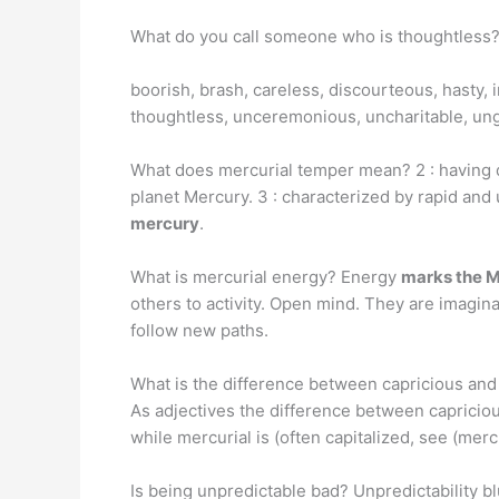
What do you call someone who is thoughtless
boorish, brash, careless, discourteous, hasty, im
thoughtless, unceremonious, uncharitable, un
What does mercurial temper mean? 2 : having qu
planet Mercury. 3 : characterized by rapid an
mercury
.
What is mercurial energy? Energy
marks the M
others to activity. Open mind. They are imagin
follow new paths.
What is the difference between capricious and
As adjectives the difference between capriciou
while mercurial is (often capitalized, see (merc
Is being unpredictable bad? Unpredictability bl