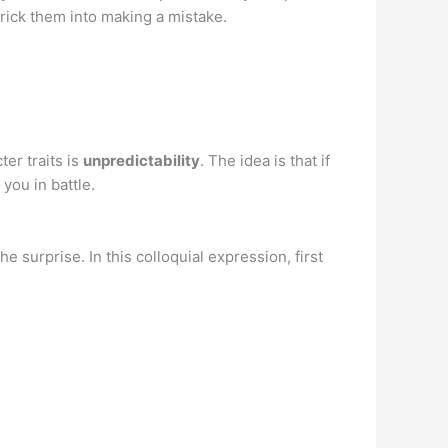
trick them into making a mistake.
er traits is
unpredictability
. The idea is that if
you in battle.
e surprise. In this colloquial expression, first