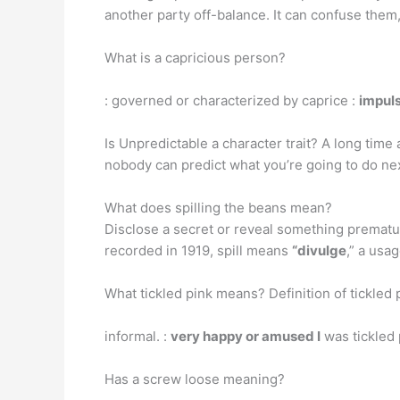
another party off-balance. It can confuse them,
What is a capricious person?
: governed or characterized by caprice :
impuls
Is Unpredictable a character trait? A long time
nobody can predict what you’re going to do next
What does spilling the beans mean?
Disclose a secret or reveal something prematurel
recorded in 1919, spill means
“divulge
,” a usa
What tickled pink means? Definition of tickled 
informal. :
very happy or amused I
was tickled 
Has a screw loose meaning?