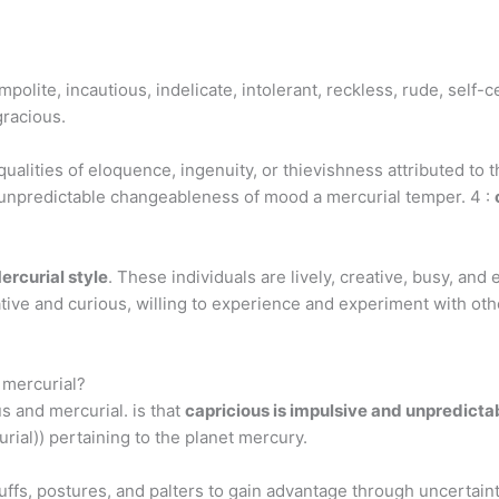
?
polite, incautious, indelicate, intolerant, reckless, rude, self-ce
gracious.
alities of eloquence, ingenuity, or thievishness attributed to t
d unpredictable changeableness of mood a mercurial temper. 4 :
ercurial style
. These individuals are lively, creative, busy, and
ative and curious, willing to experience and experiment with oth
 mercurial?
s and mercurial. is that
capricious is impulsive and unpredicta
urial)) pertaining to the planet mercury.
uffs, postures, and palters to gain advantage through uncertaint