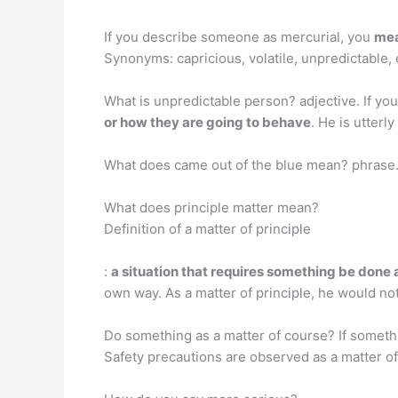
If you describe someone as mercurial, you
mea
Synonyms: capricious, volatile, unpredictable,
What is unpredictable person? adjective. If y
or how they are going to behave
. He is utterl
What does came out of the blue mean? phrase.
What does principle matter mean?
Definition of a matter of principle
:
a situation that requires something be done a
own way. As a matter of principle, he would not
Do something as a matter of course? If somethin
Safety precautions are observed as a matter of