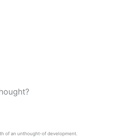
thought?
th of an unthought-of development.