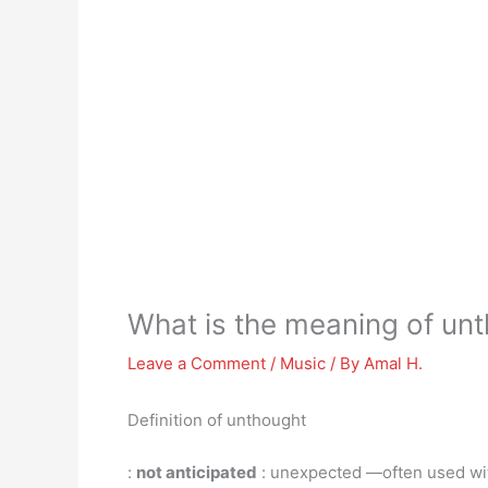
What is the meaning of un
Leave a Comment
/
Music
/ By
Amal H.
Definition of unthought
:
not anticipated
: unexpected —often used wi