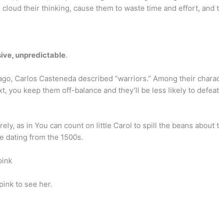
 cloud their thinking, cause them to waste time and effort, and 
ive, unpredictable
.
 ago, Carlos Casteneda described “warriors.” Among their charact
, you keep them off-balance and they’ll be less likely to defeat 
y, as in You can count on little Carol to spill the beans about th
ge dating from the 1500s.
pink
pink to see her.