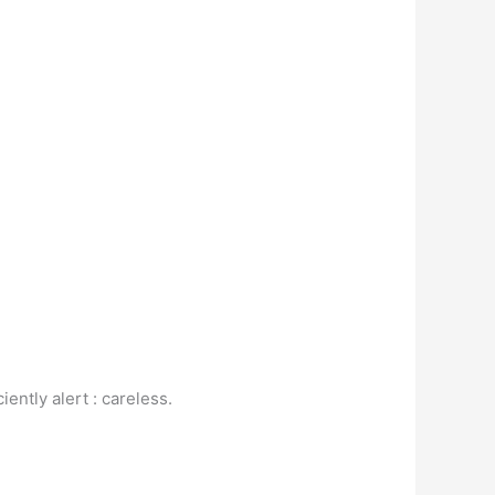
ently alert : careless.