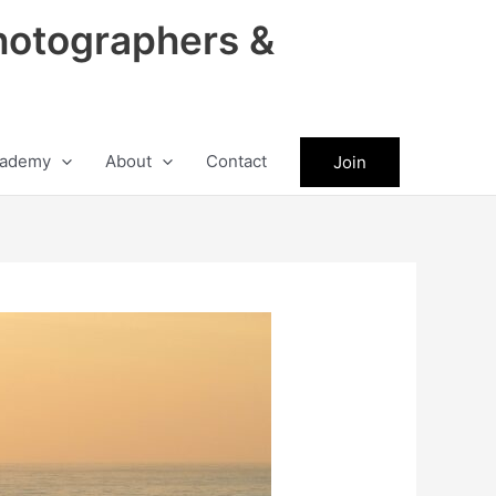
hotographers &
ademy
About
Contact
Join