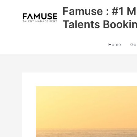
Skip
Famuse : #1 M
to
content
Talents Booki
Home
Go