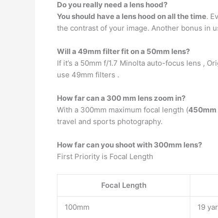
Do you really need a lens hood?
You should have a lens hood on all the time
. E
the contrast of your image. Another bonus in usi
Will a 49mm filter fit on a 50mm lens?
If it’s a 50mm f/1.7 Minolta auto-focus lens , Or
use 49mm filters .
How far can a 300 mm lens zoom in?
With a 300mm maximum focal length (
450mm e
travel and sports photography.
How far can you shoot with 300mm lens?
First Priority is Focal Length
Focal Length
100mm
19 ya