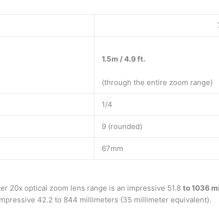
1.5m / 4.9 ft.
(through the entire zoom range)
1/4
9 (rounded)
67mm
eter 20x optical zoom lens range is an impressive 51.8
to 1036 mi
 impressive 42.2 to 844 millimeters (35 millimeter equivalent).