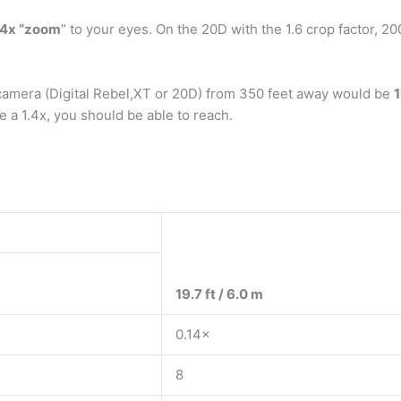
4x “zoom
” to your eyes. On the 20D with the 1.6 crop factor, 20
 camera (Digital Rebel,XT or 20D) from 350 feet away would be
1
e a 1.4x, you should be able to reach.
19.7 ft / 6.0 m
0.14×
8