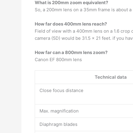
What is 200mm zoom equivalent?
So, a 200mm lens on a 35mm frame is about a
How far does 400mm lens reach?
Field of view with a 400mm lens on a 1.6 crop
camera (5D) would be 31.5 x 21 feet. if you hav
How far can a 800mm lens zoom?
Canon EF 800mm lens
Technical data
Close focus distance
Max. magnification
Diaphragm blades