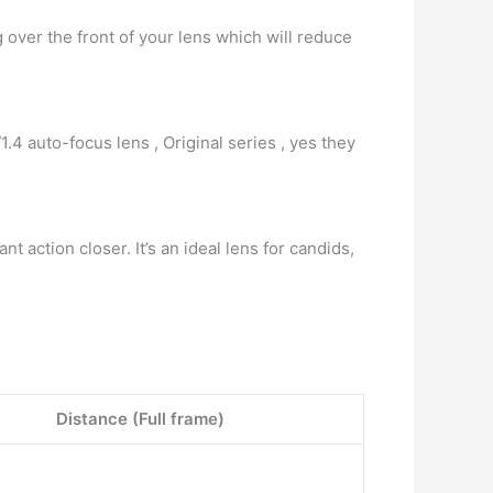
g over the front of your lens which will reduce
/1.4 auto-focus lens , Original series , yes they
ant action closer. It’s an ideal lens for candids,
Distance (Full frame)