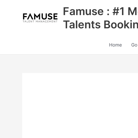
Skip
Famuse : #1 M
to
content
Talents Booki
Home
Go