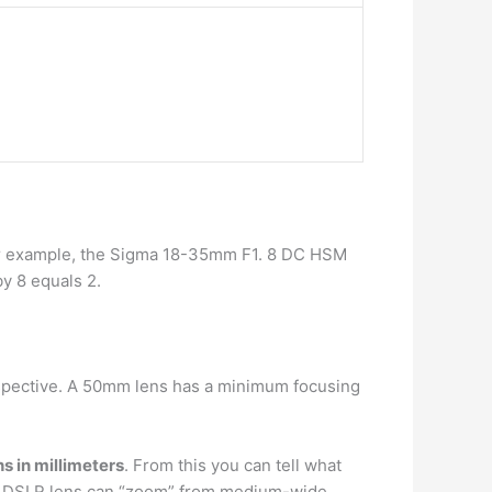
or example, the Sigma 18-35mm F1. 8 DC HSM
y 8 equals 2.
rspective. A 50mm lens has a minimum focusing
hs in millimeters
. From this you can tell what
-55 DSLR lens can “zoom” from medium-wide