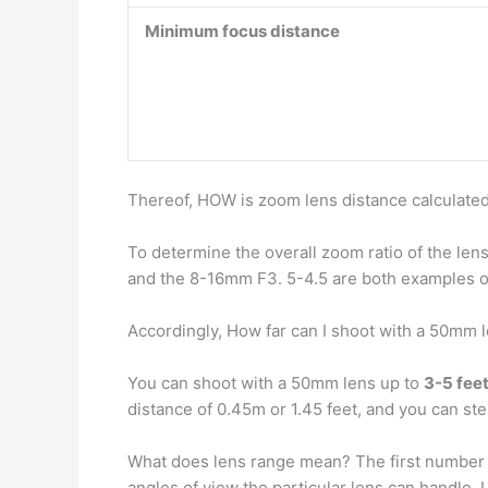
Minimum focus distance
Thereof, HOW is zoom lens distance calculate
To determine the overall zoom ratio of the len
and the 8-16mm F3. 5-4.5 are both examples of
Accordingly, How far can I shoot with a 50mm 
You can shoot with a 50mm lens up to
3-5 fee
distance of 0.45m or 1.45 feet, and you can st
What does lens range mean? The first number 
angles of view the particular lens can handl