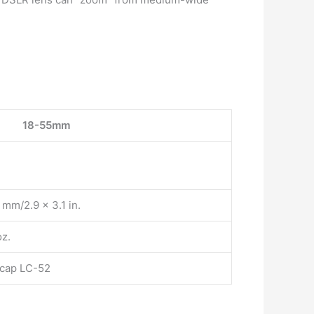
18-55mm
mm/2.9 x 3.1 in.
oz.
 cap LC-52