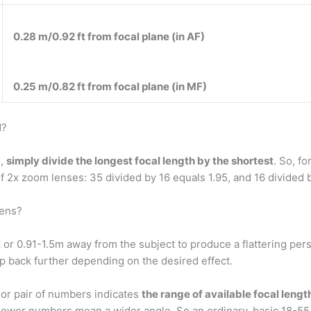
0.28 m/0.92 ft from focal plane (in AF)
0.25 m/0.82 ft from focal plane (in MF)
d?
s,
simply divide the longest focal length by the shortest
. So, f
 2x zoom lenses: 35 divided by 16 equals 1.95, and 16 divided b
lens?
t
or 0.91-1.5m away from the subject to produce a flattering pe
ep back further depending on the desired effect.
or pair of numbers indicates
the range of available focal lengt
e. Lower numbers mean a wider angle. So an ordinary, basic 18