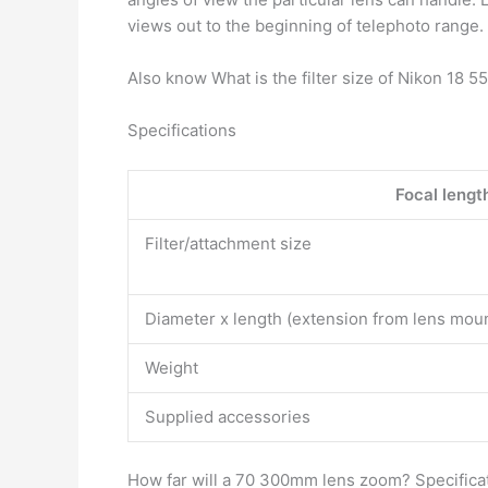
views out to the beginning of telephoto range.
Also know What is the filter size of Nikon 18 
Specifications
Focal lengt
Filter/attachment size
Diameter x length (extension from lens mou
Weight
Supplied accessories
How far will a 70 300mm lens zoom? Specifica