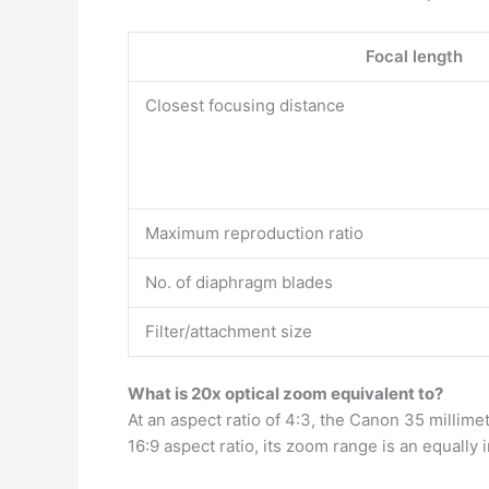
Focal length
Closest focusing distance
Maximum reproduction ratio
No. of diaphragm blades
Filter/attachment size
What is 20x optical zoom equivalent to?
At an aspect ratio of 4:3, the Canon 35 millim
16:9 aspect ratio, its zoom range is an equally