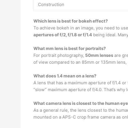
Construction
Which lens is best for bokeh effect?
To achieve bokeh in an image, you need to use a
apertures of f/2, f/1.8 or f/1.4
being ideal. Many
What mm lens is best for portraits?
For portrait photography,
50mm lenses
are gre
of view compared to an 85mm or 135mm lens, a
What does 1.4 mean on a lens?
A lens that has a maximum aperture of f/1.4 or 
“slow” maximum aperture of f/4.0. That’s why l
What camera lens is closest to the human ey
As a general rule, the lens closest to the huma
mounted on a APS-C crop frame camera as only 