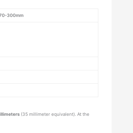
70-300mm
llimeters
(35 millimeter equivalent). At the