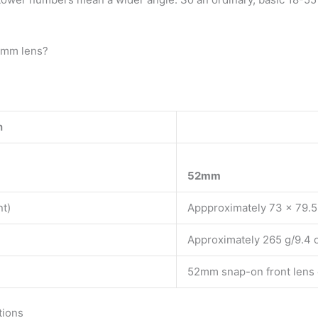
55mm lens?
h
52mm
nt)
Appproximately 73 x 79.5 
Approximately 265 g/9.4 
52mm snap-on front lens
tions