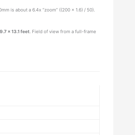
0mm is about a 6.4x “zoom” ((200 x 1.6) / 50).
9.7 x 13.1 feet
. Field of view from a full-frame