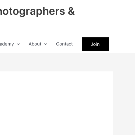
hotographers &
ademy
About
Contact
Join