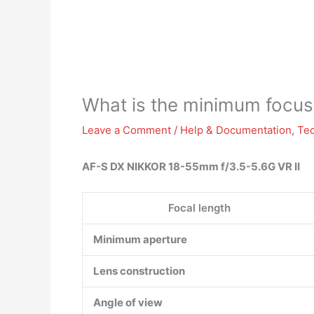
What is the minimum focus
Leave a Comment
/
Help & Documentation
,
Te
AF-S DX NIKKOR 18-55mm f/3.5-5.6G VR II
Focal length
Minimum aperture
Lens construction
Angle of view