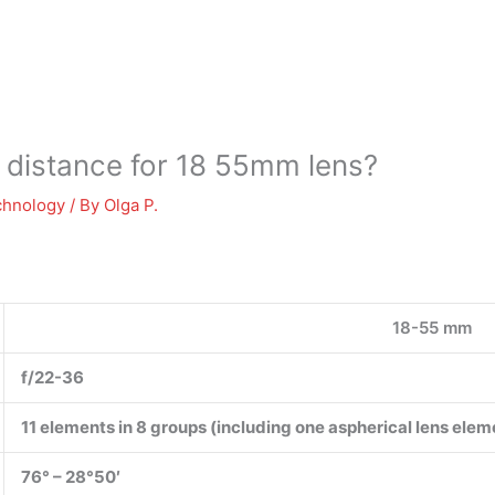
 distance for 18 55mm lens?
chnology
/ By
Olga P.
18-55 mm
f/22-36
11 elements in 8 groups (including one aspherical lens elem
76° – 28°50′