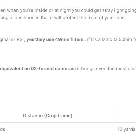
ven when you’re inside or at night you could get stray light goin
ng a lens hood is that it will protect the front of your lens.
iginal or RS ,
yes they use 49mm filters
. If it’s a Minolta 50mm f
quivalent on DX-format cameras
) it brings even the most dist
Distance (Crop frame)
rds
12 yards