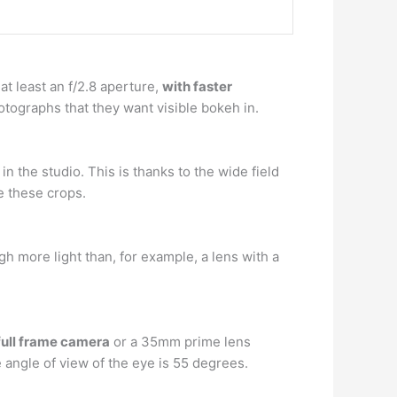
at least an f/2.8 aperture,
with faster
tographs that they want visible bokeh in.
in the studio. This is thanks to the wide field
e these crops.
gh more light than, for example, a lens with a
ull frame camera
or a 35mm prime lens
angle of view of the eye is 55 degrees.