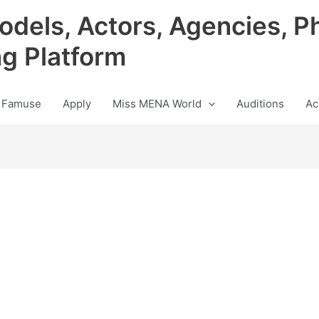
odels, Actors, Agencies, P
ng Platform
 Famuse
Apply
Miss MENA World
Auditions
Ac