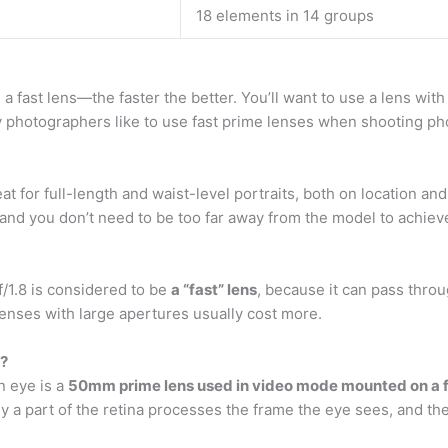
18 elements in 14 groups
 fast lens—the faster the better. You’ll want to use a lens with 
 photographers like to use fast prime lenses when shooting pho
at for full-length and waist-level portraits, both on location and 
nd you don’t need to be too far away from the model to achiev
f/1.8 is considered to be
a “fast” lens
, because it can pass throu
enses with large apertures usually cost more.
e?
n eye is a
50mm prime lens used in video mode mounted on a f
a part of the retina processes the frame the eye sees, and the 