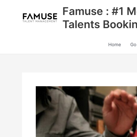
Skip
Famuse : #1 M
to
content
Talents Booki
Home
Go