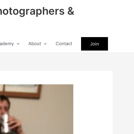
hotographers &
ademy
About
Contact
Join