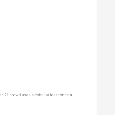
r-21 crowd uses alcohol at least once a