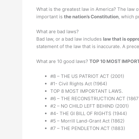
What is the greatest law in America? The law o
important is
the nation’s Constitution
, which p
What are bad laws?
Bad law, or a bad law includes
law that is oppr
statement of the law that is inaccurate. A pre
What are 10 good laws?
TOP 10 MOST IMPOR
#8 – THE US PATRIOT ACT (2001)
#1- Civil Rights Act (1964)
TOP 8 MOST IMPORTANT LAWS.
#6 – THE RECONSTRUCTION ACT (1867
#2 – NO CHILD LEFT BEHIND (2001)
#4- THE GI BILL OF RIGHTS (1944)
#5 – Morrill Land-Grant Act (1862)
#7 – THE PENDLETON ACT (1883)