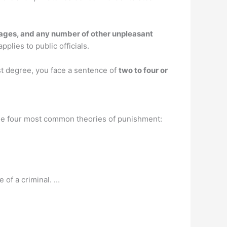
amages, and any number of other unpleasant
pplies to public officials.
rst degree, you face a sentence of
two to four or
 the four most common theories of punishment:
e of a criminal. …