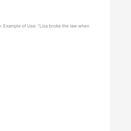
w
. Example of Use: “Lisa broke the law when