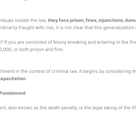
duals violate the law,
they face prison, fines, injunctions, d
inarily fraught with risk, it is not clear that this generalization a
 If you are convicted of felony breaking and entering in the fi
,000, or both prison and fine.
shment in the context of criminal law. It begins by considering
capacitation
.
 Punishment
t, also known as the death penalty, is the legal taking of the lif