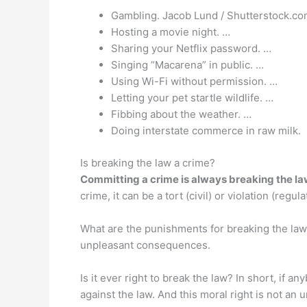
Gambling. Jacob Lund / Shutterstock.co
Hosting a movie night. …
Sharing your Netflix password. …
Singing “Macarena” in public. …
Using Wi-Fi without permission. …
Letting your pet startle wildlife. …
Fibbing about the weather. …
Doing interstate commerce in raw milk.
Is breaking the law a crime?
Committing a crime is always breaking the l
crime, it can be a tort (civil) or violation (reg
What are the punishments for breaking the law?
unpleasant consequences.
Is it ever right to break the law? In short, if a
against the law. And this moral right is not an