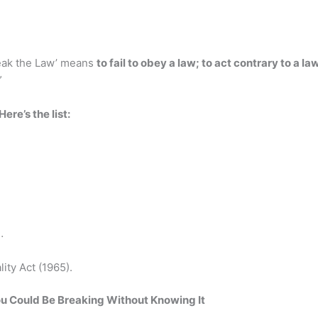
reak the Law’ means
to fail to obey a law; to act contrary to a la
”
Here’s the list:
…
ty Act (1965).
ou Could Be Breaking Without Knowing It