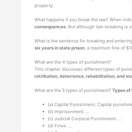
property.
What happens if you break the law? When indivi
consequences
. But although law-breaking is ord
What is the sentence for breaking and entering?
six years in state prison
, a maximum fine of $10
What are the 4 types of punishment?
This chapter discusses different types of puni
retribution, deterrence, rehabilitation, and in
What are the 5 types of punishment?
Types of
(a) Capital Punishment. Capital punishmen
(b) Imprisonment. …
(c) Judicial Corporal Punishment. …
(d) Fines. …