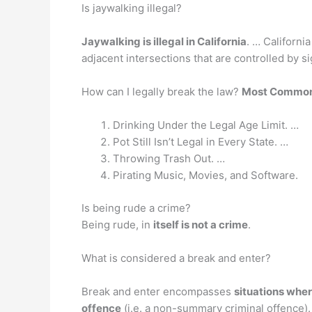
Is jaywalking illegal?
Jaywalking is illegal in California
. … Californi
adjacent intersections that are controlled by si
How can I legally break the law?
Most Common 
Drinking Under the Legal Age Limit. …
Pot Still Isn’t Legal in Every State. …
Throwing Trash Out. …
Pirating Music, Movies, and Software.
Is being rude a crime?
Being rude, in
itself is not a crime
.
What is considered a break and enter?
Break and enter encompasses
situations wher
offence
(i.e. a non-summary criminal offence). 