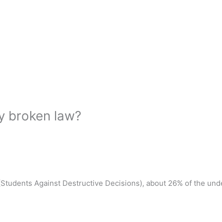
y broken law?
tudents Against Destructive Decisions), about 26% of the unde