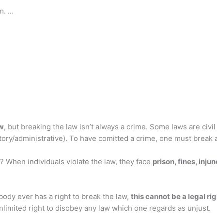
m. …
aw
, but breaking the law isn’t always a crime. Some laws are civil
ulatory/administrative). To have comitted a crime, one must break a
 When individuals violate the law, they face
prison, fines, inj
nybody ever has a right to break the law,
this cannot be a legal ri
 unlimited right to disobey any law which one regards as unjust.