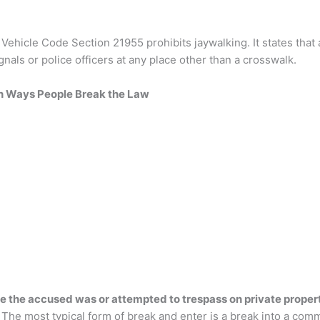
a Vehicle Code Section 21955 prohibits jaywalking. It states tha
gnals or police officers at any place other than a crosswalk.
Ways People Break the Law
e the accused was or attempted to trespass on private propert
The most typical form of break and enter is a break into a comme