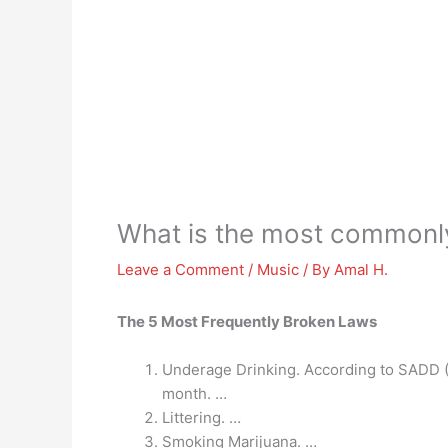
What is the most commonl
Leave a Comment
/
Music
/ By
Amal H.
The 5 Most Frequently Broken Laws
Underage Drinking. According to SADD (S
month. …
Littering. …
Smoking Marijuana. …