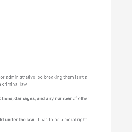
 or administrative, so breaking them isn’t a
 criminal law.
unctions, damages, and any number
of other
ght under the law
. It has to be a moral right