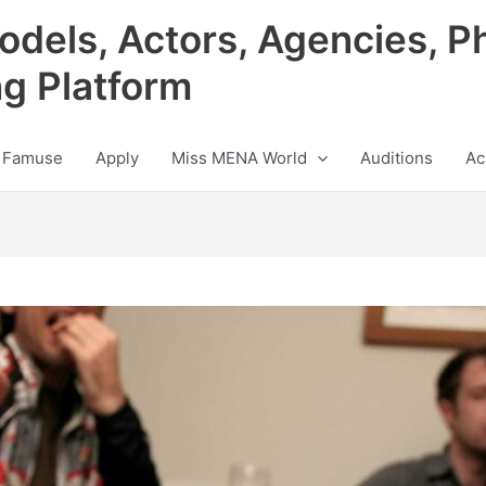
odels, Actors, Agencies, P
ng Platform
 Famuse
Apply
Miss MENA World
Auditions
Ac