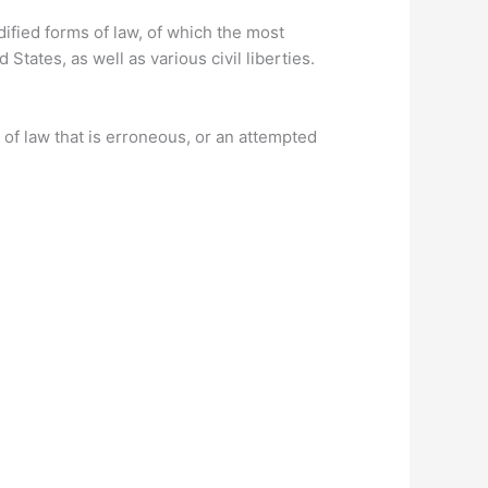
ified forms of law, of which the most
States, as well as various civil liberties.
n of law that is erroneous, or an attempted