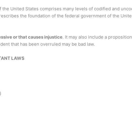
f the United States comprises many levels of codified and uncod
rescribes the foundation of the federal government of the United 
essive or that causes injustice
. It may also include a propositio
cedent that has been overruled may be bad law.
TANT LAWS
)