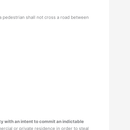
t a pedestrian shall not cross a road between
y with an intent to commit an indictable
rcial or private residence in order to steal