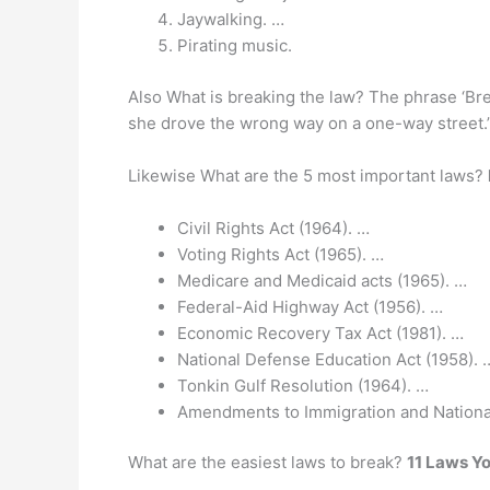
Jaywalking. …
Pirating music.
Also What is breaking the law? The phrase ‘B
she drove the wrong way on a one-way street.
Likewise What are the 5 most important laws?
Civil Rights Act (1964). …
Voting Rights Act (1965). …
Medicare and Medicaid acts (1965). …
Federal-Aid Highway Act (1956). …
Economic Recovery Tax Act (1981). …
National Defense Education Act (1958). 
Tonkin Gulf Resolution (1964). …
Amendments to Immigration and Nationali
What are the easiest laws to break?
11 Laws Y