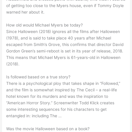
of getting too close to the Myers house, even if Tommy Doyle
warned her about it.
How old would Michael Myers be today?
Since Halloween (2018) ignores all the films after Halloween
(1978), and is said to take place 40 years after Michael
escaped from Smith’s Grove, this confirms that director David
Gordon Green’s semi-reboot is set in its year of release, 2018.
This means that Michael Myers is 61-years-old in Halloween
(2018).
Is followed based on a true story?
There is a psychological ploy that takes shape in “Followed,”
and the film is somewhat inspired by The Cecil – a real-life
hotel known for its murders and was the inspiration to
“American Horror Story.” Screenwriter Todd Klick creates
some interesting sequences for his characters to get
entangled in: including The …
Was the movie Halloween based on a book?