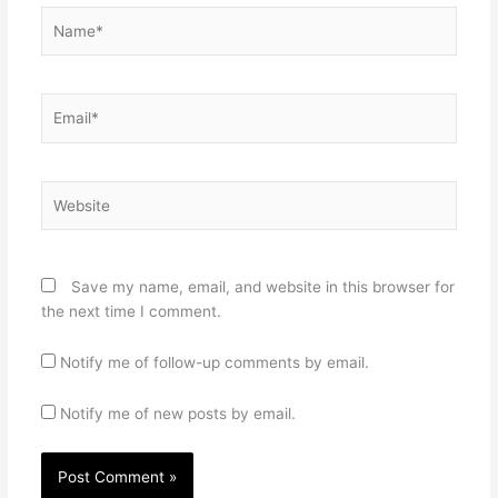
Name*
Email*
Website
Save my name, email, and website in this browser for
the next time I comment.
Notify me of follow-up comments by email.
Notify me of new posts by email.