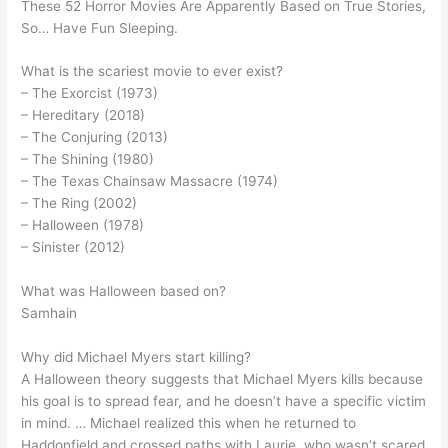
These 52 Horror Movies Are Apparently Based on True Stories,
So… Have Fun Sleeping.
What is the scariest movie to ever exist?
– The Exorcist (1973)
– Hereditary (2018)
– The Conjuring (2013)
– The Shining (1980)
– The Texas Chainsaw Massacre (1974)
– The Ring (2002)
– Halloween (1978)
– Sinister (2012)
What was Halloween based on?
Samhain
Why did Michael Myers start killing?
A Halloween theory suggests that Michael Myers kills because
his goal is to spread fear, and he doesn’t have a specific victim
in mind. … Michael realized this when he returned to
Haddonfield and crossed paths with Laurie, who wasn’t scared