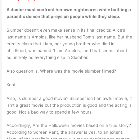
A doctor must confront her own nightmares while battling a
parasitic demon that preys on people while they sleep.
Slumber doesn’t even make sense in its final credits: Alice’s
last name is Arnolds, like her husband Tom’s last name. But the
credits claim that Liam, her young brother who died in
childhood, was named “Liam Arnolds,” and that seems about
as unlikely as everything else in Slumber.
Also question is, Where was the movie slumber filmed?
Kent
Also, Is slumber a good movie? Slumber isn’t an awful movie, it
isn’t a great movie but the production is good and the acting is
good. Not a bad way to spend a few hours.
Accordingly, Are the Halloween movies based on a true story?
According to Screen Rant, the answer is yes, to an extent.