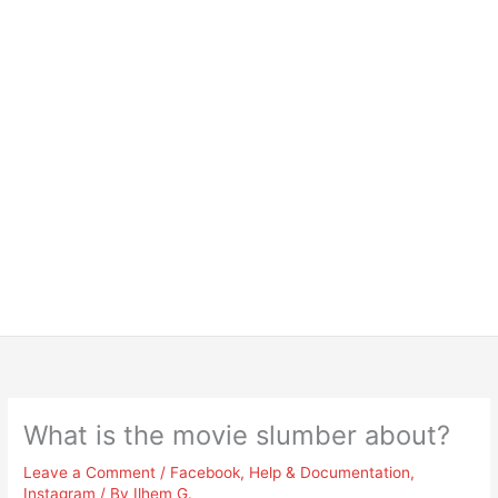
What is the movie slumber about?
Leave a Comment
/
Facebook
,
Help & Documentation
,
Instagram
/ By
Ilhem G.