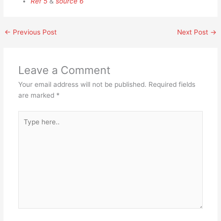
Ref 5
&
source 6
←
Previous Post
Next Post
→
Leave a Comment
Your email address will not be published.
Required fields
are marked
*
Type
here..