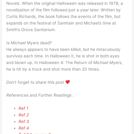
Novels. When the original Halloween was released in 1978, a
novelization of the film followed just a year later. Written by
Curtis Richards, the book follows the events of the film, but
expands on the festival of Samhain and Michael’s time at
Smith’s Grove Sanitarium.
Is Michael Myers dead?
He always appears to have been killed, but he miraculously
survives each time. In Halloween II, he is shot in both eyes
and blown up. In Halloween 4: The Return of Michael Myers,
he is hit by a truck and shot more than 20 times.
Don’t forget to share this post
References and Further Readings :
Ref 1
Ref 2
Ref 3
Ref 4