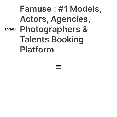
Skip
Main
Famuse : #1 Models,
to
content
Menu
Actors, Agencies,
Photographers &
Talents Booking
Platform