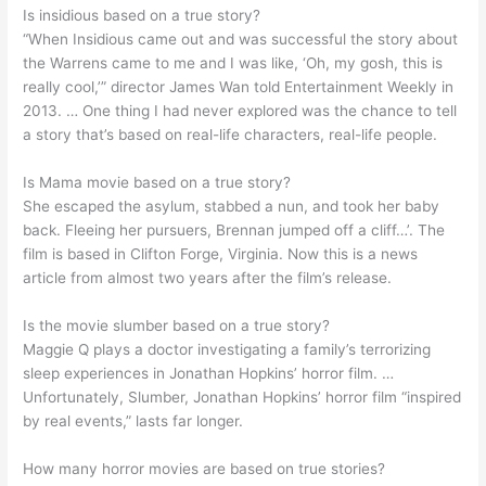
Is insidious based on a true story?
“When Insidious came out and was successful the story about
the Warrens came to me and I was like, ‘Oh, my gosh, this is
really cool,’” director James Wan told Entertainment Weekly in
2013. … One thing I had never explored was the chance to tell
a story that’s based on real-life characters, real-life people.
Is Mama movie based on a true story?
She escaped the asylum, stabbed a nun, and took her baby
back. Fleeing her pursuers, Brennan jumped off a cliff…’. The
film is based in Clifton Forge, Virginia. Now this is a news
article from almost two years after the film’s release.
Is the movie slumber based on a true story?
Maggie Q plays a doctor investigating a family’s terrorizing
sleep experiences in Jonathan Hopkins’ horror film. …
Unfortunately, Slumber, Jonathan Hopkins’ horror film “inspired
by real events,” lasts far longer.
How many horror movies are based on true stories?