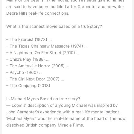
Many of the details in the movie, such as settings and names,
are said to have been modeled after Carpenter and co-writer
Debra Hill’s real-life connections.
What is the scariest movie based on a true story?
– The Exorcist (1973) …
– The Texas Chainsaw Massacre (1974) …
– A Nightmare On Elm Street (2010) …
– Child’s Play (1988) …
– The Amityville Horror (2005) …
– Psycho (1960) …
– The Girl Next Door (2007) …
– The Conjuring (2013)
Is Michael Myers Based on true story?
— Loomis’ description of a young Michael was inspired by
John Carpenter’s experience with a real-life mental patient.
‘Michael Myers’ was the real-life name of the head of the now
dissolved British company Miracle Films.