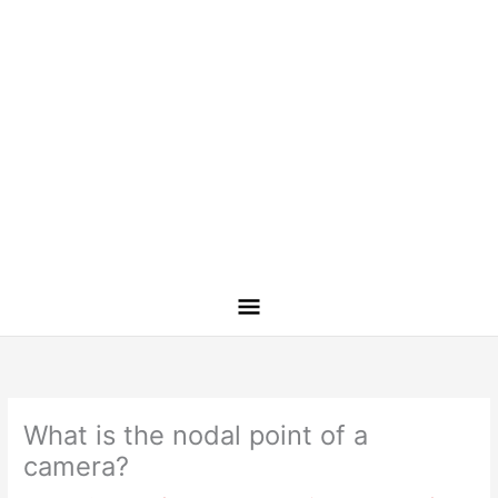
What is the nodal point of a
camera?