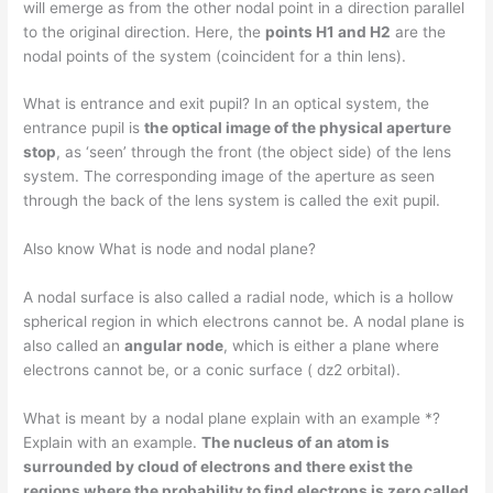
will emerge as from the other nodal point in a direction parallel
to the original direction. Here, the
points H1 and H2
are the
nodal points of the system (coincident for a thin lens).
What is entrance and exit pupil? In an optical system, the
entrance pupil is
the optical image of the physical aperture
stop
, as ‘seen’ through the front (the object side) of the lens
system. The corresponding image of the aperture as seen
through the back of the lens system is called the exit pupil.
Also know What is node and nodal plane?
A nodal surface is also called a radial node, which is a hollow
spherical region in which electrons cannot be. A nodal plane is
also called an
angular node
, which is either a plane where
electrons cannot be, or a conic surface ( dz2 orbital).
What is meant by a nodal plane explain with an example *?
Explain with an example.
The nucleus of an atom is
surrounded by cloud of electrons and there exist the
regions where the probability to find electrons is zero called