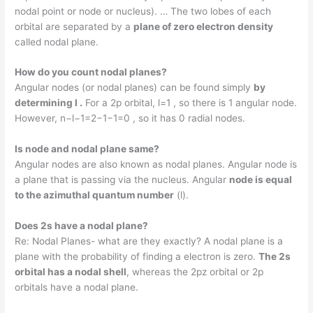
nodal point or node or nucleus). … The two lobes of each
orbital are separated by a
plane of zero electron density
called nodal plane.
How do you count nodal planes?
Angular nodes (or nodal planes) can be found simply
by
determining l .
For a 2p orbital, l=1 , so there is 1 angular node.
However, n−l−1=2−1−1=0 , so it has 0 radial nodes.
Is node and nodal plane same?
Angular nodes are also known as nodal planes. Angular node is
a plane that is passing via the nucleus. Angular
node is equal
to the azimuthal quantum number
(l).
Does 2s have a nodal plane?
Re: Nodal Planes- what are they exactly? A nodal plane is a
plane with the probability of finding a electron is zero.
The 2s
orbital has a nodal shell
, whereas the 2pz orbital or 2p
orbitals have a nodal plane.