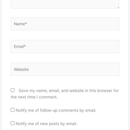
Name*
Email*
Website
Save my name, email, and website in this browser for
the next time I comment.
Notify me of follow-up comments by email.
Notify me of new posts by email.