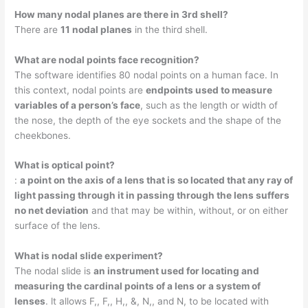
How many nodal planes are there in 3rd shell?
There are
11 nodal planes
in the third shell.
What are nodal points face recognition?
The software identifies 80 nodal points on a human face. In
this context, nodal points are
endpoints used to measure
variables of a person’s face
, such as the length or width of
the nose, the depth of the eye sockets and the shape of the
cheekbones.
What is optical point?
:
a point on the axis of a lens that is so located that any ray of
light passing through it in passing through the lens suffers
no net deviation
and that may be within, without, or on either
surface of the lens.
What is nodal slide experiment?
The nodal slide is
an instrument used for locating and
measuring the cardinal points of a lens or a system of
lenses
. lt allows F,, F,, H,, &, N,, and N, to be located with