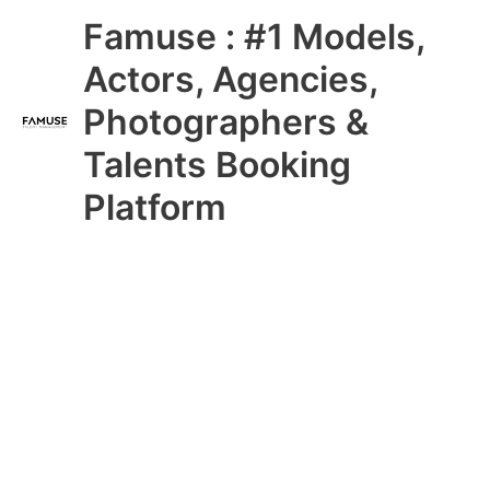
Skip
Main
Famuse : #1 Models,
to
content
Menu
Actors, Agencies,
Photographers &
Talents Booking
Platform