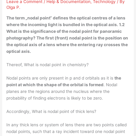
Leave a Comment
/
Help & Documentation
,
Technology
/ By
Olga P.
The term „nodal point“ defines
the optical centres of a lens
where the incoming light is bundled in the optical axis
. 1.2
What is the significance of the nodal point for panoramic
photography? The first (front) nodal point is the position on
the optical axis of a lens where the entering ray crosses the
optical axis.
Thereof, What is nodal point in chemistry?
Nodal points are only present in p and d orbitals as it is
the
point at which the shape of the orbital is formed
. Nodal
planes are the regions around the nucleus where the
probability of finding electrons is likely to be zero.
Accordingly, What is nodal point of thick lens?
In any thick lens or system of lens there are two points called
nodal points, such that a ray incident toward one nodal point