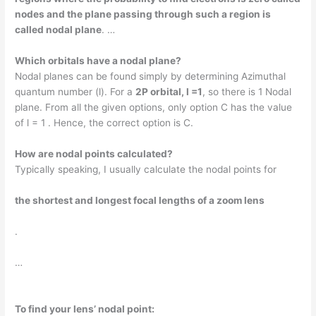
nodes and the plane passing through such a region is
called nodal plane
. …
Which orbitals have a nodal plane?
Nodal planes can be found simply by determining Azimuthal
quantum number (l). For a
2P orbital, l =1
, so there is 1 Nodal
plane. From all the given options, only option C has the value
of l = 1 . Hence, the correct option is C.
How are nodal points calculated?
Typically speaking, I usually calculate the nodal points for
the shortest and longest focal lengths of a zoom lens
.
…
To find your lens’ nodal point: