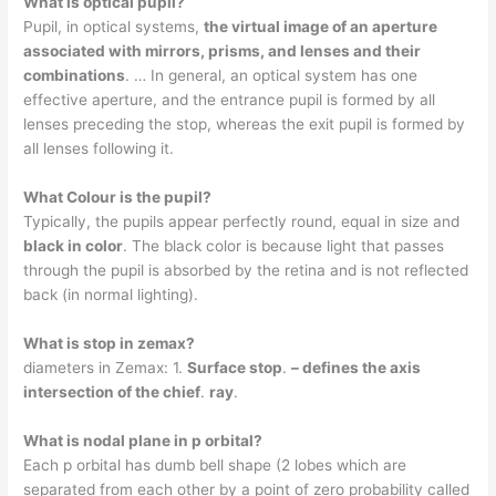
What is optical pupil?
Pupil, in optical systems,
the virtual image of an aperture
associated with mirrors, prisms, and lenses and their
combinations
. … In general, an optical system has one
effective aperture, and the entrance pupil is formed by all
lenses preceding the stop, whereas the exit pupil is formed by
all lenses following it.
What Colour is the pupil?
Typically, the pupils appear perfectly round, equal in size and
black in color
. The black color is because light that passes
through the pupil is absorbed by the retina and is not reflected
back (in normal lighting).
What is stop in zemax?
diameters in Zemax: 1.
Surface stop
.
– defines the axis
intersection of the chief
.
ray
.
What is nodal plane in p orbital?
Each p orbital has dumb bell shape (2 lobes which are
separated from each other by a point of zero probability called