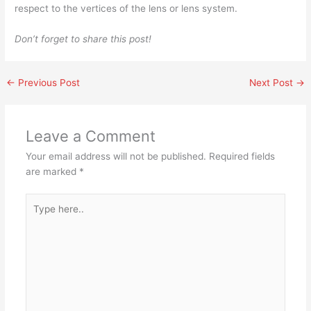
respect to the vertices of the lens or lens system.
Don’t forget to share this post!
←
Previous Post
Next Post
→
Leave a Comment
Your email address will not be published.
Required fields
are marked
*
Type
here..