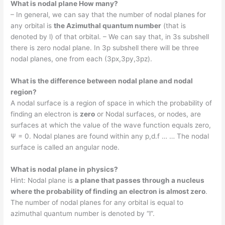
What is nodal plane How many?
– In general, we can say that the number of nodal planes for
any orbital is
the Azimuthal quantum number
(that is
denoted by l) of that orbital. – We can say that, in 3s subshell
there is zero nodal plane. In 3p subshell there will be three
nodal planes, one from each (3px,3py,3pz).
What is the difference between nodal plane and nodal
region?
A nodal surface is a region of space in which the probability of
finding an electron is
zero
or Nodal surfaces, or nodes, are
surfaces at which the value of the wave function equals zero,
Ψ = 0. Nodal planes are found within any p,d.f … … The nodal
surface is called an angular node.
What is nodal plane in physics?
Hint: Nodal plane is
a plane that passes through a nucleus
where the probability of finding an electron is almost zero
.
The number of nodal planes for any orbital is equal to
azimuthal quantum number is denoted by “l”.