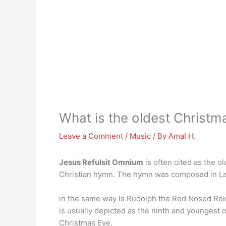
What is the oldest Christ
Leave a Comment
/
Music
/ By
Amal H.
Jesus Refulsit Omnium
is often cited as the o
Christian hymn. The hymn was composed in Latin
in the same way Is Rudolph the Red Nosed Re
is usually depicted as the ninth and youngest 
Christmas Eve.