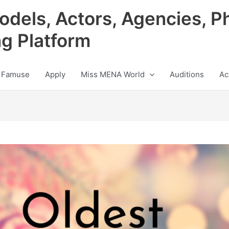
odels, Actors, Agencies, P
ng Platform
 Famuse
Apply
Miss MENA World
Auditions
Ac