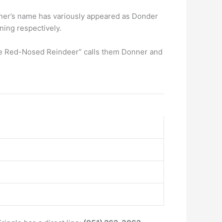
ner’s name has variously appeared as Donder
ning respectively.
 the Red-Nosed Reindeer” calls them Donner and