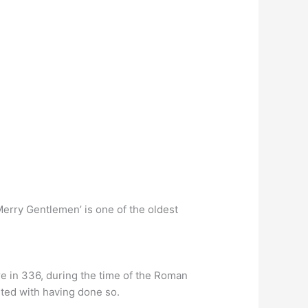
rry Gentlemen’ is one of the oldest
re in 336, during the time of the Roman
ited with having done so.