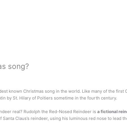
mas song?
ldest known Christmas song in the world. Like many of the first
 by St. Hilary of Poitiers sometime in the fourth century.
indeer real? Rudolph the Red-Nosed Reindeer is
a fictional re
of Santa Claus’s reindeer, using his luminous red nose to lead t