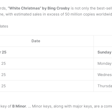
ords,
“White Christmas” by Bing Crosby
is not only the best-sel
time, with estimated sales in excess of 50 million copies worldwi
dates
Date
 25
Sunday
 25
Monday
 25
Wednes
 25
Thursd
 key of
B Minor
. … Minor keys, along with major keys, are a co