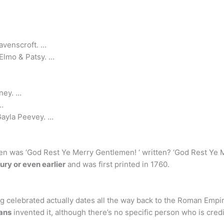
avenscroft. …
Elmo & Patsy. …
ney. …
…
Gayla Peevey. …
 was ‘God Rest Ye Merry Gentlemen! ‘ written? ‘God Rest Ye Me
ury or even earlier
and was first printed in 1760.
g celebrated actually dates all the way back to the Roman Empi
ans
invented it, although there’s no specific person who is cred