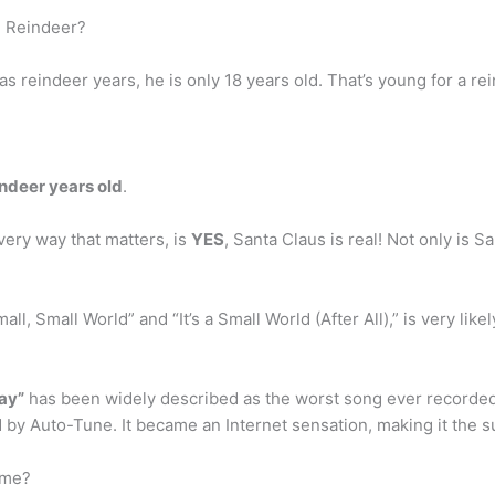
d Reindeer?
as reindeer years, he is only 18 years old. That’s young for a re
indeer years old
.
very way that matters, is
YES
, Santa Claus is real! Not only is S
Small, Small World” and “It’s a Small World (After All),” is very l
ay”
has been widely described as the worst song ever recorded, a
by Auto-Tune. It became an Internet sensation, making it the su
ime?