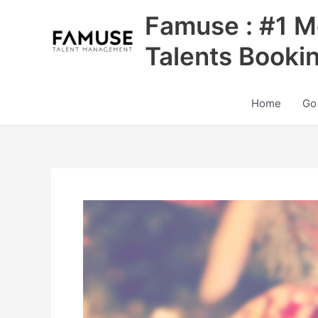
Skip
Famuse : #1 M
to
content
Talents Booki
Home
Go