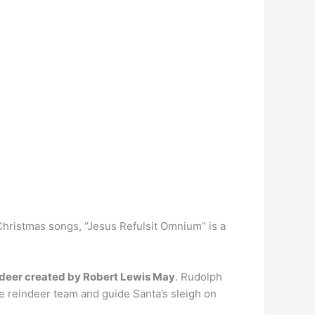
 Christmas songs, “Jesus Refulsit Omnium” is a
indeer created by Robert Lewis May
. Rudolph
he reindeer team and guide Santa’s sleigh on