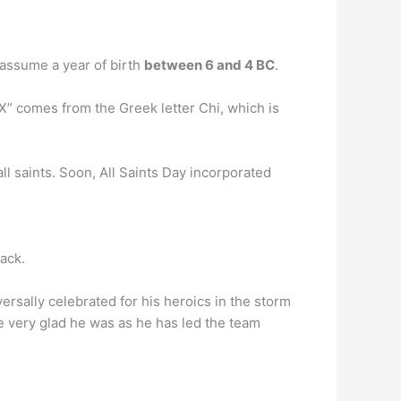
s assume a year of birth
between 6 and 4 BC
.
X” comes from the Greek letter Chi, which is
ll saints. Soon, All Saints Day incorporated
pack.
ersally celebrated for his heroics in the storm
e very glad he was as he has led the team