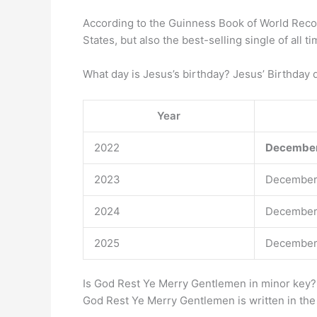
According to the Guinness Book of World Rec
States, but also the best-selling single of all 
What day is Jesus’s birthday? Jesus’ Birthday 
Year
2022
December
2023
December
2024
December
2025
December
Is God Rest Ye Merry Gentlemen in minor key?
God Rest Ye Merry Gentlemen is written in the