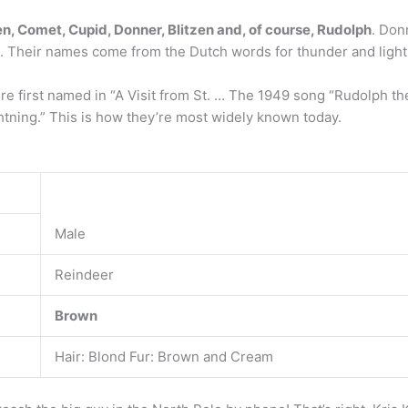
en, Comet, Cupid, Donner, Blitzen and, of course, Rudolph
. Don
. Their names come from the Dutch words for thunder and light
ere first named in “A Visit from St. … The 1949 song “Rudolph
htning.” This is how they’re most widely known today.
Male
Reindeer
Brown
Hair: Blond Fur: Brown and Cream