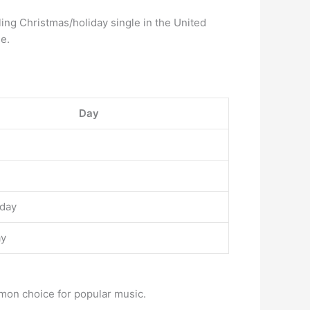
ling Christmas/holiday single in the United
de.
Day
day
ay
mmon choice for popular music.