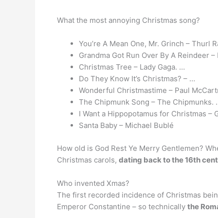
What the most annoying Christmas song?
You’re A Mean One, Mr. Grinch – Thurl R
Grandma Got Run Over By A Reindeer – 
Christmas Tree – Lady Gaga. …
Do They Know It’s Christmas? – …
Wonderful Christmastime – Paul McCart
The Chipmunk Song – The Chipmunks. 
I Want a Hippopotamus for Christmas – 
Santa Baby – Michael Bublé
How old is God Rest Ye Merry Gentlemen? When
Christmas carols,
dating back to the 16th cent
Who invented Xmas?
The first recorded incidence of Christmas bein
Emperor Constantine – so technically
the Rom