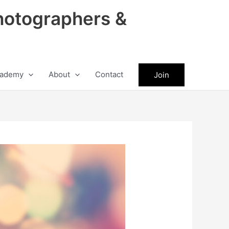
hotographers &
ademy
About
Contact
Join