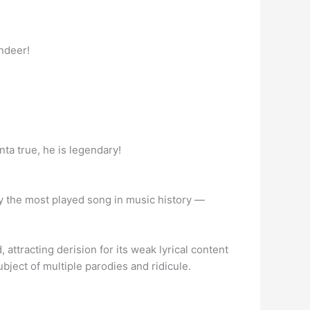
indeer!
anta true, he is legendary!
ikely the most played song in music history —
ttracting derision for its weak lyrical content
bject of multiple parodies and ridicule.