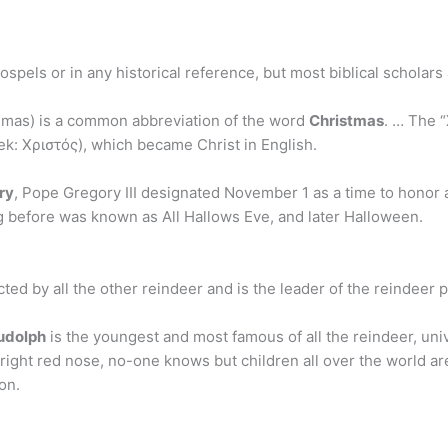
gospels or in any historical reference, but most biblical scholar
mas) is a common abbreviation of the word
Christmas
. … The “
eek: Χριστός), which became Christ in English.
ry
, Pope Gregory III designated November 1 as a time to honor a
g before was known as All Hallows Eve, and later Halloween.
cted by all the other reindeer and is the leader of the reindeer 
udolph
is the youngest and most famous of all the reindeer, univ
ight red nose, no-one knows but children all over the world ar
on.