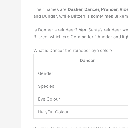
Their names are
Dasher, Dancer, Prancer, Vix
and Dunder, while Blitzen is sometimes Blixem
Is Donner a reindeer?
Yes
. Santa’s reindeer w
Blitzen, which are German for “thunder and lig
What is Dancer the reindeer eye color?
Dancer
Gender
Species
Eye Colour
Hair/Fur Colour