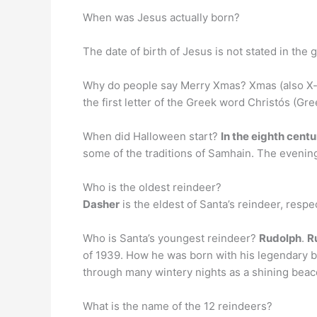
When was Jesus actually born?
The date of birth of Jesus is not stated in the 
Why do people say Merry Xmas? Xmas (also X-
the first letter of the Greek word Christós (Gr
When did Halloween start?
In the eighth centu
some of the traditions of Samhain. The evenin
Who is the oldest reindeer?
Dasher
is the eldest of Santa’s reindeer, respe
Who is Santa’s youngest reindeer?
Rudolph
.
R
of 1939. How he was born with his legendary br
through many wintery nights as a shining beac
What is the name of the 12 reindeers?