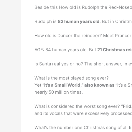
Beside this How old is Rudolph the Red-Nose
Rudolph is
82 human years old
. But in Christm
How old is Dancer the reindeer? Meet Prancer
AGE: 84 human years old. But
21 Christmas re
Is Santa real yes or no? The short answer, in e
What is the most played song ever?
Yet
“It’s a Small World,” also known as
“It’s a 
nearly 50 million times.
What is considered the worst song ever?
“Frid
and its vocals that were excessively processed 
What’s the number one Christmas song of all t