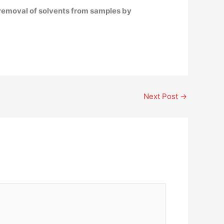
e removal of solvents from samples by
Next Post
→