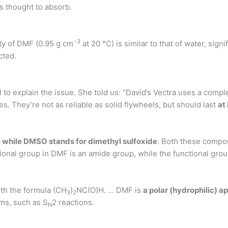
s thought to absorb.
−
3
ity of DMF (0.95 g cm
at 20 °C) is similar to that of water, signif
cted.
 to explain the issue. She told us: “David’s Vectra uses a com
. They’re not as reliable as solid flywheels, but should last
at 
 while DMSO stands for dimethyl sulfoxide
. Both these compo
ional group in DMF is an amide group, while the functional gro
th the formula (CH
)
NC(O)H. … DMF is
a polar (hydrophilic) a
3
2
sms, such as S
2 reactions.
N