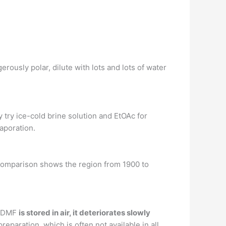
rously polar, dilute with lots and lots of water
 try ice-cold brine solution and EtOAc for
vaporation.
comparison shows the region from 1900 to
n DMF
is stored in air, it deteriorates slowly
paration, which is often not available in all