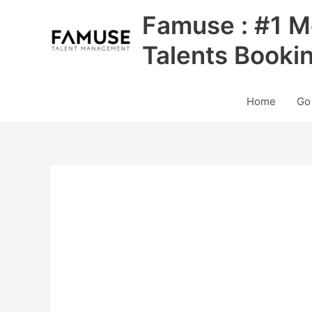
Skip
Famuse : #1 M
to
content
Talents Booki
Home
Go