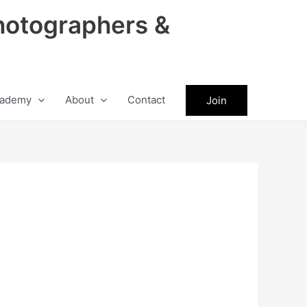
hotographers &
ademy
About
Contact
Join