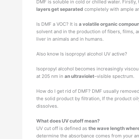
DMF is soluble in cold or chilled water. Firstly
layers get separated
completely with ample am
Is DMF a VOC? It is
a volatile organic compou
solvent and in the production of fibers, film
liver in animals and in humans.
Also know Is isopropyl alcohol UV active?
Isopropyl alcohol becomes increasingly viscou
at 205 nm in
an ultraviolet
–visible spectrum.
How do I get rid of DMF? DMF usually remove
the solid product by filtration, If the product o
dissolves.
What does UV cutoff mean?
UV cut off is defined as
the wave length where 
determine the absorbance comes from your ana