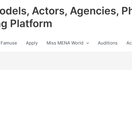
odels, Actors, Agencies, P
ng Platform
 Famuse
Apply
Miss MENA World
Auditions
Ac