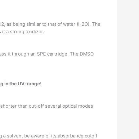
2, as being similar to that of water (H2O). The
t a strong oxidizer.
pass it through an SPE cartridge. The DMSO
g in the UV-range
!
 shorter than cut-off several optical modes
 a solvent be aware of its absorbance cutoff