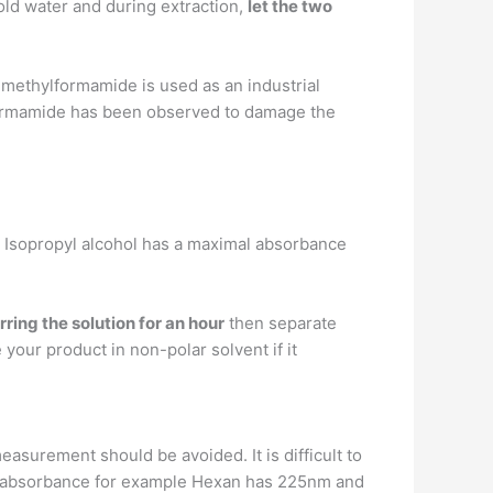
cold water and during extraction,
let the two
methylformamide is used as an industrial
ylformamide has been observed to damage the
. Isopropyl alcohol has a maximal absorbance
rring the solution for an hour
then separate
e your product in non-polar solvent if it
measurement should be avoided. It is difficult to
of absorbance for example Hexan has 225nm and