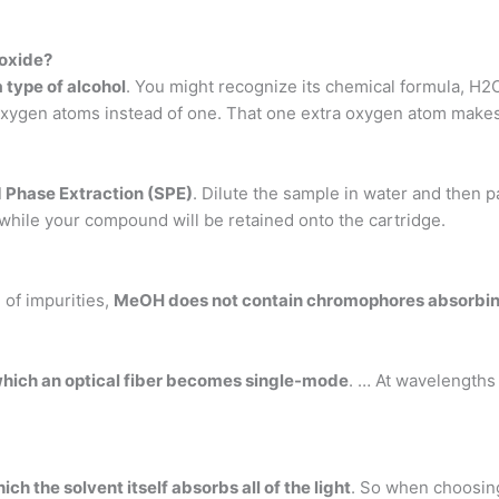
roxide?
 type of alcohol
. You might recognize its chemical formula, H2O
xygen atoms instead of one. That one extra oxygen atom makes i
 Phase Extraction (SPE)
. Dilute the sample in water and then 
 while your compound will be retained onto the cartridge.
of impurities,
MeOH does not contain chromophores absorbin
which an optical fiber becomes single-mode
. … At wavelengths
h the solvent itself absorbs all of the light
. So when choosing