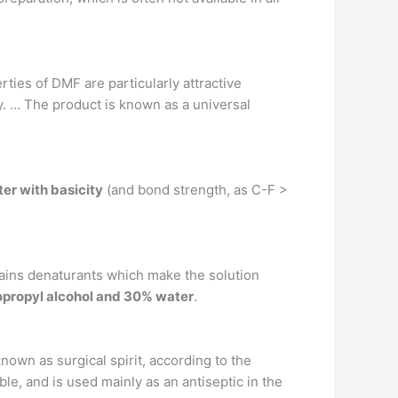
rties of DMF are particularly attractive
ity. … The product is known as a universal
ter with basicity
(and bond strength, as C-F >
tains denaturants which make the solution
opropyl alcohol and 30% water
.
known as surgical spirit, according to the
e, and is used mainly as an antiseptic in the