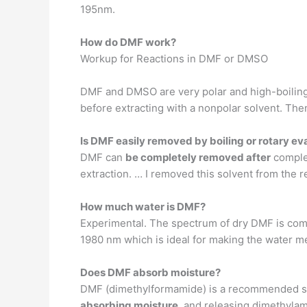
195nm.
How do DMF work?
Workup for Reactions in DMF or DMSO
DMF and DMSO are very polar and high-boiling so
before extracting with a nonpolar solvent. Th
Is DMF easily removed by boiling or rotary ev
DMF can
be completely removed after
complet
extraction. … I removed this solvent from the r
How much water is DMF?
Experimental. The spectrum of dry DMF is com
1980 nm which is ideal for making the water 
Does DMF absorb moisture?
DMF (dimethylformamide) is a recommended so
absorbing moisture
, and releasing dimethylam