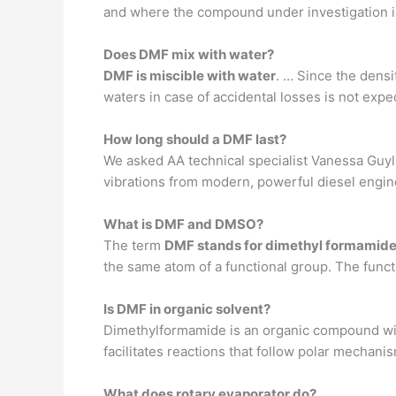
and where the compound under investigation i
Does DMF mix with water?
DMF is miscible with water
. … Since the dens
waters in case of accidental losses is not expe
How long should a DMF last?
We asked AA technical specialist Vanessa Guyll
vibrations from modern, powerful diesel engines
What is DMF and DMSO?
The term
DMF stands for dimethyl formamide
the same atom of a functional group. The funct
Is DMF in organic solvent?
Dimethylformamide is an organic compound wi
facilitates reactions that follow polar mechani
What does rotary evaporator do?