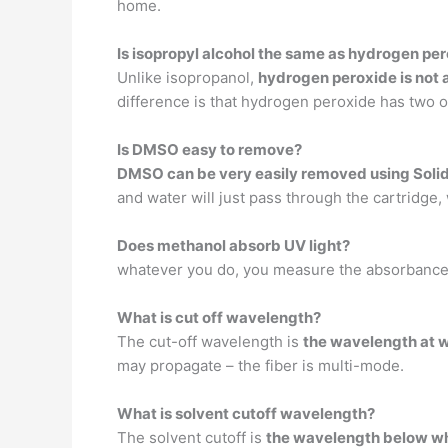
home.
Is isopropyl alcohol the same as hydrogen pe
Unlike isopropanol,
hydrogen peroxide is not a
difference is that hydrogen peroxide has two o
Is DMSO easy to remove?
DMSO can be very easily removed using Solid
and water will just pass through the cartridge,
Does methanol absorb UV light?
whatever you do, you measure the absorbance 
What is cut off wavelength?
The cut-off wavelength is
the wavelength at 
may propagate – the fiber is multi-mode.
What is solvent cutoff wavelength?
The solvent cutoff is
the wavelength below whic