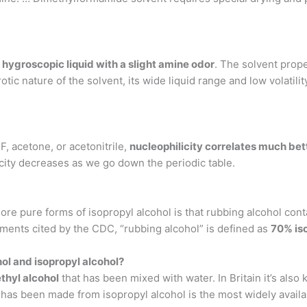
, hygroscopic liquid with a slight amine odor
. The solvent prope
otic nature of the solvent, its wide liquid range and low volatil
, acetone, or acetonitrile,
nucleophilicity correlates much bet
icity decreases as we go down the periodic table.
re pure forms of isopropyl alcohol is that rubbing alcohol con
ents cited by the CDC, “rubbing alcohol” is defined as
70% is
ol and isopropyl alcohol?
ethyl alcohol
that has been mixed with water. In Britain it’s also 
as been made from isopropyl alcohol is the most widely availabl