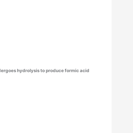
ergoes hydrolysis to produce formic acid