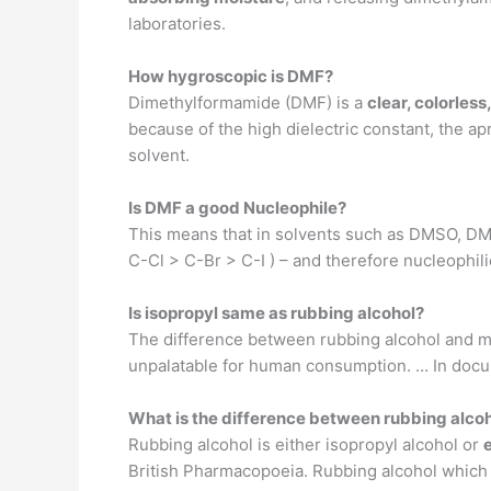
laboratories.
How hygroscopic is DMF?
Dimethylformamide (DMF) is a
clear, colorless
because of the high dielectric constant, the apr
solvent.
Is DMF a good Nucleophile?
This means that in solvents such as DMSO, DMF
C-Cl > C-Br > C-I ) – and therefore nucleophil
Is isopropyl same as rubbing alcohol?
The difference between rubbing alcohol and mo
unpalatable for human consumption. … In docum
What is the difference between rubbing alcoh
Rubbing alcohol is either isopropyl alcohol or
British Pharmacopoeia. Rubbing alcohol which h