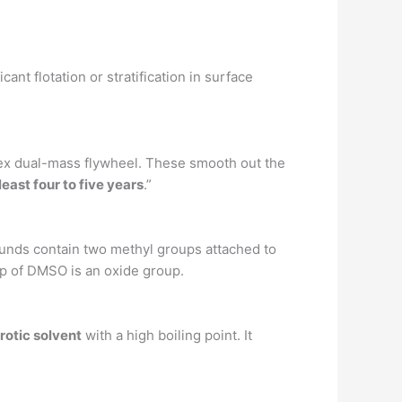
icant flotation or stratification in surface
plex dual-mass flywheel. These smooth out the
least four to five years
.”
unds contain two methyl groups attached to
up of DMSO is an oxide group.
protic solvent
with a high boiling point. It