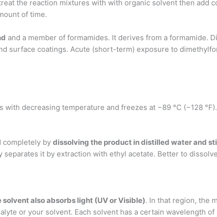
, treat the reaction mixtures with with organic solvent then add 
ount of time.
nd
and a member of formamides. It derives from a formamide. Di
s, and surface coatings. Acute (short-term) exposure to dimeth
s with decreasing temperature and freezes at −89 °C (−128 °F)
d completely by
dissolving the product in distilled water and sti
ily separates it by extraction with ethyl acetate. Better to dissolv
solvent also absorbs light (UV or Visible)
. In that region, the 
lyte or your solvent. Each solvent has a certain wavelength 