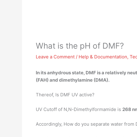
What is the pH of DMF?
Leave a Comment
/
Help & Documentation
,
Te
In its anhydrous state, DMF is a relatively neu
(FAH) and dimethylamine (DMA).
Thereof, Is DMF UV active?
UV Cutoff of N,N-Dimethylformamide is
268 n
Accordingly, How do you separate water from