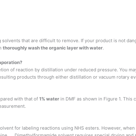
lvents that are difficult to remove. If your product is not dange
en
thoroughly wash the organic layer with water
.
aporation?
ion of reaction by distillation under reduced pressure. You may
esulting products through either distillation or vacuum rotary e
pared with that of
1% water
in DMF as shown in Figure 1. This 
measurement.
lvent for labeling reactions using NHS esters. However, whe
ine. … Dimethylformamide solvent requires special drying and pre