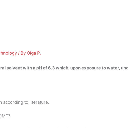
chnology
/ By
Olga P.
tral solvent with a pH
of 6.3
which, upon exposure to water, und
m
according to literature.
 DMF?