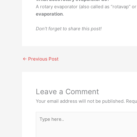
A rotary evaporator (also called as “rotavap” or
evaporation
.
Don’t forget to share this post!
←
Previous Post
Leave a Comment
Your email address will not be published.
Requ
Type
here..