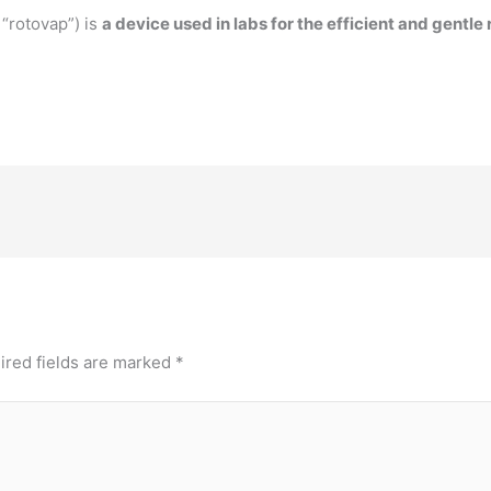
 “rotovap”) is
a device used in labs for the efficient and gentl
ired fields are marked
*