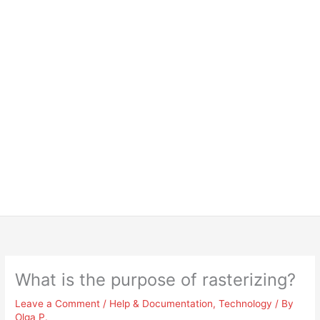
What is the purpose of rasterizing?
Leave a Comment
/
Help & Documentation
,
Technology
/ By
Olga P.