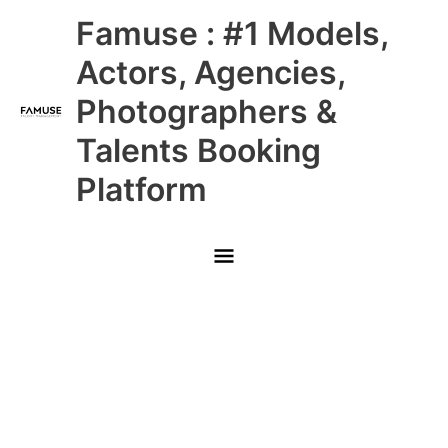
Skip
Main
Famuse : #1 Models,
to
content
Menu
Actors, Agencies,
Photographers &
Talents Booking
Platform