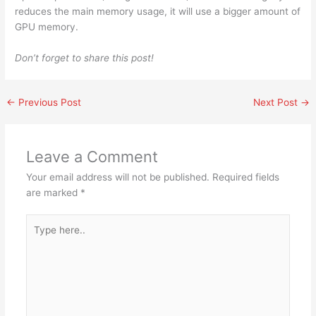
reduces the main memory usage, it will use a bigger amount of
GPU memory.
Don’t forget to share this post!
←
Previous Post
Next Post
→
Leave a Comment
Your email address will not be published.
Required fields
are marked
*
Type
here..