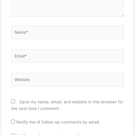
Name*
Email*
Website
Save my name, email, and website in this browser for
the next time I comment.
Notify me of follow-up comments by email.