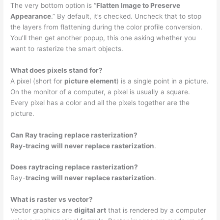
The very bottom option is “
Flatten Image to Preserve
Appearance
.” By default, it’s checked. Uncheck that to stop
the layers from flattening during the color profile conversion.
You’ll then get another popup, this one asking whether you
want to rasterize the smart objects.
What does pixels stand for?
A pixel (short for
picture element
) is a single point in a picture.
On the monitor of a computer, a pixel is usually a square.
Every pixel has a color and all the pixels together are the
picture.
Can Ray tracing replace rasterization?
Ray-tracing will never replace rasterization
.
Does raytracing replace rasterization?
Ray-
tracing will never replace rasterization
.
What is raster vs vector?
Vector graphics are
digital art
that is rendered by a computer