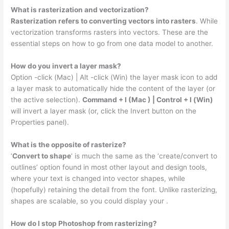
What is rasterization and vectorization?
Rasterization refers to converting vectors into rasters
. While
vectorization transforms rasters into vectors. These are the
essential steps on how to go from one data model to another.
How do you invert a layer mask?
Option -click (Mac) | Alt -click (Win) the layer mask icon to add
a layer mask to automatically hide the content of the layer (or
the active selection).
Command + I (Mac ) | Control + I (Win)
will invert a layer mask (or, click the Invert button on the
Properties panel).
What is the opposite of rasterize?
‘
Convert to shape
‘ is much the same as the ‘create/convert to
outlines’ option found in most other layout and design tools,
where your text is changed into vector shapes, while
(hopefully) retaining the detail from the font. Unlike rasterizing,
shapes are scalable, so you could display your .
How do I stop Photoshop from rasterizing?