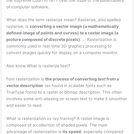
the Supreme Court in 1977 over the issue of the patentability
of computer software.
What does the term rasterize mean? Rasterize, also spelled
rasterise, is
converting a vector image (a mathematically
defined image of points and curves) to a raster image (a
picture composed of discrete pixels)
. … Rasterization is
commonly used in real-time 3D graphics processing to
convert images quickly for display on a computer monitor.
Also know What is rasterize text?
Font rasterization is
the process of converting text from a
vector description
(as found in scalable fonts such as
TrueType fonts) to a raster or bitmap description. This often
involves some anti-aliasing on screen text to make it smoother
and easier to read.
What is rasterization vs ray tracing? A raster image is
composed of a collection of shaded pixels. The main
advantage of rasterization is
its speed
, especially compared