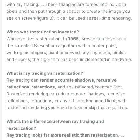
with ray tracing. … These triangles are turned into individual
pixels and then put through a shader to create the image you
see on screen(figure 3). It can be used as real-time rendering.
When was rasterization invented?
Who invented rasterization. In
1965
, Bresenham developed
the so-called Bresenham algorithm with a center point,
working on integers, used to convert any segments, circles
and ellipses; the algorithm has been implemented in hardware.
What is ray tracing vs rasterization?
Ray tracing can
render accurate shadows, recursive
reflections, refractions
, and any reflected/bounced light.
Rasterized rendering can’t do accurate shadows, recursive
reflections, refractions, or any reflected/bounced light; with
rasterized rendering you have to fake or skip these qualities.
What’s the difference between ray tracing and
rasterization?
Ray tracing looks far more realistic than rasterization
. …