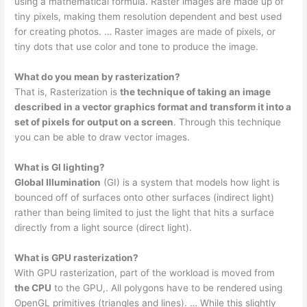
using a mathematical formula. Raster images are made up of
tiny pixels, making them resolution dependent and best used
for creating photos. … Raster images are made of pixels, or
tiny dots that use color and tone to produce the image.
What do you mean by rasterization?
That is, Rasterization is
the technique of taking an image
described in a vector graphics format and transform it into a
set of pixels for output on a screen
. Through this technique
you can be able to draw vector images.
What is GI lighting?
Global Illumination
(GI) is a system that models how light is
bounced off of surfaces onto other surfaces (indirect light)
rather than being limited to just the light that hits a surface
directly from a light source (direct light).
What is GPU rasterization?
With GPU rasterization, part of the workload is moved from
the CPU
to the GPU,. All polygons have to be rendered using
OpenGL primitives (triangles and lines). … While this slightly