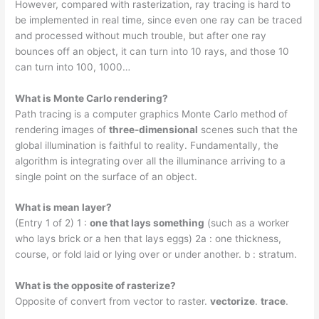
However, compared with rasterization, ray tracing is hard to
be implemented in real time, since even one ray can be traced
and processed without much trouble, but after one ray
bounces off an object, it can turn into 10 rays, and those 10
can turn into 100, 1000…
What is Monte Carlo rendering?
Path tracing is a computer graphics Monte Carlo method of
rendering images of
three-dimensional
scenes such that the
global illumination is faithful to reality. Fundamentally, the
algorithm is integrating over all the illuminance arriving to a
single point on the surface of an object.
What is mean layer?
(Entry 1 of 2) 1 :
one that lays something
(such as a worker
who lays brick or a hen that lays eggs) 2a : one thickness,
course, or fold laid or lying over or under another. b : stratum.
What is the opposite of rasterize?
Opposite of convert from vector to raster.
vectorize
.
trace
.