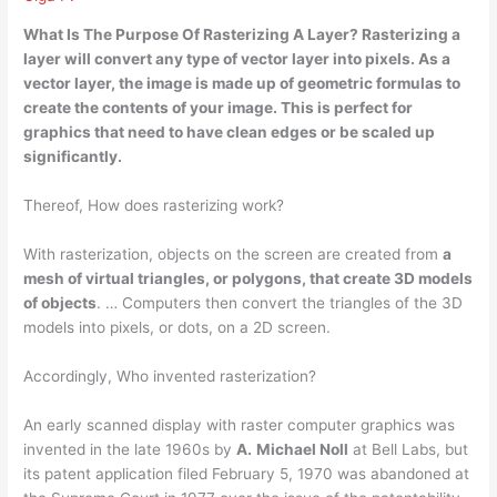
What Is The Purpose Of Rasterizing A Layer? Rasterizing a
layer
will convert any type of vector layer into pixels
. As a
vector layer, the image is made up of geometric formulas to
create the contents of your image. This is perfect for
graphics that need to have clean edges or be scaled up
significantly.
Thereof, How does rasterizing work?
With rasterization, objects on the screen are created from
a
mesh of virtual triangles, or polygons, that create 3D models
of objects
. … Computers then convert the triangles of the 3D
models into pixels, or dots, on a 2D screen.
Accordingly, Who invented rasterization?
An early scanned display with raster computer graphics was
invented in the late 1960s by
A.
Michael Noll
at Bell Labs, but
its patent application filed February 5, 1970 was abandoned at