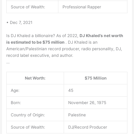
Source of Wealth:
Professional Rapper
• Dec 7, 2021
Is DJ Khaled a billionaire? As of 2022,
DJ Khaled’s net worth
is estimated to be $75 million
. DJ Khaled is an
American/Palestinian record producer, radio personality, DJ,
record label executive, and author.
…
Net Worth:
$75 Million
Age:
45
Born:
November 26, 1975
Country of Origin:
Palestine
Source of Wealth:
DJ/Record Producer