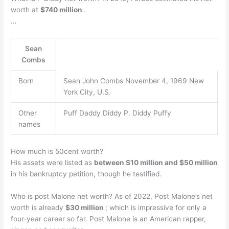
worth at
$740 million
.
…
Sean
Combs
Born
Sean John Combs November 4, 1969 New
York City, U.S.
Other
Puff Daddy Diddy P. Diddy Puffy
names
How much is 50cent worth?
His assets were listed as
between $10 million and $50 million
in his bankruptcy petition, though he testified.
Who is post Malone net worth? As of 2022, Post Malone’s net
worth is already
$30 million
; which is impressive for only a
four-year career so far. Post Malone is an American rapper,