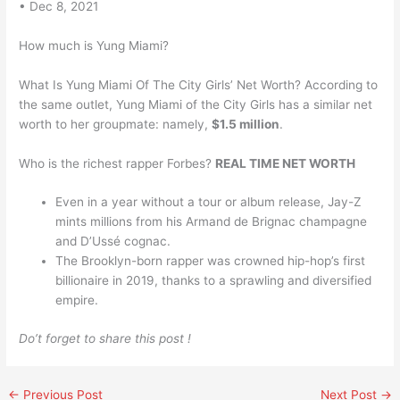
• Dec 8, 2021
How much is Yung Miami?
What Is Yung Miami Of The City Girls’ Net Worth? According to
the same outlet, Yung Miami of the City Girls has a similar net
worth to her groupmate: namely,
$1.5 million
.
Who is the richest rapper Forbes?
REAL TIME NET WORTH
Even in a year without a tour or album release, Jay-Z
mints millions from his Armand de Brignac champagne
and D’Ussé cognac.
The Brooklyn-born rapper was crowned hip-hop’s first
billionaire in 2019, thanks to a sprawling and diversified
empire.
Do’t forget to share this post !
←
Previous Post
Next Post
→