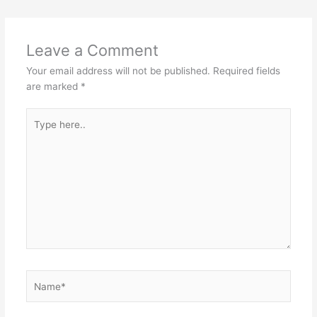
Leave a Comment
Your email address will not be published.
Required fields
are marked
*
Type
here..
Name*