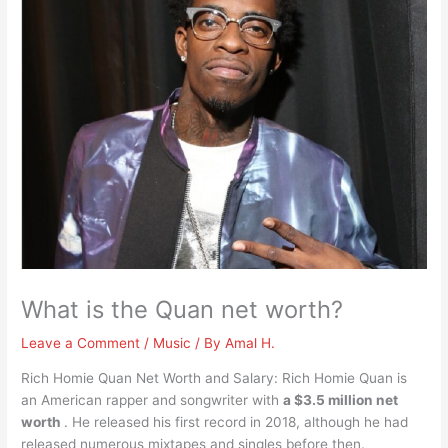
What is the Quan net worth?
Leave a Comment
/
Music
/ By
Amal H.
Rich Homie Quan Net Worth and Salary: Rich Homie Quan is
an American rapper and songwriter with
a $3.5 million net
worth
. He released his first record in 2018, although he had
released numerous mixtapes and singles before then.