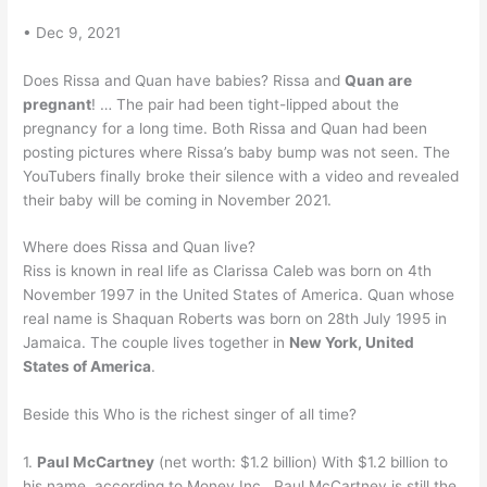
• Dec 9, 2021
Does Rissa and Quan have babies? Rissa and
Quan are
pregnant
! … The pair had been tight-lipped about the
pregnancy for a long time. Both Rissa and Quan had been
posting pictures where Rissa’s baby bump was not seen. The
YouTubers finally broke their silence with a video and revealed
their baby will be coming in November 2021.
Where does Rissa and Quan live?
Riss is known in real life as Clarissa Caleb was born on 4th
November 1997 in the United States of America. Quan whose
real name is Shaquan Roberts was born on 28th July 1995 in
Jamaica. The couple lives together in
New York, United
States of America
.
Beside this Who is the richest singer of all time?
1.
Paul McCartney
(net worth: $1.2 billion) With $1.2 billion to
his name, according to Money Inc., Paul McCartney is still the