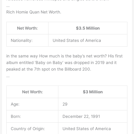
…
Rich Homie Quan Net Worth.
Net Worth:
$3.5 Million
Nationality:
United States of America
in the same way How much is the baby’s net worth? His first
album entitled ‘Baby on Baby’ was dropped in 2019 and it
peaked at the 7th spot on the Billboard 200.
…
Net Worth:
$3 Million
Age:
29
Born:
December 22, 1991
Country of Origin:
United States of America