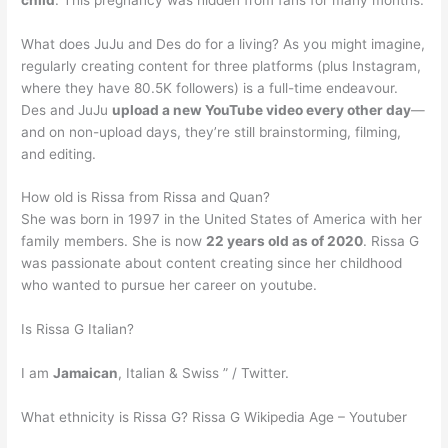
What does JuJu and Des do for a living? As you might imagine,
regularly creating content for three platforms (plus Instagram,
where they have 80.5K followers) is a full-time endeavour.
Des and JuJu
upload a new YouTube video every other day
—
and on non-upload days, they’re still brainstorming, filming,
and editing.
How old is Rissa from Rissa and Quan?
She was born in 1997 in the United States of America with her
family members. She is now
22 years old as of 2020
. Rissa G
was passionate about content creating since her childhood
who wanted to pursue her career on youtube.
Is Rissa G Italian?
I am
Jamaican
, Italian & Swiss ” / Twitter.
What ethnicity is Rissa G? Rissa G Wikipedia Age – Youtuber