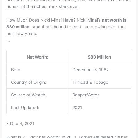
richest of the richest rock stars ever.
How Much Does Nicki Minaj Have? Nicki Minaj’s
net worth is
$80 million
, and that’s bound to continue growing over the
next few years.
…
Net Worth:
$80 Million
Born:
December 8, 1982
Country of Origin:
Trinidad & Tobago
Source of Wealth:
Rapper/Actor
Last Updated:
2021
• Dec 4, 2021
What is P Diddy net worth? In 2019, Forbes estimated his net