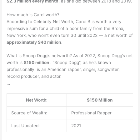
$2.3 million every month
, as she did between 2018 and 2019.
How much is Cardi worth?
According to Celebrity Net Worth, Cardi B is worth a very
impressive sum for a child of a poor family from the Bronx,
New York, who won’t even turn 30 until 2022 — a net worth of
approximately $40 million
.
What is Snoop Dogg’s networth? As of 2022, Snoop Dogg’s net
worth is
$150 million
. “Snoop Dogg”, as he’s known
professionally, is an American rapper, singer, songwriter,
record producer, and actor.
…
Net Worth:
$150 Million
Source of Wealth:
Professional Rapper
Last Updated:
2021