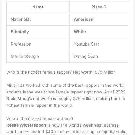
Name
Rissa G
Nationality
American
Ethnicity
White
Profession
Youtube Star
Married/Single
Dating Quan
Who is the richest female rapper? Net Worth: $75 Million
Minaj has worked with some of the best rappers in the world,
and she is the wealthiest female rapper right now. As of 2022,
Nicki Minaj’s
net worth is roughly $75 million, making her the
richest female rapper in the world.
Who is the richest female actress?
Reese Witherspoon
is now the world’s wealthiest actress,
worth an estimated $400 million, after selling a majority stake