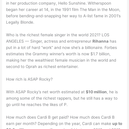
in her production company, Hello Sunshine. Witherspoon
began her career at 14, in the 1991 film The Man in the Moon,
before bending-and-snapping her way to A-list fame in 2001’s
Legally Blonde.
Who is the richest female singer in the world 2021? LOS
ANGELES — Singer, actress and entrepreneur
Rihanna
has
put in a lot of hard “work” and now she’s a billionaire. Forbes
estimates the Grammy winner’s worth is now $1.7 billion,
making her the wealthiest female musician in the world and
second to Oprah as richest entertainer.
How rich is ASAP Rocky?
With ASAP Rocky’s net worth estimated at
$10 million
, he is
among some of the richest rappers, but he still has a way to
go until he reaches the likes of P.
How much does Cardi B get paid? How much does Cardi B
earn per month? Depending on the year, Cardi can make
up to