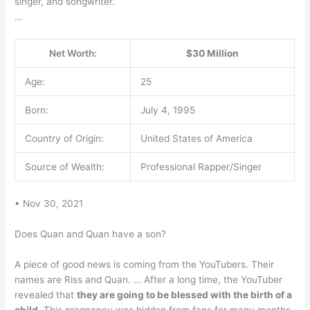
singer, and songwriter.
…
Net Worth:
$30 Million
Age:
25
Born:
July 4, 1995
Country of Origin:
United States of America
Source of Wealth:
Professional Rapper/Singer
• Nov 30, 2021
Does Quan and Quan have a son?
A piece of good news is coming from the YouTubers. Their
names are Riss and Quan. … After a long time, the YouTuber
revealed that
they are going to be blessed with the birth of a
child
. This pregnancy was hidden from fans for many months.