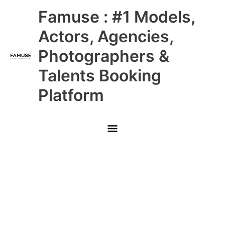
Skip
Main
Famuse : #1 Models,
to
content
Menu
Actors, Agencies,
Photographers &
Talents Booking
Platform