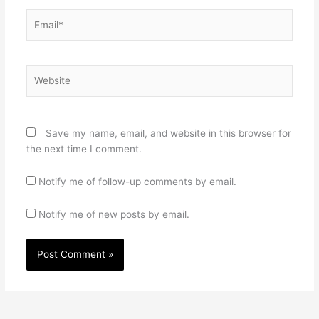
Email*
Website
Save my name, email, and website in this browser for
the next time I comment.
Notify me of follow-up comments by email.
Notify me of new posts by email.