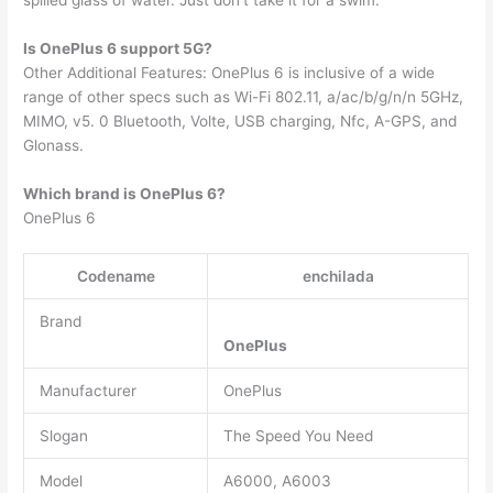
Is OnePlus 6 support 5G?
Other Additional Features: OnePlus 6 is inclusive of a wide
range of other specs such as Wi-Fi 802.11, a/ac/b/g/n/n 5GHz,
MIMO, v5. 0 Bluetooth, Volte, USB charging, Nfc, A-GPS, and
Glonass.
Which brand is OnePlus 6?
OnePlus 6
Codename
enchilada
Brand
OnePlus
Manufacturer
OnePlus
Slogan
The Speed You Need
Model
A6000, A6003