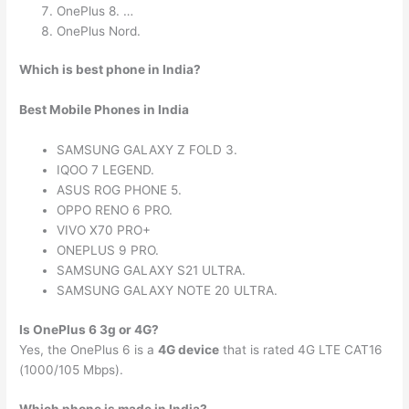
OnePlus 8. …
OnePlus Nord.
Which is best phone in India?
Best Mobile Phones in India
SAMSUNG GALAXY Z FOLD 3.
IQOO 7 LEGEND.
ASUS ROG PHONE 5.
OPPO RENO 6 PRO.
VIVO X70 PRO+
ONEPLUS 9 PRO.
SAMSUNG GALAXY S21 ULTRA.
SAMSUNG GALAXY NOTE 20 ULTRA.
Is OnePlus 6 3g or 4G?
Yes, the OnePlus 6 is a
4G device
that is rated 4G LTE CAT16
(1000/105 Mbps).