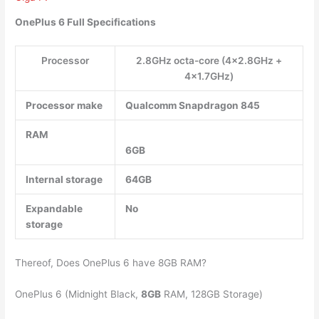
OnePlus 6 Full Specifications
Processor
2.8GHz octa-core (4×2.8GHz +
4×1.7GHz)
Processor make
Qualcomm Snapdragon 845
RAM
6GB
Internal storage
64GB
Expandable
No
storage
Thereof, Does OnePlus 6 have 8GB RAM?
OnePlus 6 (Midnight Black,
8GB
RAM, 128GB Storage)