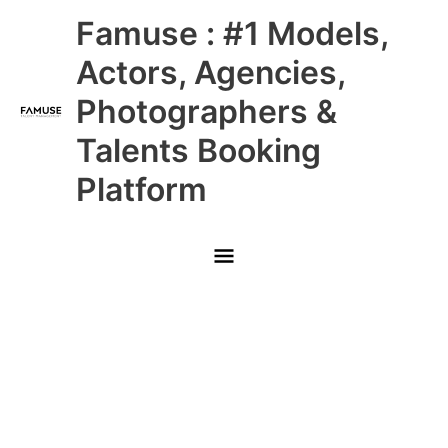
Skip
Main
Famuse : #1 Models,
to
content
Menu
Actors, Agencies,
Photographers &
Talents Booking
Platform