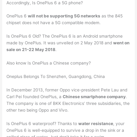
Accordingly, Is OnePlus 6 a 5G phone?
OnePlus 6
will not be supporting 5G networks
as the 845
chipset does not have a 5G compatible modem.
Is OnePlus 6 Old? The OnePlus 6 is an Android smartphone
made by OnePlus. It was unveiled on 2 May 2018 and
went on
sale on 21-22 May 2018
.
Also know Is OnePlus a Chinese company?
Oneplus Belongs To Shenzhen, Guangdong, China
In December 2013, former Oppo vice-president Pete Lau and
Carl Pei founded OnePlus, a
Chinese smartphone company
.
The company is one of BKK Electronics’ three subsidiaries, the
other two being Oppo and Vivo.
Is OnePlus 6 waterproof? Thanks to
water resistance
, your
OnePlus 6 is well-equipped to survive a drop in the sink or a
spilled glass of water. Just don’t take it for a swim.