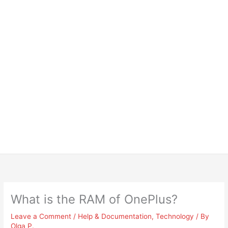
What is the RAM of OnePlus?
Leave a Comment
/
Help & Documentation
,
Technology
/ By
Olga P.